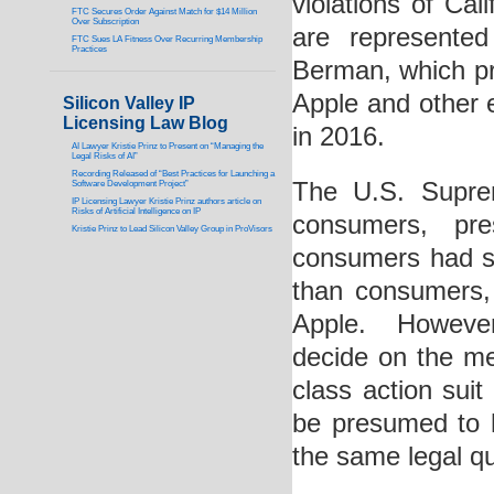
violations of Cal
FTC Secures Order Against Match for $14 Million
Over Subscription
are represente
FTC Sues LA Fitness Over Recurring Membership
Practices
Berman, which pr
Apple and other 
Silicon Valley IP
Licensing Law Blog
in 2016.
AI Lawyer Kristie Prinz to Present on “Managing the
Legal Risks of AI”
Recording Released of “Best Practices for Launching a
The U.S. Suprem
Software Development Project”
IP Licensing Lawyer Kristie Prinz authors article on
Risks of Artificial Intelligence on IP
consumers, pr
Kristie Prinz to Lead Silicon Valley Group in ProVisors
consumers had st
than consumers, 
Apple. However
decide on the me
class action sui
be presumed to h
the same legal qu