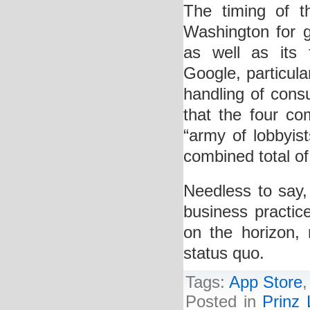
The timing of th
Washington for gr
as well as its
Google, particula
handling of con
that the four c
“army of lobbyis
combined total of 
Needless to say, 
business practic
on the horizon, 
status quo.
Tags:
App Store
Posted in
Prinz