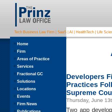
Tech Business Law Firm | SaaS | AI | HealthTech | Life Scien
Home
Firm
Areas of Practice
Services
Fractional GC
Developers Fi
Solutions
Practices Fol
Locations
Supreme Cou
Events
Thursday, June 13
Firm News
Two app developer
Publications