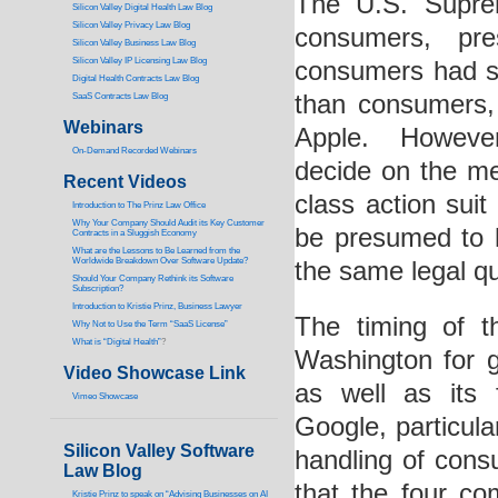
The U.S. Suprem
Silicon Valley Digital Health Law Blog
Silicon Valley Privacy Law Blog
consumers, pr
Silicon Valley Business Law Blog
S
ilicon Valley IP Licensing Law Blog
consumers had st
Digital Health Contracts Law Blog
than consumers, 
SaaS Contracts Law Blog
Webinars
Apple. However
On-Demand Recorded Webinars
decide on the me
Recent Videos
class action sui
I
ntroduction to The Prinz Law Office
Why Your Company Should Audit its Key Customer
be presumed to h
Contracts in a Sluggish Economy
What are the Lessons to Be Learned from the
Worldwide Breakdown Over Software Update?
the same legal qu
Should Your Company Rethink its Software
Subscription?
Introduction to Kristie Prinz, Business Lawyer
The timing of th
Why Not to Use the Term “SaaS License”
What is “Digital Health”
?
Washington for gr
Video Showcase Link
as well as its
Vimeo Showcase
Google, particula
Silicon Valley Software
handling of con
Law Blog
that the four c
Kristie Prinz to speak on “Advising Businesses on AI