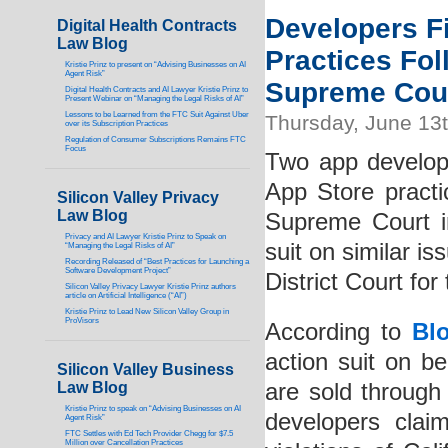
Developers Fi
Digital Health Contracts
Law Blog
Practices Fol
Kristie Prinz to present on “Advising Businesses on AI
Agent Risk”
Supreme Cou
Digital Health Contracts and AI Lawyer Kristie Prinz to
Present Webinar on “Managing the Legal Risks of AI”
Lessons to be Learned from the FTC Suit Against Uber
Thursday, June 13
over its Subscription Practices
Regulation of Consumer Subscriptions Remains FTC
Focus
Two app developer
App Store practi
Silicon Valley Privacy
Law Blog
Supreme Court i
Privacy and AI Lawyer Kristie Prinz to Speak on
suit on similar i
“Managing the Legal Risks of AI”
Recording Released of “Best Practices for Launching a
Software Development Project”
District Court for
Silicon Valley Privacy Lawyer Kristie Prinz authors
article on Artificial Intelligence (“AI”)
Kristie Prinz to Lead New Silicon Valley Group in
ProVisors
According to
Bl
action suit on b
Silicon Valley Business
Law Blog
are sold through
Kristie Prinz to speak on “Advising Businesses on AI
developers clai
Agent Risk”
FTC Settles with Ed Tech Provider Chegg for $7.5
Million over Cancellation Practices