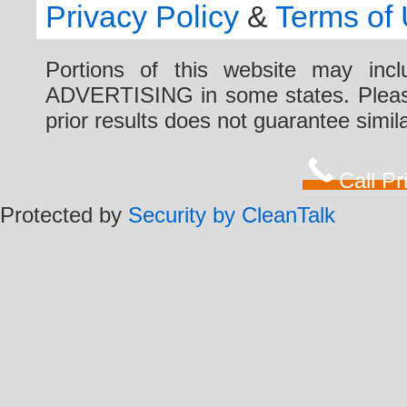
Privacy Policy
&
Terms of
Portions of this website may i
ADVERTISING in some states. Please 
prior results does not guarantee simi
Call P
Protected by
Security by CleanTalk