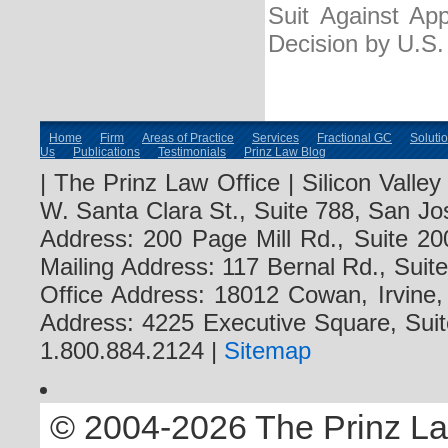
Suit Against Ap
Decision by U.S
Home
Firm
Areas of Practice
Services
Fractional GC
Soluti
Us
Publications
Testimonials
Prinz Law Blog
| The Prinz Law Office | Silicon Valle
W. Santa Clara St., Suite 788, San Jo
Address: 200 Page Mill Rd., Suite 20
Mailing Address: 117 Bernal Rd., Sui
Office Address: 18012 Cowan, Irvine
Address: 4225 Executive Square, Suit
1.800.884.2124 |
Sitemap
© 2004-2026 The Prinz Law 