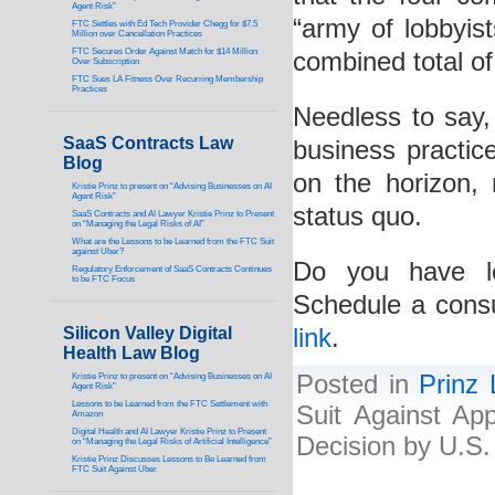
Agent Risk”
“army of lobbyis
FTC Settles with Ed Tech Provider Chegg for $7.5
Million over Cancellation Practices
FTC Secures Order Against Match for $14 Million
combined total of 
Over Subscription
FTC Sues LA Fitness Over Recurring Membership
Practices
Needless to say, 
SaaS Contracts Law
business practic
Blog
on the horizon, 
Kristie Prinz to present on “Advising Businesses on AI
Agent Risk”
status quo.
SaaS Contracts and AI Lawyer Kristie Prinz to Present
on “Managing the Legal Risks of AI”
What are the Lessons to be Learned from the FTC Suit
against Uber?
Do you have le
Regulatory Enforcement of SaaS Contracts Continues
to be FTC Focus
Schedule a consu
Silicon Valley Digital
link
.
Health Law Blog
Posted in
Prinz
Kristie Prinz to present on “Advising Businesses on AI
Agent Risk”
Lessons to be Learned from the FTC Settlement with
Suit Against Ap
Amazon
Digital Health and AI Lawyer Kristie Prinz to Present
Decision by U.S
on “Managing the Legal Risks of Artificial Intelligence”
Kristie Prinz Discusses Lessons to Be Learned from
FTC Suit Against Uber