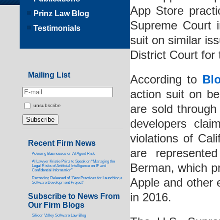
App Store practi
Prinz Law Blog
Supreme Court i
Testimonials
suit on similar i
District Court for
Mailing List
According to
Bl
action suit on b
are sold through
unsubscribe
developers clai
violations of Cal
Recent Firm News
are represente
Advising Businesses on AI Agent Risk
AI Lawyer Kristie Prinz to Speak on “Managing the
Berman, which pr
Legal Risks of Artificial Intelligence on IP and
Confidential Information”
Recording Released of “Best Practices for Launching a
Apple and other 
Software Development Project”
in 2016.
Subscribe to News From
Our Firm Blogs
Silicon Valley Software Law Blog