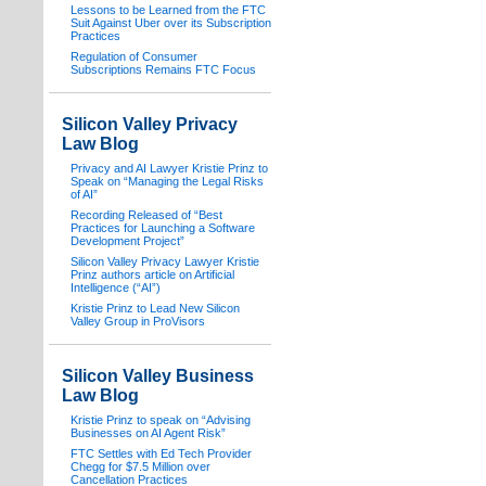
Lessons to be Learned from the FTC
Suit Against Uber over its Subscription
Practices
Regulation of Consumer
Subscriptions Remains FTC Focus
Silicon Valley Privacy
Law Blog
Privacy and AI Lawyer Kristie Prinz to
Speak on “Managing the Legal Risks
of AI”
Recording Released of “Best
Practices for Launching a Software
Development Project”
Silicon Valley Privacy Lawyer Kristie
Prinz authors article on Artificial
Intelligence (“AI”)
Kristie Prinz to Lead New Silicon
Valley Group in ProVisors
Silicon Valley Business
Law Blog
Kristie Prinz to speak on “Advising
Businesses on AI Agent Risk”
FTC Settles with Ed Tech Provider
Chegg for $7.5 Million over
Cancellation Practices