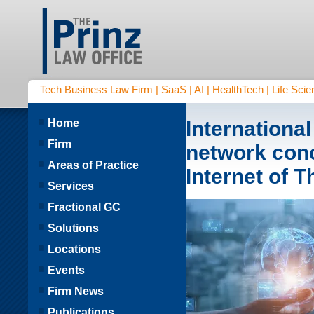
Tech Business Law Firm | SaaS | AI | HealthTech | Life Scien
Home
Internationa
Firm
network con
Areas of Practice
Internet of 
Services
Fractional GC
Solutions
Locations
Events
Firm News
Publications