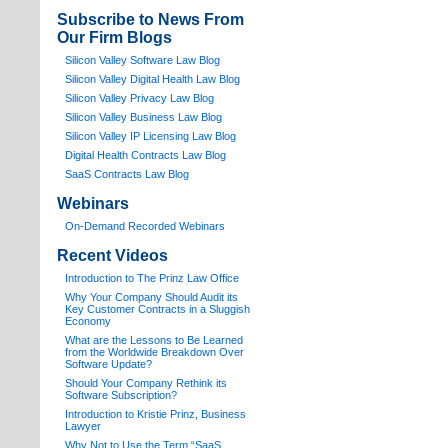
Subscribe to News From
Our Firm Blogs
Silicon Valley Software Law Blog
Silicon Valley Digital Health Law Blog
Silicon Valley Privacy Law Blog
Silicon Valley Business Law Blog
S
ilicon Valley IP Licensing Law Blog
Digital Health Contracts Law Blog
SaaS Contracts Law Blog
Webinars
On-Demand Recorded Webinars
Recent Videos
I
ntroduction to The Prinz Law Office
Why Your Company Should Audit its
Key Customer Contracts in a Sluggish
Economy
What are the Lessons to Be Learned
from the Worldwide Breakdown Over
Software Update?
Should Your Company Rethink its
Software Subscription?
Introduction to Kristie Prinz, Business
Lawyer
Why Not to Use the Term “SaaS