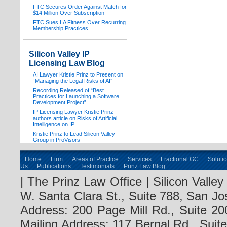
FTC Secures Order Against Match for
$14 Million Over Subscription
FTC Sues LA Fitness Over Recurring
Membership Practices
Silicon Valley IP
Licensing Law Blog
AI Lawyer Kristie Prinz to Present on
“Managing the Legal Risks of AI”
Recording Released of “Best
Practices for Launching a Software
Development Project”
IP Licensing Lawyer Kristie Prinz
authors article on Risks of Artificial
Intelligence on IP
Kristie Prinz to Lead Silicon Valley
Group in ProVisors
Home
Firm
Areas of Practice
Services
Fractional GC
Soluti
Us
Publications
Testimonials
Prinz Law Blog
| The Prinz Law Office | Silicon Valle
W. Santa Clara St., Suite 788, San Jo
Address: 200 Page Mill Rd., Suite 20
Mailing Address: 117 Bernal Rd., Sui