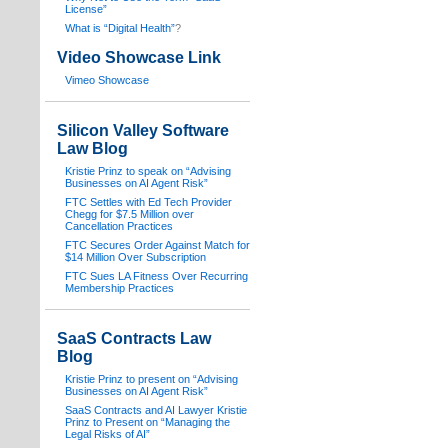
License”
What is “Digital Health”
?
Video Showcase Link
Vimeo Showcase
Silicon Valley Software
Law Blog
Kristie Prinz to speak on “Advising
Businesses on AI Agent Risk”
FTC Settles with Ed Tech Provider
Chegg for $7.5 Million over
Cancellation Practices
FTC Secures Order Against Match for
$14 Million Over Subscription
FTC Sues LA Fitness Over Recurring
Membership Practices
SaaS Contracts Law
Blog
Kristie Prinz to present on “Advising
Businesses on AI Agent Risk”
SaaS Contracts and AI Lawyer Kristie
Prinz to Present on “Managing the
Legal Risks of AI”