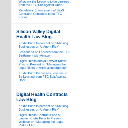
What are the Lessons to be Learned
from the FTC Suit against Uber?
Regulatory Enforcement of SaaS
Contracts Continues to be FTC
Focus
Silicon Valley Digital
Health Law Blog
Kristie Prinz to present on “Advising
Businesses on AI Agent Risk”
Lessons to be Learned from the FTC
Settlement with Amazon
Digital Health and AI Lawyer Kristie
Prinz to Present on “Managing the
Legal Risks of Artificial Intelligence”
Kristie Prinz Discusses Lessons to
Be Learned from FTC Suit Against
Uber
Digital Health Contracts
Law Blog
Kristie Prinz to present on “Advising
Businesses on AI Agent Risk”
Digital Health Contracts and AI
Lawyer Kristie Prinz to Present
Webinar on “Managing the Legal
Risks of AI”