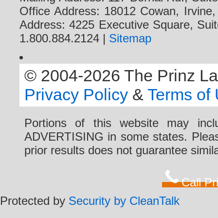
Office Address: 18012 Cowan, Irvine
Address: 4225 Executive Square, Suit
1.800.884.2124 |
Sitemap
© 2004-2026 The Prinz Law 
Privacy Policy
&
Terms of
Portions of this website may i
ADVERTISING in some states. Please 
prior results does not guarantee simi
Call P
Protected by
Security by CleanTalk