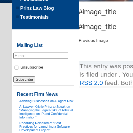
Prinz Law Blog
#image_title
Testimonials
#image_title
Previous Image
Mailing List
This entry was pos
unsubscribe
is filed under . Yo
RSS 2.0
feed. Both
Recent Firm News
Advising Businesses on AI Agent Risk
AI Lawyer Kristie Prinz to Speak on
“Managing the Legal Risks of Artificial
Intelligence on IP and Confidential
Information”
Recording Released of “Best
Practices for Launching a Software
Development Project”