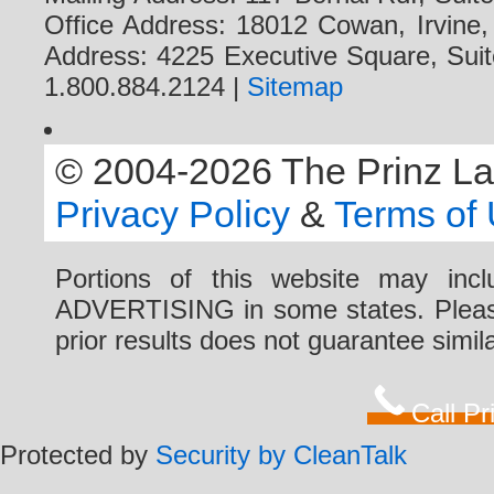
Office Address: 18012 Cowan, Irvine
Address: 4225 Executive Square, Suit
1.800.884.2124 |
Sitemap
© 2004-2026 The Prinz Law 
Privacy Policy
&
Terms of
Portions of this website may i
ADVERTISING in some states. Please 
prior results does not guarantee simi
Call P
Protected by
Security by CleanTalk