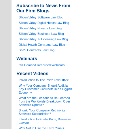
Subscribe to News From
Our Firm Blogs
Silicon Valley Software Law Blog
Silicon Valley Digital Health Law Blog
Silicon Valley Privacy Law Blog
Silicon Valley Business Law Blog
S
ilicon Valley IP Licensing Law Blog
Digital Health Contracts Law Blog
SaaS Contracts Law Blog
Webinars
On-Demand Recorded Webinars
Recent Videos
I
ntroduction to The Prinz Law Office
Why Your Company Should Audit its
Key Customer Contracts in a Sluggish
Economy
What are the Lessons to Be Learned
from the Worldwide Breakdown Over
Software Update?
Should Your Company Rethink its
Software Subscription?
Introduction to Kristie Prinz, Business
Lawyer
Why Not to Use the Term “SaaS