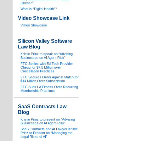
License”
What is “Digital Health”
?
Video Showcase Link
Vimeo Showcase
Silicon Valley Software
Law Blog
Kristie Prinz to speak on “Advising
Businesses on AI Agent Risk”
FTC Settles with Ed Tech Provider
Chegg for $7.5 Million over
Cancellation Practices
FTC Secures Order Against Match for
$14 Million Over Subscription
FTC Sues LA Fitness Over Recurring
Membership Practices
SaaS Contracts Law
Blog
Kristie Prinz to present on “Advising
Businesses on AI Agent Risk”
SaaS Contracts and AI Lawyer Kristie
Prinz to Present on “Managing the
Legal Risks of AI”