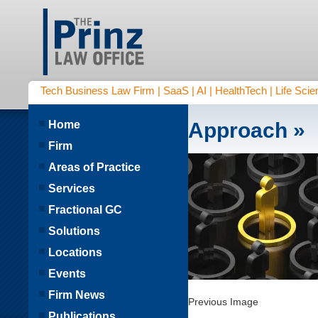
Tech Business Law Firm | SaaS | AI | HealthTech | Life Scien
Home
Approach
»
Firm
Areas of Practice
Services
Fractional GC
Solutions
Locations
Events
Firm News
Previous Image
Publications