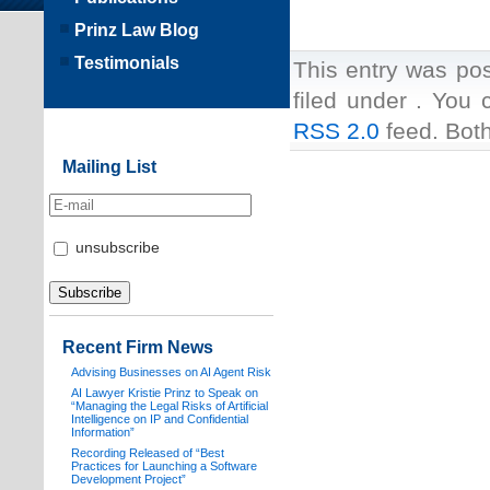
Prinz Law Blog
Testimonials
This entry was po
filed under . You 
RSS 2.0
feed. Both
Mailing List
unsubscribe
Recent Firm News
Advising Businesses on AI Agent Risk
AI Lawyer Kristie Prinz to Speak on
“Managing the Legal Risks of Artificial
Intelligence on IP and Confidential
Information”
Recording Released of “Best
Practices for Launching a Software
Development Project”