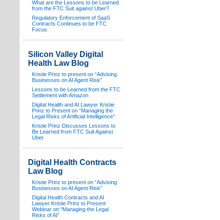
What are the Lessons to be Learned
from the FTC Suit against Uber?
Regulatory Enforcement of SaaS
Contracts Continues to be FTC
Focus
Silicon Valley Digital
Health Law Blog
Kristie Prinz to present on “Advising
Businesses on AI Agent Risk”
Lessons to be Learned from the FTC
Settlement with Amazon
Digital Health and AI Lawyer Kristie
Prinz to Present on “Managing the
Legal Risks of Artificial Intelligence”
Kristie Prinz Discusses Lessons to
Be Learned from FTC Suit Against
Uber
Digital Health Contracts
Law Blog
Kristie Prinz to present on “Advising
Businesses on AI Agent Risk”
Digital Health Contracts and AI
Lawyer Kristie Prinz to Present
Webinar on “Managing the Legal
Risks of AI”