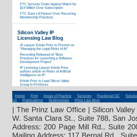
FTC Secures Order Against Match for
$14 Million Over Subscription
FTC Sues LA Fitness Over Recurring
Membership Practices
Silicon Valley IP
Licensing Law Blog
AI Lawyer Kristie Prinz to Present on
“Managing the Legal Risks of AI”
Recording Released of “Best
Practices for Launching a Software
Development Project”
IP Licensing Lawyer Kristie Prinz
authors article on Risks of Artificial
Intelligence on IP
Kristie Prinz to Lead Silicon Valley
Group in ProVisors
Home
Firm
Areas of Practice
Services
Fractional GC
Soluti
Us
Publications
Testimonials
Prinz Law Blog
| The Prinz Law Office | Silicon Valle
W. Santa Clara St., Suite 788, San Jo
Address: 200 Page Mill Rd., Suite 20
Mailing Address: 117 Bernal Rd., Sui