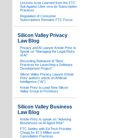
Lessons to be Learned from the FTC
Suit Against Uber over its Subscription
Practices
Regulation of Consumer
Subscriptions Remains FTC Focus
Silicon Valley Privacy
Law Blog
Privacy and AI Lawyer Kristie Prinz to
Speak on “Managing the Legal Risks
of AI”
Recording Released of “Best
Practices for Launching a Software
Development Project”
Silicon Valley Privacy Lawyer Kristie
Prinz authors article on Artificial
Intelligence (“AI”)
Kristie Prinz to Lead New Silicon
Valley Group in ProVisors
Silicon Valley Business
Law Blog
Kristie Prinz to speak on “Advising
Businesses on AI Agent Risk”
FTC Settles with Ed Tech Provider
Chegg for $7.5 Million over
Cancellation Practices