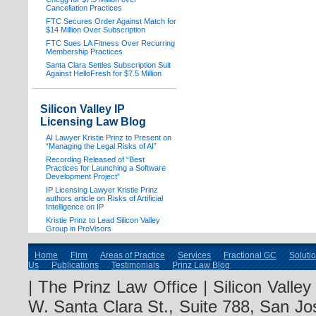
Cancellation Practices
FTC Secures Order Against Match for
$14 Million Over Subscription
FTC Sues LA Fitness Over Recurring
Membership Practices
Santa Clara Settles Subscription Suit
Against HelloFresh for $7.5 Million
Silicon Valley IP
Licensing Law Blog
AI Lawyer Kristie Prinz to Present on
“Managing the Legal Risks of AI”
Recording Released of “Best
Practices for Launching a Software
Development Project”
IP Licensing Lawyer Kristie Prinz
authors article on Risks of Artificial
Intelligence on IP
Kristie Prinz to Lead Silicon Valley
Group in ProVisors
Home
Firm
Areas of Practice
Services
Fractional GC
Soluti
Us
Publications
Testimonials
Prinz Law Blog
| The Prinz Law Office | Silicon Valle
W. Santa Clara St., Suite 788, San Jo