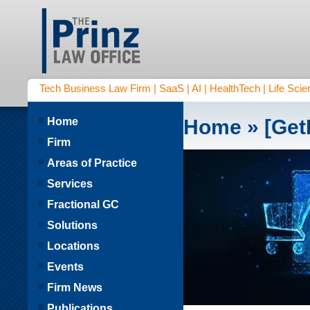
Tech Business Law Firm | SaaS | AI | HealthTech | Life Scien
Home
Home
» [Get
Firm
Areas of Practice
Services
Fractional GC
Solutions
Locations
Events
Firm News
Publications