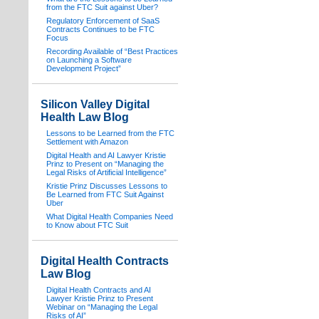
from the FTC Suit against Uber?
Regulatory Enforcement of SaaS
Contracts Continues to be FTC
Focus
Recording Available of “Best Practices
on Launching a Software
Development Project”
Silicon Valley Digital
Health Law Blog
Lessons to be Learned from the FTC
Settlement with Amazon
Digital Health and AI Lawyer Kristie
Prinz to Present on “Managing the
Legal Risks of Artificial Intelligence”
Kristie Prinz Discusses Lessons to
Be Learned from FTC Suit Against
Uber
What Digital Health Companies Need
to Know about FTC Suit
Digital Health Contracts
Law Blog
Digital Health Contracts and AI
Lawyer Kristie Prinz to Present
Webinar on “Managing the Legal
Risks of AI”