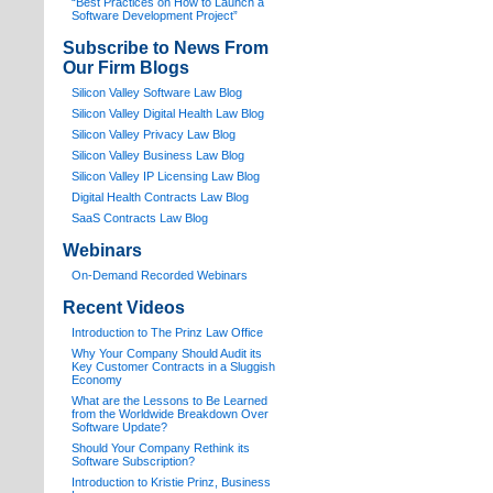
“Best Practices on How to Launch a
Software Development Project”
Subscribe to News From
Our Firm Blogs
Silicon Valley Software Law Blog
Silicon Valley Digital Health Law Blog
Silicon Valley Privacy Law Blog
Silicon Valley Business Law Blog
S
ilicon Valley IP Licensing Law Blog
Digital Health Contracts Law Blog
SaaS Contracts Law Blog
Webinars
On-Demand Recorded Webinars
Recent Videos
I
ntroduction to The Prinz Law Office
Why Your Company Should Audit its
Key Customer Contracts in a Sluggish
Economy
What are the Lessons to Be Learned
from the Worldwide Breakdown Over
Software Update?
Should Your Company Rethink its
Software Subscription?
Introduction to Kristie Prinz, Business