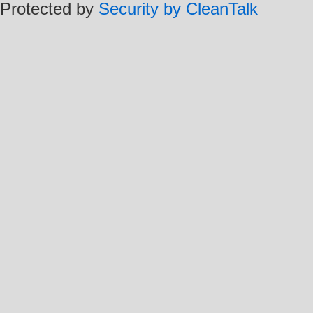
Protected by
Security by CleanTalk