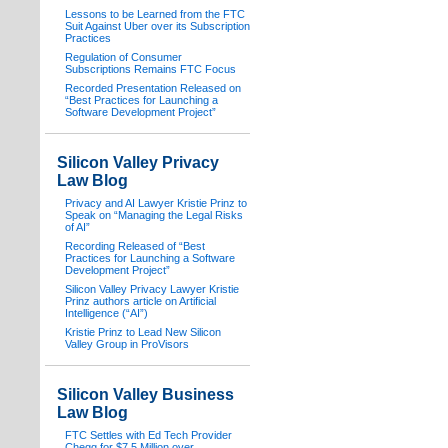
Lessons to be Learned from the FTC
Suit Against Uber over its Subscription
Practices
Regulation of Consumer
Subscriptions Remains FTC Focus
Recorded Presentation Released on
“Best Practices for Launching a
Software Development Project”
Silicon Valley Privacy
Law Blog
Privacy and AI Lawyer Kristie Prinz to
Speak on “Managing the Legal Risks
of AI”
Recording Released of “Best
Practices for Launching a Software
Development Project”
Silicon Valley Privacy Lawyer Kristie
Prinz authors article on Artificial
Intelligence (“AI”)
Kristie Prinz to Lead New Silicon
Valley Group in ProVisors
Silicon Valley Business
Law Blog
FTC Settles with Ed Tech Provider
Chegg for $7.5 Million over