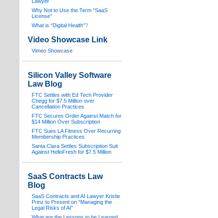
Lawyer
Why Not to Use the Term “SaaS
License”
What is “Digital Health”
?
Video Showcase Link
Vimeo Showcase
Silicon Valley Software
Law Blog
FTC Settles with Ed Tech Provider
Chegg for $7.5 Million over
Cancellation Practices
FTC Secures Order Against Match for
$14 Million Over Subscription
FTC Sues LA Fitness Over Recurring
Membership Practices
Santa Clara Settles Subscription Suit
Against HelloFresh for $7.5 Million
SaaS Contracts Law
Blog
SaaS Contracts and AI Lawyer Kristie
Prinz to Present on “Managing the
Legal Risks of AI”
What are the Lessons to be Learned