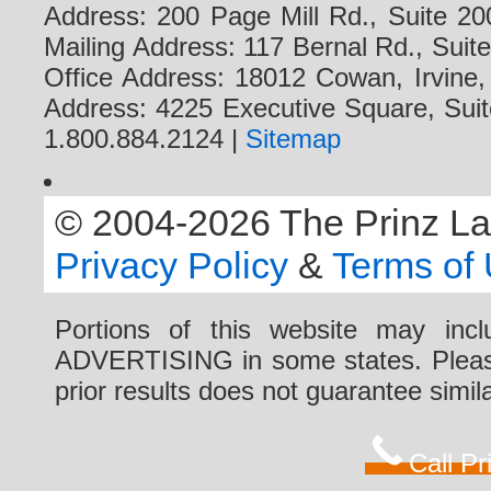
Address: 200 Page Mill Rd., Suite 20
Mailing Address: 117 Bernal Rd., Sui
Office Address: 18012 Cowan, Irvine
Address: 4225 Executive Square, Suit
1.800.884.2124 |
Sitemap
© 2004-2026 The Prinz Law 
Privacy Policy
&
Terms of
Portions of this website may i
ADVERTISING in some states. Please 
prior results does not guarantee simi
Call P