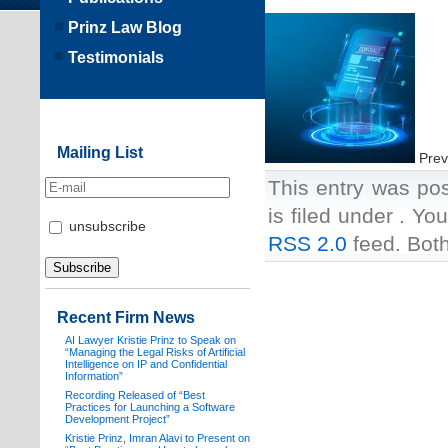
Prinz Law Blog
Testimonials
Mailing List
Prev
This entry was po
is filed under . Yo
unsubscribe
RSS 2.0
feed. Both
Recent Firm News
AI Lawyer Kristie Prinz to Speak on
“Managing the Legal Risks of Artificial
Intelligence on IP and Confidential
Information”
Recording Released of “Best
Practices for Launching a Software
Development Project”
Kristie Prinz, Imran Alavi to Present on