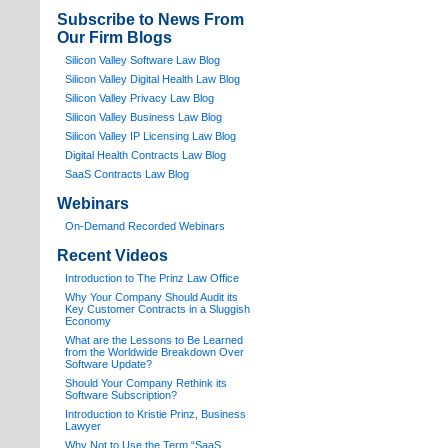
Subscribe to News From
Our Firm Blogs
Silicon Valley Software Law Blog
Silicon Valley Digital Health Law Blog
Silicon Valley Privacy Law Blog
Silicon Valley Business Law Blog
S
ilicon Valley IP Licensing Law Blog
Digital Health Contracts Law Blog
SaaS Contracts Law Blog
Webinars
On-Demand Recorded Webinars
Recent Videos
I
ntroduction to The Prinz Law Office
Why Your Company Should Audit its
Key Customer Contracts in a Sluggish
Economy
What are the Lessons to Be Learned
from the Worldwide Breakdown Over
Software Update?
Should Your Company Rethink its
Software Subscription?
Introduction to Kristie Prinz, Business
Lawyer
Why Not to Use the Term “SaaS