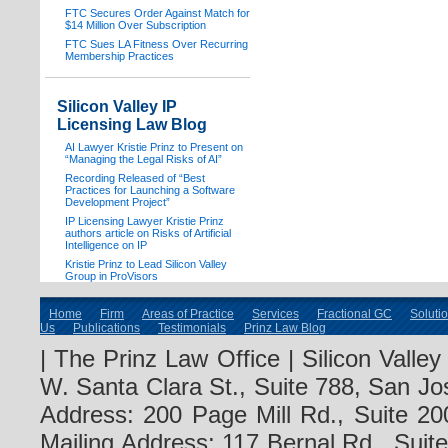
FTC Secures Order Against Match for
$14 Million Over Subscription
FTC Sues LA Fitness Over Recurring
Membership Practices
Silicon Valley IP
Licensing Law Blog
AI Lawyer Kristie Prinz to Present on
“Managing the Legal Risks of AI”
Recording Released of “Best
Practices for Launching a Software
Development Project”
IP Licensing Lawyer Kristie Prinz
authors article on Risks of Artificial
Intelligence on IP
Kristie Prinz to Lead Silicon Valley
Group in ProVisors
Home
Firm
Areas of Practice
Services
Fractional GC
Soluti
Us
Publications
Testimonials
Prinz Law Blog
| The Prinz Law Office | Silicon Valle
W. Santa Clara St., Suite 788, San Jo
Address: 200 Page Mill Rd., Suite 20
Mailing Address: 117 Bernal Rd., Sui