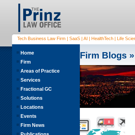
Tech Business Law Firm | SaaS | AI | HealthTech | Life Scien
Home
Firm Blogs
»
Firm
Areas of Practice
Services
Fractional GC
Solutions
Locations
Events
Firm News
Publications