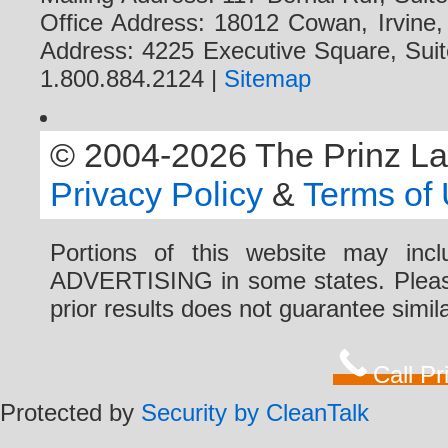
Office Address: 18012 Cowan, Irvine
Address: 4225 Executive Square, Suit
1.800.884.2124 |
Sitemap
© 2004-2026 The Prinz Law 
Privacy Policy
&
Terms of
Portions of this website may i
ADVERTISING in some states. Please 
prior results does not guarantee simi
Call P
Protected by
Security by CleanTalk