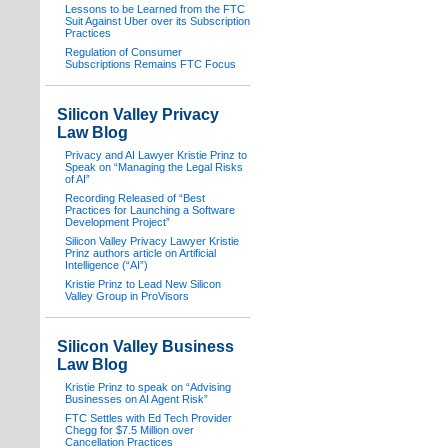
Lessons to be Learned from the FTC
Suit Against Uber over its Subscription
Practices
Regulation of Consumer
Subscriptions Remains FTC Focus
Silicon Valley Privacy
Law Blog
Privacy and AI Lawyer Kristie Prinz to
Speak on “Managing the Legal Risks
of AI”
Recording Released of “Best
Practices for Launching a Software
Development Project”
Silicon Valley Privacy Lawyer Kristie
Prinz authors article on Artificial
Intelligence (“AI”)
Kristie Prinz to Lead New Silicon
Valley Group in ProVisors
Silicon Valley Business
Law Blog
Kristie Prinz to speak on “Advising
Businesses on AI Agent Risk”
FTC Settles with Ed Tech Provider
Chegg for $7.5 Million over
Cancellation Practices