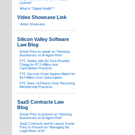
License”
What is “Digital Health”
?
Video Showcase Link
Vimeo Showcase
Silicon Valley Software
Law Blog
Kristie Prinz to speak on “Advising
Businesses on AI Agent Risk”
FTC Settles with Ed Tech Provider
Chegg for $7.5 Million over
Cancellation Practices
FTC Secures Order Against Match for
$14 Million Over Subscription
FTC Sues LA Fitness Over Recurring
Membership Practices
SaaS Contracts Law
Blog
Kristie Prinz to present on “Advising
Businesses on AI Agent Risk”
SaaS Contracts and AI Lawyer Kristie
Prinz to Present on “Managing the
Legal Risks of AI”