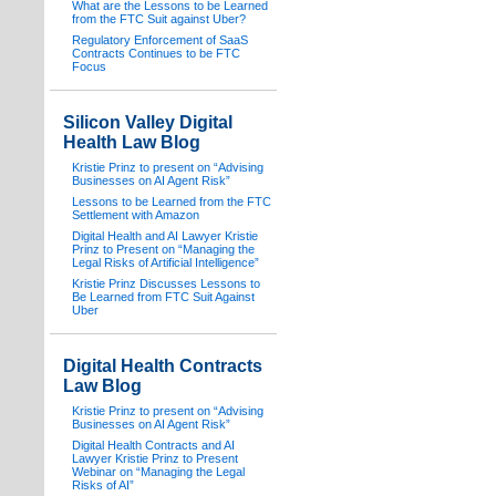
What are the Lessons to be Learned
from the FTC Suit against Uber?
Regulatory Enforcement of SaaS
Contracts Continues to be FTC
Focus
Silicon Valley Digital
Health Law Blog
Kristie Prinz to present on “Advising
Businesses on AI Agent Risk”
Lessons to be Learned from the FTC
Settlement with Amazon
Digital Health and AI Lawyer Kristie
Prinz to Present on “Managing the
Legal Risks of Artificial Intelligence”
Kristie Prinz Discusses Lessons to
Be Learned from FTC Suit Against
Uber
Digital Health Contracts
Law Blog
Kristie Prinz to present on “Advising
Businesses on AI Agent Risk”
Digital Health Contracts and AI
Lawyer Kristie Prinz to Present
Webinar on “Managing the Legal
Risks of AI”