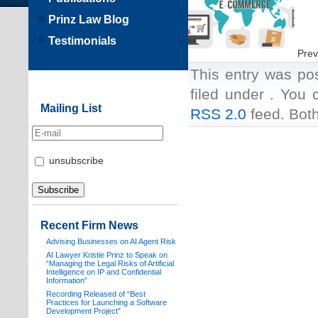
Prinz Law Blog
Testimonials
Prev
This entry was po
filed under . You 
Mailing List
RSS 2.0
feed. Both
unsubscribe
Recent Firm News
Advising Businesses on AI Agent Risk
AI Lawyer Kristie Prinz to Speak on
“Managing the Legal Risks of Artificial
Intelligence on IP and Confidential
Information”
Recording Released of “Best
Practices for Launching a Software
Development Project”