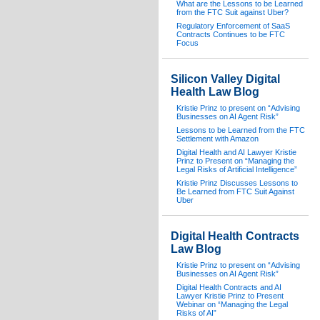
What are the Lessons to be Learned
from the FTC Suit against Uber?
Regulatory Enforcement of SaaS
Contracts Continues to be FTC
Focus
Silicon Valley Digital
Health Law Blog
Kristie Prinz to present on “Advising
Businesses on AI Agent Risk”
Lessons to be Learned from the FTC
Settlement with Amazon
Digital Health and AI Lawyer Kristie
Prinz to Present on “Managing the
Legal Risks of Artificial Intelligence”
Kristie Prinz Discusses Lessons to
Be Learned from FTC Suit Against
Uber
Digital Health Contracts
Law Blog
Kristie Prinz to present on “Advising
Businesses on AI Agent Risk”
Digital Health Contracts and AI
Lawyer Kristie Prinz to Present
Webinar on “Managing the Legal
Risks of AI”