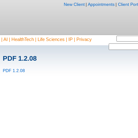
New Client
|
Appointments
|
Client Port
AI | HealthTech | Life Sciences | IP | Privacy
PDF 1.2.08
PDF 1.2.08