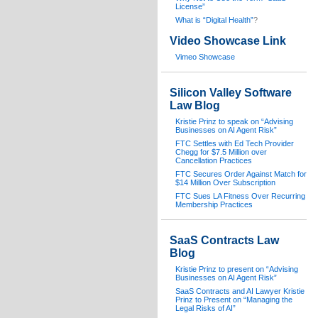
License”
What is “Digital Health”
?
Video Showcase Link
Vimeo Showcase
Silicon Valley Software
Law Blog
Kristie Prinz to speak on “Advising
Businesses on AI Agent Risk”
FTC Settles with Ed Tech Provider
Chegg for $7.5 Million over
Cancellation Practices
FTC Secures Order Against Match for
$14 Million Over Subscription
FTC Sues LA Fitness Over Recurring
Membership Practices
SaaS Contracts Law
Blog
Kristie Prinz to present on “Advising
Businesses on AI Agent Risk”
SaaS Contracts and AI Lawyer Kristie
Prinz to Present on “Managing the
Legal Risks of AI”