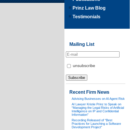
Prinz Law Blog
Testimonials
Mailing List
unsubscribe
Recent Firm News
Advising Businesses on AI Agent Risk
AI Lawyer Kristie Prinz to Speak on
“Managing the Legal Risks of Artificial
Intelligence on IP and Confidential
Information”
Recording Released of “Best
Practices for Launching a Software
Development Project”