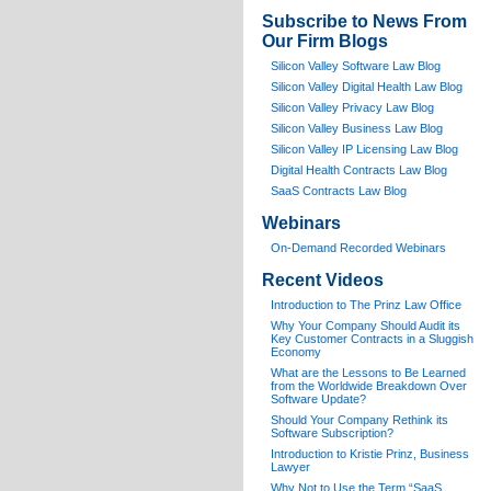
Subscribe to News From
Our Firm Blogs
Silicon Valley Software Law Blog
Silicon Valley Digital Health Law Blog
Silicon Valley Privacy Law Blog
Silicon Valley Business Law Blog
S
ilicon Valley IP Licensing Law Blog
Digital Health Contracts Law Blog
SaaS Contracts Law Blog
Webinars
On-Demand Recorded Webinars
Recent Videos
I
ntroduction to The Prinz Law Office
Why Your Company Should Audit its
Key Customer Contracts in a Sluggish
Economy
What are the Lessons to Be Learned
from the Worldwide Breakdown Over
Software Update?
Should Your Company Rethink its
Software Subscription?
Introduction to Kristie Prinz, Business
Lawyer
Why Not to Use the Term “SaaS