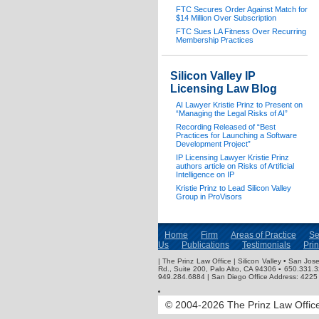
FTC Secures Order Against Match for
$14 Million Over Subscription
FTC Sues LA Fitness Over Recurring
Membership Practices
Silicon Valley IP
Licensing Law Blog
AI Lawyer Kristie Prinz to Present on
“Managing the Legal Risks of AI”
Recording Released of “Best
Practices for Launching a Software
Development Project”
IP Licensing Lawyer Kristie Prinz
authors article on Risks of Artificial
Intelligence on IP
Kristie Prinz to Lead Silicon Valley
Group in ProVisors
Home
Firm
Areas of Practice
Se
Us
Publications
Testimonials
Pri
| The Prinz Law Office | Silicon Valley • San J
Rd., Suite 200, Palo Alto, CA 94306 ▪ 650.331.
949.284.6884 | San Diego Office Address: 4225 
© 2004-2026 The Prinz Law Office.