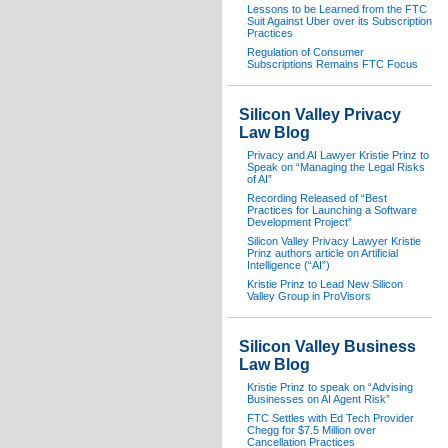
Lessons to be Learned from the FTC
Suit Against Uber over its Subscription
Practices
Regulation of Consumer
Subscriptions Remains FTC Focus
Silicon Valley Privacy
Law Blog
Privacy and AI Lawyer Kristie Prinz to
Speak on “Managing the Legal Risks
of AI”
Recording Released of “Best
Practices for Launching a Software
Development Project”
Silicon Valley Privacy Lawyer Kristie
Prinz authors article on Artificial
Intelligence (“AI”)
Kristie Prinz to Lead New Silicon
Valley Group in ProVisors
Silicon Valley Business
Law Blog
Kristie Prinz to speak on “Advising
Businesses on AI Agent Risk”
FTC Settles with Ed Tech Provider
Chegg for $7.5 Million over
Cancellation Practices