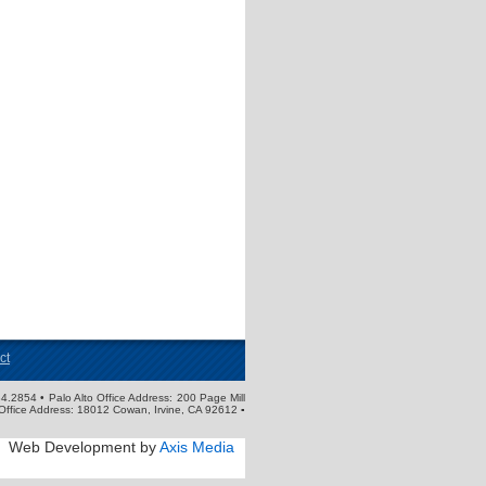
ct
4.2854 • Palo Alto Office Address: 200 Page Mill
Office Address: 18012 Cowan, Irvine, CA 92612 ▪
Web Development by
Axis Media