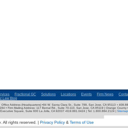
rvices
Fractional GC
Solutions
Locations
Events
Firm News
Conta
nz Law Blog
ose Office Address (Headquarters) •84 W. Santa Clara St., Suite 788, San Jose, CA 95113 ▪ 408.88
3284 • Firm Mailing Address: 117 Bernal Rd., Suite 70-110, San Jose, CA 95119 | Orange County 
Executive Square, Suite 600 La Jolla, CA 92037 ▪619.881.0424 | Tel: 1.800.884.2124 |
Sitemap
 All rights reserved. |
Privacy Policy
&
Terms of Use