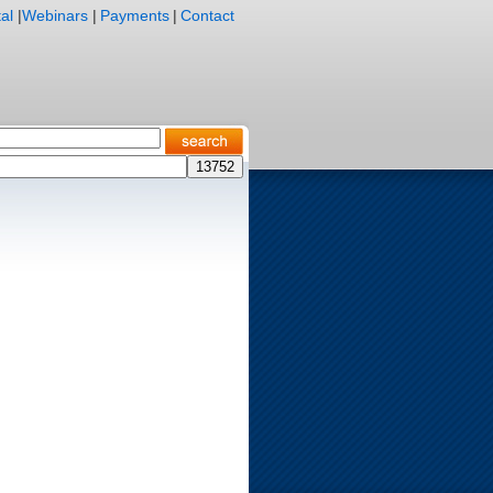
al
|
Webinars
|
Payments
|
Contact