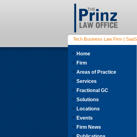
Tech Business Law Firm | SaaS | 
Home
Firm
Areas of Practice
Services
Fractional GC
Solutions
Locations
Events
Firm News
Publications