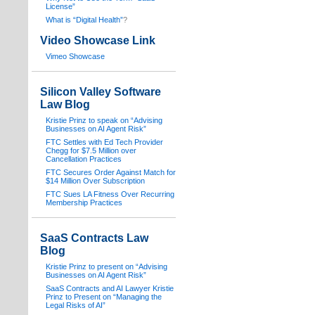
License”
What is “Digital Health”
?
Video Showcase Link
Vimeo Showcase
Silicon Valley Software
Law Blog
Kristie Prinz to speak on “Advising
Businesses on AI Agent Risk”
FTC Settles with Ed Tech Provider
Chegg for $7.5 Million over
Cancellation Practices
FTC Secures Order Against Match for
$14 Million Over Subscription
FTC Sues LA Fitness Over Recurring
Membership Practices
SaaS Contracts Law
Blog
Kristie Prinz to present on “Advising
Businesses on AI Agent Risk”
SaaS Contracts and AI Lawyer Kristie
Prinz to Present on “Managing the
Legal Risks of AI”