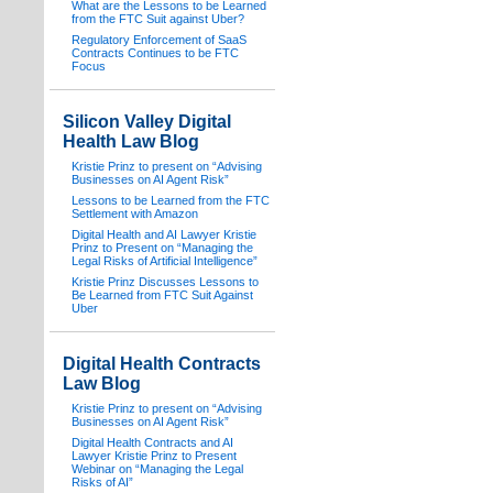
What are the Lessons to be Learned
from the FTC Suit against Uber?
Regulatory Enforcement of SaaS
Contracts Continues to be FTC
Focus
Silicon Valley Digital
Health Law Blog
Kristie Prinz to present on “Advising
Businesses on AI Agent Risk”
Lessons to be Learned from the FTC
Settlement with Amazon
Digital Health and AI Lawyer Kristie
Prinz to Present on “Managing the
Legal Risks of Artificial Intelligence”
Kristie Prinz Discusses Lessons to
Be Learned from FTC Suit Against
Uber
Digital Health Contracts
Law Blog
Kristie Prinz to present on “Advising
Businesses on AI Agent Risk”
Digital Health Contracts and AI
Lawyer Kristie Prinz to Present
Webinar on “Managing the Legal
Risks of AI”