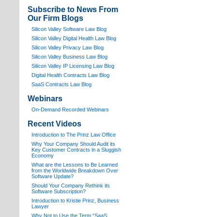
Subscribe to News From
Our Firm Blogs
Silicon Valley Software Law Blog
Silicon Valley Digital Health Law Blog
Silicon Valley Privacy Law Blog
Silicon Valley Business Law Blog
S
ilicon Valley IP Licensing Law Blog
Digital Health Contracts Law Blog
SaaS Contracts Law Blog
Webinars
On-Demand Recorded Webinars
Recent Videos
I
ntroduction to The Prinz Law Office
Why Your Company Should Audit its
Key Customer Contracts in a Sluggish
Economy
What are the Lessons to Be Learned
from the Worldwide Breakdown Over
Software Update?
Should Your Company Rethink its
Software Subscription?
Introduction to Kristie Prinz, Business
Lawyer
Why Not to Use the Term “SaaS