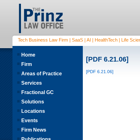
Tech Business Law Firm | SaaS | AI | HealthTech | Life Scien
Home
[PDF 6.21.06]
Firm
[PDF 6.21.06]
Areas of Practice
Services
Fractional GC
Solutions
Locations
Events
Firm News
Publications