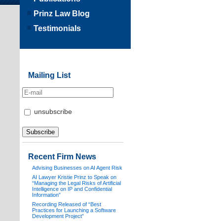
Prinz Law Blog
Testimonials
Mailing List
unsubscribe
Recent Firm News
Advising Businesses on AI Agent Risk
AI Lawyer Kristie Prinz to Speak on
“Managing the Legal Risks of Artificial
Intelligence on IP and Confidential
Information”
Recording Released of “Best
Practices for Launching a Software
Development Project”