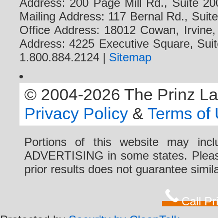
Address: 200 Page Mill Rd., Suite 20
Mailing Address: 117 Bernal Rd., Sui
Office Address: 18012 Cowan, Irvine
Address: 4225 Executive Square, Suit
1.800.884.2124 |
Sitemap
© 2004-2026 The Prinz Law 
Privacy Policy
&
Terms of
Portions of this website may i
ADVERTISING in some states. Please 
prior results does not guarantee simi
Call P