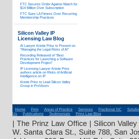
FTC Secures Order Against Match for
$14 Million Over Subscription
FTC Sues LA Fitness Over Recurring
Membership Practices
Silicon Valley IP
Licensing Law Blog
AI Lawyer Kristie Prinz to Present on
“Managing the Legal Risks of AI”
Recording Released of “Best
Practices for Launching a Software
Development Project”
IP Licensing Lawyer Kristie Prinz
authors article on Risks of Artificial
Intelligence on IP
Kristie Prinz to Lead Silicon Valley
Group in ProVisors
Home
Firm
Areas of Practice
Services
Fractional GC
Soluti
Us
Publications
Testimonials
Prinz Law Blog
| The Prinz Law Office | Silicon Valle
W. Santa Clara St., Suite 788, San Jo