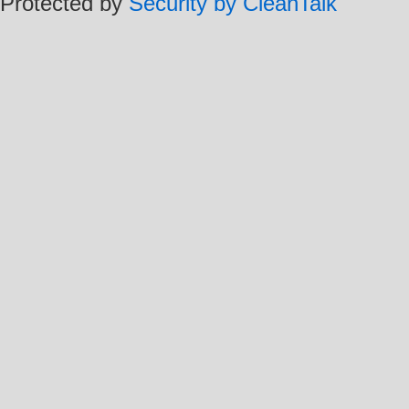
Protected by
Security by CleanTalk