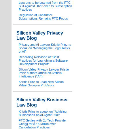
Lessons to be Learned from the FTC
Suit Against Uber over its Subscription
Practices
Regulation of Consumer
Subscriptions Remains FTC Focus
Silicon Valley Privacy
Law Blog
Privacy and AI Lawyer Kristie Prinz to
Speak on “Managing the Legal Risks
of AI”
Recording Released of “Best
Practices for Launching a Software
Development Project”
Silicon Valley Privacy Lawyer Kristie
Prinz authors article on Artificial
Intelligence (“AI”)
Kristie Prinz to Lead New Silicon
Valley Group in ProVisors
Silicon Valley Business
Law Blog
Kristie Prinz to speak on “Advising
Businesses on AI Agent Risk”
FTC Settles with Ed Tech Provider
Chegg for $7.5 Million over
Cancellation Practices