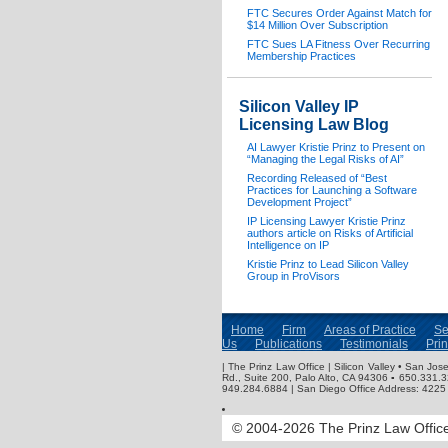
FTC Secures Order Against Match for
$14 Million Over Subscription
FTC Sues LA Fitness Over Recurring
Membership Practices
Silicon Valley IP
Licensing Law Blog
AI Lawyer Kristie Prinz to Present on
“Managing the Legal Risks of AI”
Recording Released of “Best
Practices for Launching a Software
Development Project”
IP Licensing Lawyer Kristie Prinz
authors article on Risks of Artificial
Intelligence on IP
Kristie Prinz to Lead Silicon Valley
Group in ProVisors
Home
Firm
Areas of Practice
Se
Us
Publications
Testimonials
Pri
| The Prinz Law Office | Silicon Valley • San J
Rd., Suite 200, Palo Alto, CA 94306 ▪ 650.331.
949.284.6884 | San Diego Office Address: 4225 
© 2004-2026 The Prinz Law Office.