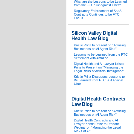
What are the Lessons to be Learned
from the FTC Suit against Uber?
Regulatory Enforcement of SaaS
Contracts Continues to be FTC
Focus
Silicon Valley Digital
Health Law Blog
Kristie Prinz to present on “Advising
Businesses on AI Agent Risk”
Lessons to be Learned from the FTC
Settlement with Amazon
Digital Health and AI Lawyer Kristie
Prinz to Present on “Managing the
Legal Risks of Artificial Intelligence”
Kristie Prinz Discusses Lessons to
Be Learned from FTC Suit Against
Uber
Digital Health Contracts
Law Blog
Kristie Prinz to present on “Advising
Businesses on AI Agent Risk”
Digital Health Contracts and AI
Lawyer Kristie Prinz to Present
Webinar on “Managing the Legal
Risks of AI”