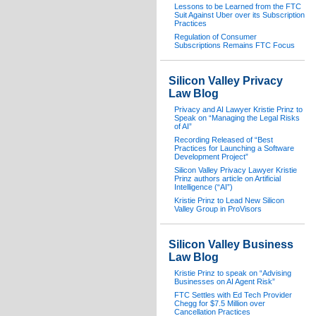
Lessons to be Learned from the FTC
Suit Against Uber over its Subscription
Practices
Regulation of Consumer
Subscriptions Remains FTC Focus
Silicon Valley Privacy
Law Blog
Privacy and AI Lawyer Kristie Prinz to
Speak on “Managing the Legal Risks
of AI”
Recording Released of “Best
Practices for Launching a Software
Development Project”
Silicon Valley Privacy Lawyer Kristie
Prinz authors article on Artificial
Intelligence (“AI”)
Kristie Prinz to Lead New Silicon
Valley Group in ProVisors
Silicon Valley Business
Law Blog
Kristie Prinz to speak on “Advising
Businesses on AI Agent Risk”
FTC Settles with Ed Tech Provider
Chegg for $7.5 Million over
Cancellation Practices