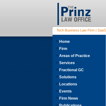
Tech Business Law Firm | SaaS | 
Home
Firm
Areas of Practice
Services
Fractional GC
Solutions
Locations
Events
Firm News
Publications