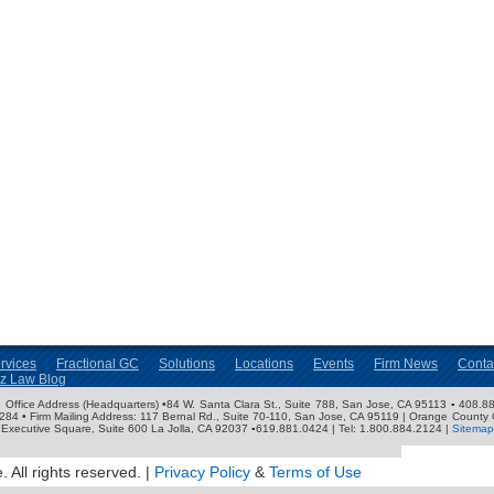
rvices
Fractional GC
Solutions
Locations
Events
Firm News
Conta
nz Law Blog
ose Office Address (Headquarters) •84 W. Santa Clara St., Suite 788, San Jose, CA 95113 ▪ 408.88
3284 • Firm Mailing Address: 117 Bernal Rd., Suite 70-110, San Jose, CA 95119 | Orange County 
Executive Square, Suite 600 La Jolla, CA 92037 ▪619.881.0424 | Tel: 1.800.884.2124 |
Sitemap
 All rights reserved. |
Privacy Policy
&
Terms of Use