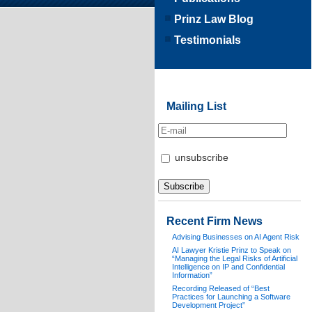
Prinz Law Blog
Testimonials
Mailing List
unsubscribe
Recent Firm News
Advising Businesses on AI Agent Risk
AI Lawyer Kristie Prinz to Speak on
“Managing the Legal Risks of Artificial
Intelligence on IP and Confidential
Information”
Recording Released of “Best
Practices for Launching a Software
Development Project”