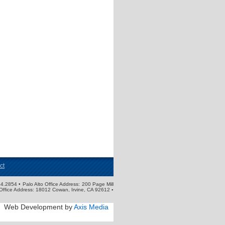
ct
4.2854 • Palo Alto Office Address: 200 Page Mill
Office Address: 18012 Cowan, Irvine, CA 92612 ▪
Web Development by
Axis Media