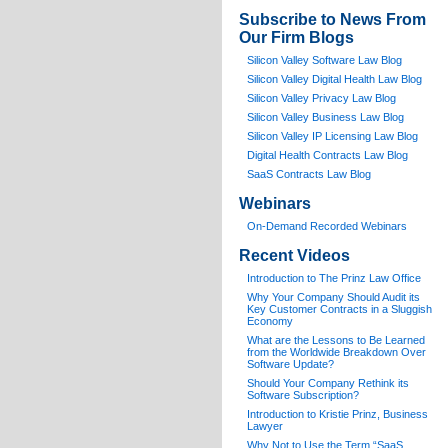
Subscribe to News From
Our Firm Blogs
Silicon Valley Software Law Blog
Silicon Valley Digital Health Law Blog
Silicon Valley Privacy Law Blog
Silicon Valley Business Law Blog
S
ilicon Valley IP Licensing Law Blog
Digital Health Contracts Law Blog
SaaS Contracts Law Blog
Webinars
On-Demand Recorded Webinars
Recent Videos
I
ntroduction to The Prinz Law Office
Why Your Company Should Audit its
Key Customer Contracts in a Sluggish
Economy
What are the Lessons to Be Learned
from the Worldwide Breakdown Over
Software Update?
Should Your Company Rethink its
Software Subscription?
Introduction to Kristie Prinz, Business
Lawyer
Why Not to Use the Term “SaaS