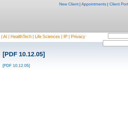
New Client
|
Appointments
|
Client Port
AI | HealthTech | Life Sciences | IP | Privacy
[PDF 10.12.05]
[PDF 10.12.05]