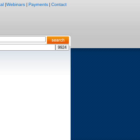
al
|
Webinars
|
Payments
|
Contact