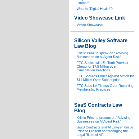
License”
What is “Digital Health”
?
Video Showcase Link
Vimeo Showcase
Silicon Valley Software
Law Blog
Kristie Prinz to speak on “Advising
Businesses on AI Agent Risk”
FTC Settles with Ed Tech Provider
Chegg for $7.5 Million over
Cancellation Practices
FTC Secures Order Against Match for
$14 Million Over Subscription
FTC Sues LA Fitness Over Recurring
Membership Practices
SaaS Contracts Law
Blog
Kristie Prinz to present on “Advising
Businesses on AI Agent Risk”
SaaS Contracts and AI Lawyer Kristie
Prinz to Present on “Managing the
Legal Risks of AI”