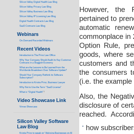
Silicon Valley Digital Health Law Blog
Silicon Valley Privacy Law Blog
However, the F
Silicon Valley Business Law Blog
pertained to preno
S
ilicon Valley IP Licensing Law Blog
Digital Health Contracts Law Blog
automatic renew
SaaS Contracts Law Blog
Webinars
commonplace in 20
On-Demand Recorded Webinars
Option Rule, pre
Recent Videos
goods, where sell
I
ntroduction to The Prinz Law Office
Why Your Company Should Audit its Key Customer
customers and t
Contracts in a Sluggish Economy
What are the Lessons to Be Learned from the
the consumers to
Worldwide Breakdown Over Software Update?
Should Your Company Rethink its Software
Subscription?
(i.e. the example 
Introduction to Kristie Prinz, Business Lawyer
Why Not to Use the Term “SaaS License”
What is “Digital Health”
?
Also, the Negati
Video Showcase Link
disclosure of cer
Vimeo Showcase
reached. Accordi
Silicon Valley Software
how subscribers
Law Blog
Kristie Prinz to speak on “Advising Businesses on AI