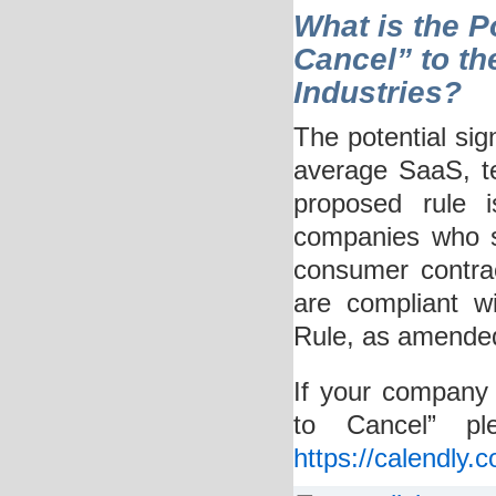
What is the Po
Cancel” to th
Industries?
The potential sig
average SaaS, tec
proposed rule i
companies who se
consumer contrac
are compliant w
Rule, as amende
If your company 
to Cancel” pl
https://calendly.