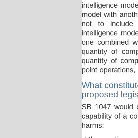
intelligence model
model with anoth
not to include “
intelligence model
one combined wit
quantity of com
quantity of comp
point operations, 
What constitut
proposed legis
SB 1047 would de
capability of a c
harms: