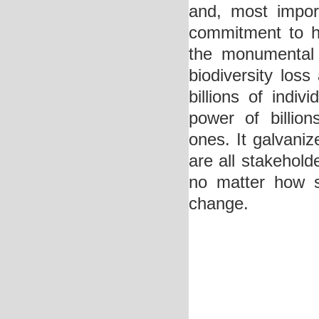
and, most import
commitment to he
the monumental 
biodiversity los
billions of indi
power of billion
ones. It galvaniz
are all stakehold
no matter how s
change.
Deneme Bonusu V
Deneme Bonusu V
Deneme Bonusu V
Deneme Bonusu V