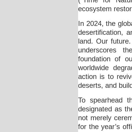
(“Time for Natu
ecosystem restor
In 2024, the glob
desertification, 
land. Our future
underscores the
foundation of ou
worldwide degrad
action is to rev
deserts, and buil
To spearhead thi
designated as the
not merely cerem
for the year’s off