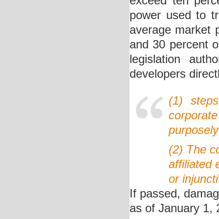
exceed ten perce
power used to tr
average market pr
and 30 percent o
legislation auth
developers direct
(1) step
corporat
purposely 
(2) The c
affiliated
or injunct
If passed, damage
as of January 1, 