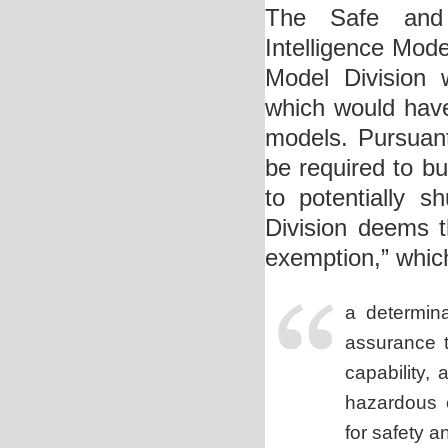
The Safe and S
Intelligence Mod
Model Division 
which would have
models. Pursuan
be required to bu
to potentially 
Division deems t
exemption,” whic
a determina
assurance
t
capability,
hazardous 
for safety a