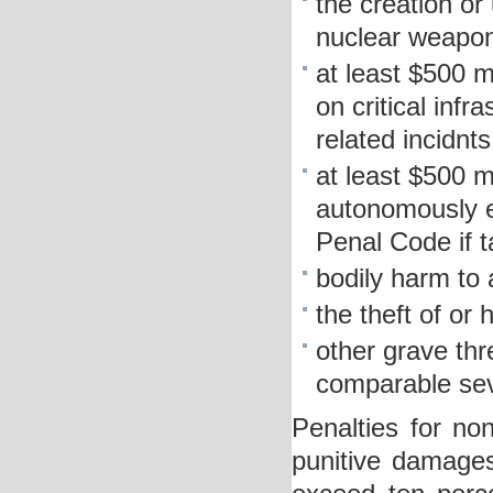
the creation or 
nuclear weapon
at least $500 m
on critical infr
related incidnts
at least $500 m
autonomously e
Penal Code if 
bodily harm to
the theft of or
other grave thr
comparable sev
Penalties for non
punitive damages 