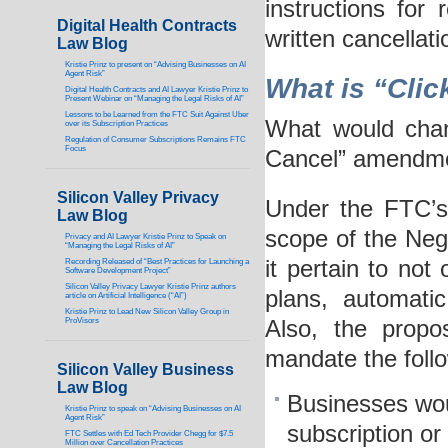
instructions for
Digital Health Contracts
written cancellat
Law Blog
Kristie Prinz to present on “Advising Businesses on AI
Agent Risk”
What is “Clic
Digital Health Contracts and AI Lawyer Kristie Prinz to
Present Webinar on “Managing the Legal Risks of AI”
Lessons to be Learned from the FTC Suit Against Uber
What would chan
over its Subscription Practices
Regulation of Consumer Subscriptions Remains FTC
Focus
Cancel” amendm
Silicon Valley Privacy
Under the FTC’s
Law Blog
scope of the Neg
Privacy and AI Lawyer Kristie Prinz to Speak on
“Managing the Legal Risks of AI”
it pertain to not 
Recording Released of “Best Practices for Launching a
Software Development Project”
Silicon Valley Privacy Lawyer Kristie Prinz authors
plans, automatic
article on Artificial Intelligence (“AI”)
Kristie Prinz to Lead New Silicon Valley Group in
ProVisors
Also, the propo
mandate the foll
Silicon Valley Business
Law Blog
Businesses wou
Kristie Prinz to speak on “Advising Businesses on AI
Agent Risk”
subscription or
FTC Settles with Ed Tech Provider Chegg for $7.5
Million over Cancellation Practices