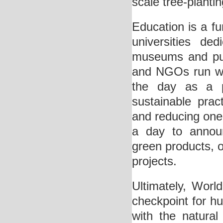
scale tree-plantin
Education is a f
universities de
museums and publ
and NGOs run wi
the day as a p
sustainable prac
and reducing one’
a day to announ
green products, o
projects.
Ultimately, Worl
checkpoint for hum
with the natural