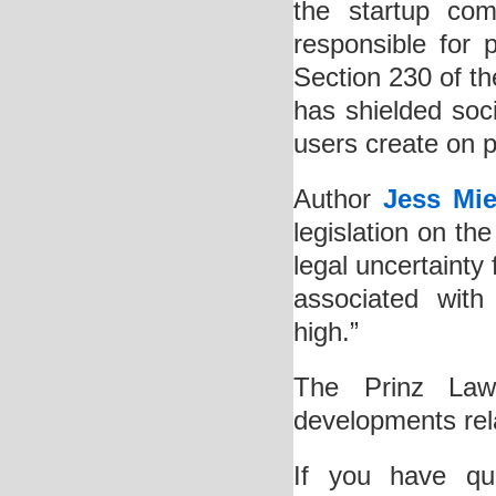
the startup com
responsible for 
Section 230 of t
has shielded soci
users create on p
Author
Jess Mie
legislation on th
legal uncertainty
associated with
high.”
The Prinz Law O
developments rela
If you have qu