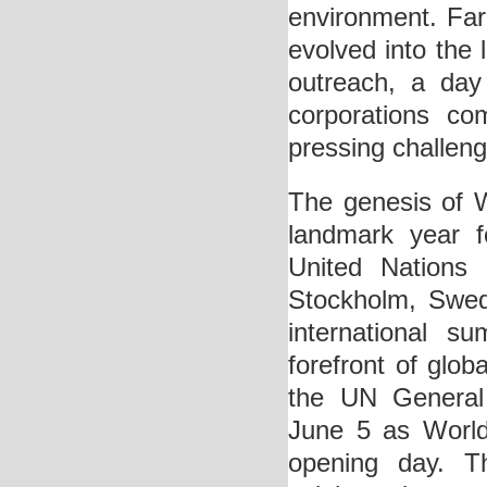
environment. Far
evolved into the 
outreach, a day
corporations co
pressing challeng
The genesis of 
landmark year f
United Nations
Stockholm, Swed
international s
forefront of glo
the UN General 
June 5 as World
opening day. T