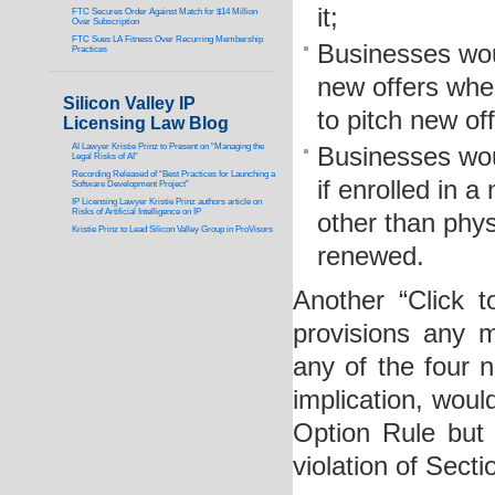
it;
FTC Secures Order Against Match for $14 Million
Over Subscription
FTC Sues LA Fitness Over Recurring Membership
Businesses wou
Practices
new offers whe
Silicon Valley IP
to pitch new off
Licensing Law Blog
AI Lawyer Kristie Prinz to Present on “Managing the
Businesses wou
Legal Risks of AI”
Recording Released of “Best Practices for Launching a
if enrolled in 
Software Development Project”
IP Licensing Lawyer Kristie Prinz authors article on
Risks of Artificial Intelligence on IP
other than phys
Kristie Prinz to Lead Silicon Valley Group in ProVisors
renewed.
Another “Click 
provisions any m
any of the four n
implication, woul
Option Rule but 
violation of Sect