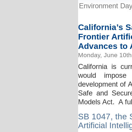
Environment Day:
California’s 
Frontier Artif
Advances to A
Monday, June 10th
California is cur
would impose 
development of AI
Safe and Secure I
Models Act. A full
SB 1047, the S
Artificial Inte