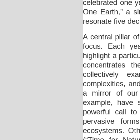
celebrated one ye
One Earth,” a s
resonate five dec
A central pillar o
focus. Each ye
highlight a partic
concentrates th
collectively e
complexities, an
a mirror of our
example, have s
powerful call t
pervasive form
ecosystems. Oth