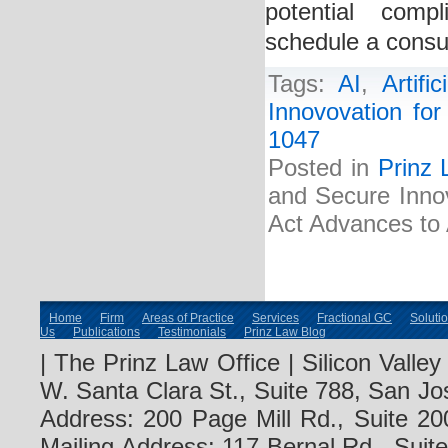
potential comp
schedule a consul
Tags:
AI
,
Artific
Innovovation for 
1047
Posted in
Prinz 
and Secure Innova
Act Advances to 
Home
Firm
Areas of Practice
Services
Fractional GC
Soluti
Us
Publications
Testimonials
Prinz Law Blog
| The Prinz Law Office | Silicon Valle
W. Santa Clara St., Suite 788, San Jo
Address: 200 Page Mill Rd., Suite 20
Mailing Address: 117 Bernal Rd., Sui