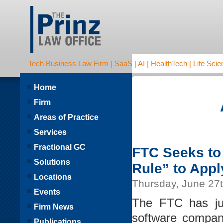
Tech Business Law Firm | SaaS | AI | HealthTech | Life Scien
Home
Firm
Areas of Practice
Services
Fractional GC
FTC Seeks to
Solutions
Rule” to Appl
Locations
Thursday, June 27
Events
The FTC has jus
Firm News
software company
Publications