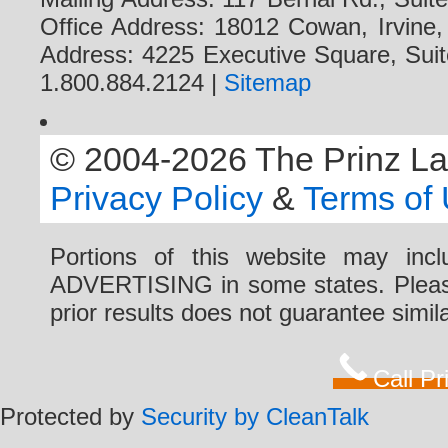
Office Address: 18012 Cowan, Irvine
Address: 4225 Executive Square, Suit
1.800.884.2124 |
Sitemap
© 2004-2026 The Prinz Law 
Privacy Policy
&
Terms of
Portions of this website may i
ADVERTISING in some states. Please 
prior results does not guarantee simi
Call P
Protected by
Security by CleanTalk