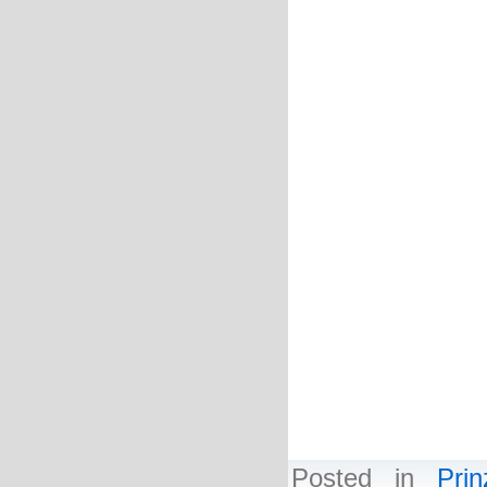
Deneme Bonusu V
Deneme Bonusu V
Deneme Bonusu V
Deneme Bonusu V
Deneme Bonusu V
Deneme Bonusu V
Deneme Bonusu V
Deneme Bonusu V
Deneme Bonusu V
Deneme Bonusu V
Deneme Bonusu V
Deneme Bonusu V
Deneme Bonusu V
Deneme Bonusu V
Posted in
Pri