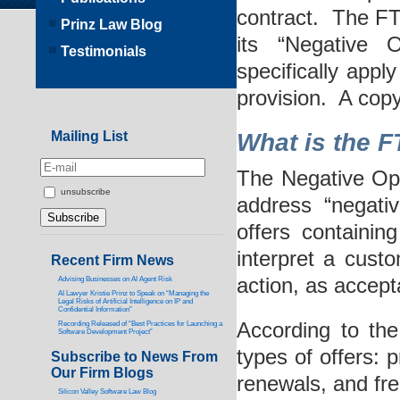
contract. The FT
Prinz Law Blog
its “Negative 
Testimonials
specifically appl
provision. A copy
Mailing List
What is the F
The Negative Op
unsubscribe
address “negati
offers containin
interpret a custo
Recent Firm News
action, as accept
Advising Businesses on AI Agent Risk
AI Lawyer Kristie Prinz to Speak on “Managing the
Legal Risks of Artificial Intelligence on IP and
Confidential Information”
According to the
Recording Released of “Best Practices for Launching a
Software Development Project”
types of offers: p
Subscribe to News From
Our Firm Blogs
renewals, and free
Silicon Valley Software Law Blog