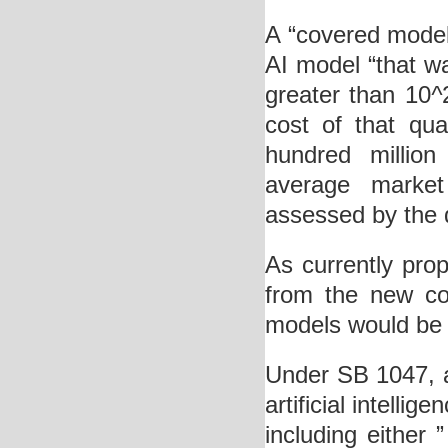
A “covered mode
AI model “that w
greater than 10
^
cost of that qu
hundred million
average market
assessed by the d
As currently pro
from the new com
models would be s
Under SB 1047, a 
artificial intelli
including either 