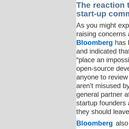
The reaction 
start-up com
As you might expe
raising concerns
Bloomberg
has b
and indicated that
“place an impossi
open-source deve
anyone to review
aren’t misused b
general partner 
startup founders 
they should leave 
Bloomberg
also 