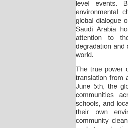
level events. 
environmental c
global dialogue 
Saudi Arabia hos
attention to t
degradation and d
world.
The true power o
translation from 
June 5th, the gl
communities acr
schools, and loca
their own env
community clean-