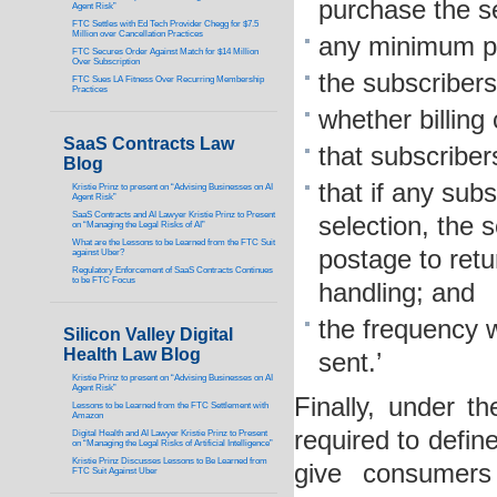
purchase the se
Agent Risk”
FTC Settles with Ed Tech Provider Chegg for $7.5
Million over Cancellation Practices
any minimum pu
FTC Secures Order Against Match for $14 Million
Over Subscription
the subscribers’
FTC Sues LA Fitness Over Recurring Membership
Practices
whether billing
SaaS Contracts Law
that subscriber
Blog
that if any subs
Kristie Prinz to present on “Advising Businesses on AI
Agent Risk”
SaaS Contracts and AI Lawyer Kristie Prinz to Present
selection, the s
on “Managing the Legal Risks of AI”
What are the Lessons to be Learned from the FTC Suit
postage to retu
against Uber?
Regulatory Enforcement of SaaS Contracts Continues
to be FTC Focus
handling; and
the frequency 
Silicon Valley Digital
Health Law Blog
sent.’
Kristie Prinz to present on “Advising Businesses on AI
Agent Risk”
Finally, under t
Lessons to be Learned from the FTC Settlement with
Amazon
required to defin
Digital Health and AI Lawyer Kristie Prinz to Present
on “Managing the Legal Risks of Artificial Intelligence”
Kristie Prinz Discusses Lessons to Be Learned from
give consumers
FTC Suit Against Uber