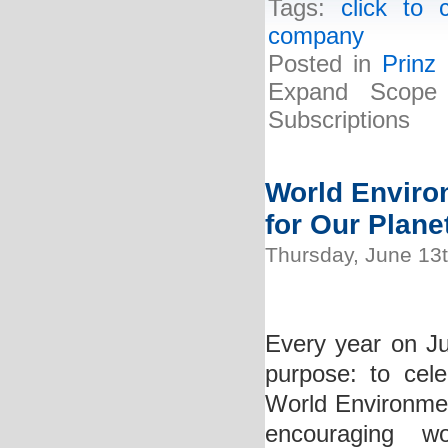
Tags:
click to 
company
Posted in
Prinz
Expand Scope 
Subscriptions
World Environ
for Our Plane
Thursday, June 13
Every year on Jun
purpose: to cel
World Environment
encouraging w