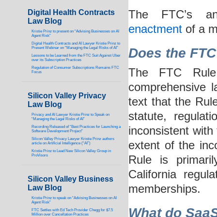
Digital Health Contracts
The FTC’s an
Law Blog
enactment
of a m
Kristie Prinz to present on “Advising Businesses on AI
Agent Risk”
Digital Health Contracts and AI Lawyer Kristie Prinz to
Present Webinar on “Managing the Legal Risks of AI”
Does the F
TC
Lessons to be Learned from the FTC Suit Against Uber
over its Subscription Practices
Regulation of Consumer Subscriptions Remains FTC
The FTC Rule 
Focus
comprehensive law
Silicon Valley Privacy
text that the Rul
Law Blog
statute, regulat
Privacy and AI Lawyer Kristie Prinz to Speak on
“Managing the Legal Risks of AI”
Recording Released of “Best Practices for Launching a
inconsistent with 
Software Development Project”
Silicon Valley Privacy Lawyer Kristie Prinz authors
extent of the in
article on Artificial Intelligence (“AI”)
Kristie Prinz to Lead New Silicon Valley Group in
ProVisors
Rule is primari
California regul
Silicon Valley Business
memberships.
Law Blog
Kristie Prinz to speak on “Advising Businesses on AI
Agent Risk”
What do SaaS,
FTC Settles with Ed Tech Provider Chegg for $7.5
Million over Cancellation Practices