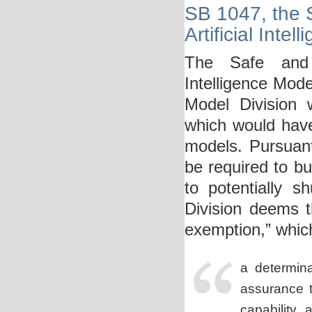
SB 1047, the S
Artificial Inte
The Safe and S
Intelligence Mod
Model Division 
which would have
models. Pursuan
be required to bu
to potentially 
Division deems t
exemption,” whic
a determina
assurance
t
capability,