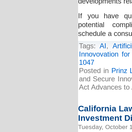
developments rela
If you have qu
potential comp
schedule a consul
Tags:
AI
,
Artific
Innovovation for 
1047
Posted in
Prinz 
and Secure Innova
Act Advances to 
California La
Investment Di
Tuesday, October 