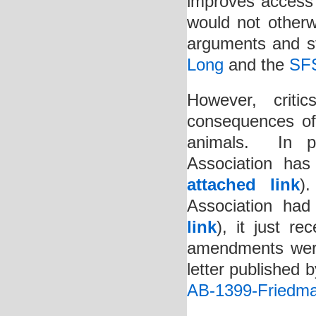
improves access 
would not otherw
arguments and st
Long
and the
SF
However, crit
consequences of r
animals. In pa
Association has
attached link
)
Association ha
link
), it just r
amendments were
letter published 
AB-1399-Friedma