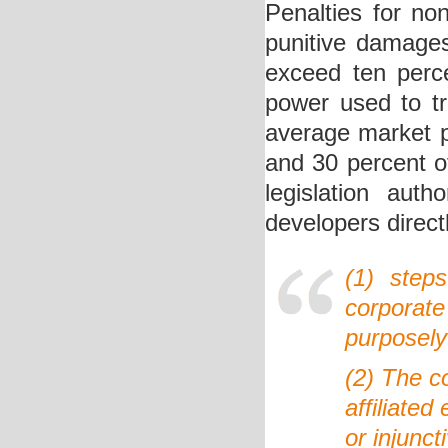
Penalties for non
punitive damages 
exceed ten perce
power used to tr
average market pr
and 30 percent o
legislation auth
developers direct
(1) step
corporat
purposely 
(2) The c
affiliated
or injunct