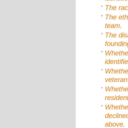
The rac
The eth
team.
The dis
foundin
Whethe
identif
Whether
veteran
Whether
resident
Whethe
decline
above.