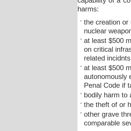
capability of a c
harms:
the creation or 
nuclear weapon
at least $500 m
on critical infr
related incidnts
at least $500 m
autonomously e
Penal Code if 
bodily harm to
the theft of or
other grave thr
comparable sev