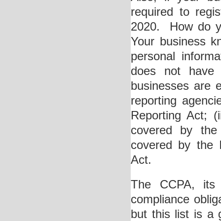
required to regi
2020. How do yo
Your business kno
personal inform
does not have a
businesses are e
reporting agenci
Reporting Act; (i
covered by the 
covered by the 
Act.
The CCPA, its 
compliance obliga
but this list is 