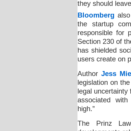
they should leave 
Bloomberg
also 
the startup com
responsible for 
Section 230 of t
has shielded soci
users create on p
Author
Jess Mie
legislation on th
legal uncertainty
associated with
high.”
The Prinz Law O