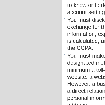
to know or to d
account setting
You must disclo
exchange for th
information, ex
is calculated, 
the CCPA.
You must make 
designated meth
minimum a toll
website, a web
However, a bus
a direct relati
personal inform