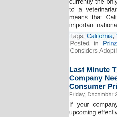
currently the onl
to a veterinarian
means that Cali
important nationa
Tags:
California
,
Posted in
Prin
Considers Adoptio
Last Minute T
Company Need
Consumer Pri
Friday, December 
If your compan
upcoming effecti