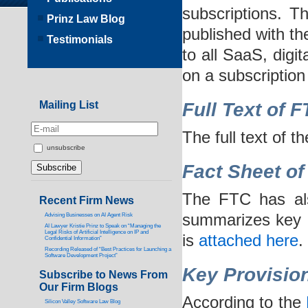
subscriptions. Th
Prinz Law Blog
published with th
Testimonials
to all SaaS, digi
on a subscription
Mailing List
Full Text of 
The full text of 
unsubscribe
Fact Sheet of
The FTC has als
Recent Firm News
summarizes key p
Advising Businesses on AI Agent Risk
AI Lawyer Kristie Prinz to Speak on “Managing the
Legal Risks of Artificial Intelligence on IP and
is
attached here
.
Confidential Information”
Recording Released of “Best Practices for Launching a
Software Development Project”
Key Provision
Subscribe to News From
Our Firm Blogs
According to the
Silicon Valley Software Law Blog