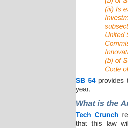
(b) of 
(iii) Is
Investm
subsecti
United 
Commiss
Innovat
(b) of S
Code of
SB 54
provides t
year.
What is the A
Tech Crunch
re
that this law w