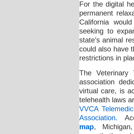
For the digital 
permanent relaxat
California would
seeking to expa
state’s animal re
could also have th
restrictions in pl
The Veterinary 
association dedi
virtual care, is a
telehealth laws a
VVCA Telemedici
Association.
Acco
map
, Michigan,