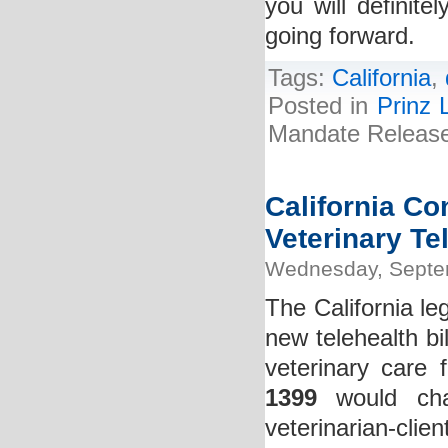
you will definit
going forward.
Tags:
California
,
Posted in
Prinz 
Mandate Release 
California Co
Veterinary Tel
Wednesday, Septe
The California leg
new telehealth bi
veterinary care 
1399
would chan
veterinarian-clie