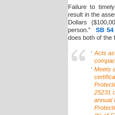
Failure to time
result in the as
Dollars ($100,
person.”
SB 54
does both of the 
Acts as
compan
Meets an
certifi
Protect
25231 o
annual 
Protect