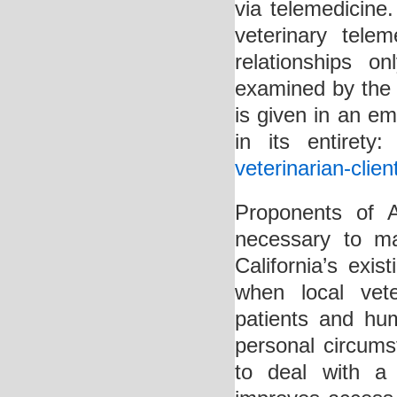
via telemedicine.
veterinary teleme
relationships o
examined by the 
is given in an em
in its entirety
veterinarian-clien
Proponents of A
necessary to m
California’s exis
when local vet
patients and hu
personal circums
to deal with a 