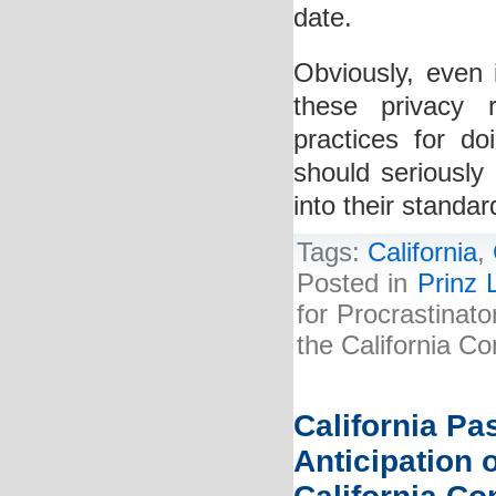
date.
Obviously, even 
these privacy 
practices for do
should seriously 
into their standa
Tags:
California
,
Posted in
Prinz 
for Procrastina
the California C
California P
Anticipation 