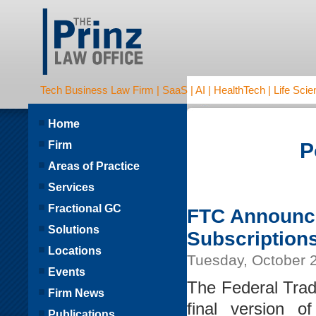
Tech Business Law Firm | SaaS | AI | HealthTech | Life Scien
Home
Firm
P
Areas of Practice
Services
Fractional GC
FTC Announces
Solutions
Subscription
Locations
Tuesday, October 
Events
The Federal Tra
Firm News
final version o
Publications