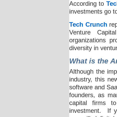
According to
Tec
investments go t
Tech Crunch
rep
Venture Capita
organizations p
diversity in ventu
What is the A
Although the imp
industry, this ne
software and Saa
founders, as mand
capital firms t
investment. If 