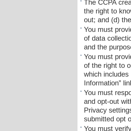
The CCPA creat
the right to kno
out; and (d) the
You must provid
of data collect
and the purpose
You must provi
of the right to 
which includes
Information” li
You must respo
and opt-out wit
Privacy setting
submitted opt o
You must verif