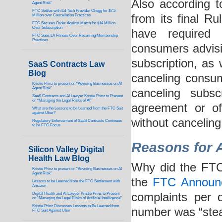
Also according 
Agent Risk”
FTC Settles with Ed Tech Provider Chegg for $7.5
from its final R
Million over Cancellation Practices
FTC Secures Order Against Match for $14 Million
Over Subscription
have required 
FTC Sues LA Fitness Over Recurring Membership
Practices
consumers advisin
subscription, as
SaaS Contracts Law
Blog
canceling consum
Kristie Prinz to present on “Advising Businesses on AI
Agent Risk”
canceling subs
SaaS Contracts and AI Lawyer Kristie Prinz to Present
on “Managing the Legal Risks of AI”
agreement or of
What are the Lessons to be Learned from the FTC Suit
against Uber?
without canceling
Regulatory Enforcement of SaaS Contracts Continues
to be FTC Focus
Reasons for A
Silicon Valley Digital
Health Law Blog
Why did the FTC
Kristie Prinz to present on “Advising Businesses on AI
Agent Risk”
the
FTC Announ
Lessons to be Learned from the FTC Settlement with
Amazon
complaints per 
Digital Health and AI Lawyer Kristie Prinz to Present
on “Managing the Legal Risks of Artificial Intelligence”
Kristie Prinz Discusses Lessons to Be Learned from
number was “stead
FTC Suit Against Uber