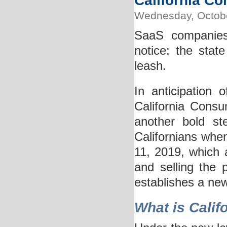
California C
Wednesday, Octobe
SaaS companies
notice: the stat
leash.
In anticipation 
California Consu
another bold st
Californians whe
11, 2019, which a
and selling the
establishes a ne
What is Calif