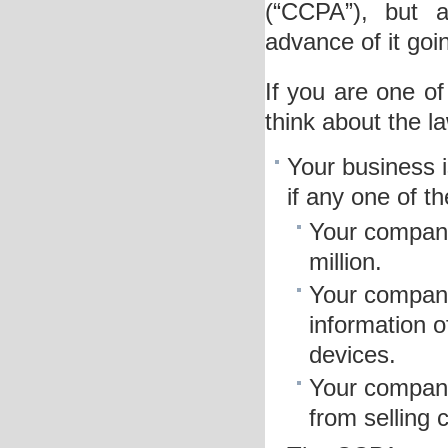
(“CCPA”), but a
advance of it goin
If you are one of
think about the l
Your business i
if any one of th
Your company
million.
Your company
information 
devices.
Your company
from selling 