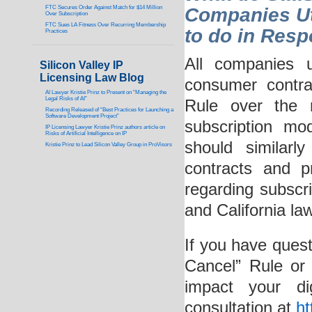
FTC Secures Order Against Match for $14 Million
Companies Ut
Over Subscription
FTC Sues LA Fitness Over Recurring Membership
to do in Res
Practices
All companies u
Silicon Valley IP
Licensing Law Blog
consumer contr
AI Lawyer Kristie Prinz to Present on “Managing the
Legal Risks of AI”
Rule over the 
Recording Released of “Best Practices for Launching a
Software Development Project”
subscription mo
IP Licensing Lawyer Kristie Prinz authors article on
Risks of Artificial Intelligence on IP
should similar
Kristie Prinz to Lead Silicon Valley Group in ProVisors
contracts and p
regarding subscr
and California la
If you have ques
Cancel” Rule or 
impact your di
consultation at
ht