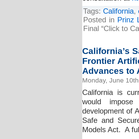
Tags:
California
,
Posted in
Prinz 
Final “Click to 
California’s 
Frontier Artif
Advances to A
Monday, June 10th
California is cur
would impose 
development of AI
Safe and Secure I
Models Act. A full