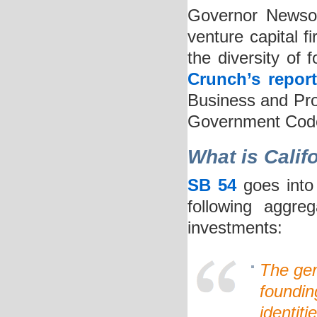
Governor Newso
venture capital fi
the diversity of
Crunch’s repor
Business and Pro
Government Code 
What is Calif
SB 54
goes into 
following aggre
investments:
The gen
foundin
identiti