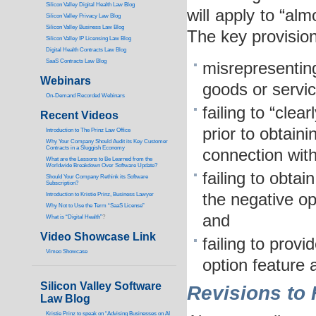
Silicon Valley Digital Health Law Blog
will apply to “al
Silicon Valley Privacy Law Blog
Silicon Valley Business Law Blog
The key provision
S
ilicon Valley IP Licensing Law Blog
Digital Health Contracts Law Blog
SaaS Contracts Law Blog
misrepresentin
Webinars
goods or servic
On-Demand Recorded Webinars
failing to “cle
Recent Videos
prior to obtaini
I
ntroduction to The Prinz Law Office
Why Your Company Should Audit its Key Customer
Contracts in a Sluggish Economy
connection with
What are the Lessons to Be Learned from the
Worldwide Breakdown Over Software Update?
failing to obta
Should Your Company Rethink its Software
Subscription?
the negative op
Introduction to Kristie Prinz, Business Lawyer
Why Not to Use the Term “SaaS License”
and
What is “Digital Health”
?
Video Showcase Link
failing to prov
Vimeo Showcase
option feature 
Silicon Valley Software
Revisions to 
Law Blog
Kristie Prinz to speak on “Advising Businesses on AI