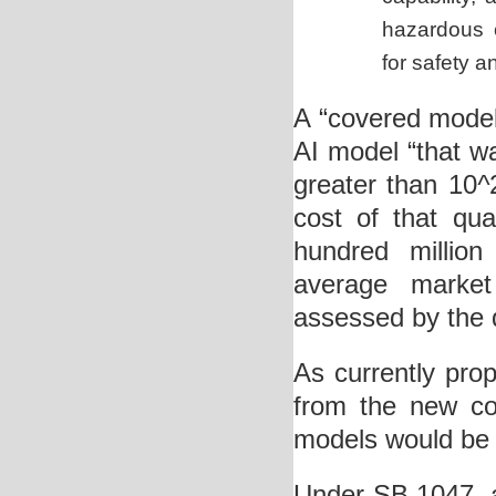
hazardous 
for safety a
A “covered mode
AI model “that w
greater than 10
^
cost of that qu
hundred million
average market
assessed by the d
As currently pro
from the new com
models would be s
Under SB 1047, a 