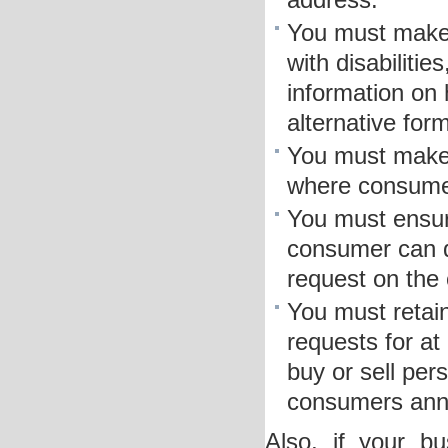
address.
You must make 
with disabilitie
information on 
alternative form
You must make y
where consumer
You must ensure
consumer can d
request on the
You must retain
requests for at
buy or sell per
consumers annua
Also, if your b