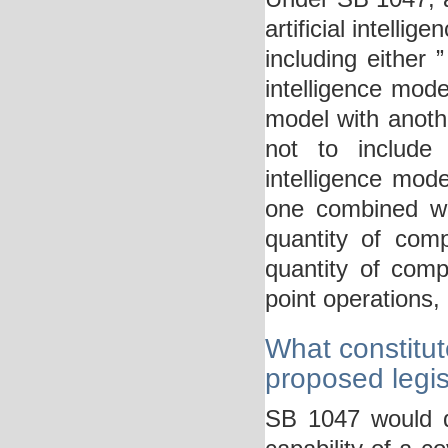
artificial intelli
including either 
intelligence model
model with anoth
not to include “
intelligence model
one combined wit
quantity of com
quantity of comp
point operations, 
What constitut
proposed legis
SB 1047 would de