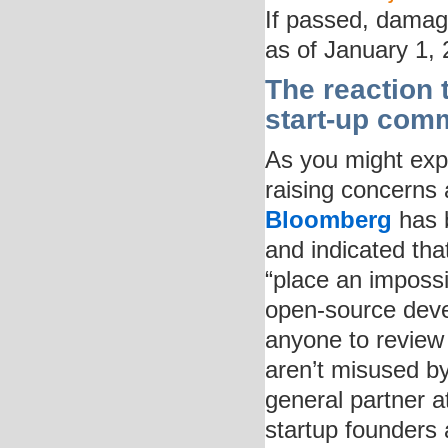
If passed, damage
as of January 1, 
The reaction 
start-up com
As you might expe
raising concerns
Bloomberg
has b
and indicated that
“place an impossi
open-source deve
anyone to review
aren’t misused b
general partner 
startup founders 