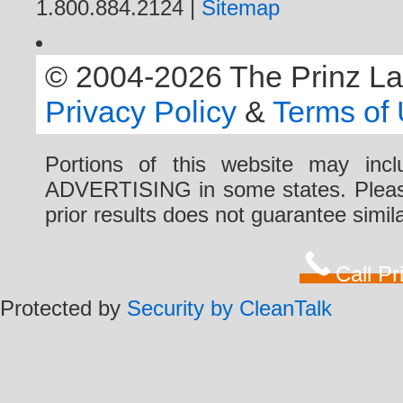
1.800.884.2124 |
Sitemap
© 2004-2026 The Prinz Law 
Privacy Policy
&
Terms of
Portions of this website may i
ADVERTISING in some states. Please 
prior results does not guarantee simi
Call P
Protected by
Security by CleanTalk