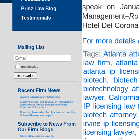
speak on Janua
Prinz Law Blog
Management–
Ro
Testimonials
Hotel Del Corona
For more details 
Mailing List
Tags:
Atlanta att
law firm
,
atlant
unsubscribe
atlanta ip licen
biotech
,
biotech
biotechnology at
Recent Firm News
lawyer
,
Californi
Advising Businesses on AI Agent Risk
AI Lawyer Kristie Prinz to Speak on “Managing the
IP licensing law 
Legal Risks of Artificial Intelligence on IP and
Confidential Information”
biotech attorney
Recording Released of “Best Practices for Launching a
Software Development Project”
irvine ip licensin
Subscribe to News From
Our Firm Blogs
licensing lawyer
,
Silicon Valley Software Law Blog