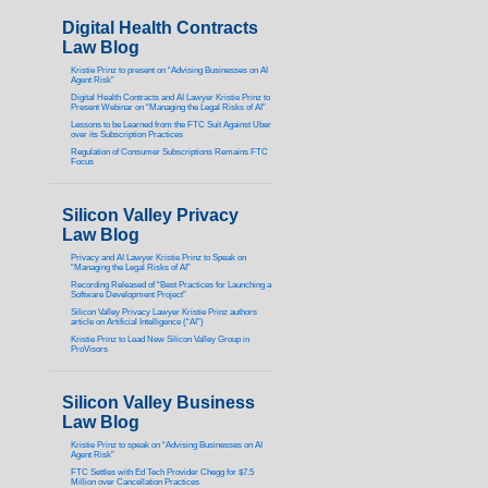
Digital Health Contracts
Law Blog
Kristie Prinz to present on “Advising Businesses on AI
Agent Risk”
Digital Health Contracts and AI Lawyer Kristie Prinz to
Present Webinar on “Managing the Legal Risks of AI”
Lessons to be Learned from the FTC Suit Against Uber
over its Subscription Practices
Regulation of Consumer Subscriptions Remains FTC
Focus
Silicon Valley Privacy
Law Blog
Privacy and AI Lawyer Kristie Prinz to Speak on
“Managing the Legal Risks of AI”
Recording Released of “Best Practices for Launching a
Software Development Project”
Silicon Valley Privacy Lawyer Kristie Prinz authors
article on Artificial Intelligence (“AI”)
Kristie Prinz to Lead New Silicon Valley Group in
ProVisors
Silicon Valley Business
Law Blog
Kristie Prinz to speak on “Advising Businesses on AI
Agent Risk”
FTC Settles with Ed Tech Provider Chegg for $7.5
Million over Cancellation Practices