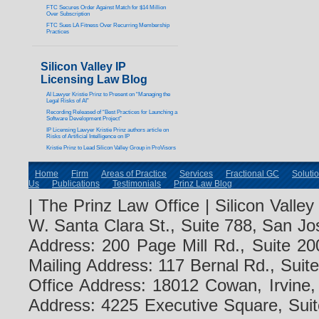
FTC Secures Order Against Match for $14 Million
Over Subscription
FTC Sues LA Fitness Over Recurring Membership
Practices
Silicon Valley IP
Licensing Law Blog
AI Lawyer Kristie Prinz to Present on “Managing the
Legal Risks of AI”
Recording Released of “Best Practices for Launching a
Software Development Project”
IP Licensing Lawyer Kristie Prinz authors article on
Risks of Artificial Intelligence on IP
Kristie Prinz to Lead Silicon Valley Group in ProVisors
Home
Firm
Areas of Practice
Services
Fractional GC
Soluti
Us
Publications
Testimonials
Prinz Law Blog
| The Prinz Law Office | Silicon Valle
W. Santa Clara St., Suite 788, San Jo
Address: 200 Page Mill Rd., Suite 20
Mailing Address: 117 Bernal Rd., Sui
Office Address: 18012 Cowan, Irvine
Address: 4225 Executive Square, Suit