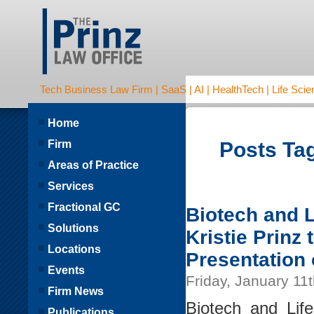
Tech Business Law Firm | SaaS | AI | HealthTech | Life Scien
Home
Firm
Posts Tag
Areas of Practice
Services
Fractional GC
Biotech and L
Solutions
Kristie Prinz
Locations
Presentation
Events
Friday, January 11
Firm News
Biotech and Lif
Publications