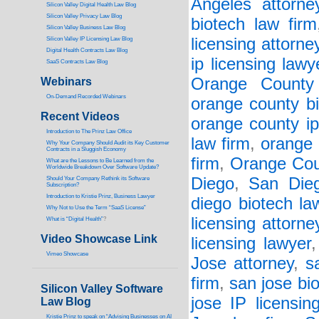
Angeles attorne
Silicon Valley Digital Health Law Blog
Silicon Valley Privacy Law Blog
biotech law firm
Silicon Valley Business Law Blog
licensing attorne
S
ilicon Valley IP Licensing Law Blog
Digital Health Contracts Law Blog
ip licensing lawy
SaaS Contracts Law Blog
Orange County 
Webinars
On-Demand Recorded Webinars
orange county bi
Recent Videos
orange county ip
I
ntroduction to The Prinz Law Office
law firm
,
orange 
Why Your Company Should Audit its Key Customer
Contracts in a Sluggish Economy
firm
,
Orange Cou
What are the Lessons to Be Learned from the
Worldwide Breakdown Over Software Update?
Diego
,
San Dieg
Should Your Company Rethink its Software
Subscription?
Introduction to Kristie Prinz, Business Lawyer
diego biotech la
Why Not to Use the Term “SaaS License”
licensing attorne
What is “Digital Health”
?
Video Showcase Link
licensing lawyer
Vimeo Showcase
Jose attorney
,
s
firm
,
san jose bi
Silicon Valley Software
jose IP licensin
Law Blog
Kristie Prinz to speak on “Advising Businesses on AI