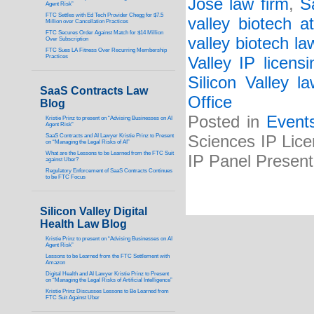
Jose law firm
,
S
Agent Risk”
FTC Settles with Ed Tech Provider Chegg for $7.5
valley biotech at
Million over Cancellation Practices
FTC Secures Order Against Match for $14 Million
valley biotech la
Over Subscription
FTC Sues LA Fitness Over Recurring Membership
Practices
Valley IP licens
Silicon Valley l
SaaS Contracts Law
Office
Blog
Posted in
Event
Kristie Prinz to present on “Advising Businesses on AI
Agent Risk”
SaaS Contracts and AI Lawyer Kristie Prinz to Present
Sciences IP Lice
on “Managing the Legal Risks of AI”
What are the Lessons to be Learned from the FTC Suit
IP Panel Presen
against Uber?
Regulatory Enforcement of SaaS Contracts Continues
to be FTC Focus
Silicon Valley Digital
Health Law Blog
Kristie Prinz to present on “Advising Businesses on AI
Agent Risk”
Lessons to be Learned from the FTC Settlement with
Amazon
Digital Health and AI Lawyer Kristie Prinz to Present
on “Managing the Legal Risks of Artificial Intelligence”
Kristie Prinz Discusses Lessons to Be Learned from
FTC Suit Against Uber