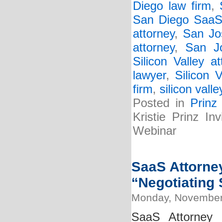
Diego law firm
,
San Diego SaaS 
attorney
,
San Jo
attorney
,
San J
Silicon Valley at
lawyer
,
Silicon 
firm
,
silicon vall
Posted in
Prinz
Kristie Prinz I
Webinar
SaaS Attorney
“Negotiating 
Monday, November
SaaS Attorney 