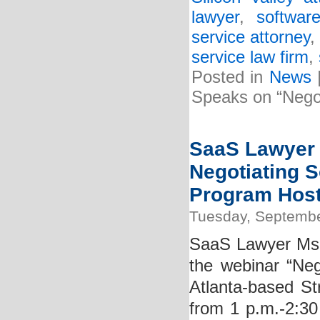
lawyer
,
softwar
service attorney
service law firm
,
Posted in
News
Speaks on “Negot
SaaS Lawyer K
Negotiating S
Program Hoste
Tuesday, Septembe
SaaS Lawyer Ms. K
the webinar “Neg
Atlanta-based St
from 1 p.m.-2:30