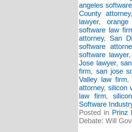
angeles software
County attorney
lawyer
,
orange
software law fir
attorney
,
San Di
software attorne
software lawyer
Jose lawyer
,
san
firm
,
san jose s
Valley law firm
attorney
,
silicon 
law firm
,
silic
Software Industr
Posted in
Prinz
Debate: Will Gov