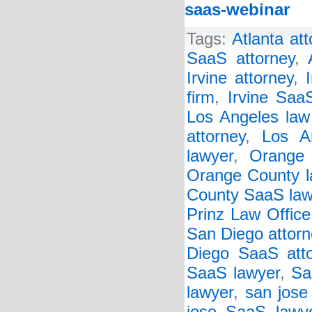
saas-webinar
Tags:
Atlanta at
SaaS attorney
,
Irvine attorney
,
firm
,
Irvine Saa
Los Angeles law
attorney
,
Los A
lawyer
,
Orange 
Orange County l
County SaaS law
Prinz Law Office
San Diego attorn
Diego SaaS att
SaaS lawyer
,
Sa
lawyer
,
san jose