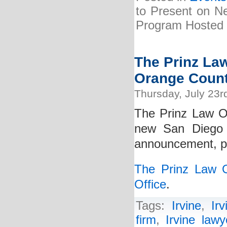
to Present on Ne
Program Hosted b
The Prinz La
Orange Count
Thursday, July 23r
The Prinz Law Of
new San Diego 
announcement, ple
The Prinz Law 
Office
.
Tags:
Irvine
,
Ir
firm
,
Irvine lawy