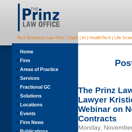
Tech Business Law Firm | SaaS | AI | HealthTech | Life Scien
Home
Firm
Post
Areas of Practice
Services
Fractional GC
The Prinz La
Solutions
Lawyer Kristi
Locations
Webinar on Ne
Events
Contracts
Firm News
Monday, November
Publications