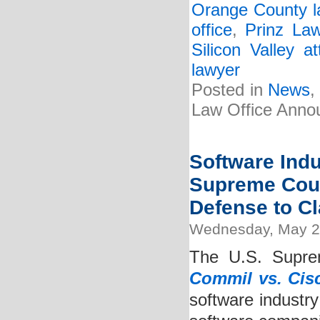
Orange County l
office
,
Prinz La
Silicon Valley at
lawyer
Posted in
News
Law Office Anno
Software Ind
Supreme Court
Defense to Cl
Wednesday, May 2
The U.S. Suprem
Commil vs. Cis
software industry