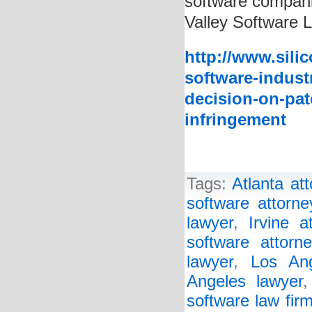
software companie
Valley Software 
http://www.sili
software-indust
decision-on-pat
infringement
Tags:
Atlanta at
software attorne
lawyer
,
Irvine a
software attorne
lawyer
,
Los Ang
Angeles lawyer
software law fir