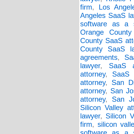
firm
,
Los Angel
Angeles SaaS la
software as a s
Orange County
County SaaS att
County SaaS l
agreements
,
Sa
lawyer
,
SaaS a
attorney
,
SaaS 
attorney
,
San Di
attorney
,
San Jo
attorney
,
San J
Silicon Valley at
lawyer
,
Silicon 
firm
,
silicon val
software as a 