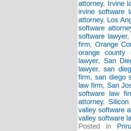
attorney
,
Irvine l
irvine software 
attorney
,
Los Ang
software attorne
software lawyer
firm
,
Orange Cou
orange county 
lawyer
,
San Die
lawyer
,
san dieg
firm
,
san diego 
law firm
,
San Jos
software law fi
attorney
,
Silicon
valley software a
valley software l
Posted in
Pri