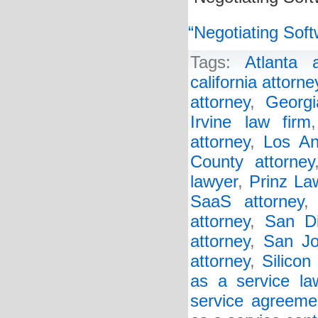
“Negotiating Soft
Tags:
Atlanta a
california attorne
attorney
,
Georgi
Irvine law firm
attorney
,
Los An
County attorney
lawyer
,
Prinz La
SaaS attorney
attorney
,
San Di
attorney
,
San Jo
attorney
,
Silicon
as a service la
service agreeme