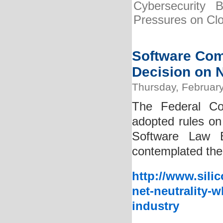
Cybersecurity 
Pressures on Cl
Software Com
Decision on N
Thursday, February
The Federal Co
adopted rules on 
Software Law B
contemplated the 
http://www.sili
net-neutrality-
industry