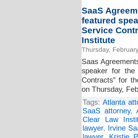
SaaS Agreeme
featured spea
Service Cont
Institute
Thursday, February
Saas Agreements 
speaker for the
Contracts” for th
on Thursday, Feb
Tags:
Atlanta at
SaaS attorney
,
Clear Law Insti
lawyer
,
Irvine Sa
lawyer
,
Kristie P