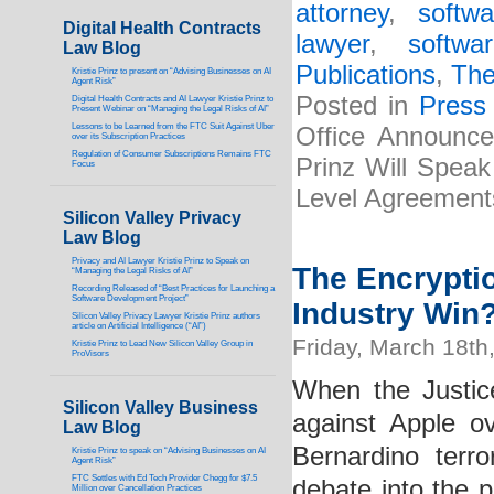
attorney
,
softw
Digital Health Contracts
lawyer
,
softwa
Law Blog
Publications
,
The
Kristie Prinz to present on “Advising Businesses on AI
Agent Risk”
Posted in
Press
Digital Health Contracts and AI Lawyer Kristie Prinz to
Present Webinar on “Managing the Legal Risks of AI”
Lessons to be Learned from the FTC Suit Against Uber
Office Announces
over its Subscription Practices
Regulation of Consumer Subscriptions Remains FTC
Prinz Will Spea
Focus
Level Agreement
Silicon Valley Privacy
Law Blog
Privacy and AI Lawyer Kristie Prinz to Speak on
The Encrypti
“Managing the Legal Risks of AI”
Recording Released of “Best Practices for Launching a
Software Development Project”
Industry Win
Silicon Valley Privacy Lawyer Kristie Prinz authors
article on Artificial Intelligence (“AI”)
Friday, March 18th
Kristie Prinz to Lead New Silicon Valley Group in
ProVisors
When the Justic
Silicon Valley Business
against Apple o
Law Blog
Bernardino terr
Kristie Prinz to speak on “Advising Businesses on AI
Agent Risk”
FTC Settles with Ed Tech Provider Chegg for $7.5
debate into the p
Million over Cancellation Practices