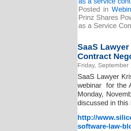
as a service cont
Posted in
Webin
Prinz Shares Pow
as a Service Cont
SaaS Lawyer 
Contract Neg
Friday, September 
SaaS Lawyer Kris
webinar for the A
Monday, Novembe
discussed in this 
http://www.sili
software-law-bl