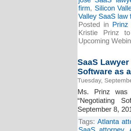
jose SaaS lawy
firm
,
Silicon Vall
Valley SaaS law 
Posted in
Prinz
Kristie Prinz 
Upcoming Webin
SaaS Lawyer K
Software as a
Tuesday, Septembe
Ms. Prinz was 
“Negotiating S
September 8, 2015
Tags:
Atlanta at
SaaS attorney
,