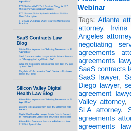
Agent Risk”
Webinar
FTC Settles with Ed Tech Provider Chegg for $7.5
Million over Cancellation Practices
FTC Secures Order Against Match for $14 Million
Over Subscription
Tags:
Atlanta at
FTC Sues LA Fitness Over Recurring Membership
Practices
attorney
,
Irvine
Angeles attorne
SaaS Contracts Law
Blog
negotiating ser
Kristie Prinz to present on “Advising Businesses on AI
agreements att
Agent Risk”
SaaS Contracts and AI Lawyer Kristie Prinz to Present
agreements law
on “Managing the Legal Risks of AI”
What are the Lessons to be Learned from the FTC Suit
against Uber?
SaaS contracts l
Regulatory Enforcement of SaaS Contracts Continues
to be FTC Focus
SaaS lawyer
,
S
Diego lawyer
,
s
Silicon Valley Digital
agreement lawy
Health Law Blog
Valley attorney
,
Kristie Prinz to present on “Advising Businesses on AI
Agent Risk”
Lessons to be Learned from the FTC Settlement with
SLA attorney
,
Amazon
Digital Health and AI Lawyer Kristie Prinz to Present
agreements atto
on “Managing the Legal Risks of Artificial Intelligence”
Kristie Prinz Discusses Lessons to Be Learned from
agreements law
FTC Suit Against Uber