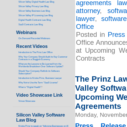
agreements law
Silicon Valley Digital Health Law Blog
Silicon Valley Privacy Law Blog
attorney
,
softw
Silicon Valley Business Law Blog
S
ilicon Valley IP Licensing Law Blog
lawyer
,
softwar
Digital Health Contracts Law Blog
Office
SaaS Contracts Law Blog
Webinars
Posted in
Press
On-Demand Recorded Webinars
Office Announces
Recent Videos
at Upcoming Web
I
ntroduction to The Prinz Law Office
Contracts
Why Your Company Should Audit its Key Customer
Contracts in a Sluggish Economy
What are the Lessons to Be Learned from the
Worldwide Breakdown Over Software Update?
Should Your Company Rethink its Software
Subscription?
The Prinz Law
Introduction to Kristie Prinz, Business Lawyer
Why Not to Use the Term “SaaS License”
Valley Softwa
What is “Digital Health”
?
Video Showcase Link
Upcoming Web
Vimeo Showcase
Agreements
Monday, November
Silicon Valley Software
Law Blog
Press Release
Kristie Prinz to speak on “Advising Businesses on AI