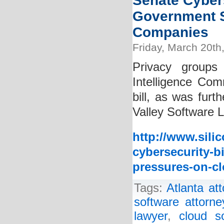
Senate Cybers
Government S
Companies
Friday, March 20th
Privacy groups
Intelligence Comm
bill, as was furt
Valley Software L
http://www.sili
cybersecurity-b
pressures-on-c
Tags:
Atlanta at
software attorne
lawyer
,
cloud s