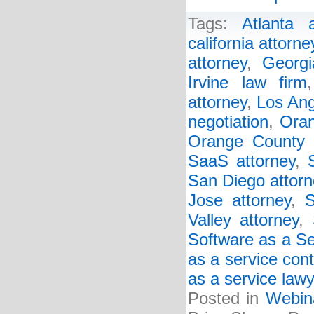
Tags:
Atlanta a
california attorne
attorney
,
Georgi
Irvine law firm
attorney
,
Los Ang
negotiation
,
Oran
Orange County 
SaaS attorney
,
San Diego attorn
Jose attorney
,
S
Valley attorney
,
Software as a Se
as a service cont
as a service law
Posted in
Webin