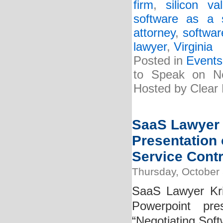
firm
,
silicon v
software as a 
attorney
,
softwar
lawyer
,
Virginia
Posted in
Events
to Speak on Ne
Hosted by Clear 
SaaS Lawyer 
Presentation 
Service Contr
Thursday, October 
SaaS Lawyer Kri
Powerpoint pre
“Negotiating Soft