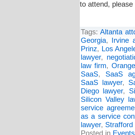
to attend, please 
Tags:
Altanta att
Georgia
,
Irvine 
Prinz
,
Los Angele
lawyer
,
negotiat
law firm
,
Orange
SaaS
,
SaaS ag
SaaS lawyer
,
S
Diego lawyer
,
S
Silicon Valley l
service agreeme
as a service con
lawyer
,
Strafford
Posted in
Events