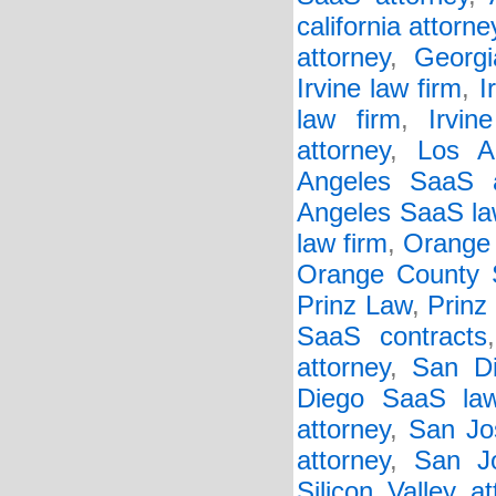
california attorne
attorney
,
Georgi
Irvine law firm
,
I
law firm
,
Irvi
attorney
,
Los A
Angeles SaaS a
Angeles SaaS la
law firm
,
Orange 
Orange County 
Prinz Law
,
Prinz
SaaS contracts
attorney
,
San Di
Diego SaaS law
attorney
,
San Jo
attorney
,
San J
Silicon Valley at