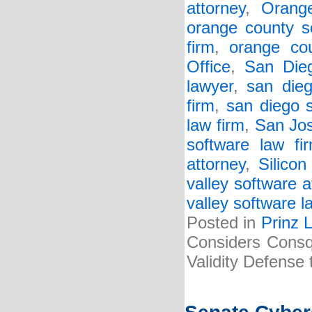
attorney
,
Orang
orange county s
firm
,
orange cou
Office
,
San Dieg
lawyer
,
san dieg
firm
,
san diego 
law firm
,
San Jos
software law fi
attorney
,
Silicon
valley software a
valley software l
Posted in
Prinz 
Considers Consq
Validity Defense