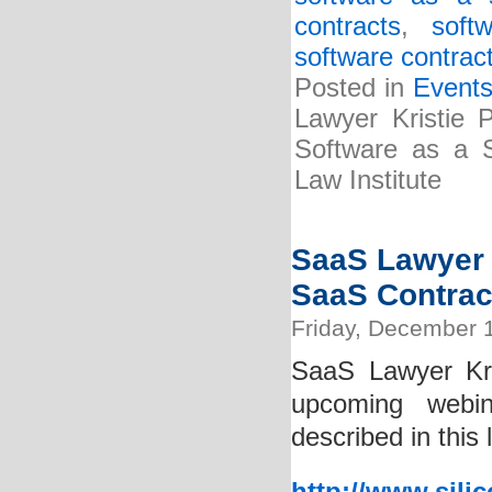
contracts
,
soft
software contrac
Posted in
Event
Lawyer Kristie P
Software as a S
Law Institute
SaaS Lawyer K
SaaS Contrac
Friday, December 
SaaS Lawyer Kri
upcoming webin
described in this 