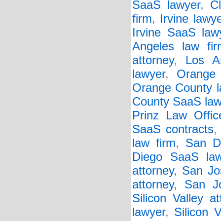
SaaS lawyer
,
C
firm
,
Irvine lawy
Irvine SaaS law
Angeles law fir
attorney
,
Los A
lawyer
,
Orange 
Orange County l
County SaaS law
Prinz Law Offic
SaaS contracts
law firm
,
San D
Diego SaaS law
attorney
,
San Jo
attorney
,
San J
Silicon Valley at
lawyer
,
Silicon 