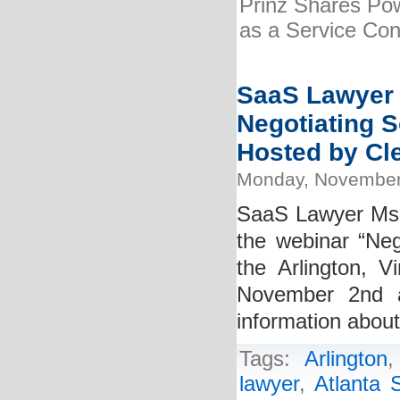
Prinz Shares Pow
as a Service Cont
SaaS Lawyer K
Negotiating S
Hosted by Cle
Monday, November
SaaS Lawyer Ms. K
the webinar “Neg
the Arlington, V
November 2nd 
information abou
Tags:
Arlington
lawyer
,
Atlanta 