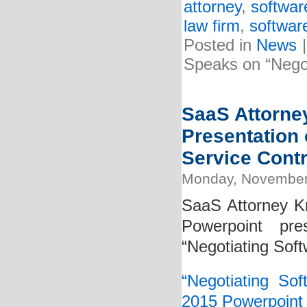
attorney
,
softwar
law firm
,
softwar
Posted in
News
Speaks on “Negot
SaaS Attorney
Presentation 
Service Contr
Monday, November
SaaS Attorney Kr
Powerpoint pre
“Negotiating Soft
“Negotiating So
2015 Powerpoint