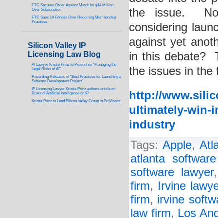
FTC Secures Order Against Match for $14 Million
the issue. Now
Over Subscription
FTC Sues LA Fitness Over Recurring Membership
Practices
considering laun
against yet anot
Silicon Valley IP
Licensing Law Blog
in this debate? 
AI Lawyer Kristie Prinz to Present on “Managing the
the issues in the 
Legal Risks of AI”
Recording Released of “Best Practices for Launching a
Software Development Project”
IP Licensing Lawyer Kristie Prinz authors article on
http://www.sili
Risks of Artificial Intelligence on IP
Kristie Prinz to Lead Silicon Valley Group in ProVisors
ultimately-win-i
industry
Tags:
Apple
,
Atl
atlanta software
software lawyer
firm
,
Irvine lawye
firm
,
irvine soft
law firm
,
Los Ang