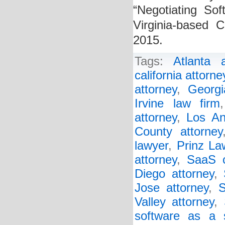
“Negotiating Sof
Virginia-based 
2015.
Tags:
Atlanta a
california attorne
attorney
,
Georgi
Irvine law firm
attorney
,
Los An
County attorney
lawyer
,
Prinz La
attorney
,
SaaS c
Diego attorney
,
Jose attorney
,
S
Valley attorney
,
software as a 