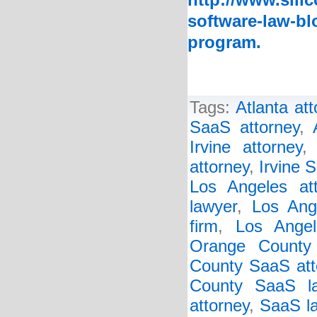
http://www.sili
software-law-bl
program.
Tags:
Atlanta at
SaaS attorney
,
Irvine attorney
attorney
,
Irvine 
Los Angeles att
lawyer
,
Los Ang
firm
,
Los Ange
Orange County
County SaaS att
County SaaS l
attorney
,
SaaS la