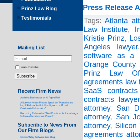
Press Release A
Prinz Law Blog
Testimonials
Tags:
Atlanta at
Law Institute
,
I
Kristie Prinz
,
Lo
Angeles lawyer
Mailing List
software as a s
Orange County 
unsubscribe
Prinz Law Off
agreements law 
SaaS contracts 
Recent Firm News
contracts lawyer
Advising Businesses on AI Agent Risk
AI Lawyer Kristie Prinz to Speak on “Managing the
Legal Risks of Artificial Intelligence on IP and
attorney
,
San Di
Confidential Information”
Recording Released of “Best Practices for Launching a
attorney
,
San Jo
Software Development Project”
attorney
,
Silicon
Subscribe to News From
Our Firm Blogs
agreements atto
Silicon Valley Software Law Blog