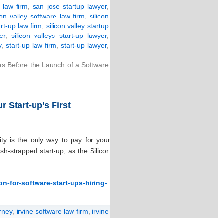
 law firm
,
san jose startup lawyer
,
con valley software law firm
,
silicon
art-up law firm
,
silicon valley startup
er
,
silicon valleys start-up lawyer
,
y
,
start-up law firm
,
start-up lawyer
,
as Before the Launch of a Software
 Start-up’s First
ity is the only way to pay for your
sh-strapped start-up, as the Silicon
n-for-software-start-ups-hiring-
orney
,
irvine software law firm
,
irvine