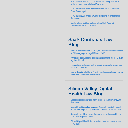
FTC Settles with Ed Tech Provider Chegg for $7.5
Million over Cancellation Practices
FTC Secures Order Against Match for $14 Million
Over Subscription
FTC Sues LA Fitness Over Recurring Membership
Practices
Santa Clara Settles Subscription Suit Against
HelloFresh for $7.5 Million
SaaS Contracts Law
Blog
SaaS Contracts and AI Lawyer Kristie Prinz to Present
on “Managing the Legal Risks of AI”
What are the Lessons to be Learned from the FTC Suit
against Uber?
Regulatory Enforcement of SaaS Contracts Continues
to be FTC Focus
Recording Available of “Best Practices on Launching a
Software Development Project”
Silicon Valley Digital
Health Law Blog
Lessons to be Learned from the FTC Settlement with
Amazon
Digital Health and AI Lawyer Kristie Prinz to Present
on “Managing the Legal Risks of Artificial Intelligence”
Kristie Prinz Discusses Lessons to Be Learned from
FTC Suit Against Uber
What Digital Health Companies Need to Know about
FTC Suit