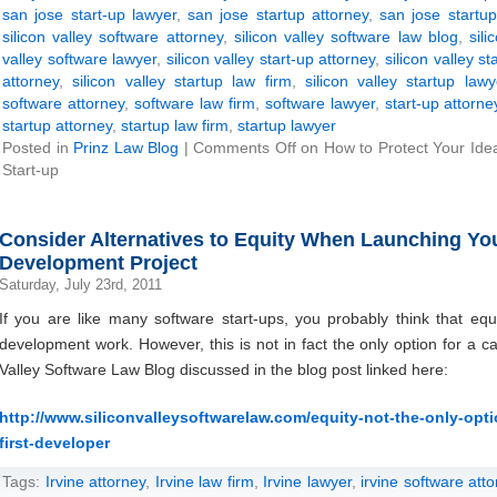
san jose start-up lawyer
,
san jose startup attorney
,
san jose startup
silicon valley software attorney
,
silicon valley software law blog
,
sili
valley software lawyer
,
silicon valley start-up attorney
,
silicon valley st
attorney
,
silicon valley startup law firm
,
silicon valley startup lawy
software attorney
,
software law firm
,
software lawyer
,
start-up attorne
startup attorney
,
startup law firm
,
startup lawyer
Posted in
Prinz Law Blog
|
Comments Off
on How to Protect Your Ide
Start-up
Consider Alternatives to Equity When Launching Your
Development Project
Saturday, July 23rd, 2011
If you are like many software start-ups, you probably think that equ
development work. However, this is not in fact the only option for a ca
Valley Software Law Blog discussed in the blog post linked here:
http://www.siliconvalleysoftwarelaw.com/equity-not-the-only-optio
first-developer
Tags:
Irvine attorney
,
Irvine law firm
,
Irvine lawyer
,
irvine software att