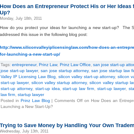
How Does an Entrepreneur Protect His or Her Ideas 
Up?
Monday, July 18th, 2011
How do you protect your ideas for launching a new start-up? The Si
addressed this issue in the following blog post:
http://www.siliconvalleyiplicensinglaw.com/how-does-an-entrepre
for-launching-a-new-start-up/
Tags:
entrepreneur
,
Prinz Law
,
Prinz Law Office
,
san jose start-up atto
jose start-up lawyer
,
san jose startup attorney
,
san jose startup law f
Valley IP Licensing Law Blog
,
silicon valley start-up attorney
,
silicon v
start-up lawyer
,
silicon valley startup attorney
,
silicon valley startup l
start-up attorney
,
start-up idea
,
start-up law firm
,
start-up lawyer
,
st
law firm
,
startup lawyer
Posted in
Prinz Law Blog
|
Comments Off
on How Does an Entrepren
Launching a New Start-Up?
Trying to Save Money by Handling Your Own Tradem
Wednesday, July 13th, 2011