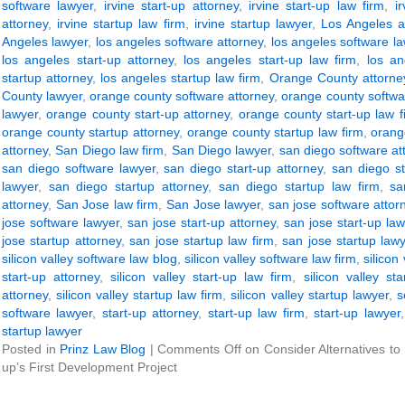
software lawyer
,
irvine start-up attorney
,
irvine start-up law firm
,
i
attorney
,
irvine startup law firm
,
irvine startup lawyer
,
Los Angeles a
Angeles lawyer
,
los angeles software attorney
,
los angeles software la
los angeles start-up attorney
,
los angeles start-up law firm
,
los an
startup attorney
,
los angeles startup law firm
,
Orange County attorne
County lawyer
,
orange county software attorney
,
orange county softwa
lawyer
,
orange county start-up attorney
,
orange county start-up law f
orange county startup attorney
,
orange county startup law firm
,
orang
attorney
,
San Diego law firm
,
San Diego lawyer
,
san diego software at
san diego software lawyer
,
san diego start-up attorney
,
san diego st
lawyer
,
san diego startup attorney
,
san diego startup law firm
,
sa
attorney
,
San Jose law firm
,
San Jose lawyer
,
san jose software attor
jose software lawyer
,
san jose start-up attorney
,
san jose start-up law
jose startup attorney
,
san jose startup law firm
,
san jose startup law
silicon valley software law blog
,
silicon valley software law firm
,
silicon
start-up attorney
,
silicon valley start-up law firm
,
silicon valley st
attorney
,
silicon valley startup law firm
,
silicon valley startup lawyer
,
s
software lawyer
,
start-up attorney
,
start-up law firm
,
start-up lawyer
startup lawyer
Posted in
Prinz Law Blog
|
Comments Off
on Consider Alternatives to
up’s First Development Project