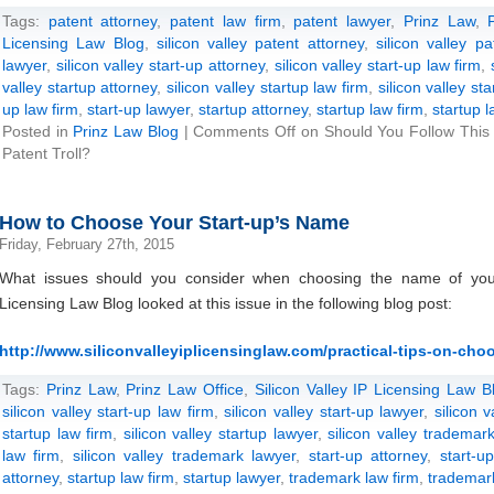
Tags:
patent attorney
,
patent law firm
,
patent lawyer
,
Prinz Law
,
Licensing Law Blog
,
silicon valley patent attorney
,
silicon valley p
lawyer
,
silicon valley start-up attorney
,
silicon valley start-up law firm
,
valley startup attorney
,
silicon valley startup law firm
,
silicon valley st
up law firm
,
start-up lawyer
,
startup attorney
,
startup law firm
,
startup 
Posted in
Prinz Law Blog
|
Comments Off
on Should You Follow This 
Patent Troll?
How to Choose Your Start-up’s Name
Friday, February 27th, 2015
What issues should you consider when choosing the name of your
Licensing Law Blog looked at this issue in the following blog post:
http://www.siliconvalleyiplicensinglaw.com/practical-tips-on-cho
Tags:
Prinz Law
,
Prinz Law Office
,
Silicon Valley IP Licensing Law B
silicon valley start-up law firm
,
silicon valley start-up lawyer
,
silicon 
startup law firm
,
silicon valley startup lawyer
,
silicon valley trademark
law firm
,
silicon valley trademark lawyer
,
start-up attorney
,
start-u
attorney
,
startup law firm
,
startup lawyer
,
trademark law firm
,
trademar