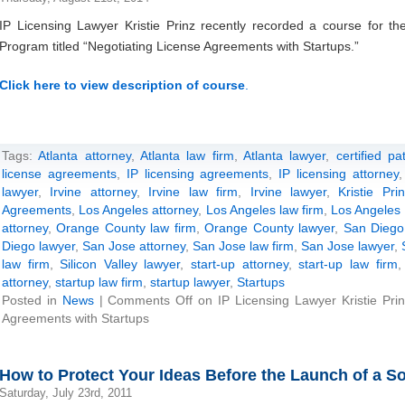
IP Licensing Lawyer Kristie Prinz recently recorded a course for the
Program titled “Negotiating License Agreements with Startups.”
Click here to view description of course
.
Tags:
Atlanta attorney
,
Atlanta law firm
,
Atlanta lawyer
,
certified p
license agreements
,
IP licensing agreements
,
IP licensing attorney
lawyer
,
Irvine attorney
,
Irvine law firm
,
Irvine lawyer
,
Kristie Pri
Agreements
,
Los Angeles attorney
,
Los Angeles law firm
,
Los Angeles 
attorney
,
Orange County law firm
,
Orange County lawyer
,
San Diego
Diego lawyer
,
San Jose attorney
,
San Jose law firm
,
San Jose lawyer
,
law firm
,
Silicon Valley lawyer
,
start-up attorney
,
start-up law firm
attorney
,
startup law firm
,
startup lawyer
,
Startups
Posted in
News
|
Comments Off
on IP Licensing Lawyer Kristie Pri
Agreements with Startups
How to Protect Your Ideas Before the Launch of a So
Saturday, July 23rd, 2011