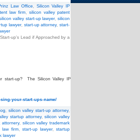
Prinz Law Office
,
Silicon Valley IP
atent law firm
,
silicon valley patent
silicon valley start-up lawyer
,
silicon
artup lawyer
,
start-up attorney
,
start-
lawyer
Start-up’s Lead if Approached by a
 start-up? The Silicon Valley IP
osing-your-start-ups-name/
log
,
silicon valley start-up attorney
,
valley startup attorney
,
silicon valley
 attornery
,
silicon valley trademark
p law firm
,
start-up lawyer
,
startup
k lawyer