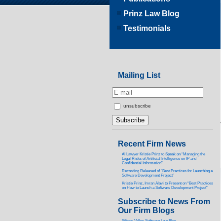
Prinz Law Blog
Testimonials
Mailing List
unsubscribe
Recent Firm News
AI Lawyer Kristie Prinz to Speak on “Managing the
Legal Risks of Artificial Intelligence on IP and
Confidential Information”
Recording Released of “Best Practices for Launching a
Software Development Project”
Kristie Prinz, Imran Alavi to Present on “Best Practices
on How to Launch a Software Development Project”
Subscribe to News From
Our Firm Blogs
Silicon Valley Software Law Blog