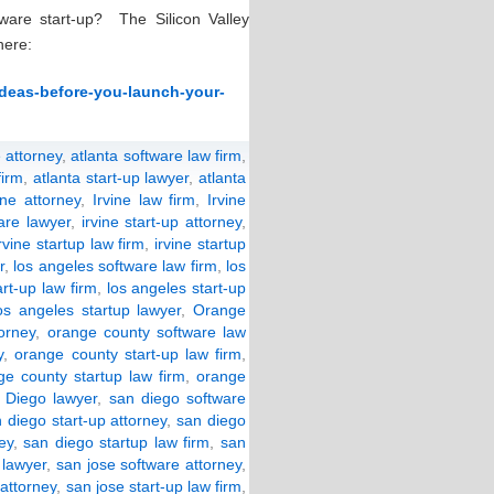
ware start-up? The Silicon Valley
here:
-ideas-before-you-launch-your-
 attorney
,
atlanta software law firm
,
firm
,
atlanta start-up lawyer
,
atlanta
ine attorney
,
Irvine law firm
,
Irvine
ware lawyer
,
irvine start-up attorney
,
irvine startup law firm
,
irvine startup
r
,
los angeles software law firm
,
los
art-up law firm
,
los angeles start-up
os angeles startup lawyer
,
Orange
orney
,
orange county software law
y
,
orange county start-up law firm
,
ge county startup law firm
,
orange
 Diego lawyer
,
san diego software
 diego start-up attorney
,
san diego
ey
,
san diego startup law firm
,
san
 lawyer
,
san jose software attorney
,
 attorney
,
san jose start-up law firm
,