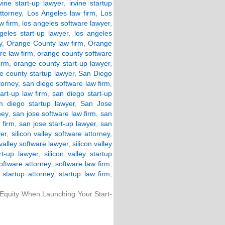
rvine start-up lawyer
,
irvine startup
ttorney
,
Los Angeles law firm
,
Los
w firm
,
los angeles software lawyer
,
geles start-up lawyer
,
los angeles
y
,
Orange County law firm
,
Orange
re law firm
,
orange county software
irm
,
orange county start-up lawyer
,
e county startup lawyer
,
San Diego
torney
,
san diego software law firm
,
art-up law firm
,
san diego start-up
n diego startup lawyer
,
San Jose
ney
,
san jose software law firm
,
san
 firm
,
san jose start-up lawyer
,
san
yer
,
silicon valley software attorney
,
 valley software lawyer
,
silicon valley
art-up lawyer
,
silicon valley startup
oftware attorney
,
software law firm
,
,
startup attorney
,
startup law firm
,
 Equity When Launching Your Start-