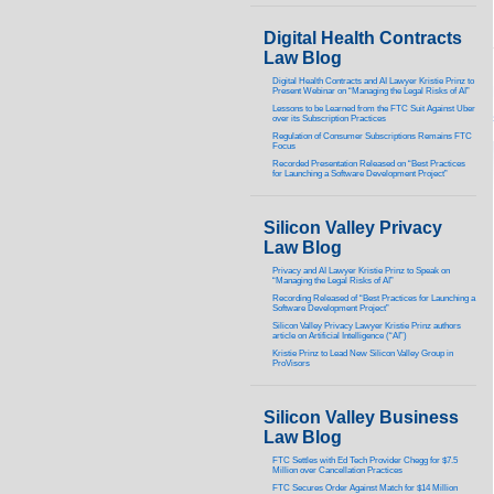
Digital Health Contracts
Law Blog
Digital Health Contracts and AI Lawyer Kristie Prinz to
Present Webinar on “Managing the Legal Risks of AI”
Lessons to be Learned from the FTC Suit Against Uber
over its Subscription Practices
Regulation of Consumer Subscriptions Remains FTC
Focus
Recorded Presentation Released on “Best Practices
for Launching a Software Development Project”
Silicon Valley Privacy
Law Blog
Privacy and AI Lawyer Kristie Prinz to Speak on
“Managing the Legal Risks of AI”
Recording Released of “Best Practices for Launching a
Software Development Project”
Silicon Valley Privacy Lawyer Kristie Prinz authors
article on Artificial Intelligence (“AI”)
Kristie Prinz to Lead New Silicon Valley Group in
ProVisors
Silicon Valley Business
Law Blog
FTC Settles with Ed Tech Provider Chegg for $7.5
Million over Cancellation Practices
FTC Secures Order Against Match for $14 Million