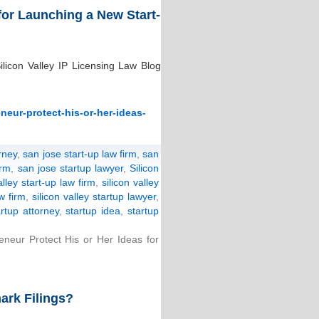
for Launching a New Start-
licon Valley IP Licensing Law Blog
neur-protect-his-or-her-ideas-
rney
,
san jose start-up law firm
,
san
irm
,
san jose startup lawyer
,
Silicon
alley start-up law firm
,
silicon valley
aw firm
,
silicon valley startup lawyer
,
artup attorney
,
startup idea
,
startup
eur Protect His or Her Ideas for
ark Filings?