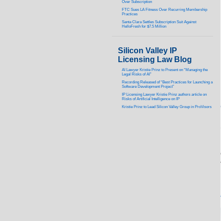
Over Subscription
FTC Sues LA Fitness Over Recurring Membership
Practices
Santa Clara Settles Subscription Suit Against
HelloFresh for $7.5 Million
Silicon Valley IP
Licensing Law Blog
AI Lawyer Kristie Prinz to Present on “Managing the
Legal Risks of AI”
Recording Released of “Best Practices for Launching a
Software Development Project”
IP Licensing Lawyer Kristie Prinz authors article on
Risks of Artificial Intelligence on IP
Kristie Prinz to Lead Silicon Valley Group in ProVisors