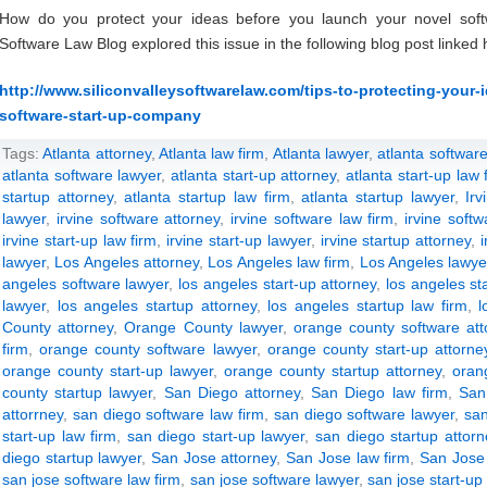
How do you protect your ideas before you launch your novel soft
Software Law Blog explored this issue in the following blog post linked 
http://www.siliconvalleysoftwarelaw.com/tips-to-protecting-your
software-start-up-company
Tags:
Atlanta attorney
,
Atlanta law firm
,
Atlanta lawyer
,
atlanta software
atlanta software lawyer
,
atlanta start-up attorney
,
atlanta start-up law 
startup attorney
,
atlanta startup law firm
,
atlanta startup lawyer
,
Irv
lawyer
,
irvine software attorney
,
irvine software law firm
,
irvine soft
irvine start-up law firm
,
irvine start-up lawyer
,
irvine startup attorney
,
lawyer
,
Los Angeles attorney
,
Los Angeles law firm
,
Los Angeles lawye
angeles software lawyer
,
los angeles start-up attorney
,
los angeles st
lawyer
,
los angeles startup attorney
,
los angeles startup law firm
,
l
County attorney
,
Orange County lawyer
,
orange county software att
firm
,
orange county software lawyer
,
orange county start-up attorne
orange county start-up lawyer
,
orange county startup attorney
,
oran
county startup lawyer
,
San Diego attorney
,
San Diego law firm
,
San
attorrney
,
san diego software law firm
,
san diego software lawyer
,
san
start-up law firm
,
san diego start-up lawyer
,
san diego startup attorn
diego startup lawyer
,
San Jose attorney
,
San Jose law firm
,
San Jose
san jose software law firm
,
san jose software lawyer
,
san jose start-up