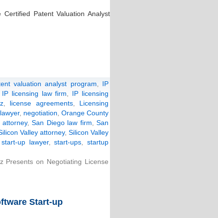
 Certified Patent Valuation Analyst
atent valuation analyst program
,
IP
,
IP licensing law firm
,
IP licensing
nz
,
license agreements
,
Licensing
lawyer
,
negotiation
,
Orange County
 attorney
,
San Diego law firm
,
San
Silicon Valley attorney
,
Silicon Valley
,
start-up lawyer
,
start-ups
,
startup
nz Presents on Negotiating License
ftware Start-up