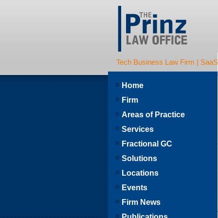
Tech Business Law Firm | SaaS | 
Home
Firm
Areas of Practice
Services
Fractional GC
Solutions
Locations
Events
Firm News
Publications