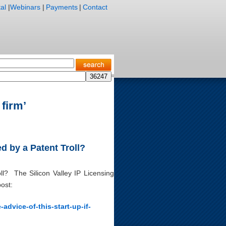
al
|
Webinars
|
Payments
|
Contact
 firm’
d by a Patent Troll?
l? The Silicon Valley IP Licensing
ost:
advice-of-this-start-up-if-