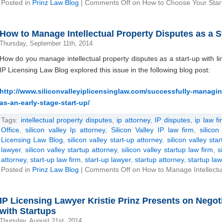
Posted in
Prinz Law Blog
|
Comments Off
on How to Choose Your Star
How to Manage Intellectual Property Disputes as a S
Thursday, September 11th, 2014
How do you manage intellectual property disputes as a start-up with l
IP Licensing Law Blog explored this issue in the following blog post:
http://www.siliconvalleyiplicensinglaw.com/successfully-managing
as-an-early-stage-start-up/
Tags:
intellectual property disputes
,
ip attorney
,
IP disputes
,
ip law fi
Office
,
silicon valley Ip attorney
,
Silicon Valley IP law firm
,
silicon
Licensing Law Blog
,
silicon valley start-up attorney
,
silicon valley sta
lawyer
,
silicon valley startup attorney
,
silicon valley startup law firm
,
s
attorney
,
start-up law firm
,
start-up lawyer
,
startup attorney
,
startup law
Posted in
Prinz Law Blog
|
Comments Off
on How to Manage Intellectua
IP Licensing Lawyer Kristie Prinz Presents on Nego
with Startups
Thursday, August 21st, 2014