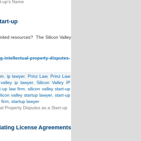
t-up’s Name
tart-up
imited resources? The Silicon Valley
-intellectual-property-disputes-
rm
,
ip lawyer
,
Prinz Law
,
Prinz Law
 valley ip lawyer
,
Silicon Valley IP
rt-up law firm
,
silicon valley start-up
ilicon valley startup lawyer
,
start-up
 firm
,
startup lawyer
l Property Disputes as a Start-up
tiating License Agreements