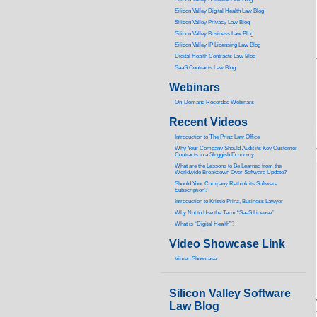
Silicon Valley Digital Health Law Blog
Silicon Valley Privacy Law Blog
Silicon Valley Business Law Blog
S
ilicon Valley IP Licensing Law Blog
Digital Health Contracts Law Blog
SaaS Contracts Law Blog
Webinars
On-Demand Recorded Webinars
Recent Videos
I
ntroduction to The Prinz Law Office
Why Your Company Should Audit its Key Customer
Contracts in a Sluggish Economy
What are the Lessons to Be Learned from the
Worldwide Breakdown Over Software Update?
Should Your Company Rethink its Software
Subscription?
Introduction to Kristie Prinz, Business Lawyer
Why Not to Use the Term “SaaS License”
What is “Digital Health”
?
Video Showcase Link
Vimeo Showcase
Silicon Valley Software
Law Blog