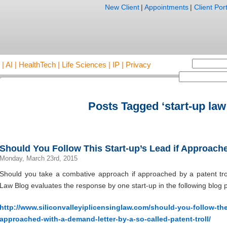
New Client
|
Appointments
|
Client Port
AI | HealthTech | Life Sciences | IP | Privacy
Posts Tagged ‘start-up law
Should You Follow This Start-up’s Lead if Approache
Monday, March 23rd, 2015
Should you take a combative approach if approached by a patent trol
Law Blog evaluates the response by one start-up in the following blog p
http://www.siliconvalleyiplicensinglaw.com/should-you-follow-the-
approached-with-a-demand-letter-by-a-so-called-patent-troll/