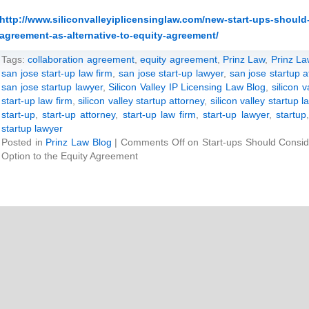
http://www.siliconvalleyiplicensinglaw.com/new-start-ups-should
agreement-as-alternative-to-equity-agreement/
Tags:
collaboration agreement
,
equity agreement
,
Prinz Law
,
Prinz La
san jose start-up law firm
,
san jose start-up lawyer
,
san jose startup a
san jose startup lawyer
,
Silicon Valley IP Licensing Law Blog
,
silicon v
start-up law firm
,
silicon valley startup attorney
,
silicon valley startup l
start-up
,
start-up attorney
,
start-up law firm
,
start-up lawyer
,
startup
startup lawyer
Posted in
Prinz Law Blog
|
Comments Off
on Start-ups Should Consid
Option to the Equity Agreement