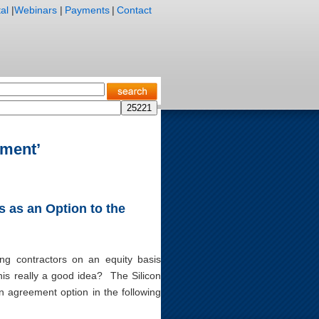
al
|
Webinars
|
Payments
|
Contact
ement’
 as an Option to the
ing contractors on an equity basis
his really a good idea? The Silicon
on agreement option in the following