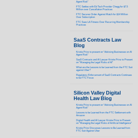
Agent Risk”
FTC Settles with Ed Tech Provider Chegg for $7.5
Million over Cancellation Practices
FTC Secures Order Against Match for $14 Million
Over Subscription
FTC Sues LA Fitness Over Recurring Membership
Practices
SaaS Contracts Law
Blog
Kristie Prinz to present on “Advising Businesses on AI
Agent Risk”
SaaS Contracts and AI Lawyer Kristie Prinz to Present
on “Managing the Legal Risks of AI”
What are the Lessons to be Learned from the FTC Suit
against Uber?
Regulatory Enforcement of SaaS Contracts Continues
to be FTC Focus
Silicon Valley Digital
Health Law Blog
Kristie Prinz to present on “Advising Businesses on AI
Agent Risk”
Lessons to be Learned from the FTC Settlement with
Amazon
Digital Health and AI Lawyer Kristie Prinz to Present
on “Managing the Legal Risks of Artificial Intelligence”
Kristie Prinz Discusses Lessons to Be Learned from
FTC Suit Against Uber