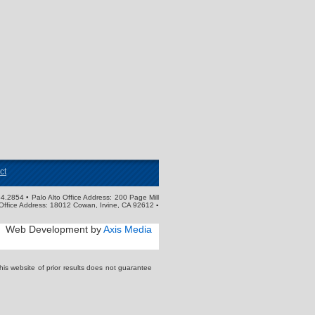
ct
4.2854 • Palo Alto Office Address: 200 Page Mill
Office Address: 18012 Cowan, Irvine, CA 92612 ▪
Web Development by
Axis Media
s website of prior results does not guarantee