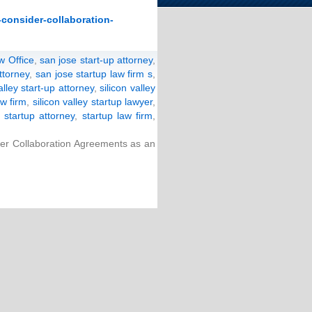
-consider-collaboration-
w Office
,
san jose start-up attorney
,
ttorney
,
san jose startup law firm s
,
alley start-up attorney
,
silicon valley
aw firm
,
silicon valley startup lawyer
,
,
startup attorney
,
startup law firm
,
er Collaboration Agreements as an