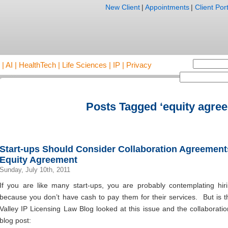
New Client
|
Appointments
|
Client Port
AI | HealthTech | Life Sciences | IP | Privacy
Posts Tagged ‘equity agre
Start-ups Should Consider Collaboration Agreements
Equity Agreement
Sunday, July 10th, 2011
If you are like many start-ups, you are probably contemplating hir
because you don’t have cash to pay them for their services. But is t
Valley IP Licensing Law Blog looked at this issue and the collaborati
blog post: