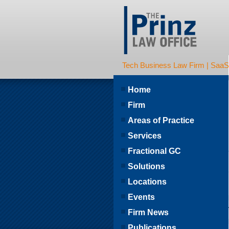
Tech Business Law Firm | SaaS | 
Home
Firm
Areas of Practice
Services
Fractional GC
Solutions
Locations
Events
Firm News
Publications