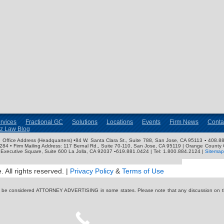
rvices
Fractional GC
Solutions
Locations
Events
Firm News
Conta
nz Law Blog
ose Office Address (Headquarters) •84 W. Santa Clara St., Suite 788, San Jose, CA 95113 ▪ 408.88
3284 • Firm Mailing Address: 117 Bernal Rd., Suite 70-110, San Jose, CA 95119 | Orange County 
Executive Square, Suite 600 La Jolla, CA 92037 ▪619.881.0424 | Tel: 1.800.884.2124 |
Sitemap
 All rights reserved. |
Privacy Policy
&
Terms of Use
y be considered ATTORNEY ADVERTISING in some states. Please note that any discussion on thi