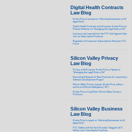
Digital Health Contracts
Law Blog
Kristie Prinz to present on “Advising Businesses on AI
Agent Risk”
Digital Health Contracts and AI Lawyer Kristie Prinz to
Present Webinar on “Managing the Legal Risks of AI”
Lessons to be Learned from the FTC Suit Against Uber
over its Subscription Practices
Regulation of Consumer Subscriptions Remains FTC
Focus
Silicon Valley Privacy
Law Blog
Privacy and AI Lawyer Kristie Prinz to Speak on
“Managing the Legal Risks of AI”
Recording Released of “Best Practices for Launching a
Software Development Project”
Silicon Valley Privacy Lawyer Kristie Prinz authors
article on Artificial Intelligence (“AI”)
Kristie Prinz to Lead New Silicon Valley Group in
ProVisors
Silicon Valley Business
Law Blog
Kristie Prinz to speak on “Advising Businesses on AI
Agent Risk”
FTC Settles with Ed Tech Provider Chegg for $7.5
Million over Cancellation Practices