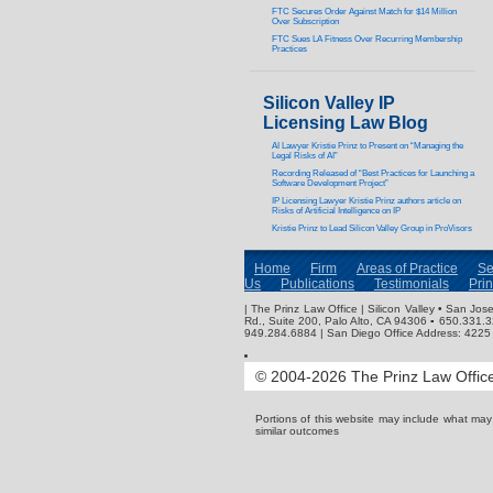
FTC Secures Order Against Match for $14 Million
Over Subscription
FTC Sues LA Fitness Over Recurring Membership
Practices
Silicon Valley IP
Licensing Law Blog
AI Lawyer Kristie Prinz to Present on “Managing the
Legal Risks of AI”
Recording Released of “Best Practices for Launching a
Software Development Project”
IP Licensing Lawyer Kristie Prinz authors article on
Risks of Artificial Intelligence on IP
Kristie Prinz to Lead Silicon Valley Group in ProVisors
Home
Firm
Areas of Practice
Se
Us
Publications
Testimonials
Pri
| The Prinz Law Office | Silicon Valley • San J
Rd., Suite 200, Palo Alto, CA 94306 ▪ 650.331.
949.284.6884 | San Diego Office Address: 4225 
© 2004-2026 The Prinz Law Office.
Portions of this website may include what ma
similar outcomes