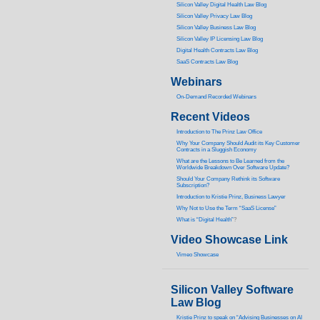
Silicon Valley Digital Health Law Blog
Silicon Valley Privacy Law Blog
Silicon Valley Business Law Blog
S
ilicon Valley IP Licensing Law Blog
Digital Health Contracts Law Blog
SaaS Contracts Law Blog
Webinars
On-Demand Recorded Webinars
Recent Videos
I
ntroduction to The Prinz Law Office
Why Your Company Should Audit its Key Customer
Contracts in a Sluggish Economy
What are the Lessons to Be Learned from the
Worldwide Breakdown Over Software Update?
Should Your Company Rethink its Software
Subscription?
Introduction to Kristie Prinz, Business Lawyer
Why Not to Use the Term “SaaS License”
What is “Digital Health”
?
Video Showcase Link
Vimeo Showcase
Silicon Valley Software
Law Blog
Kristie Prinz to speak on “Advising Businesses on AI