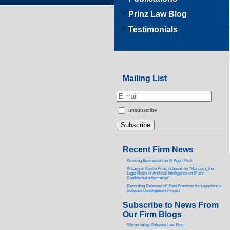
Prinz Law Blog
Testimonials
Mailing List
unsubscribe
Recent Firm News
Advising Businesses on AI Agent Risk
AI Lawyer Kristie Prinz to Speak on “Managing the
Legal Risks of Artificial Intelligence on IP and
Confidential Information”
Recording Released of “Best Practices for Launching a
Software Development Project”
Subscribe to News From
Our Firm Blogs
Silicon Valley Software Law Blog