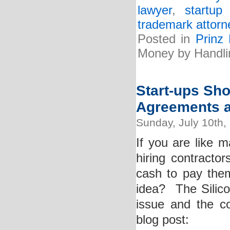
lawyer
,
startup
trademark attorn
Posted in
Prinz
Money by Handli
Start-ups Sho
Agreements a
Sunday, July 10th,
If you are like 
hiring contracto
cash to pay them
idea? The Silico
issue and the co
blog post: