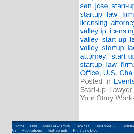
san jose start-u
startup law firm
licensing attorne
valley ip licensin
valley start-up l
valley startup l
attorney
,
start-
startup law firm
Office
,
U.S. Cha
Posted in
Event
Start-up Lawyer 
Your Story Work
Home
Firm
Areas of Practice
Services
Fractional GC
Soluti
Us
Publications
Testimonials
Prinz Law Blog