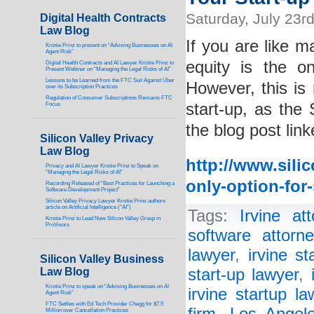
Saturday, July 23r
Digital Health Contracts
Law Blog
If you are like m
Kristie Prinz to present on “Advising Businesses on AI
Agent Risk”
equity is the o
Digital Health Contracts and AI Lawyer Kristie Prinz to
Present Webinar on “Managing the Legal Risks of AI”
Lessons to be Learned from the FTC Suit Against Uber
However, this is 
over its Subscription Practices
Regulation of Consumer Subscriptions Remains FTC
start-up, as the
Focus
the blog post lin
Silicon Valley Privacy
Law Blog
http://www.sili
Privacy and AI Lawyer Kristie Prinz to Speak on
“Managing the Legal Risks of AI”
only-option-for-
Recording Released of “Best Practices for Launching a
Software Development Project”
Silicon Valley Privacy Lawyer Kristie Prinz authors
article on Artificial Intelligence (“AI”)
Tags:
Irvine att
Kristie Prinz to Lead New Silicon Valley Group in
ProVisors
software attorne
lawyer
,
irvine st
Silicon Valley Business
Law Blog
start-up lawyer
,
Kristie Prinz to speak on “Advising Businesses on AI
irvine startup la
Agent Risk”
FTC Settles with Ed Tech Provider Chegg for $7.5
Million over Cancellation Practices