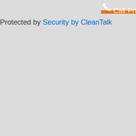
Call P
Protected by
Security by CleanTalk