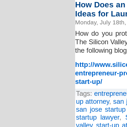
How Does an 
Ideas for La
Monday, July 18th,
How do you prot
The Silicon Valle
the following blog
http://www.sili
entrepreneur-pr
start-up/
Tags:
entreprene
up attorney
,
san 
san jose startup
startup lawyer
,
valley start-up a