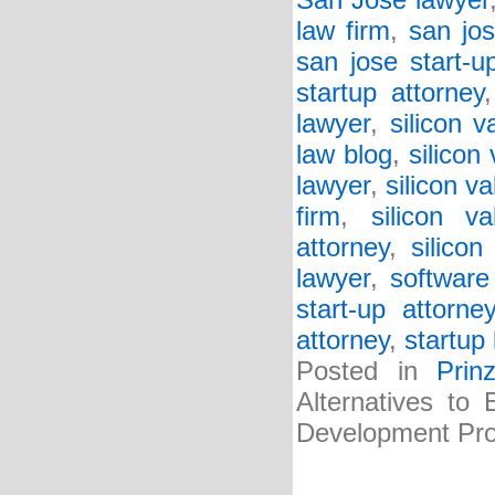
San Jose lawyer
law firm
,
san jos
san jose start-u
startup attorney
lawyer
,
silicon v
law blog
,
silicon
lawyer
,
silicon va
firm
,
silicon va
attorney
,
silicon
lawyer
,
software
start-up attorne
attorney
,
startup 
Posted in
Prin
Alternatives to
Development Pro