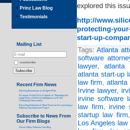
explored this issu
Prinz Law Blog
Testimonials
http://www.sili
protecting-your
start-up-compa
Mailing List
Tags:
Atlanta at
software attorne
unsubscribe
lawyer
,
atlanta 
atlanta start-up 
law firm
,
atlanta
Recent Firm News
Irvine lawyer
,
ir
Advising Businesses on AI Agent Risk
AI Lawyer Kristie Prinz to Speak on “Managing the
irvine software 
Legal Risks of Artificial Intelligence on IP and
Confidential Information”
law firm
,
irvine 
Recording Released of “Best Practices for Launching a
Software Development Project”
startup law firm
Subscribe to News From
Our Firm Blogs
Los Angeles law 
Silicon Valley Software Law Blog