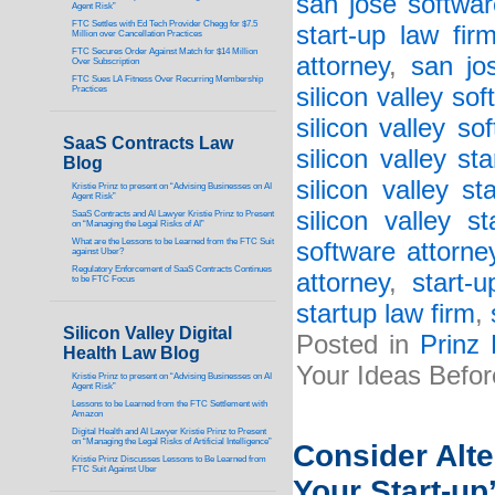
san jose softwar
Agent Risk”
FTC Settles with Ed Tech Provider Chegg for $7.5
start-up law fir
Million over Cancellation Practices
FTC Secures Order Against Match for $14 Million
attorney
,
san jo
Over Subscription
FTC Sues LA Fitness Over Recurring Membership
silicon valley so
Practices
silicon valley so
SaaS Contracts Law
silicon valley st
Blog
silicon valley st
Kristie Prinz to present on “Advising Businesses on AI
Agent Risk”
silicon valley s
SaaS Contracts and AI Lawyer Kristie Prinz to Present
on “Managing the Legal Risks of AI”
What are the Lessons to be Learned from the FTC Suit
software attorne
against Uber?
Regulatory Enforcement of SaaS Contracts Continues
attorney
,
start-
to be FTC Focus
startup law firm
,
Silicon Valley Digital
Posted in
Prinz
Health Law Blog
Your Ideas Befor
Kristie Prinz to present on “Advising Businesses on AI
Agent Risk”
Lessons to be Learned from the FTC Settlement with
Amazon
Digital Health and AI Lawyer Kristie Prinz to Present
on “Managing the Legal Risks of Artificial Intelligence”
Consider Alt
Kristie Prinz Discusses Lessons to Be Learned from
FTC Suit Against Uber
Your Start-up