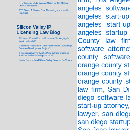
firm
,
Los Angele
FTC Secures Order Against Match for $14 Million
Over Subscription
angeles softwar
FTC Sues LA Fitness Over Recurring Membership
Practices
angeles start-up
angeles start-u
Silicon Valley IP
angeles startup
Licensing Law Blog
County law fir
AI Lawyer Kristie Prinz to Present on “Managing the
Legal Risks of AI”
Recording Released of “Best Practices for Launching a
software attorne
Software Development Project”
IP Licensing Lawyer Kristie Prinz authors article on
county softwar
Risks of Artificial Intelligence on IP
Kristie Prinz to Lead Silicon Valley Group in ProVisors
orange county st
orange county st
orange county st
law firm
,
San Di
diego software l
start-up attorney
lawyer
,
san dieg
san diego startu