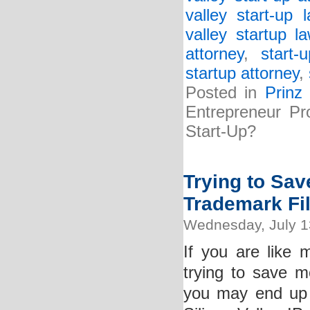
valley start-up 
valley startup l
attorney
,
start-
startup attorney
,
Posted in
Prinz
Entrepreneur Pr
Start-Up?
Trying to Sa
Trademark Fi
Wednesday, July 1
If you are like
trying to save m
you may end up