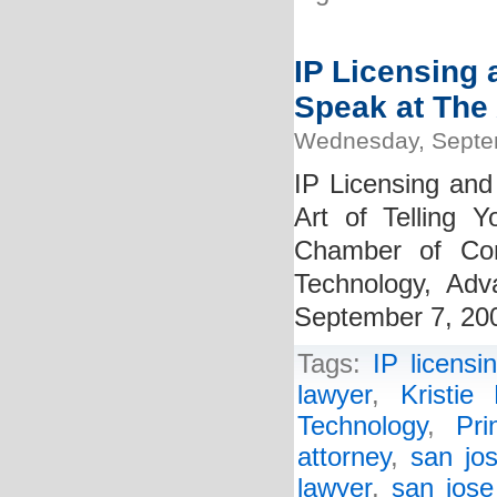
IP Licensing 
Speak at The 
Wednesday, Septe
IP Licensing and
Art of Telling 
Chamber of Com
Technology, Ad
September 7, 20
Tags:
IP licensi
lawyer
,
Kristie 
Technology
,
Pr
attorney
,
san jos
lawyer
,
san jose