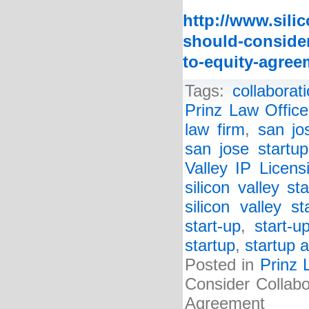
http://www.sili
should-consider
to-equity-agree
Tags:
collabora
Prinz Law Office
law firm
,
san jo
san jose startup
Valley IP Licen
silicon valley st
silicon valley s
start-up
,
start-u
startup
,
startup a
Posted in
Prinz 
Consider Collabo
Agreement