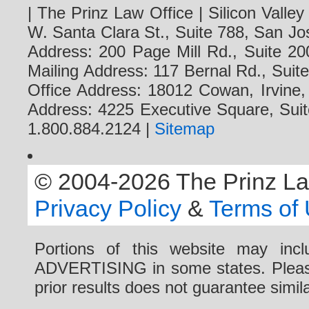
| The Prinz Law Office | Silicon Valle
W. Santa Clara St., Suite 788, San Jo
Address: 200 Page Mill Rd., Suite 20
Mailing Address: 117 Bernal Rd., Sui
Office Address: 18012 Cowan, Irvine
Address: 4225 Executive Square, Suit
1.800.884.2124 |
Sitemap
© 2004-2026 The Prinz Law 
Privacy Policy
&
Terms of
Portions of this website may i
ADVERTISING in some states. Please 
prior results does not guarantee simi