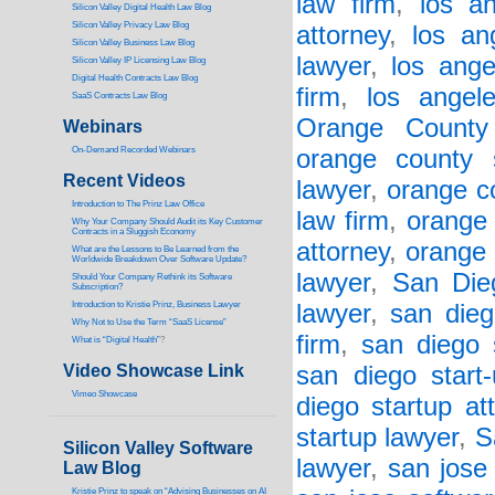
law firm
,
los a
Silicon Valley Digital Health Law Blog
Silicon Valley Privacy Law Blog
attorney
,
los an
Silicon Valley Business Law Blog
lawyer
,
los ange
S
ilicon Valley IP Licensing Law Blog
Digital Health Contracts Law Blog
firm
,
los angel
SaaS Contracts Law Blog
Orange County
Webinars
On-Demand Recorded Webinars
orange county 
Recent Videos
lawyer
,
orange co
I
ntroduction to The Prinz Law Office
law firm
,
orange 
Why Your Company Should Audit its Key Customer
Contracts in a Sluggish Economy
attorney
,
orange 
What are the Lessons to Be Learned from the
Worldwide Breakdown Over Software Update?
lawyer
,
San Die
Should Your Company Rethink its Software
Subscription?
Introduction to Kristie Prinz, Business Lawyer
lawyer
,
san dieg
Why Not to Use the Term “SaaS License”
firm
,
san diego 
What is “Digital Health”
?
Video Showcase Link
san diego start
Vimeo Showcase
diego startup at
startup lawyer
,
S
Silicon Valley Software
lawyer
,
san jose
Law Blog
Kristie Prinz to speak on “Advising Businesses on AI