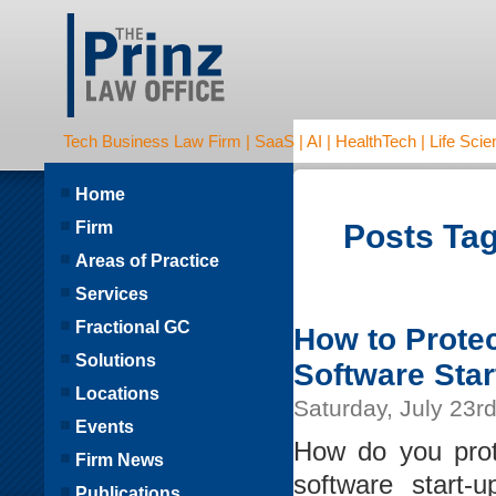
Tech Business Law Firm | SaaS | AI | HealthTech | Life Scien
Home
Firm
Posts Tag
Areas of Practice
Services
Fractional GC
How to Protec
Solutions
Software Star
Locations
Saturday, July 23r
Events
How do you prot
Firm News
software start
Publications