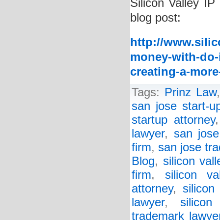
Silicon Valley IP
blog post:
http://www.sili
money-with-do-i
creating-a-more
Tags:
Prinz Law
san jose start-u
startup attorney
lawyer
,
san jose
firm
,
san jose tr
Blog
,
silicon val
firm
,
silicon va
attorney
,
silicon
lawyer
,
silico
trademark lawye