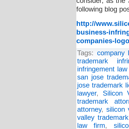
consider, as the 
following blog pos
http://www.sili
business-infring
companies-logo
Tags:
company 
trademark infr
infringement law
san jose tradem
jose trademark l
lawyer
,
Silicon
trademark attor
attorney
,
silicon
valley trademark
law firm
,
sili