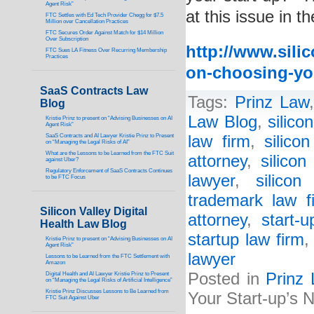
Agent Risk”
at this issue in t
FTC Settles with Ed Tech Provider Chegg for $7.5
Million over Cancellation Practices
FTC Secures Order Against Match for $14 Million
Over Subscription
http://www.silic
FTC Sues LA Fitness Over Recurring Membership
Practices
on-choosing-yo
SaaS Contracts Law
Tags:
Prinz Law
Blog
Law Blog
,
silico
Kristie Prinz to present on “Advising Businesses on AI
Agent Risk”
SaaS Contracts and AI Lawyer Kristie Prinz to Present
law firm
,
silico
on “Managing the Legal Risks of AI”
What are the Lessons to be Learned from the FTC Suit
attorney
,
silicon
against Uber?
Regulatory Enforcement of SaaS Contracts Continues
lawyer
,
silicon
to be FTC Focus
trademark law f
Silicon Valley Digital
attorney
,
start-
Health Law Blog
startup law firm
Kristie Prinz to present on “Advising Businesses on AI
Agent Risk”
lawyer
Lessons to be Learned from the FTC Settlement with
Amazon
Posted in
Prinz
Digital Health and AI Lawyer Kristie Prinz to Present
on “Managing the Legal Risks of Artificial Intelligence”
Kristie Prinz Discusses Lessons to Be Learned from
Your Start-up’s
FTC Suit Against Uber