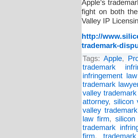
Apple’s trademar
fight on both the
Valley IP Licensi
http://www.sili
trademark-dispu
Tags:
Apple
,
Pr
trademark infr
infringement law
trademark lawye
valley trademark
attorney
,
silicon
valley trademark
law firm
,
silico
trademark infrin
firm
,
trademark