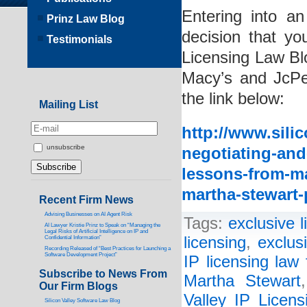
Entering into a
Prinz Law Blog
decision that yo
Testimonials
Licensing Law Bl
Macy’s and JcPe
the link below:
Mailing List
http://www.silic
unsubscribe
negotiating-and
lessons-from-ma
martha-stewart-
Recent Firm News
Advising Businesses on AI Agent Risk
Tags:
exclusive 
AI Lawyer Kristie Prinz to Speak on “Managing the
Legal Risks of Artificial Intelligence on IP and
licensing
,
exclus
Confidential Information”
Recording Released of “Best Practices for Launching a
Software Development Project”
IP licensing law 
Subscribe to News From
Martha Stewart
Our Firm Blogs
Valley IP Licen
Silicon Valley Software Law Blog