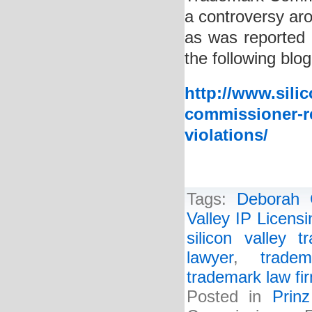
a controversy aro
as was reported 
the following blog
http://www.sili
commissioner-re
violations/
Tags:
Deborah 
Valley IP Licens
silicon valley 
lawyer
,
tradem
trademark law fi
Posted in
Prin