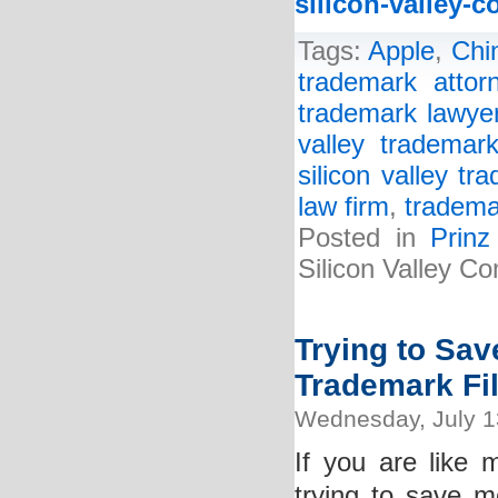
silicon-valley-
Tags:
Apple
,
Chi
trademark attor
trademark lawye
valley trademark
silicon valley tr
law firm
,
tradema
Posted in
Prin
Silicon Valley C
Trying to Sa
Trademark Fi
Wednesday, July 1
If you are like
trying to save m