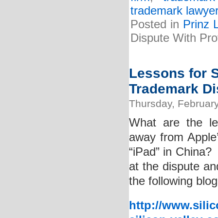
trademark lawye
Posted in
Prinz 
Dispute With Pr
Lessons for 
Trademark Di
Thursday, February
What are the le
away from Apple’
“iPad” in China? 
at the dispute an
the following blog
http://www.sili