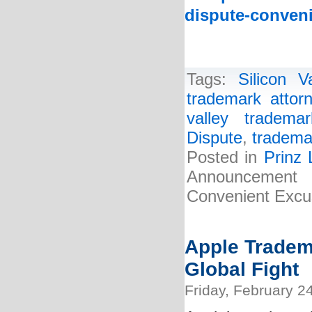
dispute-conveni
Tags:
Silicon 
trademark attor
valley tradema
Dispute
,
tradema
Posted in
Prinz
Announcement 
Convenient Excus
Apple Tradem
Global Fight
Friday, February 2