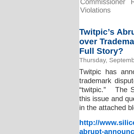
Commissioner R
Violations
Twitpic’s Ab
over Tradema
Full Story?
Thursday, Septemb
Twitpic has ann
trademark disput
“twitpic.” The S
this issue and q
in the attached b
http://www.sili
abrupt-announc