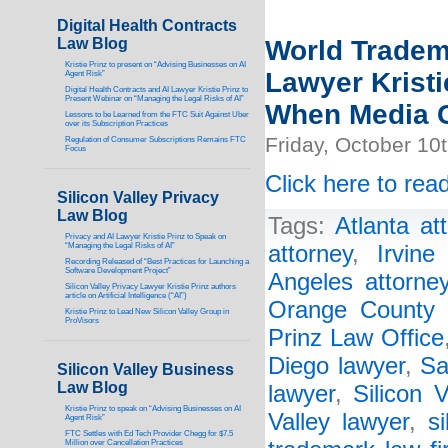
Digital Health Contracts
Law Blog
World Tradem
Kristie Prinz to present on “Advising Businesses on AI
Lawyer Kristi
Agent Risk”
Digital Health Contracts and AI Lawyer Kristie Prinz to
Present Webinar on “Managing the Legal Risks of AI”
When Media C
Lessons to be Learned from the FTC Suit Against Uber
over its Subscription Practices
Friday, October 10
Regulation of Consumer Subscriptions Remains FTC
Focus
Click here to read
Silicon Valley Privacy
Law Blog
Tags:
Atlanta at
Privacy and AI Lawyer Kristie Prinz to Speak on
“Managing the Legal Risks of AI”
attorney
,
Irvine
Recording Released of “Best Practices for Launching a
Software Development Project”
Angeles attorne
Silicon Valley Privacy Lawyer Kristie Prinz authors
article on Artificial Intelligence (“AI”)
Orange County 
Kristie Prinz to Lead New Silicon Valley Group in
ProVisors
Prinz Law Office
Diego lawyer
,
Sa
Silicon Valley Business
Law Blog
lawyer
,
Silicon V
Kristie Prinz to speak on “Advising Businesses on AI
Valley lawyer
,
s
Agent Risk”
FTC Settles with Ed Tech Provider Chegg for $7.5
Million over Cancellation Practices