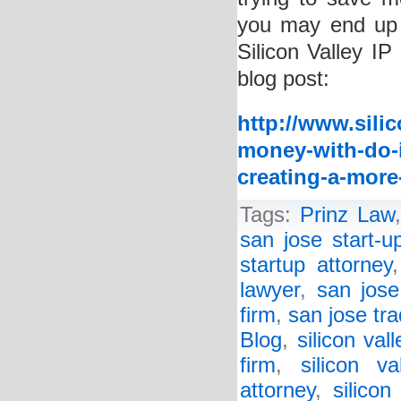
you may end up
Silicon Valley IP
blog post:
http://www.sili
money-with-do-i
creating-a-more
Tags:
Prinz Law
san jose start-u
startup attorney
lawyer
,
san jose
firm
,
san jose tr
Blog
,
silicon val
firm
,
silicon va
attorney
,
silicon