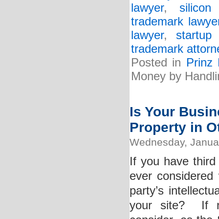
lawyer
,
silico
trademark lawye
lawyer
,
startup
trademark attorn
Posted in
Prinz
Money by Handli
Is Your Busine
Property in 
Wednesday, Januar
If you have thir
ever considered 
party’s intellect
your site? If 