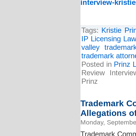
interview-kristi
Tags:
Kristie Pri
IP Licensing Law
valley trademar
trademark attorn
Posted in
Prinz 
Review Intervie
Prinz
Trademark Co
Allegations o
Monday, September
Trademark Commi