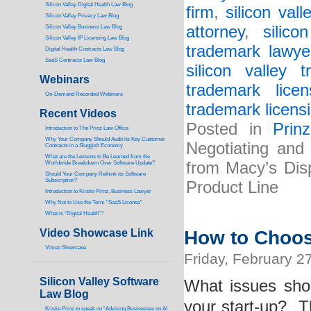
Silicon Valley Digital Health Law Blog
firm
,
silicon vall
Silicon Valley Privacy Law Blog
attorney
,
silic
Silicon Valley Business Law Blog
S
ilicon Valley IP Licensing Law Blog
trademark lawye
Digital Health Contracts Law Blog
SaaS Contracts Law Blog
silicon valley 
Webinars
trademark licen
On-Demand Recorded Webinars
trademark licensi
Recent Videos
Posted in
Prin
I
ntroduction to The Prinz Law Office
Why Your Company Should Audit its Key Customer
Negotiating and
Contracts in a Sluggish Economy
What are the Lessons to Be Learned from the
from Macy’s Dis
Worldwide Breakdown Over Software Update?
Should Your Company Rethink its Software
Subscription?
Product Line
Introduction to Kristie Prinz, Business Lawyer
Why Not to Use the Term “SaaS License”
What is “Digital Health”
?
Video Showcase Link
How to Choos
Vimeo Showcase
Friday, February 2
Silicon Valley Software
What issues sho
Law Blog
your start-up? T
Kristie Prinz to speak on “Advising Businesses on AI