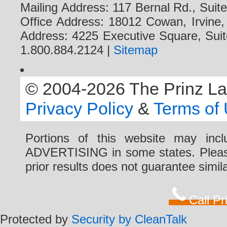
Mailing Address: 117 Bernal Rd., Sui
Office Address: 18012 Cowan, Irvine
Address: 4225 Executive Square, Suit
1.800.884.2124 |
Sitemap
© 2004-2026 The Prinz Law 
Privacy Policy
&
Terms of
Portions of this website may i
ADVERTISING in some states. Please 
prior results does not guarantee simi
Call P
Protected by
Security by CleanTalk