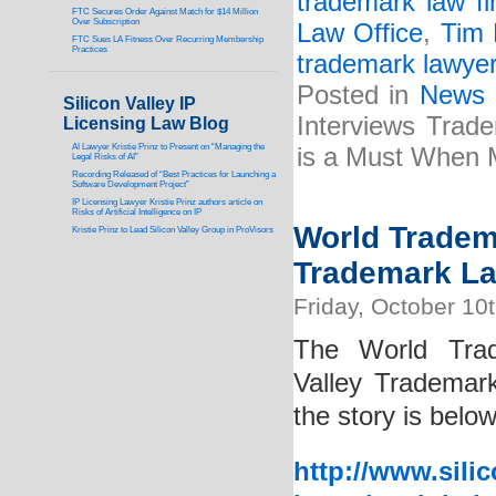
trademark law fi
FTC Secures Order Against Match for $14 Million
Over Subscription
Law Office
,
Tim 
FTC Sues LA Fitness Over Recurring Membership
Practices
trademark lawye
Posted in
News
Silicon Valley IP
Interviews Trad
Licensing Law Blog
AI Lawyer Kristie Prinz to Present on “Managing the
is a Must When M
Legal Risks of AI”
Recording Released of “Best Practices for Launching a
Software Development Project”
IP Licensing Lawyer Kristie Prinz authors article on
Risks of Artificial Intelligence on IP
World Tradema
Kristie Prinz to Lead Silicon Valley Group in ProVisors
Trademark Law
Friday, October 10
The World Trad
Valley Trademark
the story is below
http://www.sili