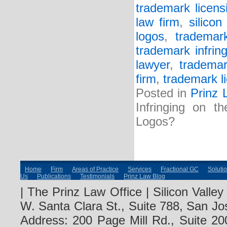
trademark licens
law firm
,
silicon
logos
,
trademar
trademark infrin
lawyer
,
trademar
firm
,
trademark l
Posted in
Prinz 
Infringing on t
Logos?
Home
Firm
Areas of Practice
Services
Fractional GC
Soluti
Us
Publications
Testimonials
Prinz Law Blog
| The Prinz Law Office | Silicon Valle
W. Santa Clara St., Suite 788, San Jo
Address: 200 Page Mill Rd., Suite 20