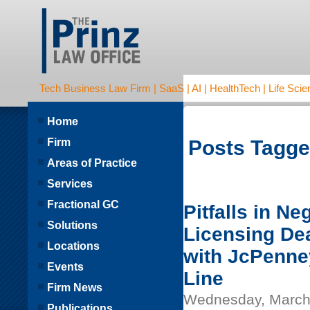
Tech Business Law Firm | SaaS | AI | HealthTech | Life Scien
Home
Firm
Posts Tagged
Areas of Practice
Services
Fractional GC
Pitfalls in Ne
Solutions
Licensing De
Locations
with JcPenne
Events
Line
Firm News
Wednesday, March
Publications