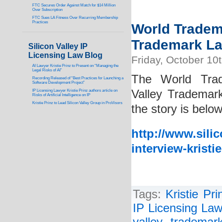
FTC Secures Order Against Match for $14 Million
Over Subscription
FTC Sues LA Fitness Over Recurring Membership
Practices
World Tradema
Trademark Law
Silicon Valley IP
Licensing Law Blog
Friday, October 10
AI Lawyer Kristie Prinz to Present on “Managing the
Legal Risks of AI”
The World Trad
Recording Released of “Best Practices for Launching a
Software Development Project”
Valley Trademark
IP Licensing Lawyer Kristie Prinz authors article on
Risks of Artificial Intelligence on IP
Kristie Prinz to Lead Silicon Valley Group in ProVisors
the story is below
http://www.sili
interview-kristi
Tags:
Kristie Pri
IP Licensing Law