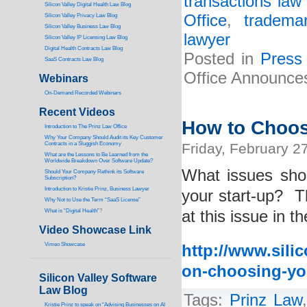
transactions law 
Silicon Valley Digital Health Law Blog
Office
,
tradema
Silicon Valley Privacy Law Blog
Silicon Valley Business Law Blog
lawyer
S
ilicon Valley IP Licensing Law Blog
Digital Health Contracts Law Blog
Posted in
Press
SaaS Contracts Law Blog
Office Announces
Webinars
On-Demand Recorded Webinars
Recent Videos
How to Choos
I
ntroduction to The Prinz Law Office
Why Your Company Should Audit its Key Customer
Contracts in a Sluggish Economy
Friday, February 2
What are the Lessons to Be Learned from the
Worldwide Breakdown Over Software Update?
What issues sho
Should Your Company Rethink its Software
Subscription?
Introduction to Kristie Prinz, Business Lawyer
your start-up? T
Why Not to Use the Term “SaaS License”
What is “Digital Health”
?
at this issue in t
Video Showcase Link
Vimeo Showcase
http://www.silic
on-choosing-yo
Silicon Valley Software
Law Blog
Tags:
Prinz Law
Kristie Prinz to speak on “Advising Businesses on AI