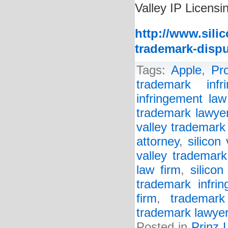
Valley IP Licensi
http://www.sili
trademark-dispu
Tags:
Apple
,
Pr
trademark infr
infringement law
trademark lawye
valley trademark
attorney
,
silicon
valley trademark
law firm
,
silico
trademark infrin
firm
,
trademark
trademark lawye
Posted in
Prinz 