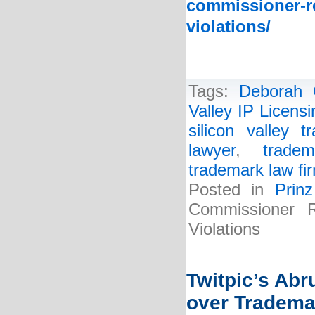
commissioner-re
violations/
Tags:
Deborah 
Valley IP Licens
silicon valley 
lawyer
,
tradem
trademark law fi
Posted in
Prin
Commissioner R
Violations
Twitpic’s Ab
over Tradema