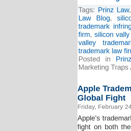
Tags:
Prinz Law
Law Blog
,
sili
trademark infrin
firm
,
silicon vall
valley tradema
trademark law fi
Posted in
Pri
Marketing Traps
Apple Tradem
Global Fight
Friday, February 2
Apple’s trademar
fight on both the