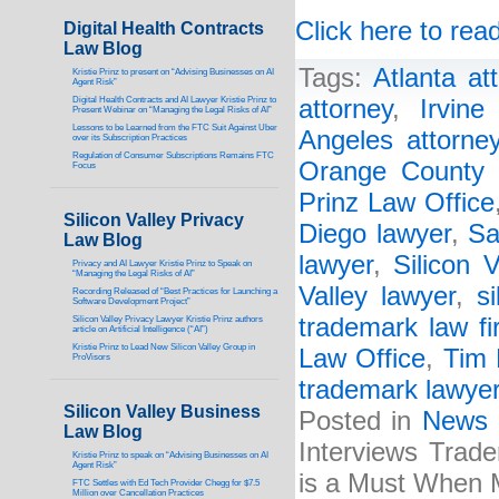
Click here to read
Digital Health Contracts
Law Blog
Tags:
Atlanta at
Kristie Prinz to present on “Advising Businesses on AI
Agent Risk”
Digital Health Contracts and AI Lawyer Kristie Prinz to
attorney
,
Irvine
Present Webinar on “Managing the Legal Risks of AI”
Lessons to be Learned from the FTC Suit Against Uber
Angeles attorne
over its Subscription Practices
Regulation of Consumer Subscriptions Remains FTC
Orange County 
Focus
Prinz Law Office
Silicon Valley Privacy
Diego lawyer
,
Sa
Law Blog
lawyer
,
Silicon V
Privacy and AI Lawyer Kristie Prinz to Speak on
“Managing the Legal Risks of AI”
Valley lawyer
,
s
Recording Released of “Best Practices for Launching a
Software Development Project”
trademark law fi
Silicon Valley Privacy Lawyer Kristie Prinz authors
article on Artificial Intelligence (“AI”)
Kristie Prinz to Lead New Silicon Valley Group in
Law Office
,
Tim 
ProVisors
trademark lawye
Silicon Valley Business
Posted in
News
Law Blog
Interviews Trad
Kristie Prinz to speak on “Advising Businesses on AI
Agent Risk”
is a Must When M
FTC Settles with Ed Tech Provider Chegg for $7.5
Million over Cancellation Practices