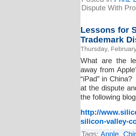
Dispute With Pr
Lessons for 
Trademark Di
Thursday, February
What are the le
away from Apple’
“iPad” in China? 
at the dispute an
the following blog
http://www.sili
silicon-valley-
Tags:
Apple
,
Chi