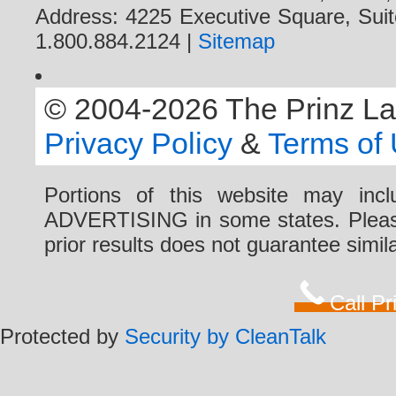
Address: 4225 Executive Square, Suit
1.800.884.2124 |
Sitemap
© 2004-2026 The Prinz Law 
Privacy Policy
&
Terms of
Portions of this website may i
ADVERTISING in some states. Please 
prior results does not guarantee simi
Call P
Protected by
Security by CleanTalk