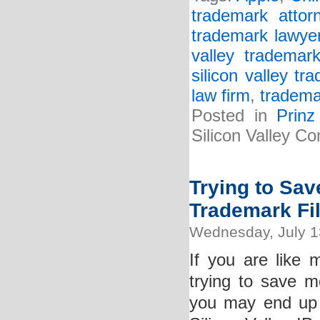
trademark attor
trademark lawye
valley trademark
silicon valley tr
law firm
,
tradema
Posted in
Prin
Silicon Valley C
Trying to Sa
Trademark Fi
Wednesday, July 1
If you are like
trying to save m
you may end up