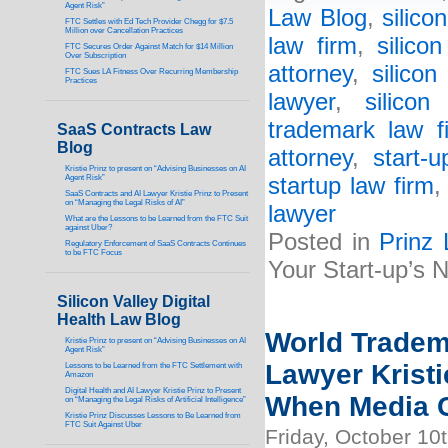
Agent Risk”
Law Blog
,
silico
FTC Settles with Ed Tech Provider Chegg for $7.5
Million over Cancellation Practices
law firm
,
silico
FTC Secures Order Against Match for $14 Million
Over Subscription
attorney
,
silicon
FTC Sues LA Fitness Over Recurring Membership
Practices
lawyer
,
silicon
trademark law f
SaaS Contracts Law
Blog
attorney
,
start-
Kristie Prinz to present on “Advising Businesses on AI
Agent Risk”
startup law firm
SaaS Contracts and AI Lawyer Kristie Prinz to Present
on “Managing the Legal Risks of AI”
lawyer
What are the Lessons to be Learned from the FTC Suit
against Uber?
Posted in
Prinz
Regulatory Enforcement of SaaS Contracts Continues
to be FTC Focus
Your Start-up’s
Silicon Valley Digital
Health Law Blog
World Tradem
Kristie Prinz to present on “Advising Businesses on AI
Agent Risk”
Lawyer Kristi
Lessons to be Learned from the FTC Settlement with
Amazon
Digital Health and AI Lawyer Kristie Prinz to Present
When Media C
on “Managing the Legal Risks of Artificial Intelligence”
Kristie Prinz Discusses Lessons to Be Learned from
FTC Suit Against Uber
Friday, October 10