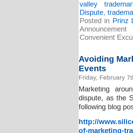
valley tradema
Dispute
,
tradema
Posted in
Prinz
Announcement 
Convenient Excus
Avoiding Mar
Events
Friday, February 7
Marketing arou
dispute, as the 
following blog pos
http://www.sili
of-marketing-tr