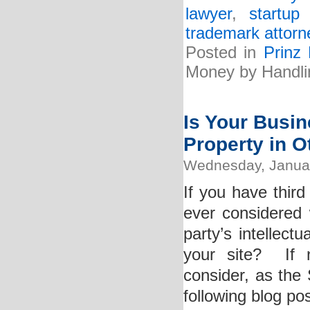
lawyer
,
startup
trademark attorn
Posted in
Prinz
Money by Handli
Is Your Busine
Property in 
Wednesday, Januar
If you have thir
ever considered 
party’s intellect
your site? If 
consider, as the 
following blog pos