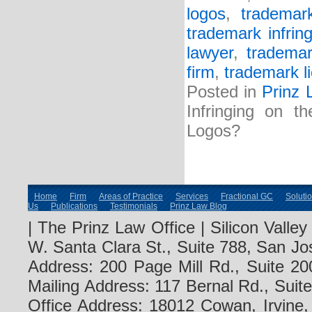
logos
,
trademar
trademark infrin
lawyer
,
trademar
firm
,
trademark l
Posted in
Prinz 
Infringing on t
Logos?
Home
Firm
Areas of Practice
Services
Fractional GC
Soluti
Us
Publications
Testimonials
Prinz Law Blog
| The Prinz Law Office | Silicon Valle
W. Santa Clara St., Suite 788, San Jo
Address: 200 Page Mill Rd., Suite 20
Mailing Address: 117 Bernal Rd., Sui
Office Address: 18012 Cowan, Irvine