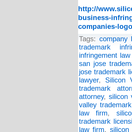
http://www.sili
business-infring
companies-logo
Tags:
company 
trademark infr
infringement law
san jose tradem
jose trademark l
lawyer
,
Silicon
trademark attor
attorney
,
silicon
valley trademark
law firm
,
sili
trademark licens
law firm
,
silicon