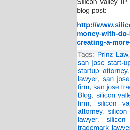
Silicon Valley IP
blog post:
http://www.sili
money-with-do-i
creating-a-more
Tags:
Prinz Law
san jose start-u
startup attorney
lawyer
,
san jose
firm
,
san jose tr
Blog
,
silicon val
firm
,
silicon va
attorney
,
silicon
lawyer
,
silico
trademark lawye