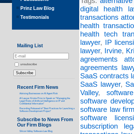
Tags:
alternative 
digital health l
Prinz Law Blog
transactions atto
Testimonials
health transacti
health tech tra
lawyer
,
IP licens
Mailing List
lawyer
,
Irvine
,
Kr
agreements att
unsubscribe
agreements law
SaaS contracts l
SaaS lawyer
,
Sa
Recent Firm News
Valley
,
software
Advising Businesses on AI Agent Risk
AI Lawyer Kristie Prinz to Speak on “Managing the
software develo
Legal Risks of Artificial Intelligence on IP and
Confidential Information”
software law fir
Recording Released of “Best Practices for Launching a
Software Development Project”
software licen
Subscribe to News From
Our Firm Blogs
subscription lega
Silicon Valley Software Law Blog