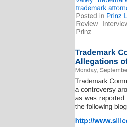
valley trademar
trademark attorn
Posted in
Prinz 
Review Intervie
Prinz
Trademark Co
Allegations o
Monday, September
Trademark Commi
a controversy aro
as was reported 
the following blog
http://www.sili