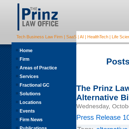
Tech Business Law Firm | SaaS | AI | HealthTech | Life Scien
Home
Firm
Posts
Areas of Practice
Services
Fractional GC
The Prinz La
Solutions
Alternative Bi
Locations
Wednesday, Octobe
Events
Press Release 10
Firm News
Publications