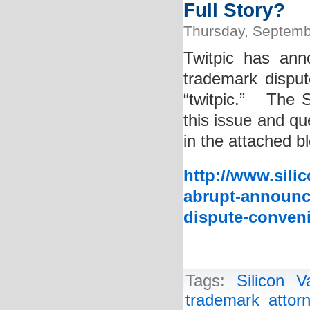
Full Story?
Thursday, Septemb
Twitpic has ann
trademark disput
“twitpic.” The S
this issue and q
in the attached b
http://www.sili
abrupt-announc
dispute-conveni
Tags:
Silicon 
trademark attor