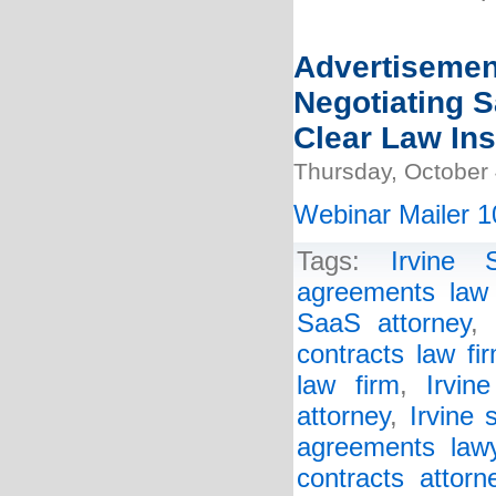
Advertisemen
Negotiating 
Clear Law Ins
Thursday, October 
Webinar Mailer 1
Tags:
Irvine 
agreements law 
SaaS attorney
,
contracts law fi
law firm
,
Irvin
attorney
,
Irvine 
agreements law
contracts attorn