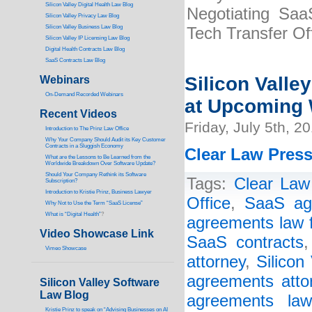
Silicon Valley Digital Health Law Blog
Negotiating Saa
Silicon Valley Privacy Law Blog
Silicon Valley Business Law Blog
Tech Transfer Of
S
ilicon Valley IP Licensing Law Blog
Digital Health Contracts Law Blog
SaaS Contracts Law Blog
Silicon Valle
Webinars
On-Demand Recorded Webinars
at Upcoming 
Recent Videos
Friday, July 5th, 2
I
ntroduction to The Prinz Law Office
Why Your Company Should Audit its Key Customer
Contracts in a Sluggish Economy
Clear Law Press
What are the Lessons to Be Learned from the
Worldwide Breakdown Over Software Update?
Should Your Company Rethink its Software
Tags:
Clear Law 
Subscription?
Introduction to Kristie Prinz, Business Lawyer
Office
,
SaaS ag
Why Not to Use the Term “SaaS License”
What is “Digital Health”
?
agreements law 
Video Showcase Link
SaaS contracts
Vimeo Showcase
attorney
,
Silicon
agreements atto
Silicon Valley Software
Law Blog
agreements law
Kristie Prinz to speak on “Advising Businesses on AI