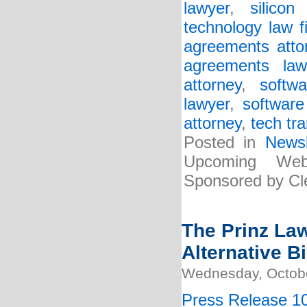
lawyer
,
silicon
technology law f
agreements atto
agreements law
attorney
,
softw
lawyer
,
software
attorney
,
tech tr
Posted in
Newsl
Upcoming Web
Sponsored by Cle
The Prinz La
Alternative Bi
Wednesday, Octobe
Press Release 10