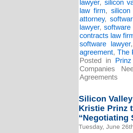
lawyer
,
silicon v
law firm
,
silicon
attorney
,
softwa
lawyer
,
software 
contracts law fir
software lawyer
agreement
,
The 
Posted in
Prin
Companies Ne
Agreements
Silicon Vall
Kristie Prinz
“Negotiating
Tuesday, June 26t