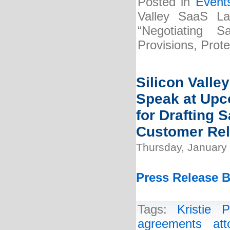
Posted in
Event
Valley SaaS La
“Negotiating 
Provisions, Prot
Silicon Valle
Speak at Upc
for Drafting
Customer Rel
Thursday, January 
Press Release B
Tags:
Kristie P
agreements att