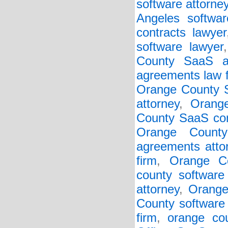
software attorne
Angeles softwar
contracts lawyer
software lawyer
County SaaS ag
agreements law 
Orange County S
attorney
,
Orang
County SaaS con
Orange Count
agreements atto
firm
,
Orange Co
county software 
attorney
,
Orange
County software 
firm
,
orange cou