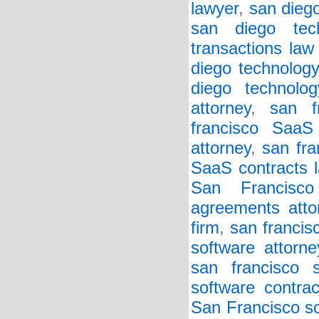
lawyer
,
san diego
san diego tech
transactions law
diego technology
diego technolo
attorney
,
san f
francisco SaaS
attorney
,
san fra
SaaS contracts l
San Francisc
agreements atto
firm
,
san francis
software attorne
san francisco s
software contrac
San Francisco so