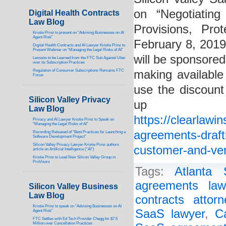
on “Negotiatin
Digital Health Contracts
Law Blog
Provisions, Pro
Kristie Prinz to present on “Advising Businesses on AI
Agent Risk”
February 8, 201
Digital Health Contracts and AI Lawyer Kristie Prinz to
Present Webinar on “Managing the Legal Risks of AI”
will be sponsored
Lessons to be Learned from the FTC Suit Against Uber
over its Subscription Practices
Regulation of Consumer Subscriptions Remains FTC
making available 
Focus
use the discount
Silicon Valley Privacy
up
Law Blog
https://clearlawi
Privacy and AI Lawyer Kristie Prinz to Speak on
“Managing the Legal Risks of AI”
agreements-drafti
Recording Released of “Best Practices for Launching a
Software Development Project”
Silicon Valley Privacy Lawyer Kristie Prinz authors
customer-and-ven
article on Artificial Intelligence (“AI”)
Kristie Prinz to Lead New Silicon Valley Group in
ProVisors
Tags:
Atlanta
agreements law
Silicon Valley Business
Law Blog
contracts attorn
Kristie Prinz to speak on “Advising Businesses on AI
SaaS lawyer
,
C
Agent Risk”
FTC Settles with Ed Tech Provider Chegg for $7.5
Million over Cancellation Practices