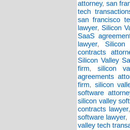
attorney
,
san fra
tech transaction
san francisco t
lawyer
,
Silicon 
SaaS agreement
lawyer
,
Silicon
contracts attorn
Silicon Valley S
firm
,
silicon v
agreements atto
firm
,
silicon va
software attorne
silicon valley so
contracts lawyer
software lawyer
,
valley tech trans