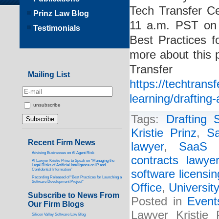
Tech Transfer C
Prinz Law Blog
11 a.m. PST on 
Testimonials
Best Practices f
more about this 
Transf
Mailing List
https://techtrans
learning/drafting
unsubscribe
Tags:
Drafting
Kristie Prinz
,
Sa
Recent Firm News
lawyer
,
SaaS a
Advising Businesses on AI Agent Risk
contracts lawyer
AI Lawyer Kristie Prinz to Speak on “Managing the
Legal Risks of Artificial Intelligence on IP and
Confidential Information”
software licensin
Recording Released of “Best Practices for Launching a
Software Development Project”
Office
,
Universit
Subscribe to News From
Posted in
Event
Our Firm Blogs
Lawyer Kristie 
Silicon Valley Software Law Blog