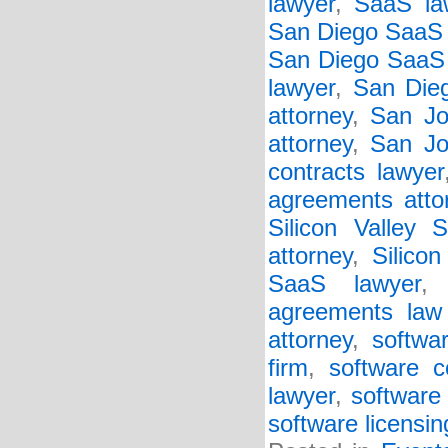
lawyer
,
SaaS la
San Diego SaaS 
San Diego SaaS 
lawyer
,
San Die
attorney
,
San Jo
attorney
,
San Jo
contracts lawyer
agreements atto
Silicon Valley 
attorney
,
Silico
SaaS lawyer
agreements law 
attorney
,
softwa
firm
,
software c
lawyer
,
software 
software licensin