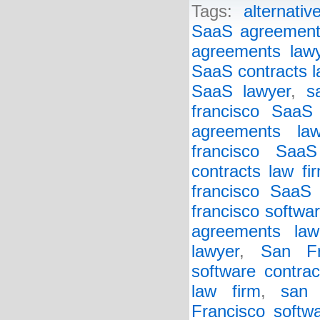
Tags:
alternative
SaaS agreements
agreements law
SaaS contracts l
SaaS lawyer
,
s
francisco SaaS
agreements law
francisco SaaS
contracts law fi
francisco SaaS 
francisco softwa
agreements law
lawyer
,
San Fr
software contrac
law firm
,
san 
Francisco softw