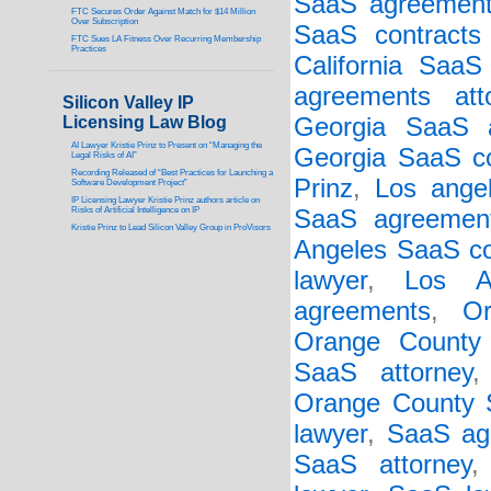
SaaS agreement
FTC Secures Order Against Match for $14 Million
Over Subscription
SaaS contracts 
FTC Sues LA Fitness Over Recurring Membership
Practices
California SaaS
agreements att
Silicon Valley IP
Licensing Law Blog
Georgia SaaS a
AI Lawyer Kristie Prinz to Present on “Managing the
Georgia SaaS co
Legal Risks of AI”
Recording Released of “Best Practices for Launching a
Prinz
,
Los ange
Software Development Project”
IP Licensing Lawyer Kristie Prinz authors article on
Risks of Artificial Intelligence on IP
SaaS agreement
Kristie Prinz to Lead Silicon Valley Group in ProVisors
Angeles SaaS co
lawyer
,
Los A
agreements
,
O
Orange County
SaaS attorney
Orange County S
lawyer
,
SaaS ag
SaaS attorney