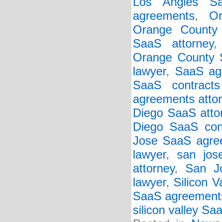
Los Angles Sa
agreements
,
O
Orange County
SaaS attorney
Orange County S
lawyer
,
SaaS ag
SaaS contracts
agreements atto
Diego SaaS atto
Diego SaaS cont
Jose SaaS agree
lawyer
,
san jos
attorney
,
San J
lawyer
,
Silicon 
SaaS agreement
silicon valley Sa