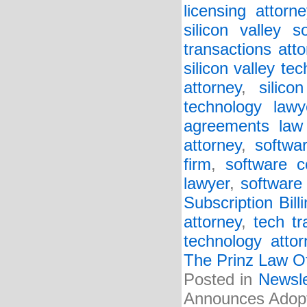
licensing attorne
silicon valley s
transactions atto
silicon valley te
attorney
,
silico
technology lawy
agreements law 
attorney
,
softwa
firm
,
software c
lawyer
,
software 
Subscription Bill
attorney
,
tech tr
technology attor
The Prinz Law Of
Posted in
Newsle
Announces Adopti