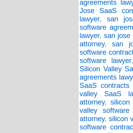
agreements law
Jose SaaS cont
lawyer
,
san jos
software agreem
lawyer
,
san jose 
attorney
,
san j
software contrac
software lawyer
Silicon Valley 
agreements lawy
SaaS contracts 
valley SaaS la
attorney
,
silico
valley software
attorney
,
silicon 
software contrac