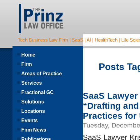
Tech Business Law Firm | SaaS | AI | HealthTech | Life Scien
Home
Firm
Posts Ta
Areas of Practice
Services
Fractional GC
SaaS Lawyer K
Solutions
“Drafting an
Locations
Practices for
Events
Tuesday, December
Firm News
SaaS Lawyer Kris
Publications