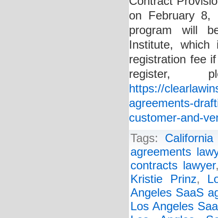
Contract Provisi
on February 8,
program will b
Institute, whic
registration fee
register
https://clearlawi
agreements-drafti
customer-and-ven
Tags:
Californi
agreements lawy
contracts lawyer
Kristie Prinz
,
L
Angeles SaaS ag
Los Angeles Saa