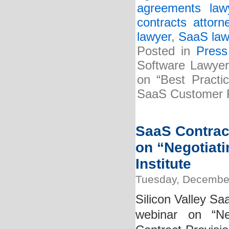
agreements law
contracts attorn
lawyer
,
SaaS law
Posted in
Press
Software Lawyer
on “Best Practi
SaaS Customer R
SaaS Contract
on “Negotiat
Institute
Tuesday, December
Silicon Valley Sa
webinar on “Ne