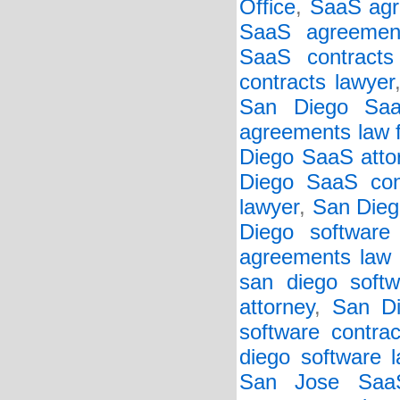
Office
,
SaaS agr
SaaS agreemen
SaaS contracts 
contracts lawyer
San Diego Saa
agreements law 
Diego SaaS atto
Diego SaaS cont
lawyer
,
San Dieg
Diego software
agreements law 
san diego softw
attorney
,
San Di
software contrac
diego software 
San Jose SaaS