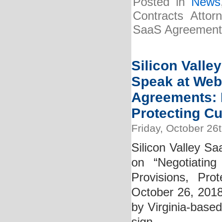
Posted in
News
Contracts Attor
SaaS Agreements”
Silicon Valle
Speak at Web
Agreements: D
Protecting C
Friday, October 26
Silicon Valley Sa
on “Negotiatin
Provisions, Pro
October 26, 2018
by Virginia-based