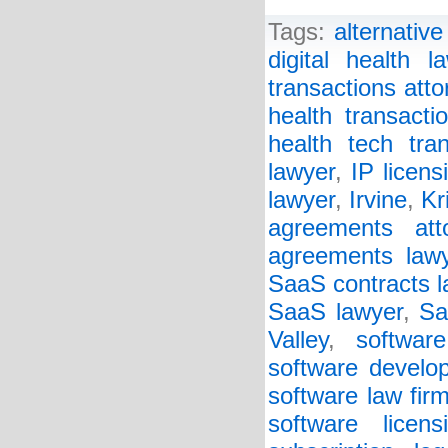
Tags:
alternative 
digital health l
transactions atto
health transacti
health tech tra
lawyer
,
IP licens
lawyer
,
Irvine
,
Kr
agreements att
agreements law
SaaS contracts l
SaaS lawyer
,
Sa
Valley
,
software
software develo
software law fir
software licen