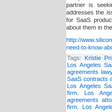
partner is seek
addresses the i
for SaaS produ
about them in the
http://www.silic
need-to-know-ab
Tags:
Kristie Pr
Los Angeles Sa
agreements lawy
SaaS contracts a
Los Angeles Saa
firm
,
Los Ange
agreements atto
firm
,
Los Angel