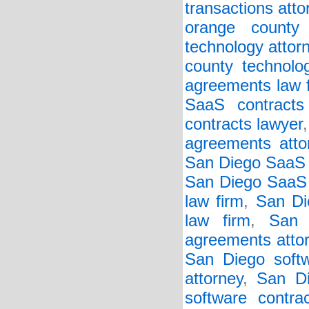
transactions atto
orange county 
technology attor
county technolo
agreements law 
SaaS contracts 
contracts lawyer
agreements atto
San Diego SaaS 
San Diego SaaS 
law firm
,
San Di
law firm
,
San 
agreements atto
San Diego soft
attorney
,
San Di
software contra