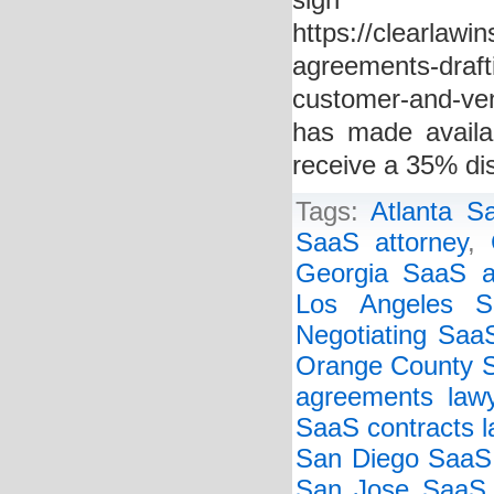
si
https://clearlawi
agreements-drafti
customer-and-ve
has made availa
receive a 35% di
Tags:
Atlanta S
SaaS attorney
,
Georgia SaaS a
Los Angeles S
Negotiating Saa
Orange County 
agreements law
SaaS contracts l
San Diego SaaS
San Jose SaaS 