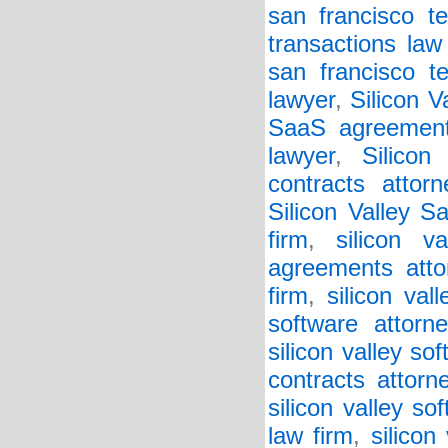
san francisco te
transactions law
san francisco t
lawyer
,
Silicon 
SaaS agreement
lawyer
,
Silicon
contracts attorn
Silicon Valley S
firm
,
silicon v
agreements atto
firm
,
silicon va
software attorne
silicon valley so
contracts attorn
silicon valley so
law firm
,
silicon