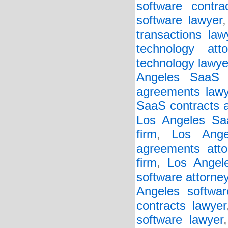
software contra
software lawyer
transactions law
technology atto
technology lawye
Angeles SaaS 
agreements lawy
SaaS contracts a
Los Angeles Saa
firm
,
Los Ange
agreements atto
firm
,
Los Angel
software attorne
Angeles softwar
contracts lawyer
software lawyer