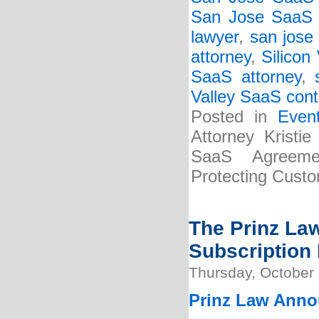
San Jose SaaS c
lawyer
,
san jose
attorney
,
Silicon
SaaS attorney
,
Valley SaaS cont
Posted in
Even
Attorney Kristi
SaaS Agreemen
Protecting Custo
The Prinz La
Subscription 
Thursday, October 
Prinz Law Anno