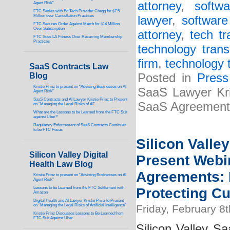
attorney
,
softw
Agent Risk”
FTC Settles with Ed Tech Provider Chegg for $7.5
Million over Cancellation Practices
lawyer
,
software
FTC Secures Order Against Match for $14 Million
Over Subscription
attorney
,
tech tr
FTC Sues LA Fitness Over Recurring Membership
Practices
technology trans
firm
,
technology 
SaaS Contracts Law
Blog
Posted in
Press
Kristie Prinz to present on “Advising Businesses on AI
SaaS Lawyer Kri
Agent Risk”
SaaS Contracts and AI Lawyer Kristie Prinz to Present
SaaS Agreement
on “Managing the Legal Risks of AI”
What are the Lessons to be Learned from the FTC Suit
against Uber?
Regulatory Enforcement of SaaS Contracts Continues
to be FTC Focus
Silicon Valle
Silicon Valley Digital
Present Webi
Health Law Blog
Agreements: D
Kristie Prinz to present on “Advising Businesses on AI
Agent Risk”
Lessons to be Learned from the FTC Settlement with
Protecting C
Amazon
Digital Health and AI Lawyer Kristie Prinz to Present
on “Managing the Legal Risks of Artificial Intelligence”
Friday, February 8
Kristie Prinz Discusses Lessons to Be Learned from
FTC Suit Against Uber
Silicon Valley Sa