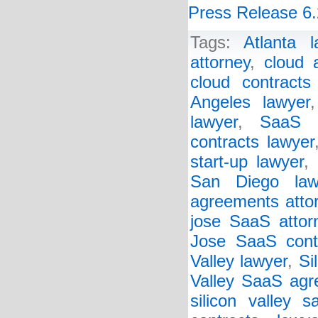
Press Release 6.
Tags:
Atlanta l
attorney
,
cloud 
cloud contracts
Angeles lawyer
lawyer
,
SaaS a
contracts lawyer
start-up lawyer
,
San Diego law
agreements atto
jose SaaS attor
Jose SaaS cont
Valley lawyer
,
Si
Valley SaaS agr
silicon valley s