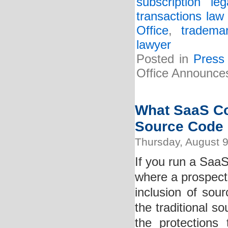
subscription lega
transactions law 
Office
,
tradema
lawyer
Posted in
Press
Office Announces
What SaaS C
Source Code
Thursday, August 9
If you run a Saa
where a prospecti
inclusion of so
the traditional s
the protections