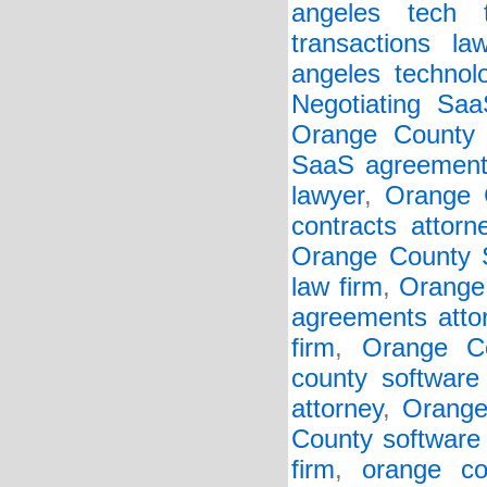
angeles tech t
transactions la
angeles technol
Negotiating Sa
Orange County 
SaaS agreements
lawyer
,
Orange 
contracts attorn
Orange County S
law firm
,
Orange
agreements atto
firm
,
Orange Co
county software 
attorney
,
Orange
County software 
firm
,
orange co