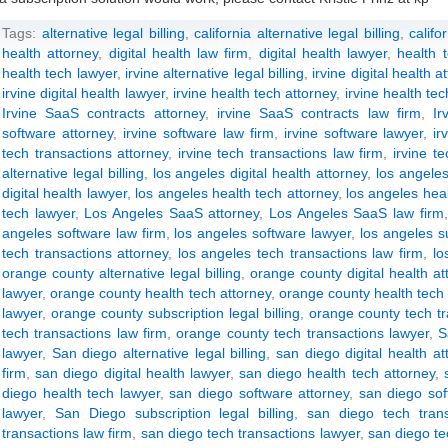
Tags:
alternative legal billing
,
california alternative legal billing
,
califo
health attorney
,
digital health law firm
,
digital health lawyer
,
health 
health tech lawyer
,
irvine alternative legal billing
,
irvine digital health a
irvine digital health lawyer
,
irvine health tech attorney
,
irvine health tec
Irvine SaaS contracts attorney
,
irvine SaaS contracts law firm
,
Ir
software attorney
,
irvine software law firm
,
irvine software lawyer
,
ir
tech transactions attorney
,
irvine tech transactions law firm
,
irvine t
alternative legal billing
,
los angeles digital health attorney
,
los angeles
digital health lawyer
,
los angeles health tech attorney
,
los angeles heal
tech lawyer
,
Los Angeles SaaS attorney
,
Los Angeles SaaS law firm
angeles software law firm
,
los angeles software lawyer
,
los angeles su
tech transactions attorney
,
los angeles tech transactions law firm
,
lo
orange county alternative legal billing
,
orange county digital health at
lawyer
,
orange county health tech attorney
,
orange county health tech 
lawyer
,
orange county subscription legal billing
,
orange county tech tr
tech transactions law firm
,
orange county tech transactions lawyer
,
S
lawyer
,
San diego alternative legal billing
,
san diego digital health at
firm
,
san diego digital health lawyer
,
san diego health tech attorney
,
diego health tech lawyer
,
san diego software attorney
,
san diego sof
lawyer
,
San Diego subscription legal billing
,
san diego tech trans
transactions law firm
,
san diego tech transactions lawyer
,
san diego te