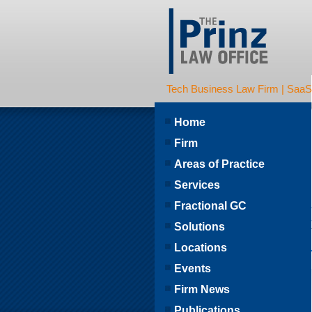
Tech Business Law Firm | SaaS | 
Home
Firm
Areas of Practice
Services
Fractional GC
Solutions
Locations
Events
Firm News
Publications