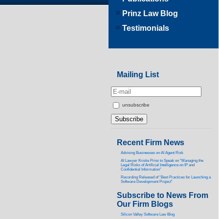
Prinz Law Blog
Testimonials
Mailing List
unsubscribe
Recent Firm News
Advising Businesses on AI Agent Risk
AI Lawyer Kristie Prinz to Speak on “Managing the
Legal Risks of Artificial Intelligence on IP and
Confidential Information”
Recording Released of “Best Practices for Launching a
Software Development Project”
Subscribe to News From
Our Firm Blogs
Silicon Valley Software Law Blog