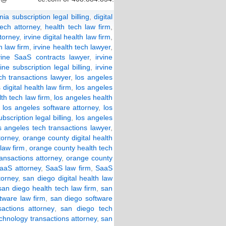
rnia subscription legal billing
,
digital
tech attorney
,
health tech law firm
,
ttorney
,
irvine digital health law firm
,
h law firm
,
irvine health tech lawyer
,
vine SaaS contracts lawyer
,
irvine
vine subscription legal billing
,
irvine
ech transactions lawyer
,
los angeles
 digital health law firm
,
los angeles
th tech law firm
,
los angeles health
,
los angeles software attorney
,
los
bscription legal billing
,
los angeles
s angeles tech transactions lawyer
,
torney
,
orange county digital health
law firm
,
orange county health tech
ansactions attorney
,
orange county
aaS attorney
,
SaaS law firm
,
SaaS
torney
,
san diego digital health law
san diego health tech law firm
,
san
tware law firm
,
san diego software
actions attorney
,
san diego tech
chnology transactions attorney
,
san