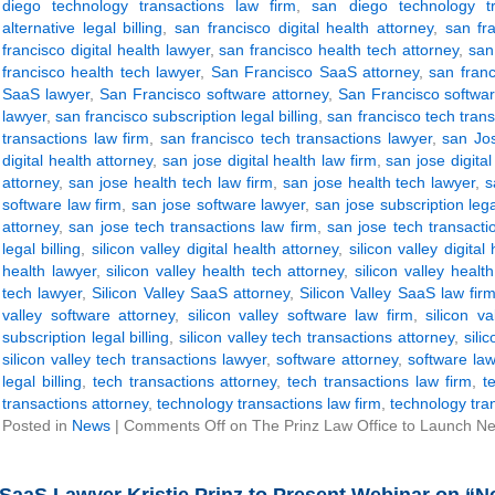
diego technology transactions law firm
,
san diego technology tr
alternative legal billing
,
san francisco digital health attorney
,
san fra
francisco digital health lawyer
,
san francisco health tech attorney
,
san
francisco health tech lawyer
,
San Francisco SaaS attorney
,
san fran
SaaS lawyer
,
San Francisco software attorney
,
San Francisco softwar
lawyer
,
san francisco subscription legal billing
,
san francisco tech trans
transactions law firm
,
san francisco tech transactions lawyer
,
san Jos
digital health attorney
,
san jose digital health law firm
,
san jose digital
attorney
,
san jose health tech law firm
,
san jose health tech lawyer
,
s
software law firm
,
san jose software lawyer
,
san jose subscription legal
attorney
,
san jose tech transactions law firm
,
san jose tech transacti
legal billing
,
silicon valley digital health attorney
,
silicon valley digital
health lawyer
,
silicon valley health tech attorney
,
silicon valley healt
tech lawyer
,
Silicon Valley SaaS attorney
,
Silicon Valley SaaS law fir
valley software attorney
,
silicon valley software law firm
,
silicon v
subscription legal billing
,
silicon valley tech transactions attorney
,
sili
silicon valley tech transactions lawyer
,
software attorney
,
software law
legal billing
,
tech transactions attorney
,
tech transactions law firm
,
t
transactions attorney
,
technology transactions law firm
,
technology tra
Posted in
News
|
Comments Off
on The Prinz Law Office to Launch New 