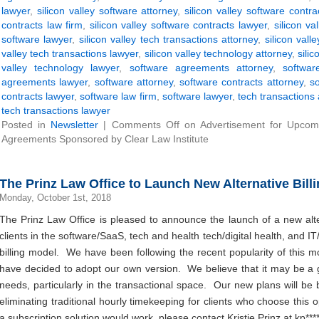
lawyer
,
silicon valley software attorney
,
silicon valley software contra
contracts law firm
,
silicon valley software contracts lawyer
,
silicon va
software lawyer
,
silicon valley tech transactions attorney
,
silicon vall
valley tech transactions lawyer
,
silicon valley technology attorney
,
sili
valley technology lawyer
,
software agreements attorney
,
softwa
agreements lawyer
,
software attorney
,
software contracts attorney
,
so
contracts lawyer
,
software law firm
,
software lawyer
,
tech transactions 
tech transactions lawyer
Posted in
Newsletter
|
Comments Off
on Advertisement for Upcom
Agreements Sponsored by Clear Law Institute
The Prinz Law Office to Launch New Alternative Bill
Monday, October 1st, 2018
The Prinz Law Office is pleased to announce the launch of a new altern
clients in the software/SaaS, tech and health tech/digital health, and IT
billing model. We have been following the recent popularity of this m
have decided to adopt our own version. We believe that it may be a go
needs, particularly in the transactional space. Our new plans will be b
eliminating traditional hourly timekeeping for clients who choose this
a subscription solution would work, please contact Kristie Prinz at
kp
***