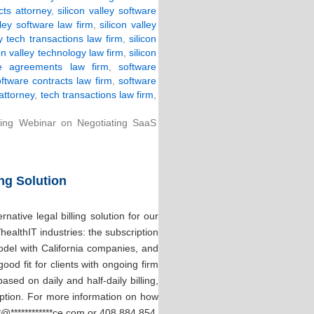
cts attorney
,
silicon valley software
lley software law firm
,
silicon valley
ey tech transactions law firm
,
silicon
con valley technology law firm
,
silicon
re agreements law firm
,
software
ftware contracts law firm
,
software
attorney
,
tech transactions law firm
,
ing Webinar on Negotiating SaaS
ing Solution
ative legal billing solution for our
/healthIT industries: the subscription
odel with California companies, and
od fit for clients with ongoing firm
ased on daily and half-daily billing,
 option. For more information on how
*
@
************
ce.com
or 408.884.854.