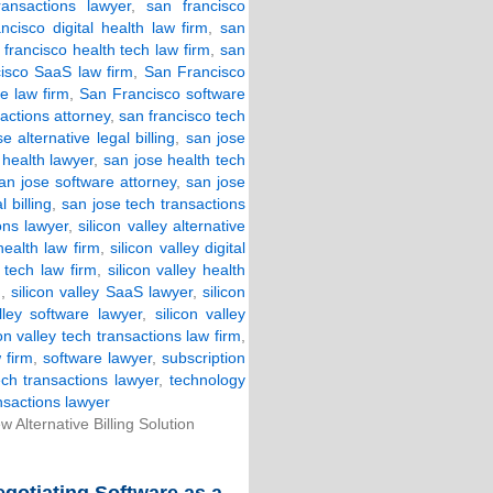
ansactions lawyer
,
san francisco
ncisco digital health law firm
,
san
 francisco health tech law firm
,
san
cisco SaaS law firm
,
San Francisco
e law firm
,
San Francisco software
actions attorney
,
san francisco tech
e alternative legal billing
,
san jose
 health lawyer
,
san jose health tech
an jose software attorney
,
san jose
 billing
,
san jose tech transactions
ons lawyer
,
silicon valley alternative
 health law firm
,
silicon valley digital
h tech law firm
,
silicon valley health
m
,
silicon valley SaaS lawyer
,
silicon
alley software lawyer
,
silicon valley
con valley tech transactions law firm
,
 firm
,
software lawyer
,
subscription
ech transactions lawyer
,
technology
nsactions lawyer
Alternative Billing Solution