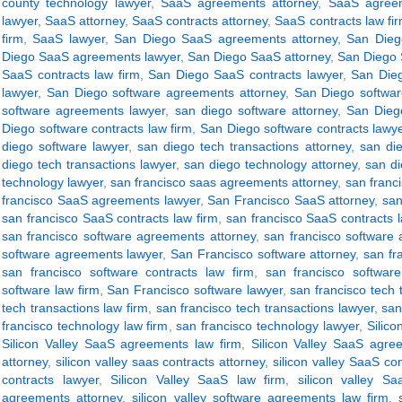
county technology lawyer
,
SaaS agreements attorney
,
SaaS agreem
lawyer
,
SaaS attorney
,
SaaS contracts attorney
,
SaaS contracts law fi
firm
,
SaaS lawyer
,
San Diego SaaS agreements attorney
,
San Dieg
Diego SaaS agreements lawyer
,
San Diego SaaS attorney
,
San Diego 
SaaS contracts law firm
,
San Diego SaaS contracts lawyer
,
San Dieg
lawyer
,
San Diego software agreements attorney
,
San Diego softwar
software agreements lawyer
,
san diego software attorney
,
San Diego
Diego software contracts law firm
,
San Diego software contracts lawy
diego software lawyer
,
san diego tech transactions attorney
,
san die
diego tech transactions lawyer
,
san diego technology attorney
,
san di
technology lawyer
,
san francisco saas agreements attorney
,
san franc
francisco SaaS agreements lawyer
,
San Francisco SaaS attorney
,
san
san francisco SaaS contracts law firm
,
san francisco SaaS contracts 
san francisco software agreements attorney
,
san francisco software
software agreements lawyer
,
San Francisco software attorney
,
san fr
san francisco software contracts law firm
,
san francisco software
software law firm
,
San Francisco software lawyer
,
san francisco tech 
tech transactions law firm
,
san francisco tech transactions lawyer
,
san
francisco technology law firm
,
san francisco technology lawyer
,
Silic
Silicon Valley SaaS agreements law firm
,
Silicon Valley SaaS agre
attorney
,
silicon valley saas contracts attorney
,
silicon valley SaaS con
contracts lawyer
,
Silicon Valley SaaS law firm
,
silicon valley Sa
agreements attorney
,
silicon valley software agreements law firm
,