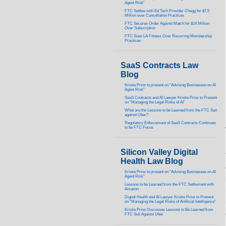
Agent Risk”
FTC Settles with Ed Tech Provider Chegg for $7.5
Million over Cancellation Practices
FTC Secures Order Against Match for $14 Million
Over Subscription
FTC Sues LA Fitness Over Recurring Membership
Practices
SaaS Contracts Law
Blog
Kristie Prinz to present on “Advising Businesses on AI
Agent Risk”
SaaS Contracts and AI Lawyer Kristie Prinz to Present
on “Managing the Legal Risks of AI”
What are the Lessons to be Learned from the FTC Suit
against Uber?
Regulatory Enforcement of SaaS Contracts Continues
to be FTC Focus
Silicon Valley Digital
Health Law Blog
Kristie Prinz to present on “Advising Businesses on AI
Agent Risk”
Lessons to be Learned from the FTC Settlement with
Amazon
Digital Health and AI Lawyer Kristie Prinz to Present
on “Managing the Legal Risks of Artificial Intelligence”
Kristie Prinz Discusses Lessons to Be Learned from
FTC Suit Against Uber