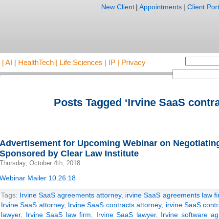
New Client
|
Appointments
|
Client Port
AI | HealthTech | Life Sciences | IP | Privacy
Posts Tagged ‘Irvine SaaS contra
Advertisement for Upcoming Webinar on Negotiati
Sponsored by Clear Law Institute
Thursday, October 4th, 2018
Webinar Mailer 10.26.18
Tags:
Irvine SaaS agreements attorney
,
irvine SaaS agreements law f
Irvine SaaS attorney
,
Irvine SaaS contracts attorney
,
irvine SaaS contr
lawyer
,
Irvine SaaS law firm
,
Irvine SaaS lawyer
,
Irvine software a