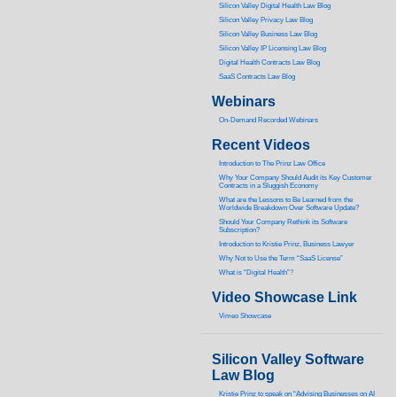
Silicon Valley Digital Health Law Blog
Silicon Valley Privacy Law Blog
Silicon Valley Business Law Blog
S
ilicon Valley IP Licensing Law Blog
Digital Health Contracts Law Blog
SaaS Contracts Law Blog
Webinars
On-Demand Recorded Webinars
Recent Videos
I
ntroduction to The Prinz Law Office
Why Your Company Should Audit its Key Customer
Contracts in a Sluggish Economy
What are the Lessons to Be Learned from the
Worldwide Breakdown Over Software Update?
Should Your Company Rethink its Software
Subscription?
Introduction to Kristie Prinz, Business Lawyer
Why Not to Use the Term “SaaS License”
What is “Digital Health”
?
Video Showcase Link
Vimeo Showcase
Silicon Valley Software
Law Blog
Kristie Prinz to speak on “Advising Businesses on AI