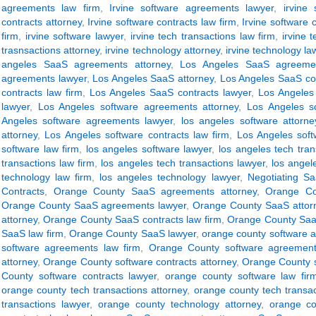
agreements law firm
,
Irvine software agreements lawyer
,
irvine 
contracts attorney
,
Irvine software contracts law firm
,
Irvine software 
firm
,
irvine software lawyer
,
irvine tech transactions law firm
,
irvine 
trasnsactions attorney
,
irvine technology attorney
,
irvine technology la
angeles SaaS agreements attorney
,
Los Angeles SaaS agreemen
agreements lawyer
,
Los Angeles SaaS attorney
,
Los Angeles SaaS con
contracts law firm
,
Los Angeles SaaS contracts lawyer
,
Los Angeles
lawyer
,
Los Angeles software agreements attorney
,
Los Angeles s
Angeles software agreements lawyer
,
los angeles software attorne
attorney
,
Los Angeles software contracts law firm
,
Los Angeles soft
software law firm
,
los angeles software lawyer
,
los angeles tech tran
transactions law firm
,
los angeles tech transactions lawyer
,
los angel
technology law firm
,
los angeles technology lawyer
,
Negotiating S
Contracts
,
Orange County SaaS agreements attorney
,
Orange Co
Orange County SaaS agreements lawyer
,
Orange County SaaS attor
attorney
,
Orange County SaaS contracts law firm
,
Orange County SaaS
SaaS law firm
,
Orange County SaaS lawyer
,
orange county software 
software agreements law firm
,
Orange County software agreement
attorney
,
Orange County software contracts attorney
,
Orange County s
County software contracts lawyer
,
orange county software law fir
orange county tech transactions attorney
,
orange county tech transac
transactions lawyer
,
orange county technology attorney
,
orange co