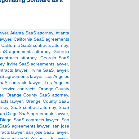
gotiating Software as a
wyer
,
Atlanta SaaS attorney
,
Atlanta
lawyer
,
California SaaS agreements
,
California SaaS contracts attorney
,
aaS agreements attorney
,
Georgia
ontracts attorney
,
Georgia SaaS
ney
,
Irvine SaaS agreements lawyer
,
ntracts lawyer
,
Irvine SaaS lawyer
,
aS agreements lawyer
,
Los Angeles
aaS contracts lawyer
,
Los Angeles
 service contracts
,
Orange County
er
,
Orange County SaaS attorney
,
acts lawyer
,
Orange County SaaS
rney
,
SaaS contract attorney
,
SaaS
an Diego SaaS agreements lawyer
,
Diego SaaS contracts lawyer
,
San
SaaS agreements lawyer
,
san jose
racts lawyer
,
san jose SaaS lawyer
,
ilicon Valley SaaS contracts lawyer
,