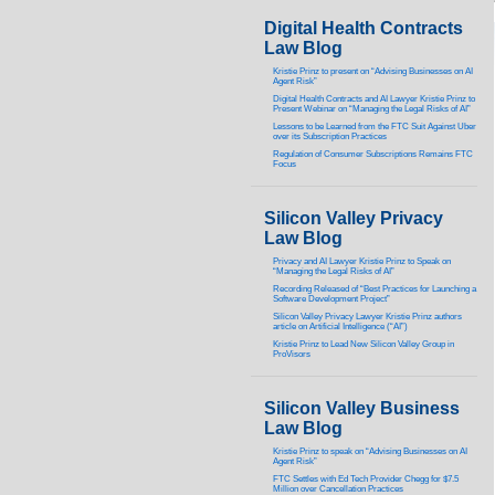
Digital Health Contracts
Law Blog
Kristie Prinz to present on “Advising Businesses on AI
Agent Risk”
Digital Health Contracts and AI Lawyer Kristie Prinz to
Present Webinar on “Managing the Legal Risks of AI”
Lessons to be Learned from the FTC Suit Against Uber
over its Subscription Practices
Regulation of Consumer Subscriptions Remains FTC
Focus
Silicon Valley Privacy
Law Blog
Privacy and AI Lawyer Kristie Prinz to Speak on
“Managing the Legal Risks of AI”
Recording Released of “Best Practices for Launching a
Software Development Project”
Silicon Valley Privacy Lawyer Kristie Prinz authors
article on Artificial Intelligence (“AI”)
Kristie Prinz to Lead New Silicon Valley Group in
ProVisors
Silicon Valley Business
Law Blog
Kristie Prinz to speak on “Advising Businesses on AI
Agent Risk”
FTC Settles with Ed Tech Provider Chegg for $7.5
Million over Cancellation Practices