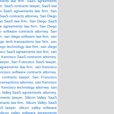
ents law firm
,
SaaS agreements
rm
,
SaaS contracts lawyer
,
SaaS law
o SaaS agreements law firm
,
San
SaaS contracts attorney
,
San Diego
o SaaS law firm
,
San Diego SaaS
e agreements law firm
,
San Diego
 software contracts attorney
,
San
er
,
san diego software law firm
,
san
go tech transactions law firm
,
san
ego technology law firm
,
san diego
isco SaaS agreements law firm
,
san
 francisco SaaS contracts attorney
,
lawyer
,
San Francisco SaaS lawyer
,
 agreements law firm
,
san francisco
ancisco software contracts attorney
,
 contracts lawyer
,
San Francisco
transactions attorney
,
san francisco
 francisco technology attorney
,
san
on Valley SaaS agreements attorney
,
ements lawyer
,
Silicon Valley SaaS
tracts law firm
,
Silicon Valley SaaS
aS lawyer
,
silicon valley software
silicon valley software agreements