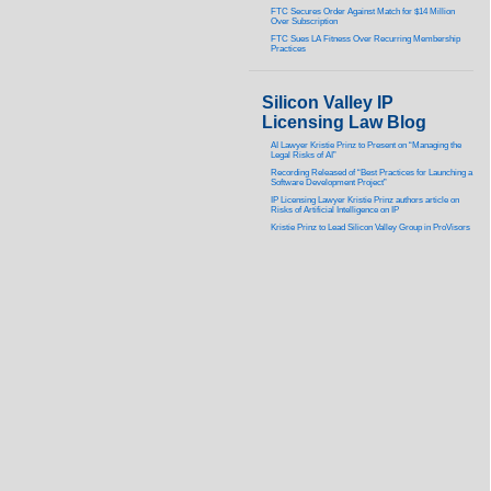
FTC Secures Order Against Match for $14 Million
Over Subscription
FTC Sues LA Fitness Over Recurring Membership
Practices
Silicon Valley IP
Licensing Law Blog
AI Lawyer Kristie Prinz to Present on “Managing the
Legal Risks of AI”
Recording Released of “Best Practices for Launching a
Software Development Project”
IP Licensing Lawyer Kristie Prinz authors article on
Risks of Artificial Intelligence on IP
Kristie Prinz to Lead Silicon Valley Group in ProVisors