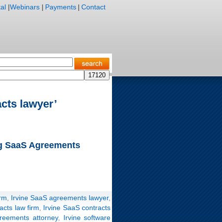
al
|
Webinars
|
Payments
|
Contact
cts lawyer’
ng SaaS Agreements
irm
,
Irvine SaaS agreements lawyer
,
acts law firm
,
Irvine SaaS contracts
greements attorney
,
Irvine software