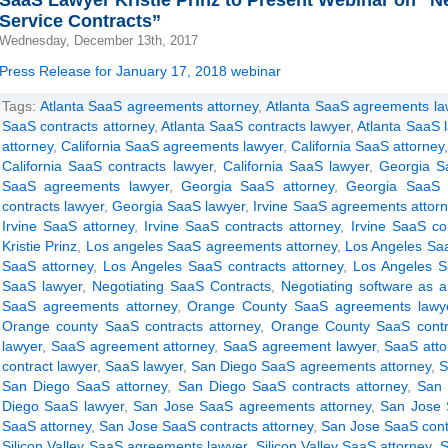
SaaS Lawyer Kristie Prinz to Present Webinar on “Ne
Service Contracts”
Wednesday, December 13th, 2017
Press Release for January 17, 2018 webinar
Tags:
Atlanta SaaS agreements attorney
,
Atlanta SaaS agreements la
SaaS contracts attorney
,
Atlanta SaaS contracts lawyer
,
Atlanta SaaS 
attorney
,
California SaaS agreements lawyer
,
California SaaS attorney
California SaaS contracts lawyer
,
California SaaS lawyer
,
Georgia S
SaaS agreements lawyer
,
Georgia SaaS attorney
,
Georgia SaaS c
contracts lawyer
,
Georgia SaaS lawyer
,
Irvine SaaS agreements attor
Irvine SaaS attorney
,
Irvine SaaS contracts attorney
,
Irvine SaaS co
Kristie Prinz
,
Los angeles SaaS agreements attorney
,
Los Angeles Sa
SaaS attorney
,
Los Angeles SaaS contracts attorney
,
Los Angeles S
SaaS lawyer
,
Negotiating SaaS Contracts
,
Negotiating software as a
SaaS agreements attorney
,
Orange County SaaS agreements lawy
Orange county SaaS contracts attorney
,
Orange County SaaS contr
lawyer
,
SaaS agreement attorney
,
SaaS agreement lawyer
,
SaaS atto
contract lawyer
,
SaaS lawyer
,
San Diego SaaS agreements attorney
,
S
San Diego SaaS attorney
,
San Diego SaaS contracts attorney
,
San 
Diego SaaS lawyer
,
San Jose SaaS agreements attorney
,
San Jose 
SaaS attorney
,
San Jose SaaS contracts attorney
,
San Jose SaaS cont
Silicon Valley SaaS agreements lawyer
,
Silicon Valley SaaS attorney
,
S