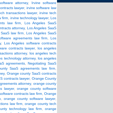
software attorney
,
Irvine software
contracts lawyer
,
irvine software law
tech transactions lawyer
,
irvine tech
w firm
,
irvine technology lawyer
,
Los
ts law firm
,
Los Angeles SaaS
tracts attorney
,
Los Angeles SaaS
 SaaS law firm
,
Los Angeles SaaS
oftware agreements law firm
,
Los
y
,
Los Angeles software contracts
ware contracts lawyer
,
los angeles
sactions attorney
,
los angeles tech
es technology attorney
,
los angeles
aaS agreements
,
Negotiating SaaS
unty SaaS agreements law firm
,
ney
,
Orange county SaaS contracts
 contracts lawyer
,
Orange County
agreements attorney
,
orange county
s lawyer
,
orange county software
oftware contracts law firm
,
Orange
m
,
orange county software lawyer
,
tions law firm
,
orange county tech
unty technology law firm
,
orange