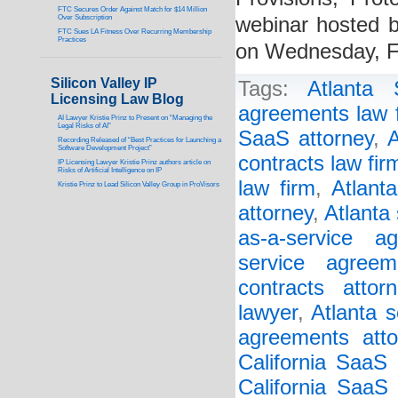
FTC Secures Order Against Match for $14 Million
Over Subscription
webinar hosted by
FTC Sues LA Fitness Over Recurring Membership
Practices
on Wednesday, F
Silicon Valley IP
Tags:
Atlanta
Licensing Law Blog
agreements law 
AI Lawyer Kristie Prinz to Present on “Managing the
Legal Risks of AI”
SaaS attorney
,
A
Recording Released of “Best Practices for Launching a
Software Development Project”
contracts law fir
IP Licensing Lawyer Kristie Prinz authors article on
Risks of Artificial Intelligence on IP
law firm
,
Atlant
Kristie Prinz to Lead Silicon Valley Group in ProVisors
attorney
,
Atlanta
as-a-service a
service agreem
contracts attorn
lawyer
,
Atlanta s
agreements atto
California SaaS
California SaaS 