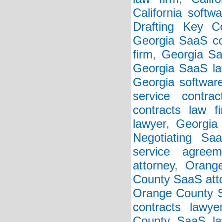
California softw
Drafting Key Co
Georgia SaaS co
firm
,
Georgia Sa
Georgia SaaS la
Georgia softwar
service contrac
contracts law f
lawyer
,
Georgia 
Negotiating Sa
service agreem
attorney
,
Orang
County SaaS att
Orange County S
contracts lawye
County SaaS la