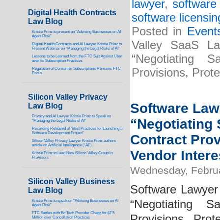
lawyer
,
software 
Digital Health Contracts
software licensin
Law Blog
Posted in
Event
Kristie Prinz to present on “Advising Businesses on AI
Agent Risk”
Valley SaaS La
Digital Health Contracts and AI Lawyer Kristie Prinz to
Present Webinar on “Managing the Legal Risks of AI”
“Negotiating 
Lessons to be Learned from the FTC Suit Against Uber
over its Subscription Practices
Regulation of Consumer Subscriptions Remains FTC
Provisions, Prot
Focus
Silicon Valley Privacy
Software Lawy
Law Blog
Privacy and AI Lawyer Kristie Prinz to Speak on
“Negotiating
“Managing the Legal Risks of AI”
Recording Released of “Best Practices for Launching a
Software Development Project”
Contract Pro
Silicon Valley Privacy Lawyer Kristie Prinz authors
article on Artificial Intelligence (“AI”)
Vendor Intere
Kristie Prinz to Lead New Silicon Valley Group in
ProVisors
Wednesday, Februa
Silicon Valley Business
Software Lawyer 
Law Blog
“Negotiating 
Kristie Prinz to speak on “Advising Businesses on AI
Agent Risk”
FTC Settles with Ed Tech Provider Chegg for $7.5
Provisions, Pro
Million over Cancellation Practices