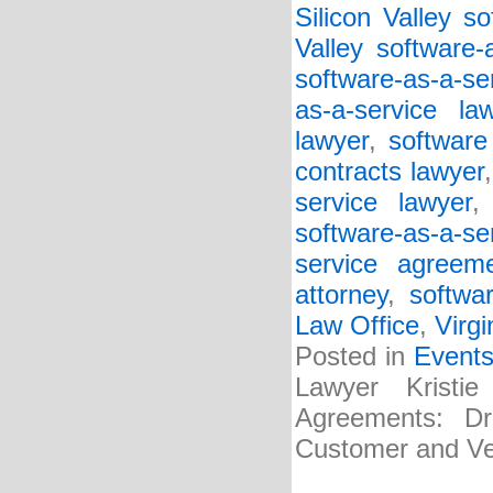
Silicon Valley so
Valley software-
software-as-a-se
as-a-service la
lawyer
,
software
contracts lawyer
service lawyer
software-as-a-s
service agreem
attorney
,
softwa
Law Office
,
Virgi
Posted in
Event
Lawyer Kristi
Agreements: Dra
Customer and Ve