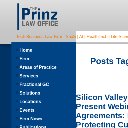
Tech Business Law Firm | SaaS | AI | HealthTech | Life Scien
Home
Firm
Posts Tag
Areas of Practice
Services
Fractional GC
Solutions
Silicon Valle
Locations
Present Webi
Events
Agreements: D
Firm News
Protecting C
Publications