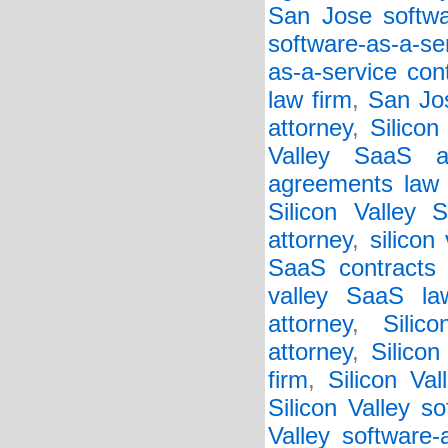
San Jose softwar
software-as-a-se
as-a-service con
law firm
,
San Jos
attorney
,
Silicon
Valley SaaS a
agreements law 
Silicon Valley 
attorney
,
silicon
SaaS contracts 
valley SaaS la
attorney
,
Silic
attorney
,
Silico
firm
,
Silicon Va
Silicon Valley so
Valley software-