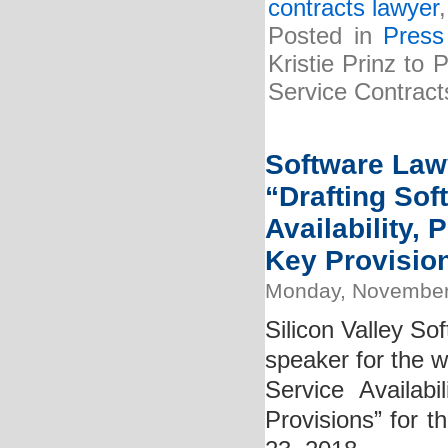
contracts lawyer
Posted in
Press
Kristie Prinz to
Service Contract
Software Lawy
“Drafting So
Availability,
Key Provisio
Monday, November
Silicon Valley So
speaker for the 
Service Availab
Provisions” for t