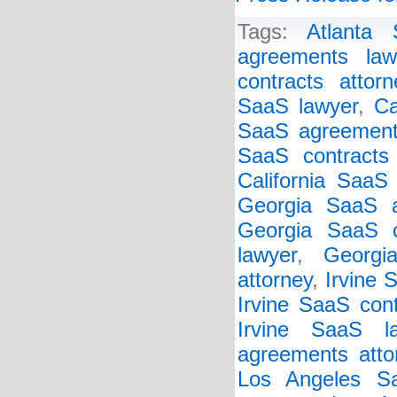
Tags:
Atlanta
agreements law
contracts attorn
SaaS lawyer
,
Ca
SaaS agreement
SaaS contracts 
California SaaS
Georgia SaaS a
Georgia SaaS c
lawyer
,
Georgi
attorney
,
Irvine 
Irvine SaaS cont
Irvine SaaS l
agreements atto
Los Angeles Sa