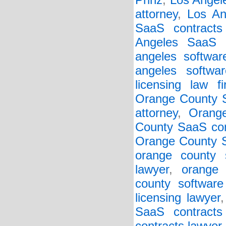
Prinz
,
Los Angel
attorney
,
Los An
SaaS contracts
Angeles SaaS 
angeles softwar
angeles softwar
licensing law f
Orange County S
attorney
,
Orang
County SaaS con
Orange County 
orange county 
lawyer
,
orange 
county software
licensing lawyer
SaaS contracts 