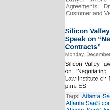
Agreements: Dra
Customer and Ve
Silicon Valle
Speak on “Ne
Contracts”
Monday, December
Silicon Valley la
on “Negotiating
Law Institute o
p.m. EST.
Tags:
Atlanta Sa
Atlanta SaaS con