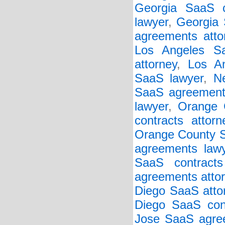
Georgia SaaS c
lawyer
,
Georgia 
agreements atto
Los Angeles Sa
attorney
,
Los An
SaaS lawyer
,
N
SaaS agreements
lawyer
,
Orange 
contracts attorn
Orange County 
agreements law
SaaS contracts
agreements atto
Diego SaaS atto
Diego SaaS cont
Jose SaaS agree