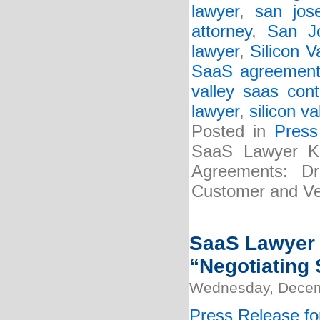
lawyer
,
san jos
attorney
,
San J
lawyer
,
Silicon 
SaaS agreement
valley saas cont
lawyer
,
silicon v
Posted in
Press
SaaS Lawyer Kr
Agreements: Dra
Customer and Ve
SaaS Lawyer K
“Negotiating 
Wednesday, Decem
Press Release fo