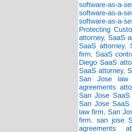
software-as-a-s
software-as-a-s
software-as-a-se
Protecting Cust
attorney
,
SaaS a
SaaS attorney
,
firm
,
SaaS contr
Diego SaaS atto
SaaS attorney
,
S
San Jose law 
agreements atto
San Jose SaaS 
San Jose SaaS c
law firm
,
San Jos
firm
,
san jose 
agreements att