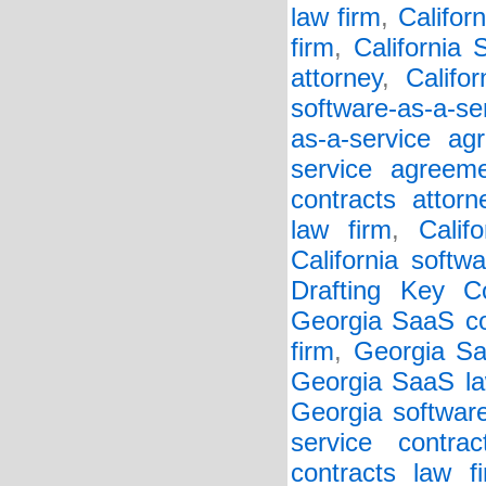
law firm
,
Califor
firm
,
California
attorney
,
Califo
software-as-a-se
as-a-service ag
service agreem
contracts attorn
law firm
,
Calif
California softw
Drafting Key Co
Georgia SaaS co
firm
,
Georgia Sa
Georgia SaaS la
Georgia softwar
service contrac
contracts law f