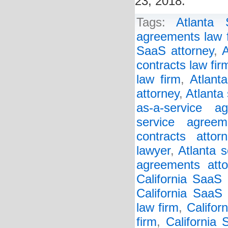
23, 2018.
Tags:
Atlanta
agreements law 
SaaS attorney
,
A
contracts law fir
law firm
,
Atlant
attorney
,
Atlanta
as-a-service a
service agreem
contracts attorn
lawyer
,
Atlanta s
agreements atto
California SaaS
California SaaS 
law firm
,
Califor
firm
,
California