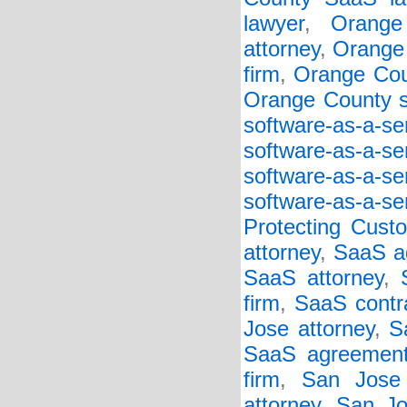
lawyer
,
Orange
attorney
,
Orange 
firm
,
Orange Cou
Orange County so
software-as-a-s
software-as-a-s
software-as-a-s
software-as-a-se
Protecting Cust
attorney
,
SaaS a
SaaS attorney
,
firm
,
SaaS contr
Jose attorney
,
S
SaaS agreement
firm
,
San Jose
attorney
,
San Jo