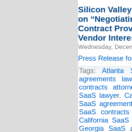
Silicon Valle
on “Negotiat
Contract Pro
Vendor Intere
Wednesday, Decem
Press Release fo
Tags:
Atlanta
agreements law
contracts attorn
SaaS lawyer
,
Ca
SaaS agreement
SaaS contracts 
California SaaS
Georgia SaaS a