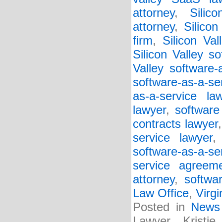
attorney
,
Silic
attorney
,
Silico
firm
,
Silicon Va
Silicon Valley so
Valley software-
software-as-a-se
as-a-service la
lawyer
,
software
contracts lawyer
service lawyer
software-as-a-s
service agreem
attorney
,
softwa
Law Office
,
Virgi
Posted in
News
Lawyer Kristi