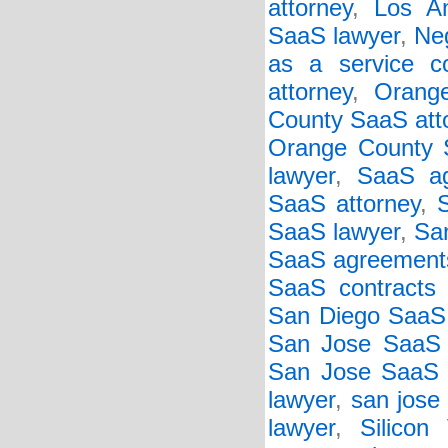
attorney
,
Los An
SaaS lawyer
,
Neg
as a service co
attorney
,
Orang
County SaaS att
Orange County S
lawyer
,
SaaS ag
SaaS attorney
,
S
SaaS lawyer
,
Sa
SaaS agreement
SaaS contracts 
San Diego SaaS
San Jose SaaS 
San Jose SaaS c
lawyer
,
san jose
lawyer
,
Silicon