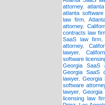
Atlanta SaaS la
attorney
,
atlant
atlanta software
law firm
,
Atlant
attorney
,
Califo
contracts law fir
SaaS law firm
attorney
,
Califo
lawyer
,
Califor
software licensin
Georgia SaaS a
Georgia SaaS c
lawyer
,
Georgia 
software attorne
lawyer
,
Georgia 
licensing law fi