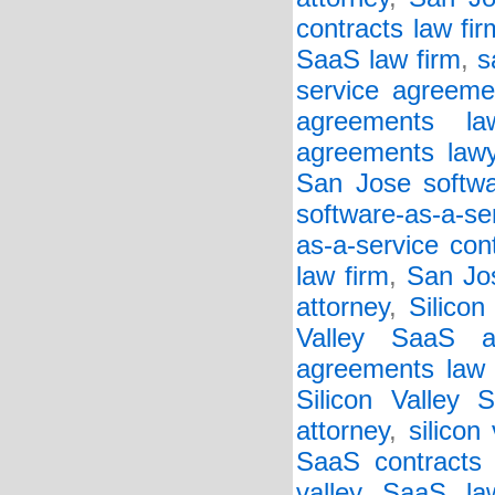
contracts law fir
SaaS law firm
,
s
service agreeme
agreements la
agreements lawy
San Jose softwar
software-as-a-se
as-a-service con
law firm
,
San Jos
attorney
,
Silicon
Valley SaaS a
agreements law 
Silicon Valley 
attorney
,
silicon
SaaS contracts 
valley SaaS la