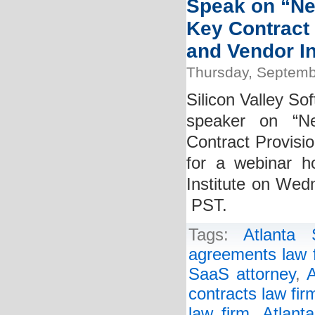
Speak on “Ne
Key Contract
and Vendor In
Thursday, Septemb
Silicon Valley So
speaker on “Ne
Contract Provisi
for a webinar h
Institute on Wed
PST.
Tags:
Atlanta
agreements law 
SaaS attorney
,
A
contracts law fir
law firm
,
Atlant