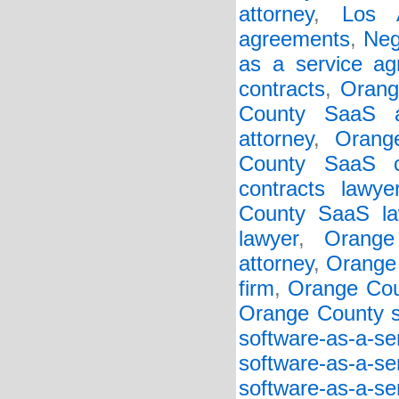
attorney
,
Los 
agreements
,
Neg
as a service a
contracts
,
Orang
County SaaS a
attorney
,
Orang
County SaaS c
contracts lawye
County SaaS la
lawyer
,
Orange
attorney
,
Orange 
firm
,
Orange Cou
Orange County so
software-as-a-s
software-as-a-s
software-as-a-s