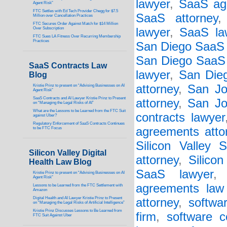
lawyer
,
SaaS ag
Agent Risk”
FTC Settles with Ed Tech Provider Chegg for $7.5
SaaS attorney
Million over Cancellation Practices
FTC Secures Order Against Match for $14 Million
Over Subscription
lawyer
,
SaaS la
FTC Sues LA Fitness Over Recurring Membership
Practices
San Diego SaaS 
San Diego SaaS 
SaaS Contracts Law
lawyer
,
San Die
Blog
attorney
,
San Jo
Kristie Prinz to present on “Advising Businesses on AI
Agent Risk”
SaaS Contracts and AI Lawyer Kristie Prinz to Present
attorney
,
San Jo
on “Managing the Legal Risks of AI”
What are the Lessons to be Learned from the FTC Suit
contracts lawyer
against Uber?
Regulatory Enforcement of SaaS Contracts Continues
agreements atto
to be FTC Focus
Silicon Valley 
Silicon Valley Digital
attorney
,
Silico
Health Law Blog
SaaS lawyer
Kristie Prinz to present on “Advising Businesses on AI
Agent Risk”
agreements law 
Lessons to be Learned from the FTC Settlement with
Amazon
Digital Health and AI Lawyer Kristie Prinz to Present
attorney
,
softwa
on “Managing the Legal Risks of Artificial Intelligence”
Kristie Prinz Discusses Lessons to Be Learned from
firm
,
software c
FTC Suit Against Uber