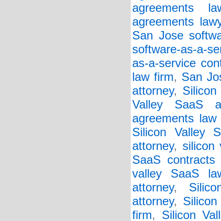
agreements la
agreements lawy
San Jose softwar
software-as-a-se
as-a-service con
law firm
,
San Jos
attorney
,
Silicon
Valley SaaS a
agreements law 
Silicon Valley 
attorney
,
silicon
SaaS contracts 
valley SaaS la
attorney
,
Silic
attorney
,
Silico
firm
,
Silicon Va