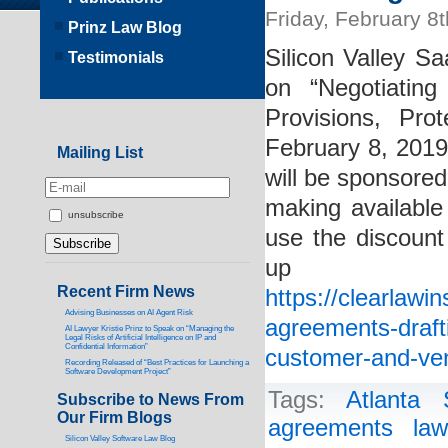
Friday, February 8
Prinz Law Blog
Silicon Valley Sa
Testimonials
on “Negotiatin
Provisions, Pro
February 8, 201
Mailing List
will be sponsored
making available 
unsubscribe
use the discount
up
Recent Firm News
https://clearlawi
Advising Businesses on AI Agent Risk
agreements-drafti
AI Lawyer Kristie Prinz to Speak on “Managing the
Legal Risks of Artificial Intelligence on IP and
Confidential Information”
customer-and-ven
Recording Released of “Best Practices for Launching a
Software Development Project”
Tags:
Atlanta
Subscribe to News From
Our Firm Blogs
agreements law
Silicon Valley Software Law Blog