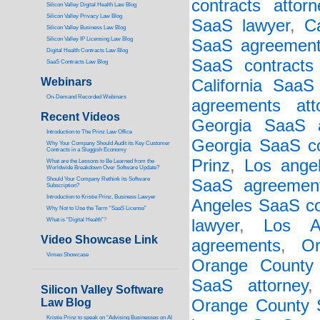
contracts attorn
Silicon Valley Digital Health Law Blog
Silicon Valley Privacy Law Blog
SaaS lawyer
,
C
Silicon Valley Business Law Blog
S
ilicon Valley IP Licensing Law Blog
SaaS agreement
Digital Health Contracts Law Blog
SaaS contracts 
SaaS Contracts Law Blog
Webinars
California SaaS
On-Demand Recorded Webinars
agreements att
Recent Videos
Georgia SaaS a
I
ntroduction to The Prinz Law Office
Georgia SaaS co
Why Your Company Should Audit its Key Customer
Contracts in a Sluggish Economy
Prinz
,
Los ange
What are the Lessons to Be Learned from the
Worldwide Breakdown Over Software Update?
Should Your Company Rethink its Software
SaaS agreement
Subscription?
Introduction to Kristie Prinz, Business Lawyer
Angeles SaaS co
Why Not to Use the Term “SaaS License”
What is “Digital Health”
?
lawyer
,
Los A
Video Showcase Link
agreements
,
O
Vimeo Showcase
Orange County
SaaS attorney
Silicon Valley Software
Law Blog
Orange County S
Kristie Prinz to speak on “Advising Businesses on AI