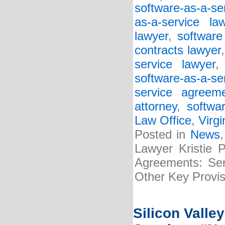
software-as-a-se
as-a-service la
lawyer
,
software
contracts lawyer
service lawyer
software-as-a-s
service agreem
attorney
,
softwa
Law Office
,
Virgi
Posted in
News
Lawyer Kristie 
Agreements: Serv
Other Key Provis
Silicon Valle