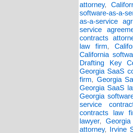
attorney
,
Califo
software-as-a-se
as-a-service ag
service agreem
contracts attorn
law firm
,
Calif
California softw
Drafting Key Co
Georgia SaaS co
firm
,
Georgia Sa
Georgia SaaS la
Georgia softwar
service contrac
contracts law f
lawyer
,
Georgia 
attorney
,
Irvine