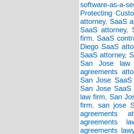
software-as-a-se
Protecting Cust
attorney
,
SaaS a
SaaS attorney
,
firm
,
SaaS contr
Diego SaaS atto
SaaS attorney
,
S
San Jose law 
agreements atto
San Jose SaaS 
San Jose SaaS c
law firm
,
San Jos
firm
,
san jose 
agreements att
agreements la
agreements lawy