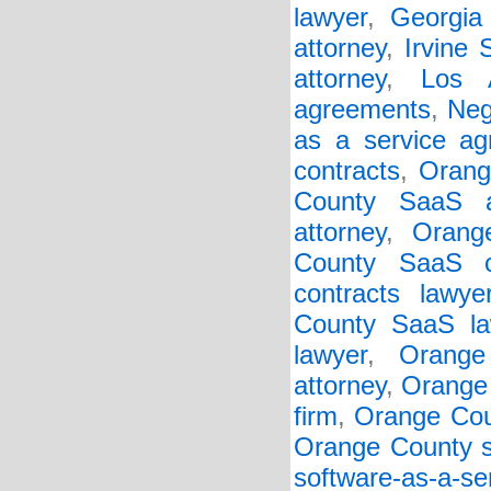
lawyer
,
Georgia 
attorney
,
Irvine
attorney
,
Los 
agreements
,
Neg
as a service a
contracts
,
Orang
County SaaS a
attorney
,
Orang
County SaaS c
contracts lawye
County SaaS la
lawyer
,
Orange
attorney
,
Orange 
firm
,
Orange Cou
Orange County so
software-as-a-s