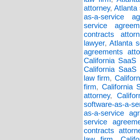
attorney
,
Atlanta
as-a-service a
service agreem
contracts attorn
lawyer
,
Atlanta s
agreements atto
California SaaS
California SaaS 
law firm
,
Califor
firm
,
California
attorney
,
Califo
software-as-a-se
as-a-service ag
service agreem
contracts attorn
law firm
,
Calif