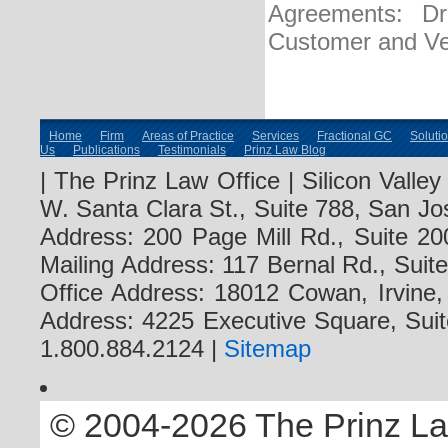
Agreements: Dra
Customer and Ve
Home
Firm
Areas of Practice
Services
Fractional GC
Soluti
Us
Publications
Testimonials
Prinz Law Blog
| The Prinz Law Office | Silicon Valle
W. Santa Clara St., Suite 788, San Jo
Address: 200 Page Mill Rd., Suite 20
Mailing Address: 117 Bernal Rd., Sui
Office Address: 18012 Cowan, Irvine
Address: 4225 Executive Square, Suit
1.800.884.2124 |
Sitemap
© 2004-2026 The Prinz Law 