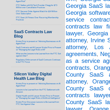
Agent Risk”
Georgia SaaS la
FTC Settles with Ed Tech Provider Chegg for $7.5
Million over Cancellation Practices
Georgia softwar
FTC Secures Order Against Match for $14 Million
Over Subscription
FTC Sues LA Fitness Over Recurring Membership
service contrac
Practices
contracts law f
SaaS Contracts Law
lawyer
,
Georgia 
Blog
attorney
,
Irvine
Kristie Prinz to present on “Advising Businesses on AI
Agent Risk”
attorney
,
Los 
SaaS Contracts and AI Lawyer Kristie Prinz to Present
on “Managing the Legal Risks of AI”
agreements
,
Neg
What are the Lessons to be Learned from the FTC Suit
against Uber?
as a service a
Regulatory Enforcement of SaaS Contracts Continues
to be FTC Focus
contracts
,
Orang
County SaaS a
Silicon Valley Digital
Health Law Blog
attorney
,
Orang
Kristie Prinz to present on “Advising Businesses on AI
Agent Risk”
County SaaS c
Lessons to be Learned from the FTC Settlement with
Amazon
contracts lawye
Digital Health and AI Lawyer Kristie Prinz to Present
on “Managing the Legal Risks of Artificial Intelligence”
County SaaS la
Kristie Prinz Discusses Lessons to Be Learned from
FTC Suit Against Uber
lawyer
,
Orange