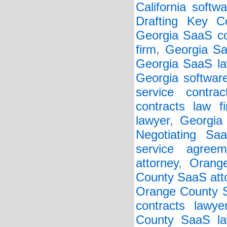
California softw
Drafting Key Co
Georgia SaaS co
firm
,
Georgia Sa
Georgia SaaS la
Georgia softwar
service contrac
contracts law f
lawyer
,
Georgia 
Negotiating Sa
service agreem
attorney
,
Orang
County SaaS att
Orange County S
contracts lawye
County SaaS la