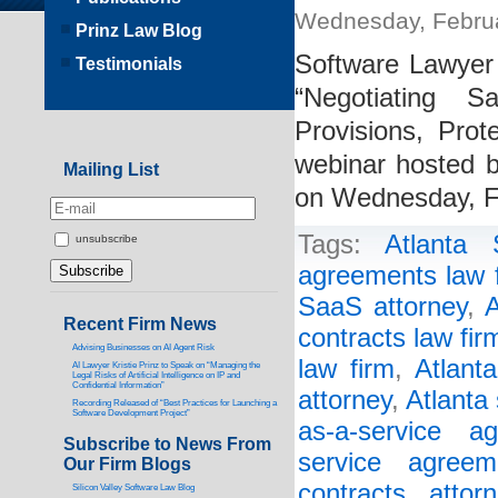
Wednesday, Februa
Prinz Law Blog
Software Lawyer 
Testimonials
“Negotiating 
Provisions, Pro
webinar hosted by
Mailing List
on Wednesday, F
Tags:
Atlanta
unsubscribe
agreements law 
SaaS attorney
,
A
Recent Firm News
contracts law fir
Advising Businesses on AI Agent Risk
law firm
,
Atlant
AI Lawyer Kristie Prinz to Speak on “Managing the
Legal Risks of Artificial Intelligence on IP and
Confidential Information”
attorney
,
Atlanta
Recording Released of “Best Practices for Launching a
Software Development Project”
as-a-service a
Subscribe to News From
service agreem
Our Firm Blogs
contracts attorn
Silicon Valley Software Law Blog