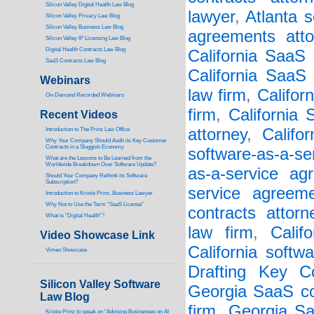
Silicon Valley Digital Health Law Blog
lawyer
,
Atlanta s
Silicon Valley Privacy Law Blog
Silicon Valley Business Law Blog
agreements atto
S
ilicon Valley IP Licensing Law Blog
Digital Health Contracts Law Blog
California SaaS
SaaS Contracts Law Blog
California SaaS 
Webinars
law firm
,
Califor
On-Demand Recorded Webinars
firm
,
California
Recent Videos
attorney
,
Califo
I
ntroduction to The Prinz Law Office
Why Your Company Should Audit its Key Customer
Contracts in a Sluggish Economy
software-as-a-se
What are the Lessons to Be Learned from the
Worldwide Breakdown Over Software Update?
as-a-service ag
Should Your Company Rethink its Software
Subscription?
service agreem
Introduction to Kristie Prinz, Business Lawyer
Why Not to Use the Term “SaaS License”
contracts attorn
What is “Digital Health”
?
law firm
,
Calif
Video Showcase Link
California softw
Vimeo Showcase
Drafting Key Co
Silicon Valley Software
Georgia SaaS co
Law Blog
firm
,
Georgia Sa
Kristie Prinz to speak on “Advising Businesses on AI