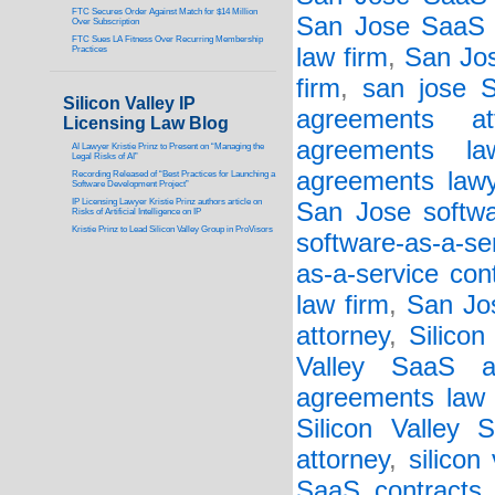
FTC Secures Order Against Match for $14 Million
San Jose SaaS c
Over Subscription
FTC Sues LA Fitness Over Recurring Membership
law firm
,
San Jos
Practices
firm
,
san jose 
Silicon Valley IP
agreements att
Licensing Law Blog
agreements la
AI Lawyer Kristie Prinz to Present on “Managing the
Legal Risks of AI”
agreements lawy
Recording Released of “Best Practices for Launching a
Software Development Project”
IP Licensing Lawyer Kristie Prinz authors article on
San Jose softwar
Risks of Artificial Intelligence on IP
Kristie Prinz to Lead Silicon Valley Group in ProVisors
software-as-a-se
as-a-service con
law firm
,
San Jos
attorney
,
Silicon
Valley SaaS a
agreements law 
Silicon Valley 
attorney
,
silicon
SaaS contracts 