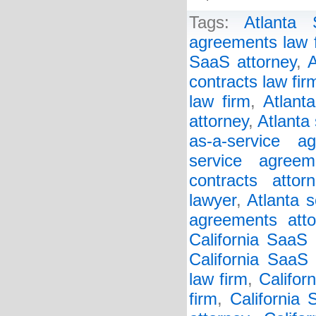
Tags:
Atlanta
agreements law 
SaaS attorney
,
A
contracts law fir
law firm
,
Atlant
attorney
,
Atlanta
as-a-service a
service agreem
contracts attorn
lawyer
,
Atlanta s
agreements atto
California SaaS
California SaaS 
law firm
,
Califor
firm
,
California