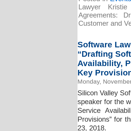
Lawyer Kristi
Agreements: Dra
Customer and Ve
Software Lawy
“Drafting So
Availability,
Key Provisio
Monday, November
Silicon Valley So
speaker for the 
Service Availab
Provisions” for t
23, 2018.