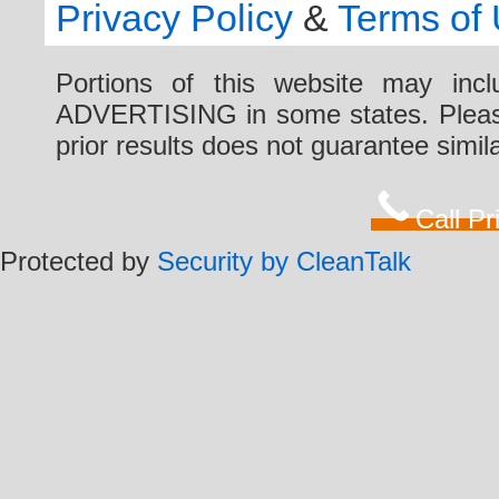
Privacy Policy
&
Terms of
Portions of this website may i
ADVERTISING in some states. Please 
prior results does not guarantee simi
Call P
Protected by
Security by CleanTalk