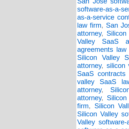
San Jose softwar
software-as-a-se
as-a-service con
law firm
,
San Jos
attorney
,
Silicon
Valley SaaS a
agreements law 
Silicon Valley 
attorney
,
silicon
SaaS contracts 
valley SaaS la
attorney
,
Silic
attorney
,
Silico
firm
,
Silicon Va
Silicon Valley so
Valley software-