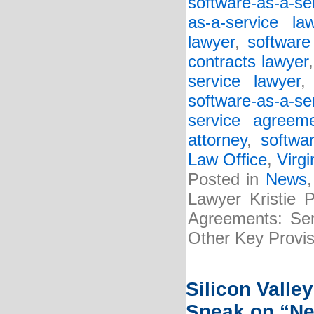
software-as-a-se
as-a-service la
lawyer
,
software
contracts lawyer
service lawyer
software-as-a-s
service agreem
attorney
,
softwa
Law Office
,
Virgi
Posted in
News
Lawyer Kristie 
Agreements: Serv
Other Key Provis
Silicon Valle
Speak on “Ne