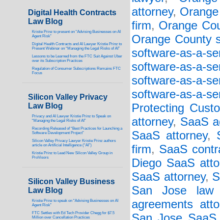
attorney
,
Orange 
Digital Health Contracts
Law Blog
firm
,
Orange Cou
Kristie Prinz to present on “Advising Businesses on AI
Orange County so
Agent Risk”
Digital Health Contracts and AI Lawyer Kristie Prinz to
Present Webinar on “Managing the Legal Risks of AI”
software-as-a-s
Lessons to be Learned from the FTC Suit Against Uber
over its Subscription Practices
software-as-a-s
Regulation of Consumer Subscriptions Remains FTC
Focus
software-as-a-s
software-as-a-se
Silicon Valley Privacy
Law Blog
Protecting Cust
Privacy and AI Lawyer Kristie Prinz to Speak on
attorney
,
SaaS a
“Managing the Legal Risks of AI”
Recording Released of “Best Practices for Launching a
SaaS attorney
,
Software Development Project”
Silicon Valley Privacy Lawyer Kristie Prinz authors
article on Artificial Intelligence (“AI”)
firm
,
SaaS contr
Kristie Prinz to Lead New Silicon Valley Group in
ProVisors
Diego SaaS atto
SaaS attorney
,
S
Silicon Valley Business
San Jose law 
Law Blog
agreements atto
Kristie Prinz to speak on “Advising Businesses on AI
Agent Risk”
FTC Settles with Ed Tech Provider Chegg for $7.5
San Jose SaaS 
Million over Cancellation Practices