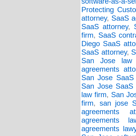
software-as-a-se
Protecting Cust
attorney
,
SaaS a
SaaS attorney
,
firm
,
SaaS contr
Diego SaaS atto
SaaS attorney
,
S
San Jose law 
agreements atto
San Jose SaaS 
San Jose SaaS c
law firm
,
San Jos
firm
,
san jose 
agreements att
agreements la
agreements lawy