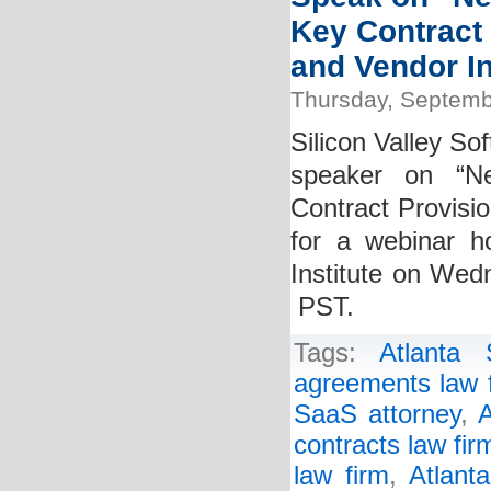
Key Contract
and Vendor In
Thursday, Septemb
Silicon Valley So
speaker on “Ne
Contract Provisi
for a webinar h
Institute on Wed
PST.
Tags:
Atlanta
agreements law 
SaaS attorney
,
A
contracts law fir
law firm
,
Atlant