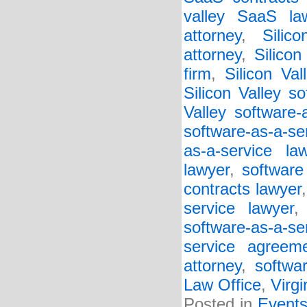
valley SaaS la
attorney
,
Silic
attorney
,
Silico
firm
,
Silicon Va
Silicon Valley so
Valley software-
software-as-a-se
as-a-service la
lawyer
,
software
contracts lawyer
service lawyer
software-as-a-s
service agreem
attorney
,
softwa
Law Office
,
Virgi
Posted in
Event