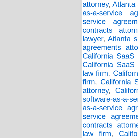
attorney
,
Atlanta
as-a-service a
service agreem
contracts attorn
lawyer
,
Atlanta s
agreements atto
California SaaS
California SaaS 
law firm
,
Califor
firm
,
California
attorney
,
Califo
software-as-a-se
as-a-service ag
service agreem
contracts attorn
law firm
,
Calif