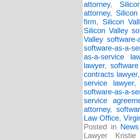
attorney
,
Silic
attorney
,
Silico
firm
,
Silicon Va
Silicon Valley so
Valley software-
software-as-a-se
as-a-service la
lawyer
,
software
contracts lawyer
service lawyer
software-as-a-s
service agreem
attorney
,
softwa
Law Office
,
Virgi
Posted in
News
Lawyer Kristi