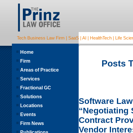
Tech Business Law Firm | SaaS | AI | HealthTech | Life Scien
Home
Firm
Posts T
Areas of Practice
Services
Fractional GC
Solutions
Software Lawy
Locations
“Negotiating
Events
Contract Pro
Firm News
Vendor Intere
Publications