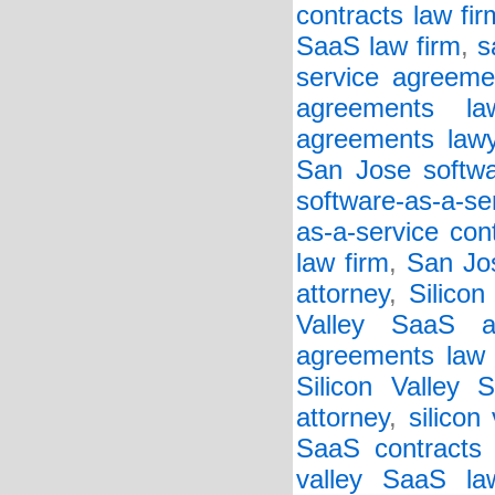
contracts law fir
SaaS law firm
,
s
service agreeme
agreements la
agreements lawy
San Jose softwar
software-as-a-se
as-a-service con
law firm
,
San Jos
attorney
,
Silicon
Valley SaaS a
agreements law 
Silicon Valley 
attorney
,
silicon
SaaS contracts 
valley SaaS la