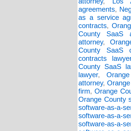
attorney
,
Los 
agreements
,
Neg
as a service a
contracts
,
Orang
County SaaS a
attorney
,
Orang
County SaaS c
contracts lawye
County SaaS la
lawyer
,
Orange
attorney
,
Orange 
firm
,
Orange Cou
Orange County so
software-as-a-s
software-as-a-s
software-as-a-s