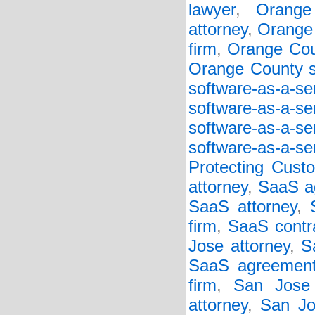
lawyer
,
Orange
attorney
,
Orange 
firm
,
Orange Cou
Orange County so
software-as-a-s
software-as-a-s
software-as-a-s
software-as-a-se
Protecting Cust
attorney
,
SaaS a
SaaS attorney
,
firm
,
SaaS contr
Jose attorney
,
S
SaaS agreement
firm
,
San Jose
attorney
,
San Jo