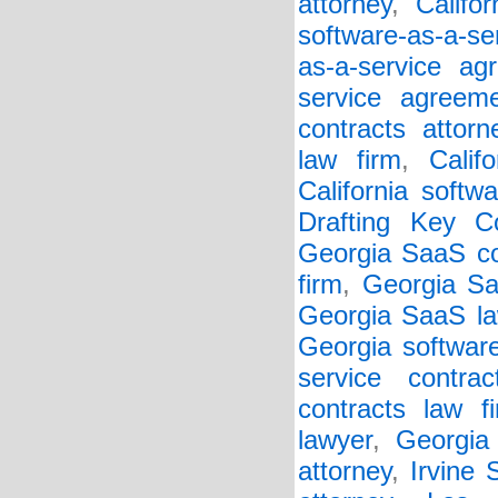
attorney
,
Califo
software-as-a-se
as-a-service ag
service agreem
contracts attorn
law firm
,
Calif
California softw
Drafting Key Co
Georgia SaaS co
firm
,
Georgia Sa
Georgia SaaS la
Georgia softwar
service contrac
contracts law f
lawyer
,
Georgia 
attorney
,
Irvine