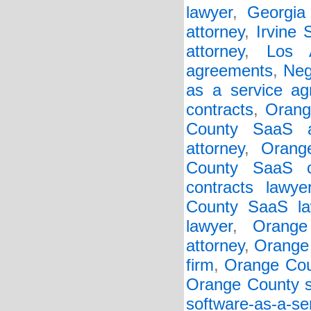
lawyer
,
Georgia 
attorney
,
Irvine
attorney
,
Los 
agreements
,
Neg
as a service a
contracts
,
Orang
County SaaS a
attorney
,
Orang
County SaaS c
contracts lawye
County SaaS la
lawyer
,
Orange
attorney
,
Orange 
firm
,
Orange Cou
Orange County so
software-as-a-s