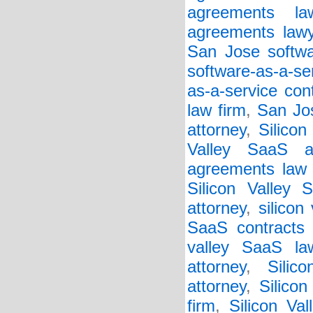
agreements la
agreements lawy
San Jose softwar
software-as-a-se
as-a-service con
law firm
,
San Jos
attorney
,
Silicon
Valley SaaS a
agreements law 
Silicon Valley 
attorney
,
silicon
SaaS contracts 
valley SaaS la
attorney
,
Silic
attorney
,
Silico
firm
,
Silicon Va