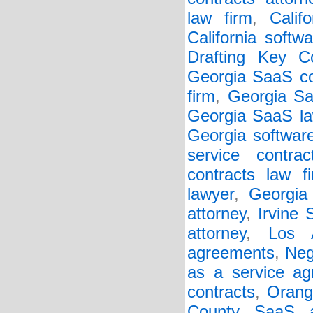
law firm
,
Calif
California softw
Drafting Key Co
Georgia SaaS co
firm
,
Georgia Sa
Georgia SaaS la
Georgia softwar
service contrac
contracts law f
lawyer
,
Georgia 
attorney
,
Irvine
attorney
,
Los 
agreements
,
Neg
as a service a
contracts
,
Orang
County SaaS a