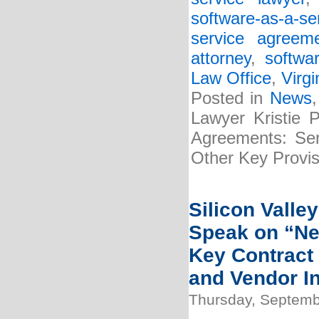
software-as-a-s
service agreem
attorney
,
softwa
Law Office
,
Virgi
Posted in
News
Lawyer Kristie 
Agreements: Serv
Other Key Provis
Silicon Valle
Speak on “Ne
Key Contract
and Vendor In
Thursday, Septemb