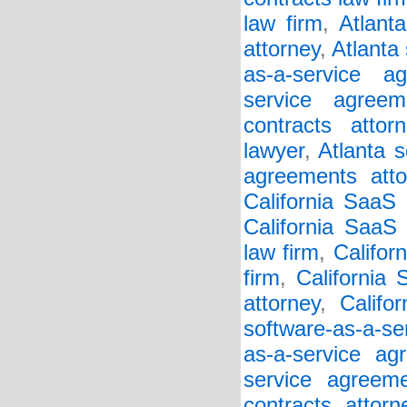
law firm
,
Atlant
attorney
,
Atlanta
as-a-service a
service agreem
contracts attorn
lawyer
,
Atlanta s
agreements atto
California SaaS
California SaaS 
law firm
,
Califor
firm
,
California
attorney
,
Califo
software-as-a-se
as-a-service ag
service agreem
contracts attorn