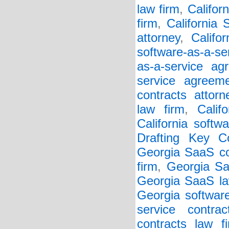
law firm
,
Califor
firm
,
California
attorney
,
Califo
software-as-a-se
as-a-service ag
service agreem
contracts attorn
law firm
,
Calif
California softw
Drafting Key Co
Georgia SaaS co
firm
,
Georgia Sa
Georgia SaaS la
Georgia softwar
service contrac
contracts law f