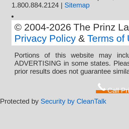
1.800.884.2124 |
Sitemap
© 2004-2026 The Prinz Law 
Privacy Policy
&
Terms of
Portions of this website may i
ADVERTISING in some states. Please 
prior results does not guarantee simi
Call P
Protected by
Security by CleanTalk