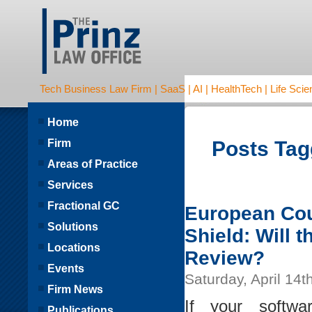
Tech Business Law Firm | SaaS | AI | HealthTech | Life Scien
Home
Firm
Posts Tagg
Areas of Practice
Services
Fractional GC
European Cour
Solutions
Shield: Will 
Locations
Review?
Events
Saturday, April 14t
Firm News
If your softw
Publications