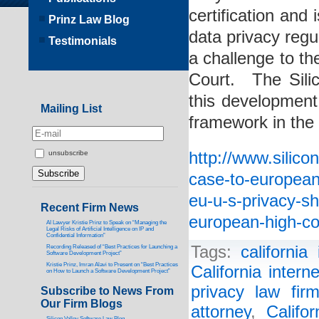
certification and 
Prinz Law Blog
data privacy regu
Testimonials
a challenge to t
Court. The Sili
this development
Mailing List
framework in the 
http://www.silico
unsubscribe
case-to-european-
eu-u-s-privacy-sh
Recent Firm News
european-high-co
AI Lawyer Kristie Prinz to Speak on “Managing the
Legal Risks of Artificial Intelligence on IP and
Confidential Information”
Tags:
california
Recording Released of “Best Practices for Launching a
Software Development Project”
Kristie Prinz, Imran Alavi to Present on “Best Practices
California intern
on How to Launch a Software Development Project”
privacy law fir
Subscribe to News From
Our Firm Blogs
attorney
,
Califo
Silicon Valley Software Law Blog