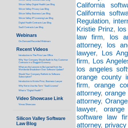
California softw
Silicon Valley Digital Health Law Blog
Silicon Valley Privacy Law Blog
California softw
Silicon Valley Business Law Blog
S
ilicon Valley IP Licensing Law Blog
Regulation
,
inter
Digital Health Contracts Law Blog
Kristie Prinz
,
los
SaaS Contracts Law Blog
Webinars
law firm
,
los a
On-Demand Recorded Webinars
attorney
,
los an
Recent Videos
lawyer
,
Los Ang
I
ntroduction to The Prinz Law Office
firm
,
Los Angele
Why Your Company Should Audit its Key Customer
Contracts in a Sluggish Economy
los angeles sof
What are the Lessons to Be Learned from the
Worldwide Breakdown Over Software Update?
Should Your Company Rethink its Software
orange county in
Subscription?
Introduction to Kristie Prinz, Business Lawyer
firm
,
orange cou
Why Not to Use the Term “SaaS License”
What is “Digital Health”
?
attorney
,
orange 
Video Showcase Link
attorney
,
Orange
Vimeo Showcase
lawyer
,
orange
software law fi
Silicon Valley Software
Law Blog
attorney
,
privacy