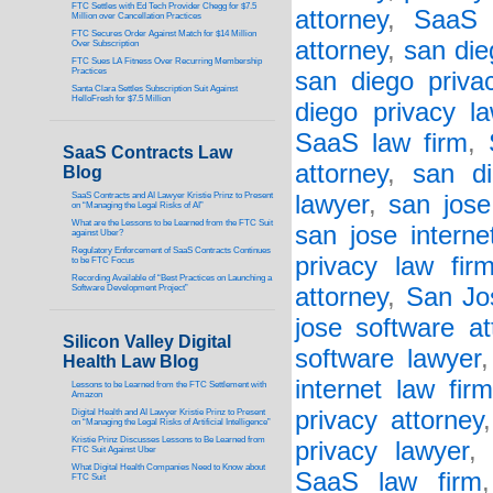
FTC Settles with Ed Tech Provider Chegg for $7.5
attorney
,
SaaS 
Million over Cancellation Practices
FTC Secures Order Against Match for $14 Million
attorney
,
san die
Over Subscription
FTC Sues LA Fitness Over Recurring Membership
Practices
san diego priva
Santa Clara Settles Subscription Suit Against
HelloFresh for $7.5 Million
diego privacy l
SaaS law firm
,
SaaS Contracts Law
attorney
,
san di
Blog
SaaS Contracts and AI Lawyer Kristie Prinz to Present
lawyer
,
san jose
on “Managing the Legal Risks of AI”
What are the Lessons to be Learned from the FTC Suit
san jose interne
against Uber?
Regulatory Enforcement of SaaS Contracts Continues
privacy law fir
to be FTC Focus
Recording Available of “Best Practices on Launching a
Software Development Project”
attorney
,
San Jo
jose software at
Silicon Valley Digital
software lawyer
Health Law Blog
internet law fir
Lessons to be Learned from the FTC Settlement with
Amazon
privacy attorney
Digital Health and AI Lawyer Kristie Prinz to Present
on “Managing the Legal Risks of Artificial Intelligence”
Kristie Prinz Discusses Lessons to Be Learned from
privacy lawyer
FTC Suit Against Uber
What Digital Health Companies Need to Know about
SaaS law firm
FTC Suit