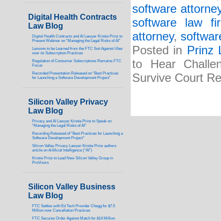
software attorne
Digital Health Contracts
software law fi
Law Blog
attorney
,
softwar
Digital Health Contracts and AI Lawyer Kristie Prinz to
Present Webinar on “Managing the Legal Risks of AI”
Posted in
Prinz
Lessons to be Learned from the FTC Suit Against Uber
over its Subscription Practices
to Hear Challe
Regulation of Consumer Subscriptions Remains FTC
Focus
Recorded Presentation Released on “Best Practices
Survive Court R
for Launching a Software Development Project”
Silicon Valley Privacy
Law Blog
Privacy and AI Lawyer Kristie Prinz to Speak on
“Managing the Legal Risks of AI”
Recording Released of “Best Practices for Launching a
Software Development Project”
Silicon Valley Privacy Lawyer Kristie Prinz authors
article on Artificial Intelligence (“AI”)
Kristie Prinz to Lead New Silicon Valley Group in
ProVisors
Silicon Valley Business
Law Blog
FTC Settles with Ed Tech Provider Chegg for $7.5
Million over Cancellation Practices
FTC Secures Order Against Match for $14 Million