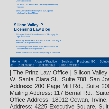
Over Subscription
FTC Sues LA Fitness Over Recurring Membership
Practices
Santa Clara Settles Subscription Suit Against
HelloFresh for $7.5 Million
Silicon Valley IP
Licensing Law Blog
AI Lawyer Kristie Prinz to Present on “Managing the
Legal Risks of AI”
Recording Released of “Best Practices for Launching a
Software Development Project”
IP Licensing Lawyer Kristie Prinz authors article on
Risks of Artificial Intelligence on IP
Kristie Prinz to Lead Silicon Valley Group in ProVisors
Home
Firm
Areas of Practice
Services
Fractional GC
Soluti
Us
Publications
Testimonials
Prinz Law Blog
| The Prinz Law Office | Silicon Valle
W. Santa Clara St., Suite 788, San Jo
Address: 200 Page Mill Rd., Suite 20
Mailing Address: 117 Bernal Rd., Sui
Office Address: 18012 Cowan, Irvine
Address: 4225 Executive Square, Suit