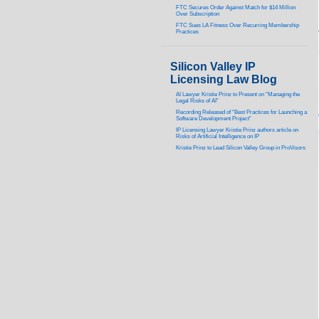
FTC Secures Order Against Match for $14 Million
Over Subscription
FTC Sues LA Fitness Over Recurring Membership
Practices
Silicon Valley IP
Licensing Law Blog
AI Lawyer Kristie Prinz to Present on “Managing the
Legal Risks of AI”
Recording Released of “Best Practices for Launching a
Software Development Project”
IP Licensing Lawyer Kristie Prinz authors article on
Risks of Artificial Intelligence on IP
Kristie Prinz to Lead Silicon Valley Group in ProVisors