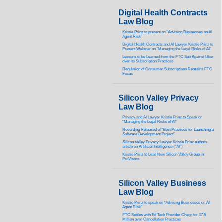
Digital Health Contracts
Law Blog
Kristie Prinz to present on “Advising Businesses on AI
Agent Risk”
Digital Health Contracts and AI Lawyer Kristie Prinz to
Present Webinar on “Managing the Legal Risks of AI”
Lessons to be Learned from the FTC Suit Against Uber
over its Subscription Practices
Regulation of Consumer Subscriptions Remains FTC
Focus
Silicon Valley Privacy
Law Blog
Privacy and AI Lawyer Kristie Prinz to Speak on
“Managing the Legal Risks of AI”
Recording Released of “Best Practices for Launching a
Software Development Project”
Silicon Valley Privacy Lawyer Kristie Prinz authors
article on Artificial Intelligence (“AI”)
Kristie Prinz to Lead New Silicon Valley Group in
ProVisors
Silicon Valley Business
Law Blog
Kristie Prinz to speak on “Advising Businesses on AI
Agent Risk”
FTC Settles with Ed Tech Provider Chegg for $7.5
Million over Cancellation Practices