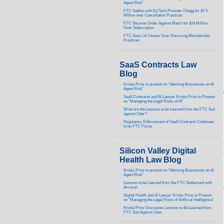
Agent Risk”
FTC Settles with Ed Tech Provider Chegg for $7.5
Million over Cancellation Practices
FTC Secures Order Against Match for $14 Million
Over Subscription
FTC Sues LA Fitness Over Recurring Membership
Practices
SaaS Contracts Law
Blog
Kristie Prinz to present on “Advising Businesses on AI
Agent Risk”
SaaS Contracts and AI Lawyer Kristie Prinz to Present
on “Managing the Legal Risks of AI”
What are the Lessons to be Learned from the FTC Suit
against Uber?
Regulatory Enforcement of SaaS Contracts Continues
to be FTC Focus
Silicon Valley Digital
Health Law Blog
Kristie Prinz to present on “Advising Businesses on AI
Agent Risk”
Lessons to be Learned from the FTC Settlement with
Amazon
Digital Health and AI Lawyer Kristie Prinz to Present
on “Managing the Legal Risks of Artificial Intelligence”
Kristie Prinz Discusses Lessons to Be Learned from
FTC Suit Against Uber