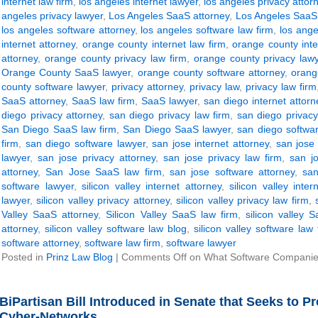
internet law firm
,
los angeles internet lawyer
,
los angeles privacy attor
angeles privacy lawyer
,
Los Angeles SaaS attorney
,
Los Angeles SaaS 
los angeles software attorney
,
los angeles software law firm
,
los ange
internet attorney
,
orange county internet law firm
,
orange county inte
attorney
,
orange county privacy law firm
,
orange county privacy law
Orange County SaaS lawyer
,
orange county software attorney
,
orang
county software lawyer
,
privacy attorney
,
privacy law
,
privacy law firm
SaaS attorney
,
SaaS law firm
,
SaaS lawyer
,
san diego internet attorn
diego privacy attorney
,
san diego privacy law firm
,
san diego privacy
San Diego SaaS law firm
,
San Diego SaaS lawyer
,
san diego softwar
firm
,
san diego software lawyer
,
san jose internet attorney
,
san jose 
lawyer
,
san jose privacy attorney
,
san jose privacy law firm
,
san j
attorney
,
San Jose SaaS law firm
,
san jose software attorney
,
san
software lawyer
,
silicon valley internet attorney
,
silicon valley inter
lawyer
,
silicon valley privacy attorney
,
silicon valley privacy law firm
,
Valley SaaS attorney
,
Silicon Valley SaaS law firm
,
silicon valley 
attorney
,
silicon valley software law blog
,
silicon valley software law 
software attorney
,
software law firm
,
software lawyer
Posted in
Prinz Law Blog
|
Comments Off
on What Software Companie
BiPartisan Bill Introduced in Senate that Seeks to 
Cyber-Networks