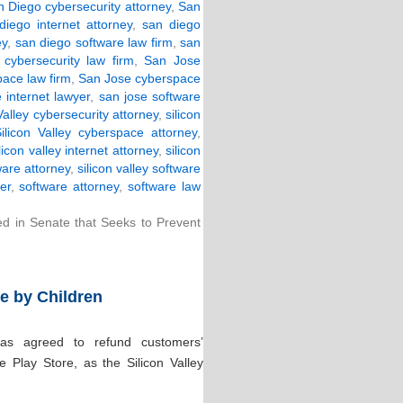
 Diego cybersecurity attorney
,
San
diego internet attorney
,
san diego
ey
,
san diego software law firm
,
san
cybersecurity law firm
,
San Jose
ace law firm
,
San Jose cyberspace
 internet lawyer
,
san jose software
Valley cybersecurity attorney
,
silicon
ilicon Valley cyberspace attorney
,
ilicon valley internet attorney
,
silicon
ware attorney
,
silicon valley software
er
,
software attorney
,
software law
ced in Senate that Seeks to Prevent
e by Children
s agreed to refund customers’
 Play Store, as the Silicon Valley