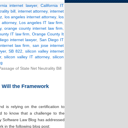
ornia internet lawyer
,
California IT
ality bill
,
internet attorney
,
internet
nz
,
los angeles internet attorney
,
los
 attorney
,
Los angeles IT law firm
,
y
,
orange county internet law firm
,
unty IT law firm
,
Orange County It
iego internet lawyer
,
San Diego IT
internet law firm
,
san jose internet
yer
,
SB 822
,
silicon valley internet
r
,
silicon valley IT attorney
,
silicon
og
ssage of State Net Neutrality Bill
: Will the Framework
 is relying on the certification to
ed to know that a challenge to the
ey Software Law Blog has addressed
 in the following blog post: