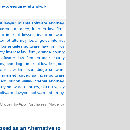
le-to-require-refund-of-
et lawyer
,
atlanta software attorney
,
nternet attorney
,
internet law firm
,
ine internet lawyer
,
irvine software
ternet attorney
,
los angeles internet
,
los angeles software law firm
,
los
ty internet law firm
,
orange county
software law firm
,
orange county
ney
,
san diego internet law firm
,
san
ware law firm
,
san diego software
 internet lawyer
,
san jose software
ment
,
silicon valley internet attorney
,
lley software attorney
,
silicon valley
software lawyer
,
software attorney
,
TC over In-App Purchases Made by
ed as an Alternative to