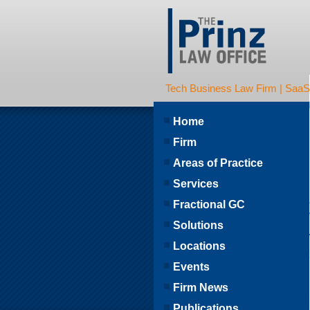
Tech Business Law Firm | SaaS | 
Home
Firm
Areas of Practice
Services
Fractional GC
Solutions
Locations
Events
Firm News
Publications