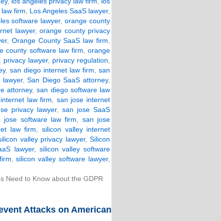
ney
,
los angeles privacy law firm
,
los
law firm
,
Los Angeles SaaS lawyer
,
les software lawyer
,
orange county
rnet lawyer
,
orange county privacy
yer
,
Orange County SaaS law firm
,
e county software law firm
,
orange
,
privacy lawyer
,
privacy regulation
,
ey
,
san diego internet law firm
,
san
 lawyer
,
San Diego SaaS attorney
,
e attorney
,
san diego software law
internet law firm
,
san jose internet
ose privacy lawyer
,
san jose SaaS
 jose software law firm
,
san jose
net law firm
,
silicon valley internet
silicon valley privacy lawyer
,
Silicon
SaaS lawyer
,
silicon valley software
firm
,
silicon valley software lawyer
,
s Need to Know about the GDPR
Prevent Attacks on American