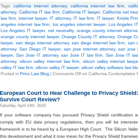
Tags:
california internet attorney
,
california internet law firm
,
calif
attorney
,
California IT law firm
,
California IT lawyer
,
California net neutr
law firm
,
internet lawyer
,
IT attorney
,
IT law firm
,
IT lawyer
,
Kristie Pri
angeles internet law firm
,
los angeles internet lawyer
,
Los Angeles IT
Los Angeles IT lawyer
,
net neutrality
,
orange county internet attorne
orange county internet lawyer
,
Orange County IT attorney
,
Orange Co
lawyer
,
san diego internet attorney
,
san diego internet law firm
,
san d
attorney
,
San Diego IT lawyer
,
san jose internet attorney
,
san jose 
lawyer
,
San Jose IT attorney
,
san Jose IT law firm
,
San Jose IT law
attorney
,
silicon valley internet law firm
,
silicon valley internet lawye
valley IT law firm
,
silicon valley IT lawyer
,
silicon valley software law bl
Posted in
Prinz Law Blog
|
Comments Off
on California Contemplates Pa
European Court to Hear Challenge to Privacy Shield
Survive Court Review?
Saturday, April 14th, 2018
If your software company has pursued Privacy Shield certification and
comply with EU data privacy regulations, then you will be interest
framework is to be heard by a European High Court. The Silicon Vall
this development and what it may mean for the Privacy Shield framework