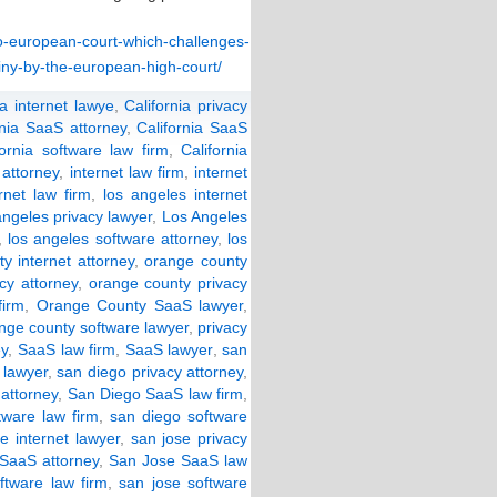
-to-european-court-which-challenges-
tiny-by-the-european-high-court/
ia internet lawye
,
California privacy
rnia SaaS attorney
,
California SaaS
fornia software law firm
,
California
 attorney
,
internet law firm
,
internet
rnet law firm
,
los angeles internet
angeles privacy lawyer
,
Los Angeles
,
los angeles software attorney
,
los
y internet attorney
,
orange county
cy attorney
,
orange county privacy
irm
,
Orange County SaaS lawyer
,
nge county software lawyer
,
privacy
ey
,
SaaS law firm
,
SaaS lawyer
,
san
 lawyer
,
san diego privacy attorney
,
attorney
,
San Diego SaaS law firm
,
tware law firm
,
san diego software
e internet lawyer
,
san jose privacy
 SaaS attorney
,
San Jose SaaS law
ftware law firm
,
san jose software