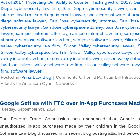
Act of 2017
,
Protecting Our Ability to Counter Hacking Act of 2017
,
San
Diego cybersecurity law firm
,
San Diego cybersecurity lawyer
,
san 
internet law firm
,
san diego internet lawyer
,
san diego software attorn
diego software lawyer
,
San Jose cybersecurity attorney
,
San Jose 
cybersecurity lawyer
,
San Jose cyberspace attorney
,
San Jose cybersp
lawyer
,
san jose internet attorney
,
san jose internet law firm
,
san jose
attorney
,
san jose software law firm
,
san jose software lawyer
,
Silicon 
Valley cybersecurity law firm
,
Silicon Valley cybersecurity lawyer
,
S
Silicon Valley cyberspace law firm
,
Silicon Valley cyberspace lawyer
,
s
valley internet law firm
,
silicon valley internet lawyer
,
silicon valley soft
law blog
,
silicon valley software law firm
,
silicon valley software lawy
firm
,
software lawyer
Posted in
Prinz Law Blog
|
Comments Off
on BiPartisan Bill Introdu
Attacks on American Cyber-Networks
Google Settles with FTC over In-App Purchases Mad
Tuesday, September 9th, 2014
The Federal Trade Commission has announced that Google ha
unauthorized in-app purchases made by their children in the Google
Software Law Blog discussed in its recent blog posting attached below: