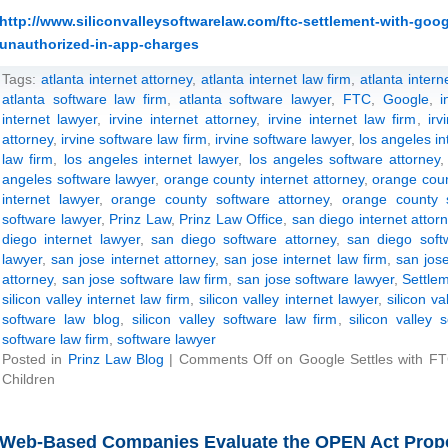
http://www.siliconvalleysoftwarelaw.com/ftc-settlement-with-goog
unauthorized-in-app-charges
Tags:
atlanta internet attorney
,
atlanta internet law firm
,
atlanta intern
atlanta software law firm
,
atlanta software lawyer
,
FTC
,
Google
,
i
internet lawyer
,
irvine internet attorney
,
irvine internet law firm
,
irv
attorney
,
irvine software law firm
,
irvine software lawyer
,
los angeles in
law firm
,
los angeles internet lawyer
,
los angeles software attorney
angeles software lawyer
,
orange county internet attorney
,
orange coun
internet lawyer
,
orange county software attorney
,
orange county 
software lawyer
,
Prinz Law
,
Prinz Law Office
,
san diego internet attor
diego internet lawyer
,
san diego software attorney
,
san diego soft
lawyer
,
san jose internet attorney
,
san jose internet law firm
,
san jose
attorney
,
san jose software law firm
,
san jose software lawyer
,
Settle
silicon valley internet law firm
,
silicon valley internet lawyer
,
silicon va
software law blog
,
silicon valley software law firm
,
silicon valley 
software law firm
,
software lawyer
Posted in
Prinz Law Blog
|
Comments Off
on Google Settles with F
Children
Web-Based Companies Evaluate the OPEN Act Propos