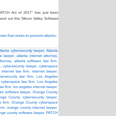
“PATCH Act of 2017” has just been
ck out this Silicon Valley Software
enate-that-seeks-to-prevent-attacks-
tlanta cybersecurity lawyer
,
Atlanta
e lawyer
,
atlanta internet attorney
,
ttorney
,
atlanta software law firm
,
m
,
cybersecurity lawyer
,
cyberspace
,
internet law firm
,
internet lawyer
,
ersecurity law firm
,
Los Angeles
 cyberspace law firm
,
Los Angeles
law firm
,
los angeles internet lawyer
,
les software lawyer
,
Orange County
nge County cybersecurity lawyer
,
 firm
,
Orange County cyberspace
irm
,
orange county internet lawyer
,
nge county software lawyer
,
PATCH