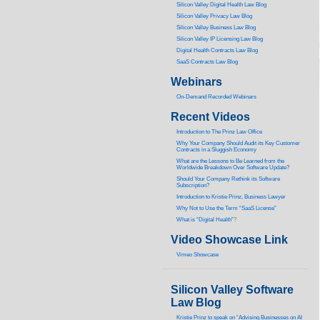
Silicon Valley Digital Health Law Blog
Silicon Valley Privacy Law Blog
Silicon Valley Business Law Blog
S
ilicon Valley IP Licensing Law Blog
Digital Health Contracts Law Blog
SaaS Contracts Law Blog
Webinars
On-Demand Recorded Webinars
Recent Videos
I
ntroduction to The Prinz Law Office
Why Your Company Should Audit its Key Customer
Contracts in a Sluggish Economy
What are the Lessons to Be Learned from the
Worldwide Breakdown Over Software Update?
Should Your Company Rethink its Software
Subscription?
Introduction to Kristie Prinz, Business Lawyer
Why Not to Use the Term “SaaS License”
What is “Digital Health”
?
Video Showcase Link
Vimeo Showcase
Silicon Valley Software
Law Blog
Kristie Prinz to speak on “Advising Businesses on AI