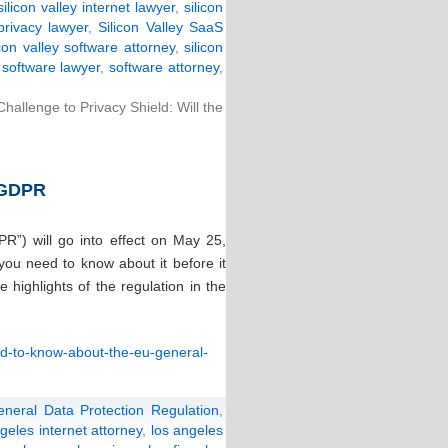
silicon valley internet lawyer
,
silicon
 privacy lawyer
,
Silicon Valley SaaS
icon valley software attorney
,
silicon
y software lawyer
,
software attorney
,
allenge to Privacy Shield: Will the
 GDPR
R”) will go into effect on May 25,
ou need to know about it before it
highlights of the regulation in the
ed-to-know-about-the-eu-general-
eneral Data Protection Regulation
,
geles internet attorney
,
los angeles