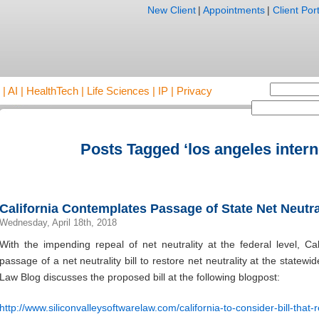
New Client
|
Appointments
|
Client Port
AI | HealthTech | Life Sciences | IP | Privacy
Posts Tagged ‘los angeles intern
California Contemplates Passage of State Net Neutral
Wednesday, April 18th, 2018
With the impending repeal of net neutrality at the federal level, Cal
passage of a net neutrality bill to restore net neutrality at the statewi
Law Blog discusses the proposed bill at the following blogpost:
http://www.siliconvalleysoftwarelaw.com/california-to-consider-bill-that-r