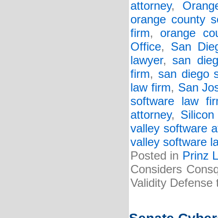
attorney
,
Orang
orange county s
firm
,
orange cou
Office
,
San Dieg
lawyer
,
san dieg
firm
,
san diego 
law firm
,
San Jos
software law fi
attorney
,
Silicon
valley software a
valley software l
Posted in
Prinz 
Considers Consq
Validity Defense