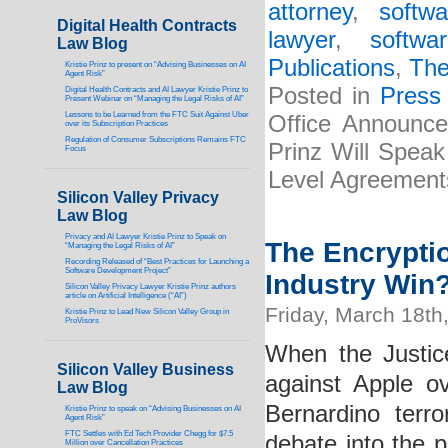
attorney
,
softw
Digital Health Contracts
lawyer
,
softwa
Law Blog
Publications
,
The
Kristie Prinz to present on “Advising Businesses on AI
Agent Risk”
Posted in
Press
Digital Health Contracts and AI Lawyer Kristie Prinz to
Present Webinar on “Managing the Legal Risks of AI”
Lessons to be Learned from the FTC Suit Against Uber
Office Announces
over its Subscription Practices
Regulation of Consumer Subscriptions Remains FTC
Prinz Will Spea
Focus
Level Agreement
Silicon Valley Privacy
Law Blog
Privacy and AI Lawyer Kristie Prinz to Speak on
The Encrypti
“Managing the Legal Risks of AI”
Recording Released of “Best Practices for Launching a
Software Development Project”
Industry Win
Silicon Valley Privacy Lawyer Kristie Prinz authors
article on Artificial Intelligence (“AI”)
Friday, March 18th
Kristie Prinz to Lead New Silicon Valley Group in
ProVisors
When the Justic
Silicon Valley Business
against Apple o
Law Blog
Bernardino terr
Kristie Prinz to speak on “Advising Businesses on AI
Agent Risk”
FTC Settles with Ed Tech Provider Chegg for $7.5
debate into the p
Million over Cancellation Practices