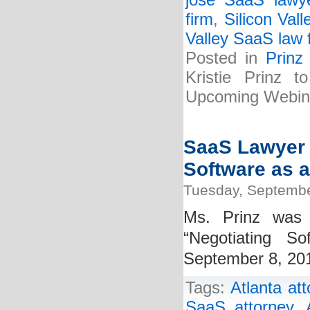
jose SaaS lawy
firm
,
Silicon Vall
Valley SaaS law 
Posted in
Prinz
Kristie Prinz 
Upcoming Webin
SaaS Lawyer K
Software as a
Tuesday, Septembe
Ms. Prinz was 
“Negotiating S
September 8, 2015
Tags:
Atlanta at
SaaS attorney
,