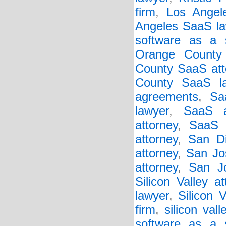
firm
,
Los Angel
Angeles SaaS la
software as a s
Orange County
County SaaS att
County SaaS l
agreements
,
Sa
lawyer
,
SaaS a
attorney
,
SaaS 
attorney
,
San Di
attorney
,
San Jo
attorney
,
San J
Silicon Valley at
lawyer
,
Silicon 
firm
,
silicon val
software as a 