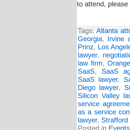
to attend, please 
Tags:
Altanta att
Georgia
,
Irvine 
Prinz
,
Los Angele
lawyer
,
negotiat
law firm
,
Orange
SaaS
,
SaaS ag
SaaS lawyer
,
S
Diego lawyer
,
S
Silicon Valley l
service agreeme
as a service con
lawyer
,
Strafford
Posted in
Events