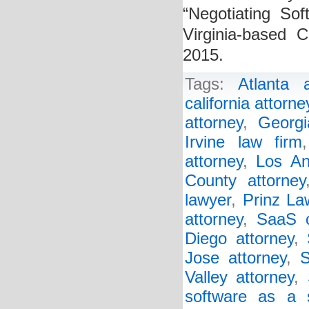
“Negotiating Sof
Virginia-based 
2015.
Tags:
Atlanta a
california attorne
attorney
,
Georgi
Irvine law firm
attorney
,
Los An
County attorney
lawyer
,
Prinz La
attorney
,
SaaS c
Diego attorney
,
Jose attorney
,
S
Valley attorney
,
software as a 