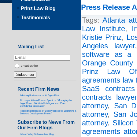
Press Release A
Prinz Law Blog
Testimonials
Tags:
Atlanta at
Law Institute
,
I
Kristie Prinz
,
Lo
Angeles lawyer
Mailing List
software as a s
Orange County 
unsubscribe
Prinz Law Off
agreements law 
SaaS contracts 
Recent Firm News
contracts lawyer
Advising Businesses on AI Agent Risk
AI Lawyer Kristie Prinz to Speak on “Managing the
Legal Risks of Artificial Intelligence on IP and
attorney
,
San Di
Confidential Information”
Recording Released of “Best Practices for Launching a
attorney
,
San Jo
Software Development Project”
attorney
,
Silicon
Subscribe to News From
Our Firm Blogs
agreements atto
Silicon Valley Software Law Blog