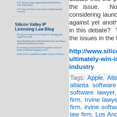
FTC Secures Order Against Match for $14 Million
the issue. Now
Over Subscription
FTC Sues LA Fitness Over Recurring Membership
Practices
considering laun
against yet anot
Silicon Valley IP
Licensing Law Blog
in this debate? 
AI Lawyer Kristie Prinz to Present on “Managing the
the issues in the 
Legal Risks of AI”
Recording Released of “Best Practices for Launching a
Software Development Project”
IP Licensing Lawyer Kristie Prinz authors article on
http://www.sili
Risks of Artificial Intelligence on IP
Kristie Prinz to Lead Silicon Valley Group in ProVisors
ultimately-win-i
industry
Tags:
Apple
,
Atl
atlanta software
software lawyer
firm
,
Irvine lawye
firm
,
irvine soft
law firm
,
Los Ang