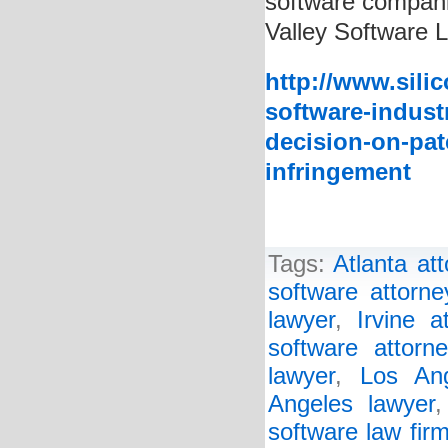
software companie
Valley Software 
http://www.sili
software-indust
decision-on-pat
infringement
Tags:
Atlanta at
software attorne
lawyer
,
Irvine a
software attorne
lawyer
,
Los Ang
Angeles lawyer
software law fir