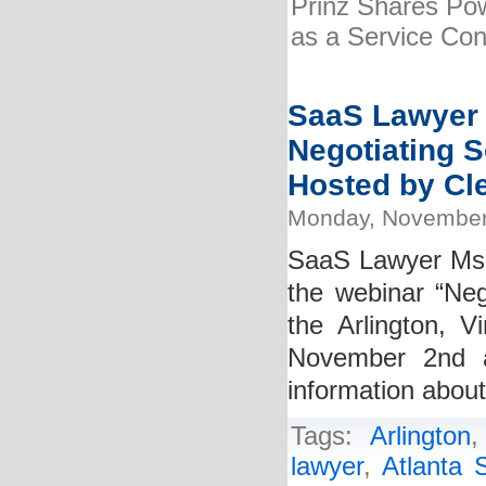
Prinz Shares Pow
as a Service Cont
SaaS Lawyer K
Negotiating S
Hosted by Cle
Monday, November
SaaS Lawyer Ms. K
the webinar “Neg
the Arlington, V
November 2nd 
information abou
Tags:
Arlington
lawyer
,
Atlanta 