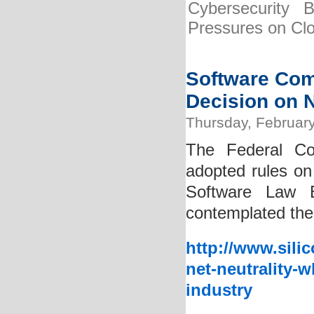
Cybersecurity 
Pressures on Cl
Software Com
Decision on N
Thursday, February
The Federal Co
adopted rules on 
Software Law B
contemplated the 
http://www.sili
net-neutrality-
industry