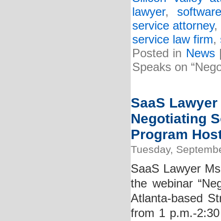
lawyer
,
softwar
service attorney
service law firm
,
Posted in
News
Speaks on “Negot
SaaS Lawyer K
Negotiating S
Program Hoste
Tuesday, Septembe
SaaS Lawyer Ms. K
the webinar “Neg
Atlanta-based St
from 1 p.m.-2:30