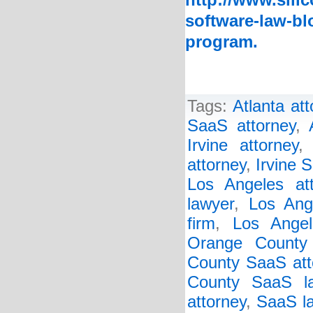
http://www.sili
software-law-bl
program.
Tags:
Atlanta at
SaaS attorney
,
Irvine attorney
attorney
,
Irvine 
Los Angeles att
lawyer
,
Los Ang
firm
,
Los Ange
Orange County
County SaaS att
County SaaS l
attorney
,
SaaS la