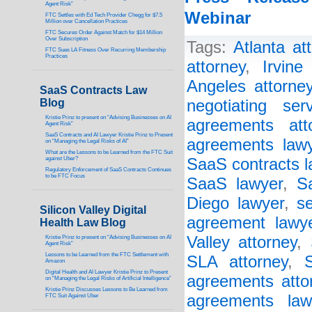
Agent Risk”
Webinar
FTC Settles with Ed Tech Provider Chegg for $7.5
Million over Cancellation Practices
FTC Secures Order Against Match for $14 Million
Over Subscription
Tags:
Atlanta at
FTC Sues LA Fitness Over Recurring Membership
Practices
attorney
,
Irvine
Angeles attorne
SaaS Contracts Law
Blog
negotiating ser
Kristie Prinz to present on “Advising Businesses on AI
agreements att
Agent Risk”
SaaS Contracts and AI Lawyer Kristie Prinz to Present
agreements law
on “Managing the Legal Risks of AI”
What are the Lessons to be Learned from the FTC Suit
against Uber?
SaaS contracts l
Regulatory Enforcement of SaaS Contracts Continues
to be FTC Focus
SaaS lawyer
,
S
Diego lawyer
,
s
Silicon Valley Digital
agreement lawy
Health Law Blog
Valley attorney
,
Kristie Prinz to present on “Advising Businesses on AI
Agent Risk”
Lessons to be Learned from the FTC Settlement with
SLA attorney
,
Amazon
Digital Health and AI Lawyer Kristie Prinz to Present
agreements atto
on “Managing the Legal Risks of Artificial Intelligence”
Kristie Prinz Discusses Lessons to Be Learned from
agreements law
FTC Suit Against Uber