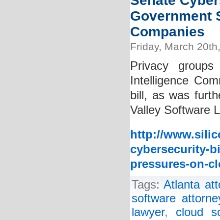
Senate Cybers
Government S
Companies
Friday, March 20th
Privacy groups
Intelligence Comm
bill, as was furt
Valley Software L
http://www.sili
cybersecurity-b
pressures-on-c
Tags:
Atlanta at
software attorne
lawyer
,
cloud s