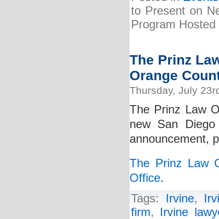
to Present on Ne
Program Hosted b
The Prinz La
Orange Count
Thursday, July 23r
The Prinz Law Of
new San Diego 
announcement, ple
The Prinz Law 
Office
.
Tags:
Irvine
,
Ir
firm
,
Irvine lawy