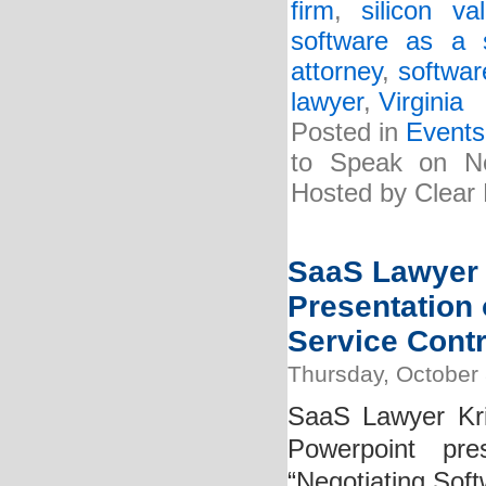
firm
,
silicon v
software as a 
attorney
,
softwar
lawyer
,
Virginia
Posted in
Events
to Speak on Ne
Hosted by Clear 
SaaS Lawyer 
Presentation 
Service Contr
Thursday, October 
SaaS Lawyer Kri
Powerpoint pre
“Negotiating Soft