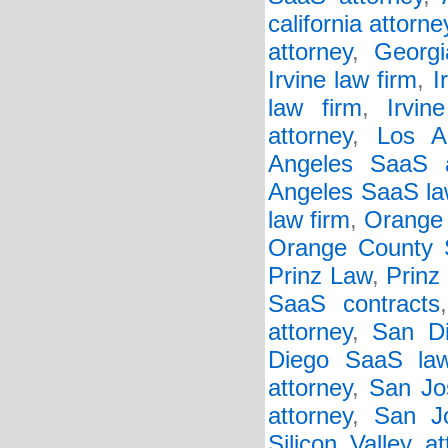
california attorne
attorney
,
Georgi
Irvine law firm
,
I
law firm
,
Irvi
attorney
,
Los A
Angeles SaaS a
Angeles SaaS la
law firm
,
Orange 
Orange County 
Prinz Law
,
Prinz
SaaS contracts
attorney
,
San Di
Diego SaaS law
attorney
,
San Jo
attorney
,
San J
Silicon Valley at