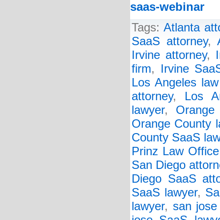
saas-webinar
Tags:
Atlanta at
SaaS attorney
,
Irvine attorney
,
firm
,
Irvine Saa
Los Angeles law
attorney
,
Los A
lawyer
,
Orange 
Orange County l
County SaaS law
Prinz Law Office
San Diego attorn
Diego SaaS att
SaaS lawyer
,
Sa
lawyer
,
san jose