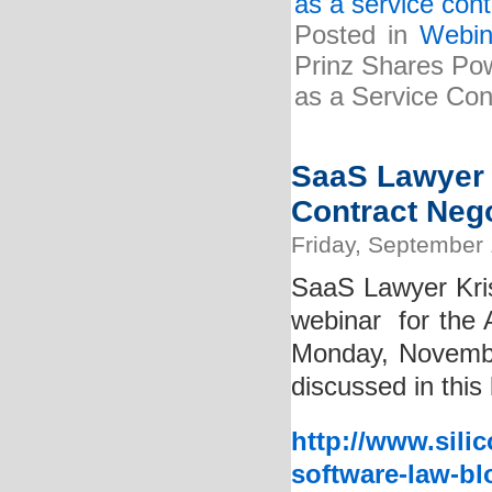
as a service cont
Posted in
Webin
Prinz Shares Pow
as a Service Cont
SaaS Lawyer 
Contract Neg
Friday, September 
SaaS Lawyer Kris
webinar for the A
Monday, Novembe
discussed in this 
http://www.sili
software-law-bl