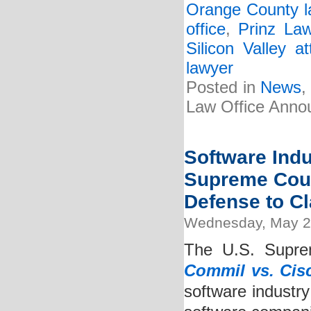
Orange County l
office
,
Prinz La
Silicon Valley at
lawyer
Posted in
News
Law Office Anno
Software Ind
Supreme Court
Defense to Cl
Wednesday, May 2
The U.S. Suprem
Commil vs. Cis
software industry