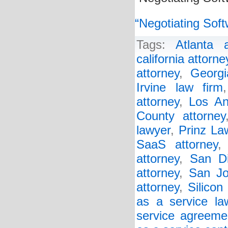
“Negotiating Soft
Tags:
Atlanta a
california attorne
attorney
,
Georgi
Irvine law firm
attorney
,
Los An
County attorney
lawyer
,
Prinz La
SaaS attorney
attorney
,
San Di
attorney
,
San Jo
attorney
,
Silicon
as a service la
service agreeme