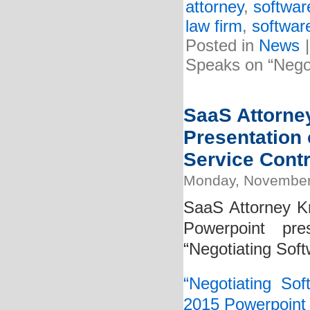
attorney
,
softwar
law firm
,
softwar
Posted in
News
Speaks on “Negot
SaaS Attorney
Presentation 
Service Contr
Monday, November
SaaS Attorney Kr
Powerpoint pre
“Negotiating Soft
“Negotiating So
2015 Powerpoint