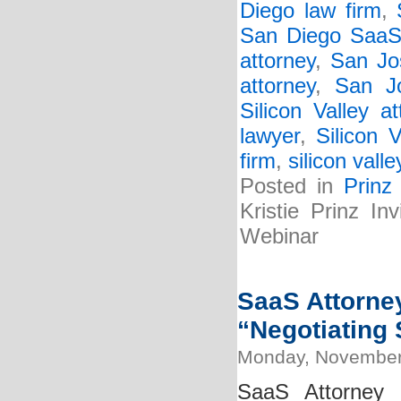
Diego law firm
,
San Diego SaaS 
attorney
,
San Jo
attorney
,
San J
Silicon Valley at
lawyer
,
Silicon 
firm
,
silicon vall
Posted in
Prinz
Kristie Prinz I
Webinar
SaaS Attorney
“Negotiating 
Monday, November
SaaS Attorney 