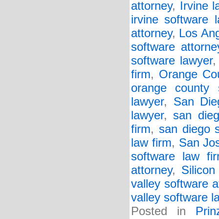
attorney
,
Irvine l
irvine software 
attorney
,
Los Ang
software attorne
software lawyer
firm
,
Orange Cou
orange county 
lawyer
,
San Die
lawyer
,
san dieg
firm
,
san diego 
law firm
,
San Jos
software law fi
attorney
,
Silicon
valley software a
valley software l
Posted in
Pri