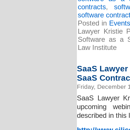
contracts
,
soft
software contrac
Posted in
Event
Lawyer Kristie P
Software as a S
Law Institute
SaaS Lawyer K
SaaS Contrac
Friday, December 
SaaS Lawyer Kri
upcoming webin
described in this 