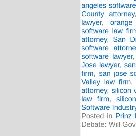
angeles software
County attorney
lawyer
,
orange
software law fir
attorney
,
San Di
software attorne
software lawyer
Jose lawyer
,
san
firm
,
san jose s
Valley law firm
attorney
,
silicon 
law firm
,
silic
Software Industr
Posted in
Prinz
Debate: Will Gov