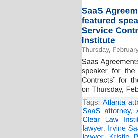
SaaS Agreeme
featured spea
Service Cont
Institute
Thursday, February
Saas Agreements 
speaker for the
Contracts” for th
on Thursday, Feb
Tags:
Atlanta at
SaaS attorney
,
Clear Law Insti
lawyer
,
Irvine Sa
lawyer
,
Kristie P