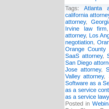
Tags:
Atlanta a
california attorne
attorney
,
Georgi
Irvine law firm
attorney
,
Los Ang
negotiation
,
Oran
Orange County 
SaaS attorney
,
San Diego attorn
Jose attorney
,
S
Valley attorney
,
Software as a Se
as a service cont
as a service law
Posted in
Webin