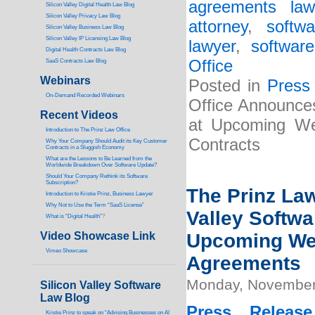
agreements law
Silicon Valley Digital Health Law Blog
Silicon Valley Privacy Law Blog
attorney
,
softw
Silicon Valley Business Law Blog
S
ilicon Valley IP Licensing Law Blog
lawyer
,
softwar
Digital Health Contracts Law Blog
Office
SaaS Contracts Law Blog
Webinars
Posted in
Press
On-Demand Recorded Webinars
Office Announces
Recent Videos
at Upcoming Web
I
ntroduction to The Prinz Law Office
Contracts
Why Your Company Should Audit its Key Customer
Contracts in a Sluggish Economy
What are the Lessons to Be Learned from the
Worldwide Breakdown Over Software Update?
Should Your Company Rethink its Software
Subscription?
The Prinz Law
Introduction to Kristie Prinz, Business Lawyer
Why Not to Use the Term “SaaS License”
Valley Softwa
What is “Digital Health”
?
Video Showcase Link
Upcoming Web
Vimeo Showcase
Agreements
Monday, November
Silicon Valley Software
Law Blog
Press Release
Kristie Prinz to speak on “Advising Businesses on AI