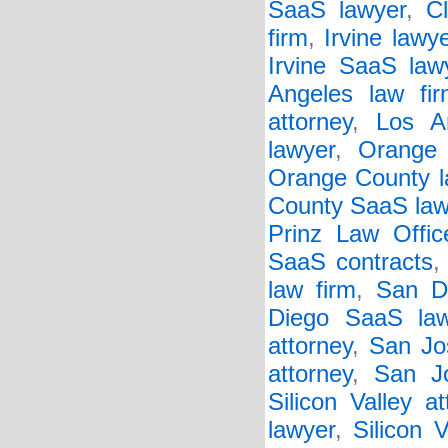
SaaS lawyer
,
C
firm
,
Irvine lawy
Irvine SaaS law
Angeles law fir
attorney
,
Los A
lawyer
,
Orange 
Orange County l
County SaaS law
Prinz Law Offic
SaaS contracts
law firm
,
San D
Diego SaaS law
attorney
,
San Jo
attorney
,
San J
Silicon Valley at
lawyer
,
Silicon 