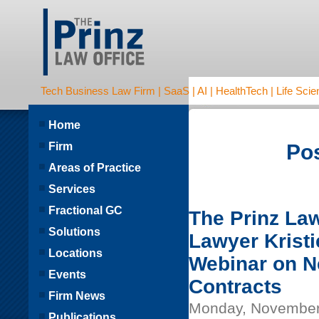
Tech Business Law Firm | SaaS | AI | HealthTech | Life Scien
Home
Firm
Pos
Areas of Practice
Services
Fractional GC
The Prinz La
Solutions
Lawyer Kristi
Locations
Webinar on Ne
Events
Contracts
Firm News
Monday, November
Publications