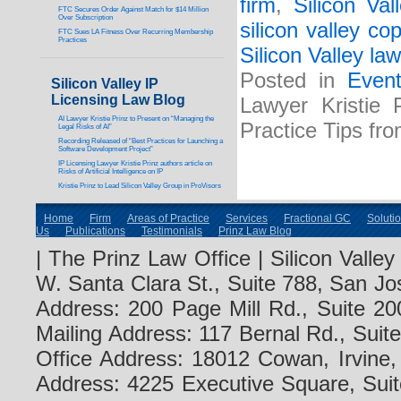
firm
,
Silicon Val
FTC Secures Order Against Match for $14 Million
Over Subscription
silicon valley co
FTC Sues LA Fitness Over Recurring Membership
Practices
Silicon Valley law
Posted in
Even
Silicon Valley IP
Licensing Law Blog
Lawyer Kristie 
AI Lawyer Kristie Prinz to Present on “Managing the
Practice Tips fr
Legal Risks of AI”
Recording Released of “Best Practices for Launching a
Software Development Project”
IP Licensing Lawyer Kristie Prinz authors article on
Risks of Artificial Intelligence on IP
Kristie Prinz to Lead Silicon Valley Group in ProVisors
Home
Firm
Areas of Practice
Services
Fractional GC
Soluti
Us
Publications
Testimonials
Prinz Law Blog
| The Prinz Law Office | Silicon Valle
W. Santa Clara St., Suite 788, San Jo
Address: 200 Page Mill Rd., Suite 20
Mailing Address: 117 Bernal Rd., Sui
Office Address: 18012 Cowan, Irvine
Address: 4225 Executive Square, Suit