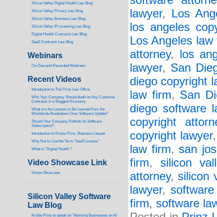
software attorne
Silicon Valley Digital Health Law Blog
lawyer
,
Los Ange
Silicon Valley Privacy Law Blog
Silicon Valley Business Law Blog
los angeles copy
S
ilicon Valley IP Licensing Law Blog
Digital Health Contracts Law Blog
Los Angeles law 
SaaS Contracts Law Blog
attorney
,
los an
Webinars
lawyer
,
San Dieg
On-Demand Recorded Webinars
Recent Videos
diego copyright l
I
ntroduction to The Prinz Law Office
law firm
,
San Di
Why Your Company Should Audit its Key Customer
Contracts in a Sluggish Economy
diego software l
What are the Lessons to Be Learned from the
Worldwide Breakdown Over Software Update?
copyright attorn
Should Your Company Rethink its Software
Subscription?
copyright lawyer
Introduction to Kristie Prinz, Business Lawyer
Why Not to Use the Term “SaaS License”
law firm
,
san jos
What is “Digital Health”
?
firm
,
silicon va
Video Showcase Link
attorney
,
silicon 
Vimeo Showcase
lawyer
,
software
Silicon Valley Software
firm
,
software la
Law Blog
Kristie Prinz to speak on “Advising Businesses on AI