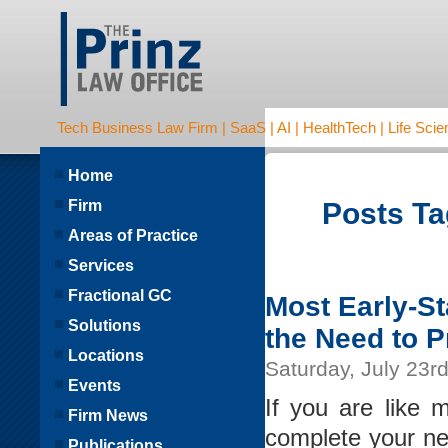
Tech Business Law Firm | SaaS | AI | HealthTech | Life Scien
Home
Firm
Posts Ta
Areas of Practice
Services
Fractional GC
Most Early-S
Solutions
the Need to 
Locations
Saturday, July 23r
Events
If you are like 
Firm News
complete your ne
Publications