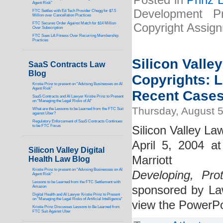
Posted in
Prinz 
Agent Risk”
Development P
FTC Settles with Ed Tech Provider Chegg for $7.5
Million over Cancellation Practices
FTC Secures Order Against Match for $14 Million
Copyright Assig
Over Subscription
FTC Sues LA Fitness Over Recurring Membership
Practices
Silicon Valle
SaaS Contracts Law
Blog
Copyrights: 
Kristie Prinz to present on “Advising Businesses on AI
Agent Risk”
Recent Case
SaaS Contracts and AI Lawyer Kristie Prinz to Present
on “Managing the Legal Risks of AI”
Thursday, August 5
What are the Lessons to be Learned from the FTC Suit
against Uber?
Regulatory Enforcement of SaaS Contracts Continues
to be FTC Focus
Silicon Valley La
April 5, 2004 a
Silicon Valley Digital
Marriott
Health Law Blog
Kristie Prinz to present on “Advising Businesses on AI
Developing, Pro
Agent Risk”
Lessons to be Learned from the FTC Settlement with
sponsored by Law
Amazon
Digital Health and AI Lawyer Kristie Prinz to Present
on “Managing the Legal Risks of Artificial Intelligence”
view the PowerPo
Kristie Prinz Discusses Lessons to Be Learned from
FTC Suit Against Uber