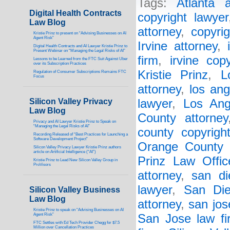
Tags:
Atlanta a
Digital Health Contracts
copyright lawyer
Law Blog
attorney
,
copyri
Kristie Prinz to present on “Advising Businesses on AI
Agent Risk”
Irvine attorney
,
Digital Health Contracts and AI Lawyer Kristie Prinz to
Present Webinar on “Managing the Legal Risks of AI”
firm
,
irvine cop
Lessons to be Learned from the FTC Suit Against Uber
over its Subscription Practices
Kristie Prinz
,
L
Regulation of Consumer Subscriptions Remains FTC
Focus
attorney
,
los ang
Silicon Valley Privacy
lawyer
,
Los Ang
Law Blog
County attorney
Privacy and AI Lawyer Kristie Prinz to Speak on
“Managing the Legal Risks of AI”
county copyrigh
Recording Released of “Best Practices for Launching a
Software Development Project”
Orange County 
Silicon Valley Privacy Lawyer Kristie Prinz authors
article on Artificial Intelligence (“AI”)
Prinz Law Offic
Kristie Prinz to Lead New Silicon Valley Group in
ProVisors
attorney
,
san di
lawyer
,
San Die
Silicon Valley Business
Law Blog
attorney
,
san jos
Kristie Prinz to speak on “Advising Businesses on AI
Agent Risk”
San Jose law fi
FTC Settles with Ed Tech Provider Chegg for $7.5
Million over Cancellation Practices