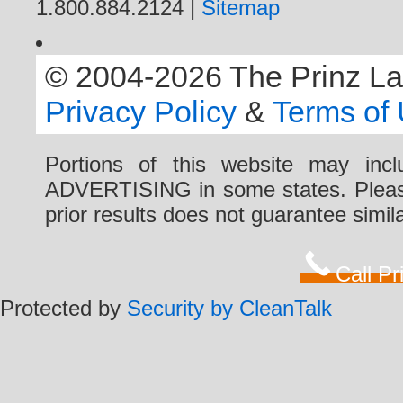
1.800.884.2124 |
Sitemap
© 2004-2026 The Prinz Law 
Privacy Policy
&
Terms of
Portions of this website may i
ADVERTISING in some states. Please 
prior results does not guarantee simi
Call P
Protected by
Security by CleanTalk