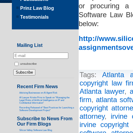
or procuring a
Prinz Law Blog
Software Law Blo
Testimonials
below:
http://www.sili
Mailing List
assignmentsove
unsubscribe
Tags:
Atlanta a
copyright law fi
Recent Firm News
Atlanta lawyer
,
a
Advising Businesses on AI Agent Risk
firm
,
atlanta sof
AI Lawyer Kristie Prinz to Speak on “Managing the
Legal Risks of Artificial Intelligence on IP and
Confidential Information”
copyright attorn
Recording Released of “Best Practices for Launching a
Software Development Project”
attorney
,
irvine 
Subscribe to News From
irvine copyright
Our Firm Blogs
Silicon Valley Software Law Blog