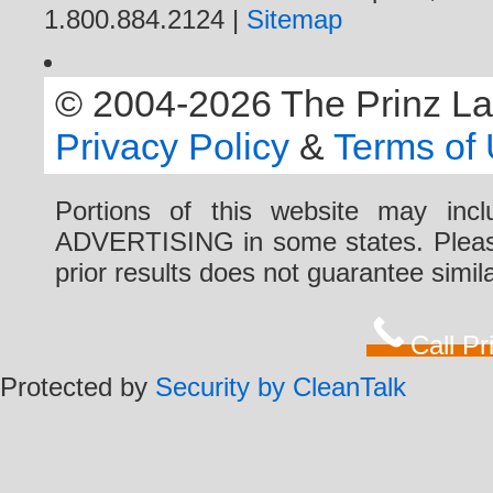
1.800.884.2124 |
Sitemap
© 2004-2026 The Prinz Law 
Privacy Policy
&
Terms of
Portions of this website may i
ADVERTISING in some states. Please 
prior results does not guarantee simi
Call P
Protected by
Security by CleanTalk