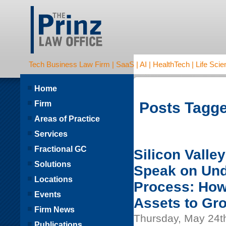
Tech Business Law Firm | SaaS | AI | HealthTech | Life Scien
Home
Firm
Posts Tagge
Areas of Practice
Services
Fractional GC
Silicon Valle
Solutions
Speak on Und
Locations
Process: How
Events
Assets to Gr
Firm News
Thursday, May 24t
Publications