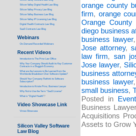
orange county b
Silicon Valley Digital Health Law Blog
Silicon Valley Privacy Law Blog
firm
,
orange cou
Silicon Valley Business Law Blog
S
ilicon Valley IP Licensing Law Blog
Orange County 
Digital Health Contracts Law Blog
diego business a
SaaS Contracts Law Blog
Webinars
business lawyer
On-Demand Recorded Webinars
Jose attorney
,
s
Recent Videos
law firm
,
san jo
I
ntroduction to The Prinz Law Office
Jose lawyer
,
Sili
Why Your Company Should Audit its Key Customer
Contracts in a Sluggish Economy
business attorne
What are the Lessons to Be Learned from the
Worldwide Breakdown Over Software Update?
Should Your Company Rethink its Software
business lawyer
Subscription?
Introduction to Kristie Prinz, Business Lawyer
small business
,
Why Not to Use the Term “SaaS License”
What is “Digital Health”
?
Posted in
Even
Video Showcase Link
Business Lawyer
Vimeo Showcase
Acquisitions Pr
Assets to Grow 
Silicon Valley Software
Law Blog