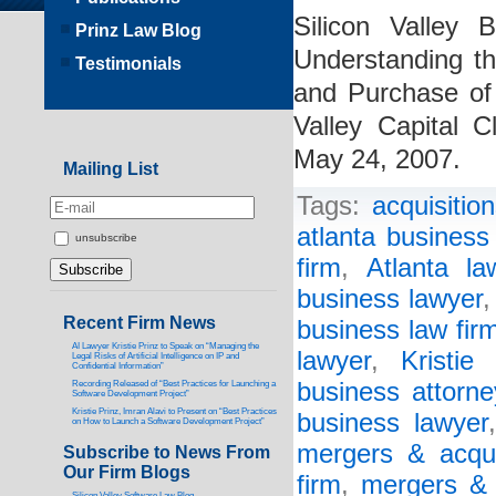
Silicon Valley 
Prinz Law Blog
Understanding t
Testimonials
and Purchase of
Valley Capital 
May 24, 2007.
Mailing List
Tags:
acquisitio
atlanta business
unsubscribe
firm
,
Atlanta la
business lawyer
Recent Firm News
business law fir
AI Lawyer Kristie Prinz to Speak on “Managing the
lawyer
,
Kristie
Legal Risks of Artificial Intelligence on IP and
Confidential Information”
business attorne
Recording Released of “Best Practices for Launching a
Software Development Project”
Kristie Prinz, Imran Alavi to Present on “Best Practices
business lawyer
on How to Launch a Software Development Project”
mergers & acqui
Subscribe to News From
Our Firm Blogs
firm
,
mergers & 
Silicon Valley Software Law Blog