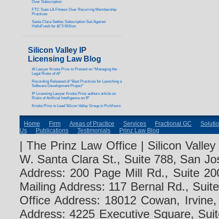
Over Subscription
FTC Sues LA Fitness Over Recurring Membership
Practices
Santa Clara Settles Subscription Suit Against
HelloFresh for $7.5 Million
Silicon Valley IP
Licensing Law Blog
AI Lawyer Kristie Prinz to Present on “Managing the
Legal Risks of AI”
Recording Released of “Best Practices for Launching a
Software Development Project”
IP Licensing Lawyer Kristie Prinz authors article on
Risks of Artificial Intelligence on IP
Kristie Prinz to Lead Silicon Valley Group in ProVisors
Home
Firm
Areas of Practice
Services
Fractional GC
Soluti
Us
Publications
Testimonials
Prinz Law Blog
| The Prinz Law Office | Silicon Valle
W. Santa Clara St., Suite 788, San Jo
Address: 200 Page Mill Rd., Suite 20
Mailing Address: 117 Bernal Rd., Sui
Office Address: 18012 Cowan, Irvine
Address: 4225 Executive Square, Suit