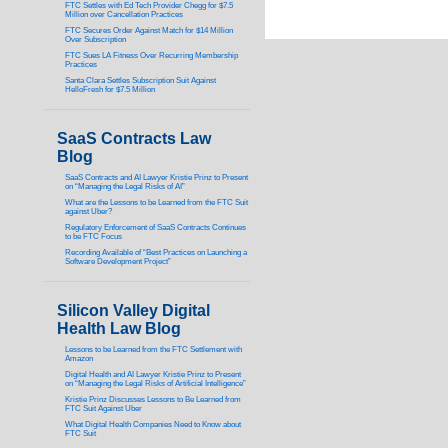
FTC Settles with Ed Tech Provider Chegg for $7.5
Million over Cancellation Practices
FTC Secures Order Against Match for $14 Million
Over Subscription
FTC Sues LA Fitness Over Recurring Membership
Practices
Santa Clara Settles Subscription Suit Against
HelloFresh for $7.5 Million
SaaS Contracts Law
Blog
SaaS Contracts and AI Lawyer Kristie Prinz to Present
on “Managing the Legal Risks of AI”
What are the Lessons to be Learned from the FTC Suit
against Uber?
Regulatory Enforcement of SaaS Contracts Continues
to be FTC Focus
Recording Available of “Best Practices on Launching a
Software Development Project”
Silicon Valley Digital
Health Law Blog
Lessons to be Learned from the FTC Settlement with
Amazon
Digital Health and AI Lawyer Kristie Prinz to Present
on “Managing the Legal Risks of Artificial Intelligence”
Kristie Prinz Discusses Lessons to Be Learned from
FTC Suit Against Uber
What Digital Health Companies Need to Know about
FTC Suit