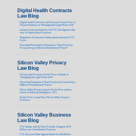
Digital Health Contracts
Law Blog
Digital Health Contracts and AI Lawyer Kristie Prinz to
Present Webinar on “Managing the Legal Risks of AI”
Lessons to be Learned from the FTC Suit Against Uber
over its Subscription Practices
Regulation of Consumer Subscriptions Remains FTC
Focus
Recorded Presentation Released on “Best Practices
for Launching a Software Development Project”
Silicon Valley Privacy
Law Blog
Privacy and AI Lawyer Kristie Prinz to Speak on
“Managing the Legal Risks of AI”
Recording Released of “Best Practices for Launching a
Software Development Project”
Silicon Valley Privacy Lawyer Kristie Prinz authors
article on Artificial Intelligence (“AI”)
Kristie Prinz to Lead New Silicon Valley Group in
ProVisors
Silicon Valley Business
Law Blog
FTC Settles with Ed Tech Provider Chegg for $7.5
Million over Cancellation Practices
FTC Secures Order Against Match for $14 Million