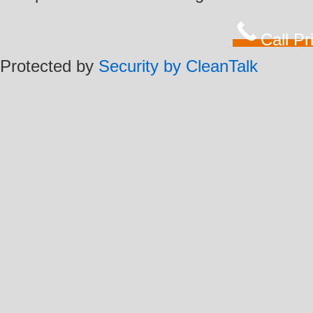
Call P
Protected by
Security by CleanTalk