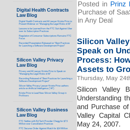
Posted in
Prinz
Digital Health Contracts
Purchase of Saa
Law Blog
in Any Deal
Digital Health Contracts and AI Lawyer Kristie Prinz to
Present Webinar on “Managing the Legal Risks of AI”
Lessons to be Learned from the FTC Suit Against Uber
over its Subscription Practices
Regulation of Consumer Subscriptions Remains FTC
Silicon Valle
Focus
Recorded Presentation Released on “Best Practices
for Launching a Software Development Project”
Speak on Und
Process: How
Silicon Valley Privacy
Law Blog
Assets to Gr
Privacy and AI Lawyer Kristie Prinz to Speak on
“Managing the Legal Risks of AI”
Thursday, May 24t
Recording Released of “Best Practices for Launching a
Software Development Project”
Silicon Valley Privacy Lawyer Kristie Prinz authors
Silicon Valley 
article on Artificial Intelligence (“AI”)
Kristie Prinz to Lead New Silicon Valley Group in
ProVisors
Understanding t
and Purchase of
Silicon Valley Business
Valley Capital 
Law Blog
FTC Settles with Ed Tech Provider Chegg for $7.5
May 24, 2007.
Million over Cancellation Practices
FTC Secures Order Against Match for $14 Million