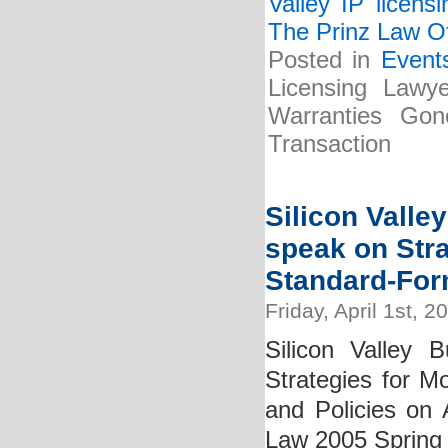
Valley IP licens
The Prinz Law Of
Posted in
Event
Licensing Lawy
Warranties Gon
Transaction
Silicon Valle
speak on Stra
Standard-For
Friday, April 1st, 2
Silicon Valley 
Strategies for M
and Policies on 
Law 2005 Spring 