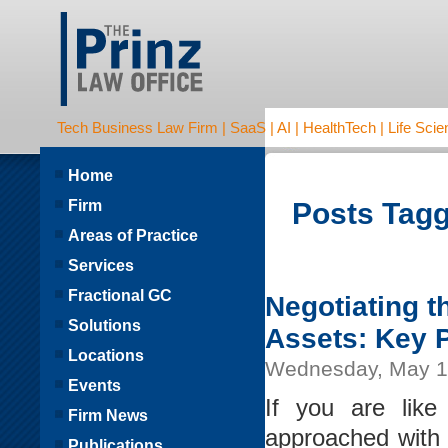
Tech Business Law Firm | SaaS | AI | HealthTech | Life Scien
Home
Firm
Posts Tagg
Areas of Practice
Services
Fractional GC
Negotiating 
Solutions
Assets: Key 
Locations
Wednesday, May 1
Events
If you are lik
Firm News
approached with 
Publications