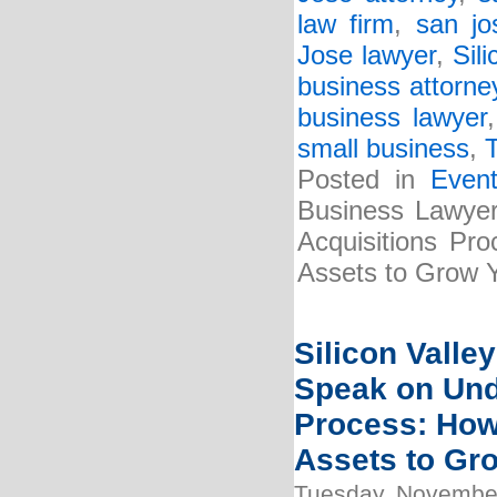
law firm
,
san jo
Jose lawyer
,
Sili
business attorne
business lawyer
small business
,
Posted in
Even
Business Lawyer
Acquisitions Pr
Assets to Grow 
Silicon Valle
Speak on Und
Process: How
Assets to Gr
Tuesday, November