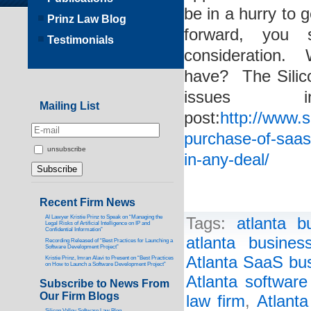
be in a hurry to
Prinz Law Blog
forward, you 
Testimonials
consideration.
have? The Silic
issues 
Mailing List
post:
http://www.s
purchase-of-saas
unsubscribe
in-any-deal/
Recent Firm News
AI Lawyer Kristie Prinz to Speak on “Managing the
Tags:
atlanta b
Legal Risks of Artificial Intelligence on IP and
Confidential Information”
atlanta busines
Recording Released of “Best Practices for Launching a
Software Development Project”
Atlanta SaaS bus
Kristie Prinz, Imran Alavi to Present on “Best Practices
on How to Launch a Software Development Project”
Atlanta software
Subscribe to News From
Our Firm Blogs
law firm
,
Atlanta
Silicon Valley Software Law Blog