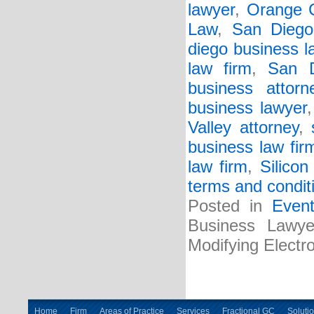
lawyer
,
Orange C
Law
,
San Diego
diego business l
law firm
,
San D
business attorn
business lawyer
Valley attorney
,
business law fir
law firm
,
Silicon
terms and condit
Posted in
Even
Business Lawyer
Modifying Electr
Home
Firm
Areas of Practice
Services
Fractional GC
Soluti