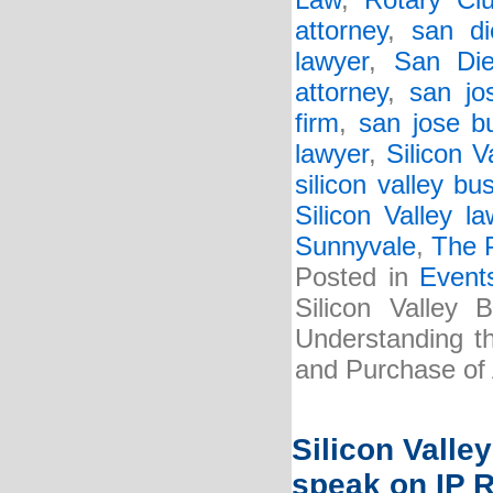
Law
,
Rotary Cl
attorney
,
san di
lawyer
,
San Die
attorney
,
san jo
firm
,
san jose b
lawyer
,
Silicon V
silicon valley bu
Silicon Valley la
Sunnyvale
,
The P
Posted in
Event
Silicon Valley 
Understanding t
and Purchase of
Silicon Valle
speak on IP 