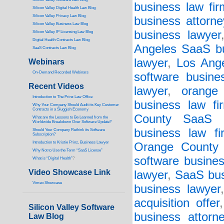
business law fir
Silicon Valley Digital Health Law Blog
Silicon Valley Privacy Law Blog
business attorne
Silicon Valley Business Law Blog
business lawyer
S
ilicon Valley IP Licensing Law Blog
Digital Health Contracts Law Blog
Angeles SaaS bu
SaaS Contracts Law Blog
lawyer
,
Los Ange
Webinars
On-Demand Recorded Webinars
software busine
Recent Videos
lawyer
,
orange
I
ntroduction to The Prinz Law Office
business law fi
Why Your Company Should Audit its Key Customer
Contracts in a Sluggish Economy
County SaaS b
What are the Lessons to Be Learned from the
Worldwide Breakdown Over Software Update?
business law fi
Should Your Company Rethink its Software
Subscription?
Introduction to Kristie Prinz, Business Lawyer
Orange County s
Why Not to Use the Term “SaaS License”
software busines
What is “Digital Health”
?
Video Showcase Link
lawyer
,
SaaS bus
Vimeo Showcase
business lawyer
acquisition offer
Silicon Valley Software
business attorn
Law Blog