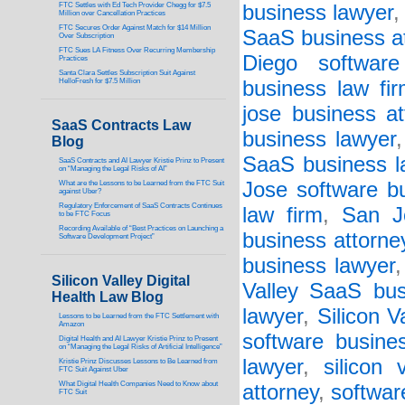
FTC Settles with Ed Tech Provider Chegg for $7.5
business lawyer
Million over Cancellation Practices
FTC Secures Order Against Match for $14 Million
SaaS business a
Over Subscription
FTC Sues LA Fitness Over Recurring Membership
Diego software
Practices
Santa Clara Settles Subscription Suit Against
HelloFresh for $7.5 Million
business law fi
jose business at
SaaS Contracts Law
business lawyer
Blog
SaaS business l
SaaS Contracts and AI Lawyer Kristie Prinz to Present
on “Managing the Legal Risks of AI”
Jose software bu
What are the Lessons to be Learned from the FTC Suit
against Uber?
Regulatory Enforcement of SaaS Contracts Continues
law firm
,
San J
to be FTC Focus
Recording Available of “Best Practices on Launching a
business attorne
Software Development Project”
business lawyer
Silicon Valley Digital
Valley SaaS bus
Health Law Blog
lawyer
,
Silicon V
Lessons to be Learned from the FTC Settlement with
Amazon
software busine
Digital Health and AI Lawyer Kristie Prinz to Present
on “Managing the Legal Risks of Artificial Intelligence”
lawyer
,
silicon 
Kristie Prinz Discusses Lessons to Be Learned from
FTC Suit Against Uber
What Digital Health Companies Need to Know about
attorney
,
softwar
FTC Suit