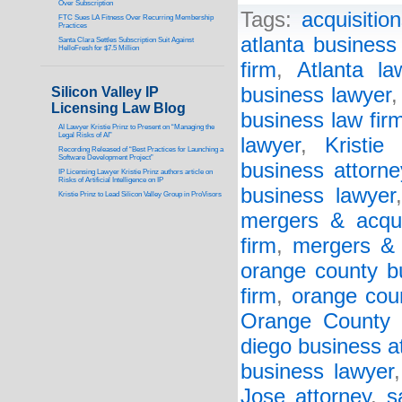
Over Subscription
Tags:
acquisitio
FTC Sues LA Fitness Over Recurring Membership
Practices
atlanta business
Santa Clara Settles Subscription Suit Against
HelloFresh for $7.5 Million
firm
,
Atlanta la
business lawyer
Silicon Valley IP
Licensing Law Blog
business law fir
AI Lawyer Kristie Prinz to Present on “Managing the
Legal Risks of AI”
lawyer
,
Kristie
Recording Released of “Best Practices for Launching a
Software Development Project”
business attorne
IP Licensing Lawyer Kristie Prinz authors article on
Risks of Artificial Intelligence on IP
business lawyer
Kristie Prinz to Lead Silicon Valley Group in ProVisors
mergers & acqui
firm
,
mergers & 
orange county b
firm
,
orange cou
Orange County 
diego business a
business lawyer
Jose attorney
,
s