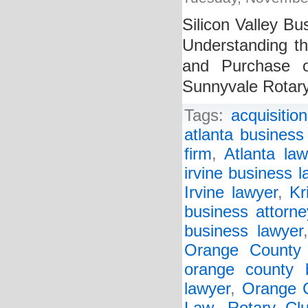
Silicon Valley Bu
Understanding t
and Purchase o
Sunnyvale Rotar
Tags:
acquisitio
atlanta business
firm
,
Atlanta law
irvine business l
Irvine lawyer
,
Kr
business attorne
business lawyer
Orange County 
orange county 
lawyer
,
Orange C