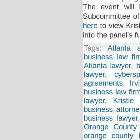
The event will
Subcommittee of
here
to view Kris
into the panel’s f
Tags:
Atlanta a
business law fi
Atlanta lawyer
,
b
lawyer
,
cybers
agreements
,
Irv
business law fir
lawyer
,
Kristie
business attorne
business lawyer
Orange County 
orange county 