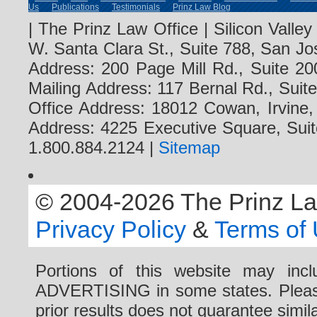
Us
Publications
Testimonials
Prinz Law Blog
| The Prinz Law Office | Silicon Valle
W. Santa Clara St., Suite 788, San Jo
Address: 200 Page Mill Rd., Suite 20
Mailing Address: 117 Bernal Rd., Sui
Office Address: 18012 Cowan, Irvine
Address: 4225 Executive Square, Suit
1.800.884.2124 |
Sitemap
© 2004-2026 The Prinz Law 
Privacy Policy
&
Terms of
Portions of this website may i
ADVERTISING in some states. Please 
prior results does not guarantee simi