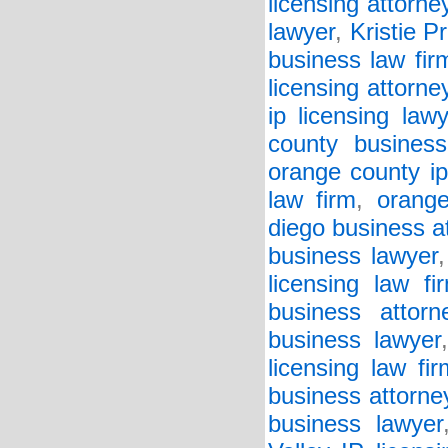
licensing attorne
lawyer
,
Kristie Pr
business law fir
licensing attorne
ip licensing lawy
county business
orange county ip
law firm
,
orange
diego business a
business lawyer
licensing law fi
business attorn
business lawyer
licensing law fir
business attorne
business lawyer