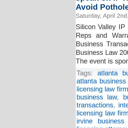
Avoid Pothole
Saturday, April 2nd
Silicon Valley IP
Reps and Warra
Business Transac
Business Law 200
The event is spon
Tags:
atlanta b
atlanta business
licensing law fir
business law
,
b
transactions
,
int
licensing law fir
irvine business