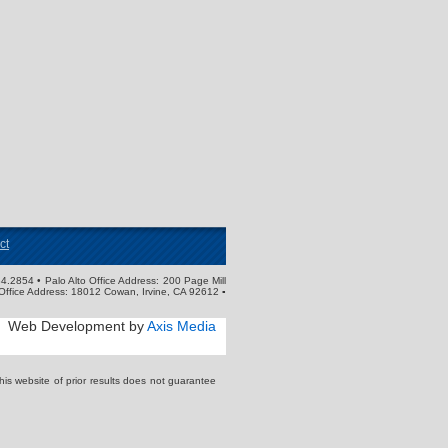
ct
4.2854 • Palo Alto Office Address: 200 Page Mill
Office Address: 18012 Cowan, Irvine, CA 92612 ▪
Web Development by
Axis Media
s website of prior results does not guarantee