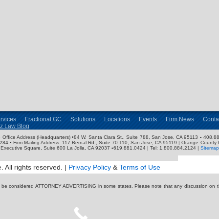
rvices
Fractional GC
Solutions
Locations
Events
Firm News
Conta
nz Law Blog
ose Office Address (Headquarters) •84 W. Santa Clara St., Suite 788, San Jose, CA 95113 ▪ 408.88
3284 • Firm Mailing Address: 117 Bernal Rd., Suite 70-110, San Jose, CA 95119 | Orange County 
Executive Square, Suite 600 La Jolla, CA 92037 ▪619.881.0424 | Tel: 1.800.884.2124 |
Sitemap
 All rights reserved. |
Privacy Policy
&
Terms of Use
y be considered ATTORNEY ADVERTISING in some states. Please note that any discussion on thi