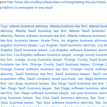
post:
http://www.siliconvalleysoftwarelaw.com/negotiating-the-purchas
problems-to-anticipate-in-any-deal/
Tags:
atlanta business attorney
,
atlanta business law firm
,
atlanta bus
attorney
,
Atlanta SaaS business law firm
,
Atlanta SaaS business 
attorney
,
Atlanta software business law firm
,
Atlanta software business
law firm
,
business lawyer
,
Kristie Prinz
,
los angeles business attorney
angeles business lawyer
,
Los Angeles SaaS business attorney
,
Los A
Angeles SaaS business lawyer
,
Los Angeles software business attor
law firm
,
Los Angeles software business lawyer
,
orange county busines
law firm
,
orange county business lawyer
,
Orange County SaaS busine
business law firm
,
Orange County SaaS business lawyer
,
Orange C
Orange County software business law firm
,
Orange county softwar
attorney
,
SaaS business law firm
,
SaaS business lawyer
,
SaaS com
acquisition offer
,
SaaS company asset purchase
,
san diego business
firm
,
san diego business lawyer
,
San Diego SaaS buisness law firm
,
San Diego SaaS business lawyer
,
San Diego software business atto
law firm
,
San Diego software business lawyer
,
san jose business attor
jose business lawyer
,
San Jose SaaS business attorney
,
San Jose 
Saas business lawyer
,
San Jose software business attorney
,
San Jos