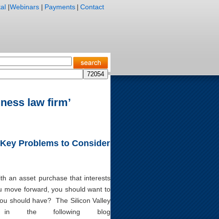
al
|
Webinars
|
Payments
|
Contact
ness law firm’
 Key Problems to Consider
th an asset purchase that interests
ou move forward, you should want to
you should have? The Silicon Valley
in the following blog