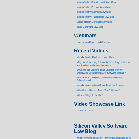
Silicon Valley Digital Health Law Blog
Silicon Valley Privacy Law Blog
Silicon Valley Business Law Blog
S
ilicon Valley IP Licensing Law Blog
Digital Health Contracts Law Blog
SaaS Contracts Law Blog
Webinars
On-Demand Recorded Webinars
Recent Videos
I
ntroduction to The Prinz Law Office
Why Your Company Should Audit its Key Customer
Contracts in a Sluggish Economy
What are the Lessons to Be Learned from the
Worldwide Breakdown Over Software Update?
Should Your Company Rethink its Software
Subscription?
Introduction to Kristie Prinz, Business Lawyer
Why Not to Use the Term “SaaS License”
What is “Digital Health”
?
Video Showcase Link
Vimeo Showcase
Silicon Valley Software
Law Blog
Kristie Prinz to speak on “Advising Businesses on AI