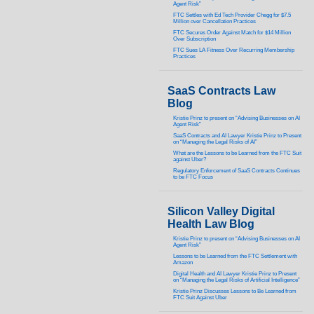
Agent Risk”
FTC Settles with Ed Tech Provider Chegg for $7.5
Million over Cancellation Practices
FTC Secures Order Against Match for $14 Million
Over Subscription
FTC Sues LA Fitness Over Recurring Membership
Practices
SaaS Contracts Law
Blog
Kristie Prinz to present on “Advising Businesses on AI
Agent Risk”
SaaS Contracts and AI Lawyer Kristie Prinz to Present
on “Managing the Legal Risks of AI”
What are the Lessons to be Learned from the FTC Suit
against Uber?
Regulatory Enforcement of SaaS Contracts Continues
to be FTC Focus
Silicon Valley Digital
Health Law Blog
Kristie Prinz to present on “Advising Businesses on AI
Agent Risk”
Lessons to be Learned from the FTC Settlement with
Amazon
Digital Health and AI Lawyer Kristie Prinz to Present
on “Managing the Legal Risks of Artificial Intelligence”
Kristie Prinz Discusses Lessons to Be Learned from
FTC Suit Against Uber