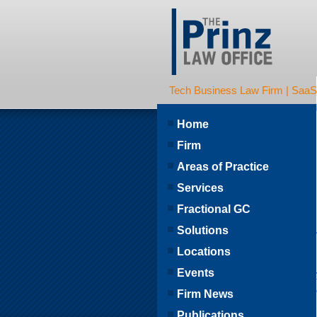
Tech Business Law Firm | SaaS | 
Home
Firm
Areas of Practice
Services
Fractional GC
Solutions
Locations
Events
Firm News
Publications