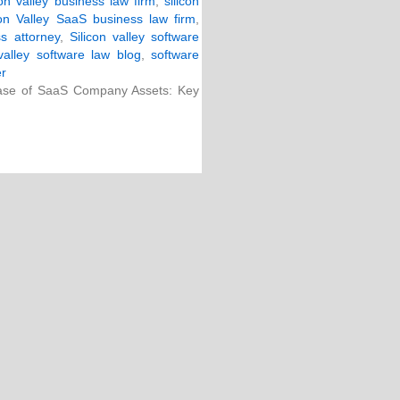
con valley business law firm
,
silicon
con Valley SaaS business law firm
,
ss attorney
,
Silicon valley software
 valley software law blog
,
software
er
ase of SaaS Company Assets: Key