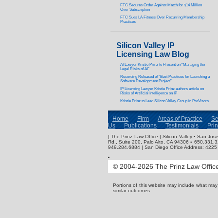
FTC Secures Order Against Match for $14 Million
Over Subscription
FTC Sues LA Fitness Over Recurring Membership
Practices
Silicon Valley IP
Licensing Law Blog
AI Lawyer Kristie Prinz to Present on “Managing the
Legal Risks of AI”
Recording Released of “Best Practices for Launching a
Software Development Project”
IP Licensing Lawyer Kristie Prinz authors article on
Risks of Artificial Intelligence on IP
Kristie Prinz to Lead Silicon Valley Group in ProVisors
Home
Firm
Areas of Practice
Se
Us
Publications
Testimonials
Pri
| The Prinz Law Office | Silicon Valley • San J
Rd., Suite 200, Palo Alto, CA 94306 ▪ 650.331.
949.284.6884 | San Diego Office Address: 4225 
© 2004-2026 The Prinz Law Office.
Portions of this website may include what ma
similar outcomes