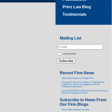
Prinz Law Blog
Testimonials
Mailing List
unsubscribe
Recent Firm News
Advising Businesses on AI Agent Risk
AI Lawyer Kristie Prinz to Speak on “Managing the
Legal Risks of Artificial Intelligence on IP and
Confidential Information”
Recording Released of “Best Practices for Launching a
Software Development Project”
Subscribe to News From
Our Firm Blogs
Silicon Valley Software Law Blog