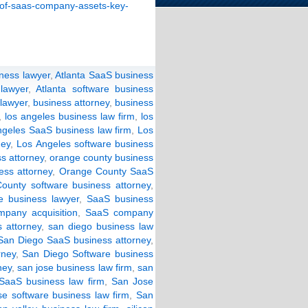
e-of-saas-company-assets-key-
iness lawyer
,
Atlanta SaaS business
lawyer
,
Atlanta software business
 lawyer
,
business attorney
,
business
,
los angeles business law firm
,
los
ngeles SaaS business law firm
,
Los
ney
,
Los Angeles software business
s attorney
,
orange county business
ss attorney
,
Orange County SaaS
ounty software business attorney
,
e business lawyer
,
SaaS business
pany acquisition
,
SaaS company
 attorney
,
san diego business law
San Diego SaaS business attorney
,
rney
,
San Diego Software business
ney
,
san jose business law firm
,
san
SaaS business law firm
,
San Jose
e software business law firm
,
San