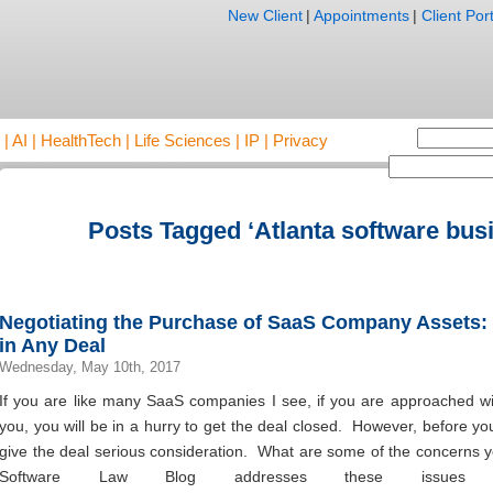
New Client
|
Appointments
|
Client Port
AI | HealthTech | Life Sciences | IP | Privacy
Posts Tagged ‘Atlanta software busi
Negotiating the Purchase of SaaS Company Assets:
in Any Deal
Wednesday, May 10th, 2017
If you are like many SaaS companies I see, if you are approached wi
you, you will be in a hurry to get the deal closed. However, before y
give the deal serious consideration. What are some of the concerns 
Software Law Blog addresses these issues 