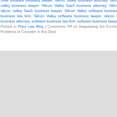
Jose software business lawyer
,
silicon valley business attorney
,
sili
valley business lawyer
,
Silicon Valley SaaS business attorney
,
Sili
silicon valley SaaS business lawyer
,
Silicon Valley software busine
business law firm
,
Silicon Valley software business lawyer
,
silicon
business attorney
,
software business law firm
,
software business lawy
Posted in
Prinz Law Blog
|
Comments Off
on Negotiating the Purch
Problems to Consider in Any Deal