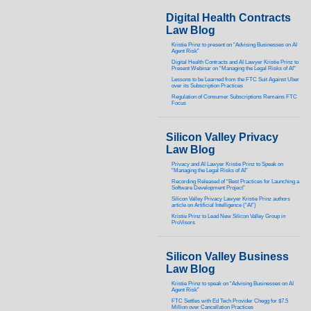
Digital Health Contracts
Law Blog
Kristie Prinz to present on “Advising Businesses on AI
Agent Risk”
Digital Health Contracts and AI Lawyer Kristie Prinz to
Present Webinar on “Managing the Legal Risks of AI”
Lessons to be Learned from the FTC Suit Against Uber
over its Subscription Practices
Regulation of Consumer Subscriptions Remains FTC
Focus
Silicon Valley Privacy
Law Blog
Privacy and AI Lawyer Kristie Prinz to Speak on
“Managing the Legal Risks of AI”
Recording Released of “Best Practices for Launching a
Software Development Project”
Silicon Valley Privacy Lawyer Kristie Prinz authors
article on Artificial Intelligence (“AI”)
Kristie Prinz to Lead New Silicon Valley Group in
ProVisors
Silicon Valley Business
Law Blog
Kristie Prinz to speak on “Advising Businesses on AI
Agent Risk”
FTC Settles with Ed Tech Provider Chegg for $7.5
Million over Cancellation Practices