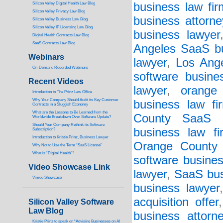
business law fir
Silicon Valley Digital Health Law Blog
Silicon Valley Privacy Law Blog
business attorne
Silicon Valley Business Law Blog
S
ilicon Valley IP Licensing Law Blog
business lawyer
Digital Health Contracts Law Blog
SaaS Contracts Law Blog
Angeles SaaS bu
Webinars
lawyer
,
Los Ange
On-Demand Recorded Webinars
software busine
Recent Videos
lawyer
,
orange
I
ntroduction to The Prinz Law Office
Why Your Company Should Audit its Key Customer
business law fi
Contracts in a Sluggish Economy
What are the Lessons to Be Learned from the
County SaaS b
Worldwide Breakdown Over Software Update?
Should Your Company Rethink its Software
business law fi
Subscription?
Introduction to Kristie Prinz, Business Lawyer
Orange County s
Why Not to Use the Term “SaaS License”
What is “Digital Health”
?
software busines
Video Showcase Link
lawyer
,
SaaS bus
Vimeo Showcase
business lawyer
acquisition offer
Silicon Valley Software
Law Blog
business attorn
Kristie Prinz to speak on “Advising Businesses on AI