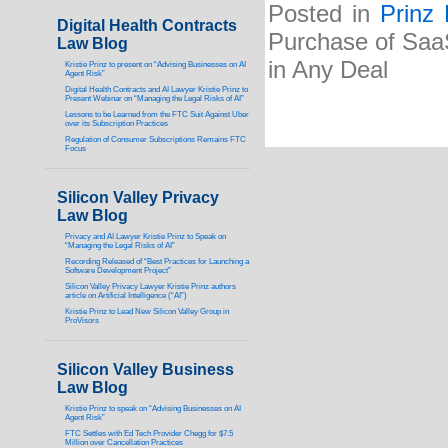
Posted in
Prinz
Digital Health Contracts
Purchase of Saa
Law Blog
in Any Deal
Kristie Prinz to present on “Advising Businesses on AI
Agent Risk”
Digital Health Contracts and AI Lawyer Kristie Prinz to
Present Webinar on “Managing the Legal Risks of AI”
Lessons to be Learned from the FTC Suit Against Uber
over its Subscription Practices
Regulation of Consumer Subscriptions Remains FTC
Focus
Silicon Valley Privacy
Law Blog
Privacy and AI Lawyer Kristie Prinz to Speak on
“Managing the Legal Risks of AI”
Recording Released of “Best Practices for Launching a
Software Development Project”
Silicon Valley Privacy Lawyer Kristie Prinz authors
article on Artificial Intelligence (“AI”)
Kristie Prinz to Lead New Silicon Valley Group in
ProVisors
Silicon Valley Business
Law Blog
Kristie Prinz to speak on “Advising Businesses on AI
Agent Risk”
FTC Settles with Ed Tech Provider Chegg for $7.5
Million over Cancellation Practices