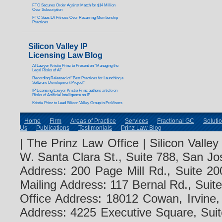
FTC Secures Order Against Match for $14 Million
Over Subscription
FTC Sues LA Fitness Over Recurring Membership
Practices
Silicon Valley IP
Licensing Law Blog
AI Lawyer Kristie Prinz to Present on “Managing the
Legal Risks of AI”
Recording Released of “Best Practices for Launching a
Software Development Project”
IP Licensing Lawyer Kristie Prinz authors article on
Risks of Artificial Intelligence on IP
Kristie Prinz to Lead Silicon Valley Group in ProVisors
Home
Firm
Areas of Practice
Services
Fractional GC
Soluti
Us
Publications
Testimonials
Prinz Law Blog
| The Prinz Law Office | Silicon Valle
W. Santa Clara St., Suite 788, San Jo
Address: 200 Page Mill Rd., Suite 20
Mailing Address: 117 Bernal Rd., Sui
Office Address: 18012 Cowan, Irvine
Address: 4225 Executive Square, Suit