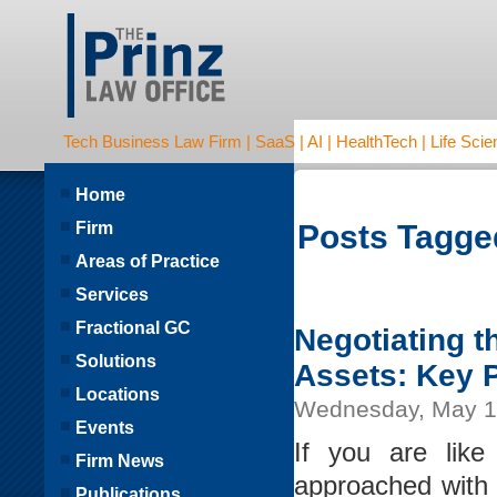
Tech Business Law Firm | SaaS | AI | HealthTech | Life Scien
Home
Firm
Posts Tagge
Areas of Practice
Services
Fractional GC
Negotiating 
Solutions
Assets: Key 
Locations
Wednesday, May 1
Events
If you are lik
Firm News
approached with 
Publications