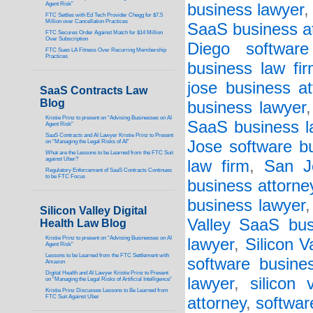
Agent Risk”
business lawyer
FTC Settles with Ed Tech Provider Chegg for $7.5
Million over Cancellation Practices
SaaS business a
FTC Secures Order Against Match for $14 Million
Over Subscription
Diego software
FTC Sues LA Fitness Over Recurring Membership
Practices
business law fi
jose business at
SaaS Contracts Law
Blog
business lawyer
Kristie Prinz to present on “Advising Businesses on AI
SaaS business l
Agent Risk”
SaaS Contracts and AI Lawyer Kristie Prinz to Present
Jose software bu
on “Managing the Legal Risks of AI”
What are the Lessons to be Learned from the FTC Suit
against Uber?
law firm
,
San J
Regulatory Enforcement of SaaS Contracts Continues
to be FTC Focus
business attorne
business lawyer
Silicon Valley Digital
Valley SaaS bus
Health Law Blog
Kristie Prinz to present on “Advising Businesses on AI
lawyer
,
Silicon V
Agent Risk”
Lessons to be Learned from the FTC Settlement with
software busine
Amazon
Digital Health and AI Lawyer Kristie Prinz to Present
lawyer
,
silicon 
on “Managing the Legal Risks of Artificial Intelligence”
Kristie Prinz Discusses Lessons to Be Learned from
FTC Suit Against Uber
attorney
,
softwar