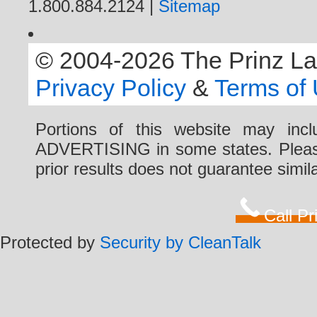
1.800.884.2124 |
Sitemap
© 2004-2026 The Prinz Law 
Privacy Policy
&
Terms of
Portions of this website may i
ADVERTISING in some states. Please 
prior results does not guarantee simi
Call P
Protected by
Security by CleanTalk