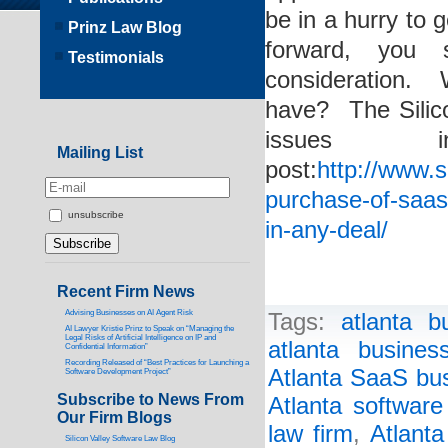
be in a hurry to
Prinz Law Blog
forward, you 
Testimonials
consideration.
have? The Silic
issues 
Mailing List
post:
http://www.s
purchase-of-saas
unsubscribe
in-any-deal/
Recent Firm News
Advising Businesses on AI Agent Risk
Tags:
atlanta b
AI Lawyer Kristie Prinz to Speak on “Managing the
Legal Risks of Artificial Intelligence on IP and
atlanta busines
Confidential Information”
Recording Released of “Best Practices for Launching a
Atlanta SaaS bus
Software Development Project”
Subscribe to News From
Atlanta software
Our Firm Blogs
law firm
,
Atlanta
Silicon Valley Software Law Blog