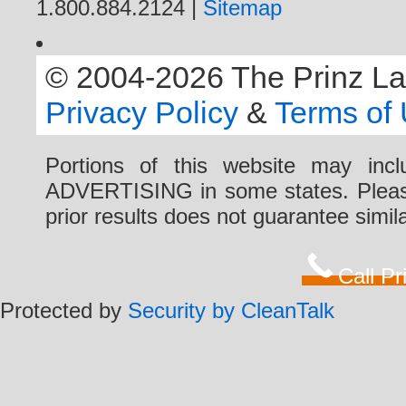
1.800.884.2124 |
Sitemap
© 2004-2026 The Prinz Law 
Privacy Policy
&
Terms of
Portions of this website may i
ADVERTISING in some states. Please 
prior results does not guarantee simi
Call P
Protected by
Security by CleanTalk