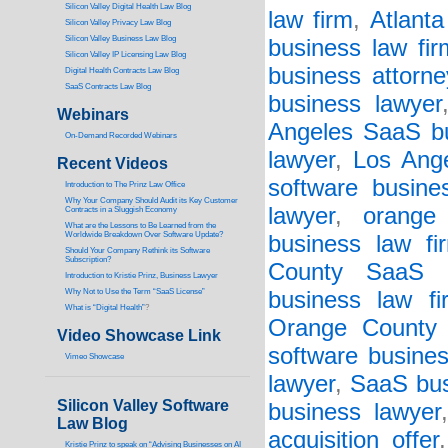
Silicon Valley Digital Health Law Blog
law firm
,
Atlanta
Silicon Valley Privacy Law Blog
Silicon Valley Business Law Blog
business law fir
S
ilicon Valley IP Licensing Law Blog
business attorne
Digital Health Contracts Law Blog
SaaS Contracts Law Blog
business lawyer
Webinars
Angeles SaaS bu
On-Demand Recorded Webinars
lawyer
,
Los Ange
Recent Videos
software busine
I
ntroduction to The Prinz Law Office
Why Your Company Should Audit its Key Customer
lawyer
,
orange
Contracts in a Sluggish Economy
What are the Lessons to Be Learned from the
Worldwide Breakdown Over Software Update?
business law fi
Should Your Company Rethink its Software
Subscription?
County SaaS b
Introduction to Kristie Prinz, Business Lawyer
Why Not to Use the Term “SaaS License”
business law fi
What is “Digital Health”
?
Orange County s
Video Showcase Link
software busines
Vimeo Showcase
lawyer
,
SaaS bus
Silicon Valley Software
business lawyer
Law Blog
acquisition offer
Kristie Prinz to speak on “Advising Businesses on AI