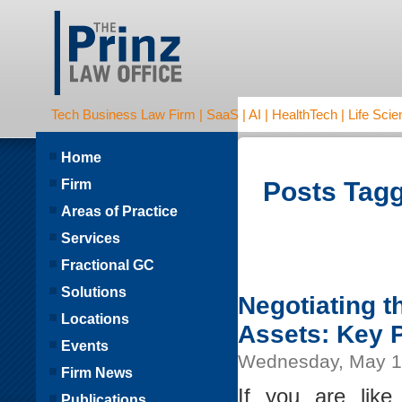
Tech Business Law Firm | SaaS | AI | HealthTech | Life Scien
Home
Firm
Posts Tagg
Areas of Practice
Services
Fractional GC
Solutions
Negotiating 
Locations
Assets: Key 
Events
Wednesday, May 1
Firm News
If you are lik
Publications