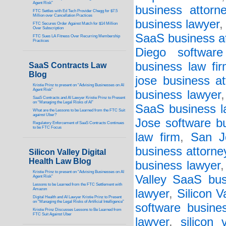
Agent Risk”
business attorn
FTC Settles with Ed Tech Provider Chegg for $7.5
Million over Cancellation Practices
business lawyer
FTC Secures Order Against Match for $14 Million
Over Subscription
SaaS business a
FTC Sues LA Fitness Over Recurring Membership
Practices
Diego software
business law fi
SaaS Contracts Law
Blog
jose business at
Kristie Prinz to present on “Advising Businesses on AI
Agent Risk”
business lawyer
SaaS Contracts and AI Lawyer Kristie Prinz to Present
on “Managing the Legal Risks of AI”
SaaS business l
What are the Lessons to be Learned from the FTC Suit
against Uber?
Jose software bu
Regulatory Enforcement of SaaS Contracts Continues
to be FTC Focus
law firm
,
San J
business attorne
Silicon Valley Digital
Health Law Blog
business lawyer
Kristie Prinz to present on “Advising Businesses on AI
Valley SaaS bus
Agent Risk”
Lessons to be Learned from the FTC Settlement with
Amazon
lawyer
,
Silicon V
Digital Health and AI Lawyer Kristie Prinz to Present
on “Managing the Legal Risks of Artificial Intelligence”
software busine
Kristie Prinz Discusses Lessons to Be Learned from
FTC Suit Against Uber
lawyer
,
silicon 