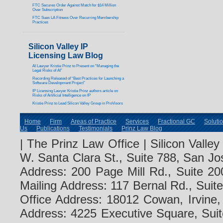
FTC Secures Order Against Match for $14 Million
Over Subscription
FTC Sues LA Fitness Over Recurring Membership
Practices
Silicon Valley IP
Licensing Law Blog
AI Lawyer Kristie Prinz to Present on “Managing the
Legal Risks of AI”
Recording Released of “Best Practices for Launching a
Software Development Project”
IP Licensing Lawyer Kristie Prinz authors article on
Risks of Artificial Intelligence on IP
Kristie Prinz to Lead Silicon Valley Group in ProVisors
Home
Firm
Areas of Practice
Services
Fractional GC
Soluti
Us
Publications
Testimonials
Prinz Law Blog
| The Prinz Law Office | Silicon Valle
W. Santa Clara St., Suite 788, San Jo
Address: 200 Page Mill Rd., Suite 20
Mailing Address: 117 Bernal Rd., Sui
Office Address: 18012 Cowan, Irvine
Address: 4225 Executive Square, Suit