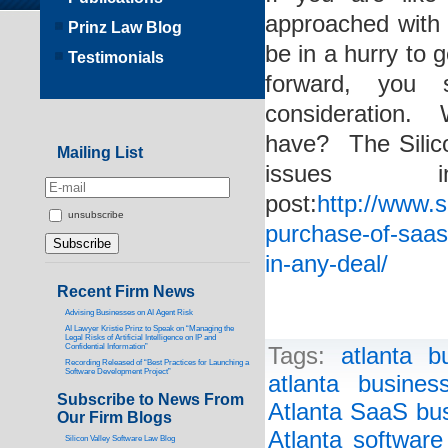
approached with 
Prinz Law Blog
be in a hurry to
Testimonials
forward, you 
consideration.
have? The Silic
Mailing List
issues 
post:
http://www.s
unsubscribe
purchase-of-saas
in-any-deal/
Recent Firm News
Advising Businesses on AI Agent Risk
AI Lawyer Kristie Prinz to Speak on “Managing the
Legal Risks of Artificial Intelligence on IP and
Confidential Information”
Tags:
atlanta b
Recording Released of “Best Practices for Launching a
Software Development Project”
atlanta busines
Subscribe to News From
Atlanta SaaS bus
Our Firm Blogs
Atlanta software
Silicon Valley Software Law Blog