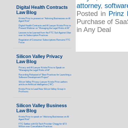
attorney
,
softwar
Digital Health Contracts
Law Blog
Posted in
Prinz
Kristie Prinz to present on “Advising Businesses on AI
Purchase of Saa
Agent Risk”
Digital Health Contracts and AI Lawyer Kristie Prinz to
in Any Deal
Present Webinar on “Managing the Legal Risks of AI”
Lessons to be Learned from the FTC Suit Against Uber
over its Subscription Practices
Regulation of Consumer Subscriptions Remains FTC
Focus
Silicon Valley Privacy
Law Blog
Privacy and AI Lawyer Kristie Prinz to Speak on
“Managing the Legal Risks of AI”
Recording Released of “Best Practices for Launching a
Software Development Project”
Silicon Valley Privacy Lawyer Kristie Prinz authors
article on Artificial Intelligence (“AI”)
Kristie Prinz to Lead New Silicon Valley Group in
ProVisors
Silicon Valley Business
Law Blog
Kristie Prinz to speak on “Advising Businesses on AI
Agent Risk”
FTC Settles with Ed Tech Provider Chegg for $7.5
Million over Cancellation Practices