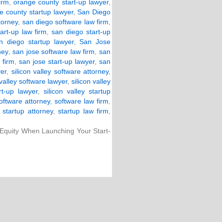
irm
,
orange county start-up lawyer
,
e county startup lawyer
,
San Diego
torney
,
san diego software law firm
,
art-up law firm
,
san diego start-up
n diego startup lawyer
,
San Jose
ney
,
san jose software law firm
,
san
 firm
,
san jose start-up lawyer
,
san
yer
,
silicon valley software attorney
,
 valley software lawyer
,
silicon valley
art-up lawyer
,
silicon valley startup
oftware attorney
,
software law firm
,
,
startup attorney
,
startup law firm
,
 Equity When Launching Your Start-