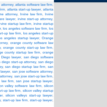
 attorney
,
atlanta software law firm
,
firm
,
atlanta start-up lawyer
,
atlanta
ine attorney
,
Irvine law firm
,
Irvine
ware lawyer
,
irvine start-up attorney
,
irvine startup law firm
,
irvine startup
r
,
los angeles software law firm
,
los
art-up law firm
,
los angeles start-up
os angeles startup lawyer
,
Orange
orney
,
orange county software law
y
,
orange county start-up law firm
,
ge county startup law firm
,
orange
 Diego lawyer
,
san diego software
 diego start-up attorney
,
san diego
ey
,
san diego startup law firm
,
san
 lawyer
,
san jose software attorney
,
 attorney
,
san jose start-up law firm
,
 law firm
,
san jose startup lawyer
,
con valley software law firm
,
silicon
art-up law firm
,
silicon valley startup
er
,
silicon valleys start-up lawyer
,
y
,
start-up law firm
,
start-up lawyer
,