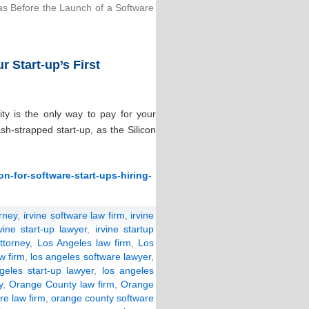
as Before the Launch of a Software
 Start-up’s First
ity is the only way to pay for your
sh-strapped start-up, as the Silicon
n-for-software-start-ups-hiring-
orney
,
irvine software law firm
,
irvine
rvine start-up lawyer
,
irvine startup
ttorney
,
Los Angeles law firm
,
Los
w firm
,
los angeles software lawyer
,
geles start-up lawyer
,
los angeles
y
,
Orange County law firm
,
Orange
re law firm
,
orange county software