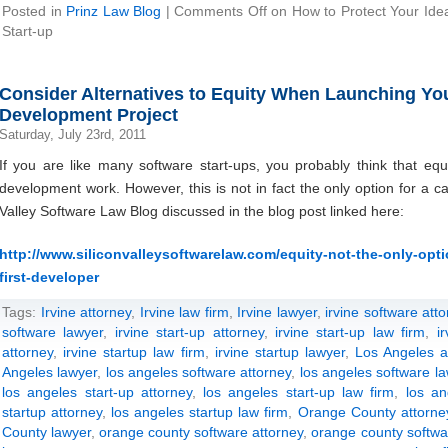
Posted in
Prinz Law Blog
|
Comments Off
on How to Protect Your Ide
Start-up
Consider Alternatives to Equity When Launching Your
Development Project
Saturday, July 23rd, 2011
If you are like many software start-ups, you probably think that equ
development work. However, this is not in fact the only option for a ca
Valley Software Law Blog discussed in the blog post linked here:
http://www.siliconvalleysoftwarelaw.com/equity-not-the-only-optio
first-developer
Tags:
Irvine attorney
,
Irvine law firm
,
Irvine lawyer
,
irvine software att
software lawyer
,
irvine start-up attorney
,
irvine start-up law firm
,
i
attorney
,
irvine startup law firm
,
irvine startup lawyer
,
Los Angeles a
Angeles lawyer
,
los angeles software attorney
,
los angeles software la
los angeles start-up attorney
,
los angeles start-up law firm
,
los an
startup attorney
,
los angeles startup law firm
,
Orange County attorne
County lawyer
,
orange county software attorney
,
orange county softwa