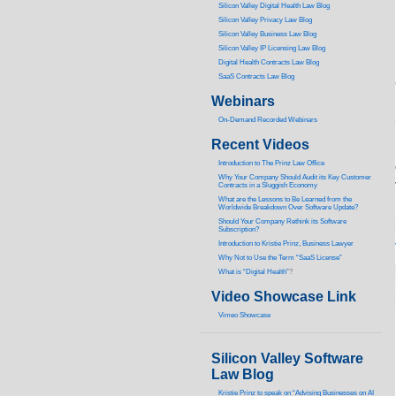
Silicon Valley Digital Health Law Blog
Silicon Valley Privacy Law Blog
Silicon Valley Business Law Blog
S
ilicon Valley IP Licensing Law Blog
Digital Health Contracts Law Blog
SaaS Contracts Law Blog
Webinars
On-Demand Recorded Webinars
Recent Videos
I
ntroduction to The Prinz Law Office
Why Your Company Should Audit its Key Customer
Contracts in a Sluggish Economy
What are the Lessons to Be Learned from the
Worldwide Breakdown Over Software Update?
Should Your Company Rethink its Software
Subscription?
Introduction to Kristie Prinz, Business Lawyer
Why Not to Use the Term “SaaS License”
What is “Digital Health”
?
Video Showcase Link
Vimeo Showcase
Silicon Valley Software
Law Blog
Kristie Prinz to speak on “Advising Businesses on AI