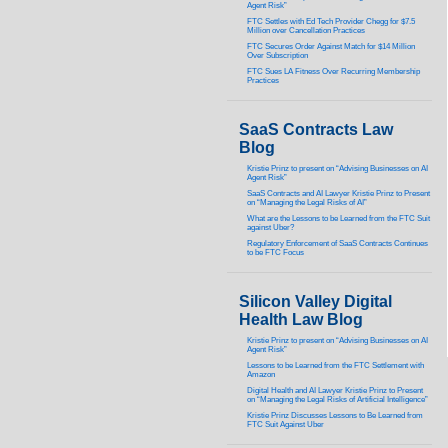
Agent Risk”
FTC Settles with Ed Tech Provider Chegg for $7.5
Million over Cancellation Practices
FTC Secures Order Against Match for $14 Million
Over Subscription
FTC Sues LA Fitness Over Recurring Membership
Practices
SaaS Contracts Law
Blog
Kristie Prinz to present on “Advising Businesses on AI
Agent Risk”
SaaS Contracts and AI Lawyer Kristie Prinz to Present
on “Managing the Legal Risks of AI”
What are the Lessons to be Learned from the FTC Suit
against Uber?
Regulatory Enforcement of SaaS Contracts Continues
to be FTC Focus
Silicon Valley Digital
Health Law Blog
Kristie Prinz to present on “Advising Businesses on AI
Agent Risk”
Lessons to be Learned from the FTC Settlement with
Amazon
Digital Health and AI Lawyer Kristie Prinz to Present
on “Managing the Legal Risks of Artificial Intelligence”
Kristie Prinz Discusses Lessons to Be Learned from
FTC Suit Against Uber