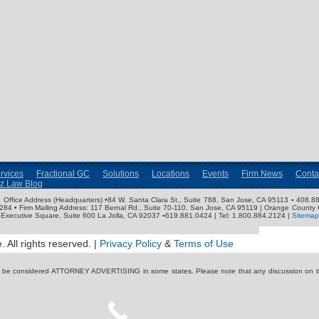
rvices
Fractional GC
Solutions
Locations
Events
Firm News
Conta
nz Law Blog
ose Office Address (Headquarters) •84 W. Santa Clara St., Suite 788, San Jose, CA 95113 ▪ 408.88
3284 • Firm Mailing Address: 117 Bernal Rd., Suite 70-110, San Jose, CA 95119 | Orange County 
Executive Square, Suite 600 La Jolla, CA 92037 ▪619.881.0424 | Tel: 1.800.884.2124 |
Sitemap
 All rights reserved. |
Privacy Policy
&
Terms of Use
y be considered ATTORNEY ADVERTISING in some states. Please note that any discussion on thi