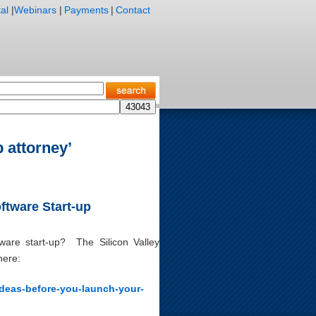
al
|
Webinars
|
Payments
|
Contact
 attorney’
ftware Start-up
ware start-up? The Silicon Valley
here:
-ideas-before-you-launch-your-