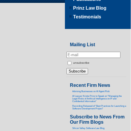
Prinz Law Blog
Testimonials
Mailing List
unsubscribe
Recent Firm News
Advising Businesses on AI Agent Risk
AI Lawyer Kristie Prinz to Speak on “Managing the
Legal Risks of Artificial Intelligence on IP and
Confidential Information”
Recording Released of “Best Practices for Launching a
Software Development Project”
Subscribe to News From
Our Firm Blogs
Silicon Valley Software Law Blog