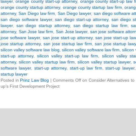
lawyer
,
orange county start-up attorney
,
orange county start-up law f
orange county startup attorney
,
orange county startup law firm
,
orang
attorney
,
San Diego law firm
,
San Diego lawyer
,
san diego software at
san diego software lawyer
,
san diego start-up attorney
,
san diego st
lawyer
,
san diego startup attorney
,
san diego startup law firm
,
sa
attorney
,
San Jose law firm
,
San Jose lawyer
,
san jose software attor
jose software lawyer
,
san jose start-up attorney
,
san jose start-up law
jose startup attorney
,
san jose startup law firm
,
san jose startup law
silicon valley software law blog
,
silicon valley software law firm
,
silicon
start-up attorney
,
silicon valley start-up law firm
,
silicon valley st
attorney
,
silicon valley startup law firm
,
silicon valley startup lawyer
,
s
software lawyer
,
start-up attorney
,
start-up law firm
,
start-up lawyer
startup lawyer
Posted in
Prinz Law Blog
|
Comments Off
on Consider Alternatives to
up’s First Development Project