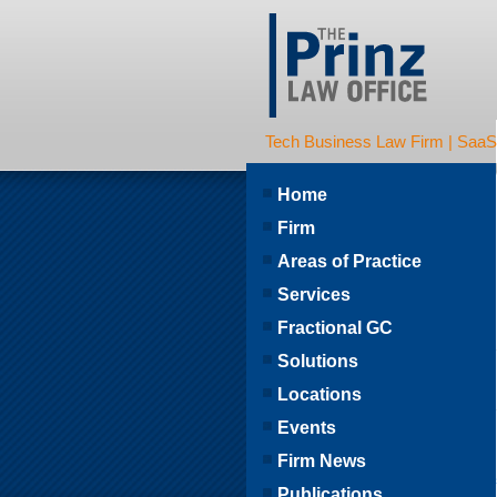
Tech Business Law Firm | SaaS | 
Home
Firm
Areas of Practice
Services
Fractional GC
Solutions
Locations
Events
Firm News
Publications