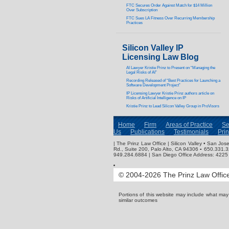
FTC Secures Order Against Match for $14 Million
Over Subscription
FTC Sues LA Fitness Over Recurring Membership
Practices
Silicon Valley IP
Licensing Law Blog
AI Lawyer Kristie Prinz to Present on “Managing the
Legal Risks of AI”
Recording Released of “Best Practices for Launching a
Software Development Project”
IP Licensing Lawyer Kristie Prinz authors article on
Risks of Artificial Intelligence on IP
Kristie Prinz to Lead Silicon Valley Group in ProVisors
Home
Firm
Areas of Practice
Se
Us
Publications
Testimonials
Pri
| The Prinz Law Office | Silicon Valley • San J
Rd., Suite 200, Palo Alto, CA 94306 ▪ 650.331.
949.284.6884 | San Diego Office Address: 4225 
© 2004-2026 The Prinz Law Office.
Portions of this website may include what ma
similar outcomes