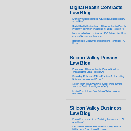
Digital Health Contracts
Law Blog
Kristie Prinz to present on “Advising Businesses on AI
Agent Risk”
Digital Health Contracts and AI Lawyer Kristie Prinz to
Present Webinar on “Managing the Legal Risks of AI”
Lessons to be Learned from the FTC Suit Against Uber
over its Subscription Practices
Regulation of Consumer Subscriptions Remains FTC
Focus
Silicon Valley Privacy
Law Blog
Privacy and AI Lawyer Kristie Prinz to Speak on
“Managing the Legal Risks of AI”
Recording Released of “Best Practices for Launching a
Software Development Project”
Silicon Valley Privacy Lawyer Kristie Prinz authors
article on Artificial Intelligence (“AI”)
Kristie Prinz to Lead New Silicon Valley Group in
ProVisors
Silicon Valley Business
Law Blog
Kristie Prinz to speak on “Advising Businesses on AI
Agent Risk”
FTC Settles with Ed Tech Provider Chegg for $7.5
Million over Cancellation Practices