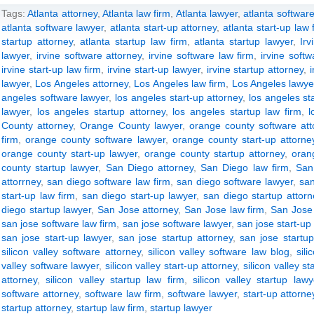
Tags:
Atlanta attorney
,
Atlanta law firm
,
Atlanta lawyer
,
atlanta software
atlanta software lawyer
,
atlanta start-up attorney
,
atlanta start-up law 
startup attorney
,
atlanta startup law firm
,
atlanta startup lawyer
,
Irv
lawyer
,
irvine software attorney
,
irvine software law firm
,
irvine soft
irvine start-up law firm
,
irvine start-up lawyer
,
irvine startup attorney
,
lawyer
,
Los Angeles attorney
,
Los Angeles law firm
,
Los Angeles lawye
angeles software lawyer
,
los angeles start-up attorney
,
los angeles st
lawyer
,
los angeles startup attorney
,
los angeles startup law firm
,
l
County attorney
,
Orange County lawyer
,
orange county software att
firm
,
orange county software lawyer
,
orange county start-up attorne
orange county start-up lawyer
,
orange county startup attorney
,
oran
county startup lawyer
,
San Diego attorney
,
San Diego law firm
,
San
attorrney
,
san diego software law firm
,
san diego software lawyer
,
san
start-up law firm
,
san diego start-up lawyer
,
san diego startup attorn
diego startup lawyer
,
San Jose attorney
,
San Jose law firm
,
San Jose
san jose software law firm
,
san jose software lawyer
,
san jose start-up
san jose start-up lawyer
,
san jose startup attorney
,
san jose startup
silicon valley software attorney
,
silicon valley software law blog
,
sili
valley software lawyer
,
silicon valley start-up attorney
,
silicon valley st
attorney
,
silicon valley startup law firm
,
silicon valley startup lawy
software attorney
,
software law firm
,
software lawyer
,
start-up attorne
startup attorney
,
startup law firm
,
startup lawyer