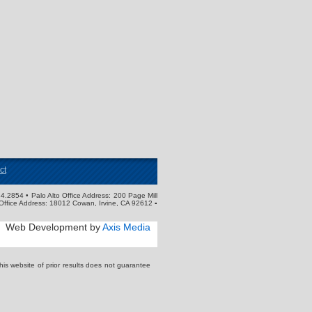
ct
4.2854 • Palo Alto Office Address: 200 Page Mill
Office Address: 18012 Cowan, Irvine, CA 92612 ▪
Web Development by
Axis Media
s website of prior results does not guarantee