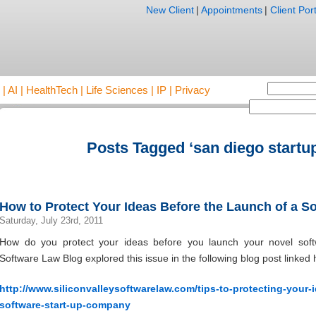
New Client
|
Appointments
|
Client Port
AI | HealthTech | Life Sciences | IP | Privacy
Posts Tagged ‘san diego startup
How to Protect Your Ideas Before the Launch of a So
Saturday, July 23rd, 2011
How do you protect your ideas before you launch your novel soft
Software Law Blog explored this issue in the following blog post linked 
http://www.siliconvalleysoftwarelaw.com/tips-to-protecting-your
software-start-up-company