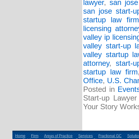
lawyer
,
san jose
san jose start-u
startup law firm
licensing attorne
valley ip licensin
valley start-up l
valley startup l
attorney
,
start-
startup law firm
Office
,
U.S. Cha
Posted in
Event
Start-up Lawyer 
Your Story Work
Home
Firm
Areas of Practice
Services
Fractional GC
Soluti