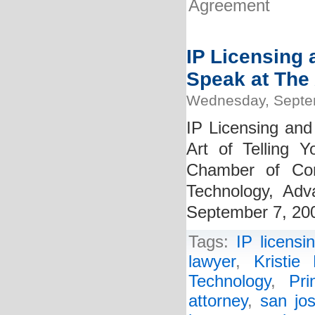
Agreement
IP Licensing 
Speak at The 
Wednesday, Septe
IP Licensing and
Art of Telling 
Chamber of Com
Technology, Ad
September 7, 20
Tags:
IP licensi
lawyer
,
Kristie 
Technology
,
Pr
attorney
,
san jos