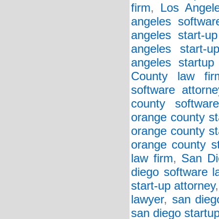
firm
,
Los Angele
angeles softwar
angeles start-up
angeles start-u
angeles startup
County law fir
software attorne
county softwar
orange county st
orange county st
orange county st
law firm
,
San Di
diego software l
start-up attorney
lawyer
,
san dieg
san diego startu