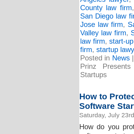
County law firm
San Diego law f
Jose law firm
,
S
Valley law firm
,
S
law firm
,
start-up
firm
,
startup lawy
Posted in
News
Prinz Presents
Startups
How to Protec
Software Star
Saturday, July 23r
How do you prot