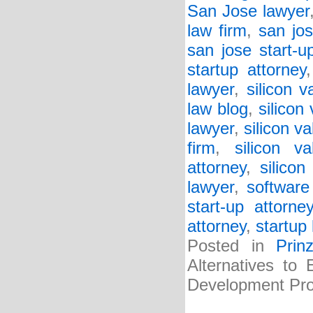
San Jose lawyer
law firm
,
san jos
san jose start-u
startup attorney
lawyer
,
silicon v
law blog
,
silicon
lawyer
,
silicon va
firm
,
silicon va
attorney
,
silicon
lawyer
,
software
start-up attorne
attorney
,
startup 
Posted in
Prin
Alternatives to
Development Pro