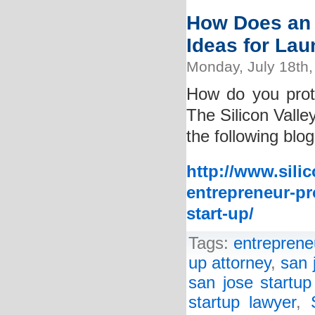
How Does an 
Ideas for La
Monday, July 18th,
How do you prot
The Silicon Valle
the following blog
http://www.sili
entrepreneur-pr
start-up/
Tags:
entreprene
up attorney
,
san 
san jose startup
startup lawyer
,