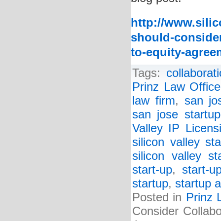
http://www.sili
should-consider
to-equity-agree
Tags:
collabora
Prinz Law Office
law firm
,
san jo
san jose startup
Valley IP Licen
silicon valley st
silicon valley s
start-up
,
start-u
startup
,
startup a
Posted in
Prinz 
Consider Collabo