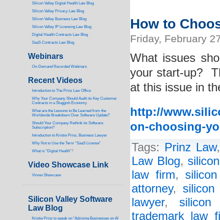
Silicon Valley Digital Health Law Blog
Silicon Valley Privacy Law Blog
How to Choos
Silicon Valley Business Law Blog
S
ilicon Valley IP Licensing Law Blog
Digital Health Contracts Law Blog
Friday, February 2
SaaS Contracts Law Blog
What issues sho
Webinars
On-Demand Recorded Webinars
your start-up? T
Recent Videos
at this issue in t
I
ntroduction to The Prinz Law Office
Why Your Company Should Audit its Key Customer
Contracts in a Sluggish Economy
http://www.silic
What are the Lessons to Be Learned from the
Worldwide Breakdown Over Software Update?
on-choosing-yo
Should Your Company Rethink its Software
Subscription?
Introduction to Kristie Prinz, Business Lawyer
Why Not to Use the Term “SaaS License”
Tags:
Prinz Law
What is “Digital Health”
?
Law Blog
,
silico
Video Showcase Link
law firm
,
silico
Vimeo Showcase
attorney
,
silicon
Silicon Valley Software
lawyer
,
silicon
Law Blog
trademark law f
Kristie Prinz to speak on “Advising Businesses on AI