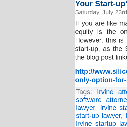
Your Start-up
Saturday, July 23r
If you are like m
equity is the o
However, this is 
start-up, as the
the blog post lin
http://www.sili
only-option-for-
Tags:
Irvine att
software attorne
lawyer
,
irvine st
start-up lawyer
,
irvine startup la