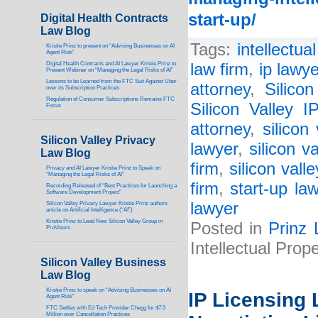
start-up/
Digital Health Contracts
Law Blog
Tags:
intellectua
Kristie Prinz to present on “Advising Businesses on AI
Agent Risk”
Digital Health Contracts and AI Lawyer Kristie Prinz to
law firm
,
ip lawye
Present Webinar on “Managing the Legal Risks of AI”
Lessons to be Learned from the FTC Suit Against Uber
attorney
,
Silico
over its Subscription Practices
Regulation of Consumer Subscriptions Remains FTC
Silicon Valley 
Focus
attorney
,
silicon
Silicon Valley Privacy
lawyer
,
silicon v
Law Blog
firm
,
silicon vall
Privacy and AI Lawyer Kristie Prinz to Speak on
“Managing the Legal Risks of AI”
firm
,
start-up la
Recording Released of “Best Practices for Launching a
Software Development Project”
lawyer
Silicon Valley Privacy Lawyer Kristie Prinz authors
article on Artificial Intelligence (“AI”)
Kristie Prinz to Lead New Silicon Valley Group in
Posted in
Prinz 
ProVisors
Intellectual Prop
Silicon Valley Business
Law Blog
Kristie Prinz to speak on “Advising Businesses on AI
IP Licensing 
Agent Risk”
FTC Settles with Ed Tech Provider Chegg for $7.5
Million over Cancellation Practices