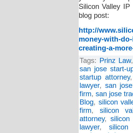
Silicon Valley IP
blog post:
http://www.sili
money-with-do-i
creating-a-more
Tags:
Prinz Law
san jose start-u
startup attorney
lawyer
,
san jose
firm
,
san jose tr
Blog
,
silicon val
firm
,
silicon va
attorney
,
silicon
lawyer
,
silico