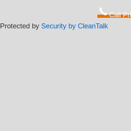
Call P
Protected by
Security by CleanTalk