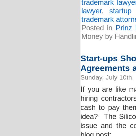
trademark lawye
lawyer
,
startup
trademark attorn
Posted in
Prinz
Money by Handli
Start-ups Sho
Agreements a
Sunday, July 10th,
If you are like 
hiring contracto
cash to pay them
idea? The Silico
issue and the co
blog post: