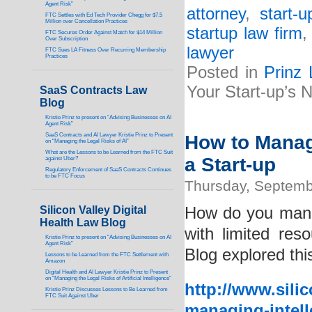
Agent Risk”
attorney
,
start-
FTC Settles with Ed Tech Provider Chegg for $7.5
Million over Cancellation Practices
startup law firm
FTC Secures Order Against Match for $14 Million
Over Subscription
lawyer
FTC Sues LA Fitness Over Recurring Membership
Practices
Posted in
Prinz
Your Start-up’s
SaaS Contracts Law
Blog
Kristie Prinz to present on “Advising Businesses on AI
Agent Risk”
SaaS Contracts and AI Lawyer Kristie Prinz to Present
How to Manage
on “Managing the Legal Risks of AI”
What are the Lessons to be Learned from the FTC Suit
a Start-up
against Uber?
Regulatory Enforcement of SaaS Contracts Continues
to be FTC Focus
Thursday, Septemb
Silicon Valley Digital
How do you manag
Health Law Blog
with limited re
Kristie Prinz to present on “Advising Businesses on AI
Agent Risk”
Blog explored this
Lessons to be Learned from the FTC Settlement with
Amazon
Digital Health and AI Lawyer Kristie Prinz to Present
on “Managing the Legal Risks of Artificial Intelligence”
http://www.sili
Kristie Prinz Discusses Lessons to Be Learned from
FTC Suit Against Uber
managing-intell