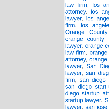
law firm
,
los a
attorney
,
los an
lawyer
,
los ange
firm
,
los angel
Orange County
orange county 
lawyer
,
orange co
law firm
,
orange 
attorney
,
orange 
lawyer
,
San Die
lawyer
,
san dieg
firm
,
san diego 
san diego start
diego startup at
startup lawyer
,
S
lawyer
,
san jose