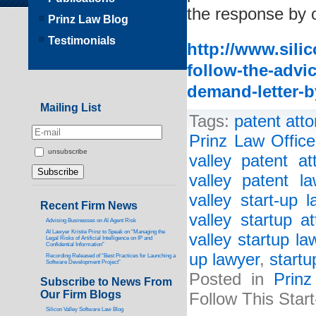
the response by o
Prinz Law Blog
Testimonials
http://www.sili
follow-the-advic
demand-letter-by
Mailing List
Tags:
patent atto
Prinz Law Office
unsubscribe
valley patent at
valley patent la
valley start-up l
Recent Firm News
valley startup at
Advising Businesses on AI Agent Risk
AI Lawyer Kristie Prinz to Speak on “Managing the
valley startup la
Legal Risks of Artificial Intelligence on IP and
Confidential Information”
up lawyer
,
startu
Recording Released of “Best Practices for Launching a
Software Development Project”
Posted in
Prin
Subscribe to News From
Our Firm Blogs
Follow This Start
Silicon Valley Software Law Blog