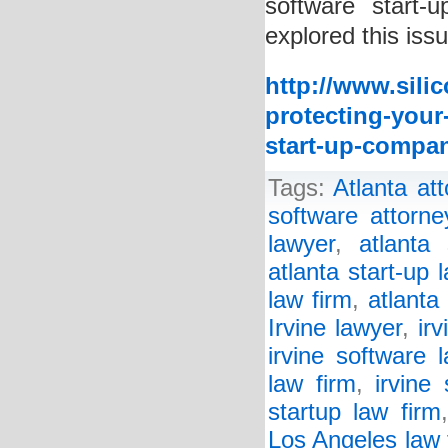
software start
explored this issu
http://www.sili
protecting-your
start-up-compa
Tags:
Atlanta at
software attorne
lawyer
,
atlanta 
atlanta start-up 
law firm
,
atlanta
Irvine lawyer
,
ir
irvine software 
law firm
,
irvine 
startup law firm
Los Angeles law 