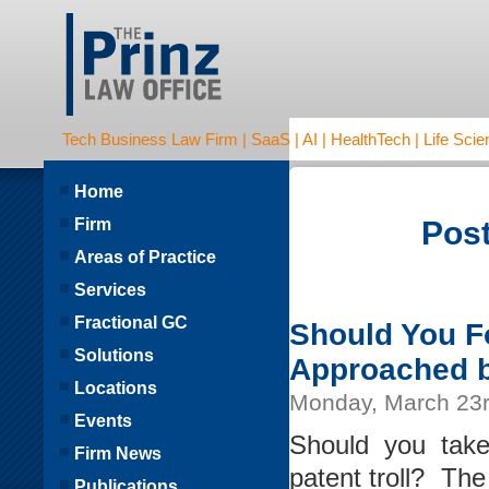
Tech Business Law Firm | SaaS | AI | HealthTech | Life Scien
Home
Firm
Post
Areas of Practice
Services
Fractional GC
Should You Fo
Solutions
Approached by
Locations
Monday, March 23r
Events
Should you tak
Firm News
patent troll? The
Publications