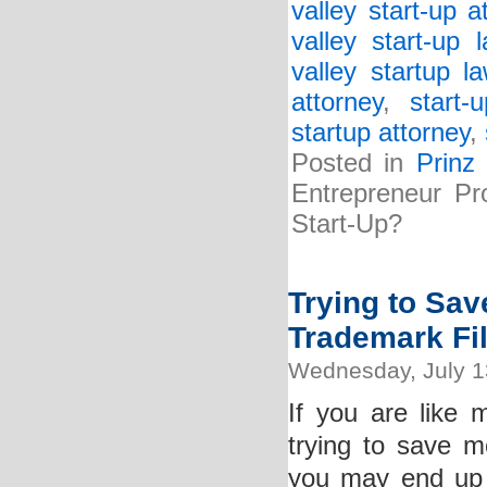
valley start-up a
valley start-up 
valley startup l
attorney
,
start-
startup attorney
,
Posted in
Prinz
Entrepreneur Pr
Start-Up?
Trying to Sa
Trademark Fi
Wednesday, July 1
If you are like
trying to save m
you may end up