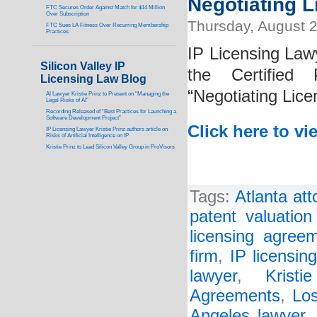
Negotiating 
FTC Secures Order Against Match for $14 Million
Over Subscription
Thursday, August 2
FTC Sues LA Fitness Over Recurring Membership
Practices
IP Licensing Lawy
Silicon Valley IP
the Certified 
Licensing Law Blog
“Negotiating Lic
AI Lawyer Kristie Prinz to Present on “Managing the
Legal Risks of AI”
Recording Released of “Best Practices for Launching a
Software Development Project”
Click here to vi
IP Licensing Lawyer Kristie Prinz authors article on
Risks of Artificial Intelligence on IP
Kristie Prinz to Lead Silicon Valley Group in ProVisors
Tags:
Atlanta att
patent valuatio
licensing agree
firm
,
IP licensin
lawyer
,
Kristi
Agreements
,
Los
Angeles lawyer