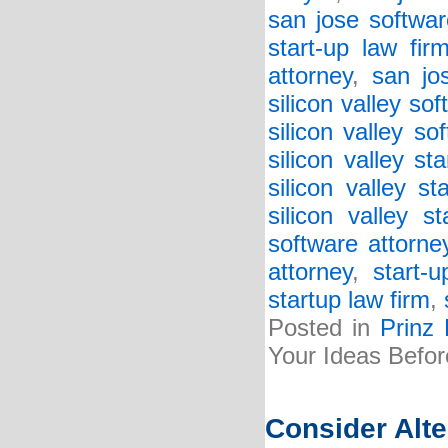
san jose softwar
start-up law fir
attorney
,
san jo
silicon valley so
silicon valley so
silicon valley st
silicon valley st
silicon valley s
software attorne
attorney
,
start-
startup law firm
,
Posted in
Prinz
Your Ideas Befor
Consider Alt