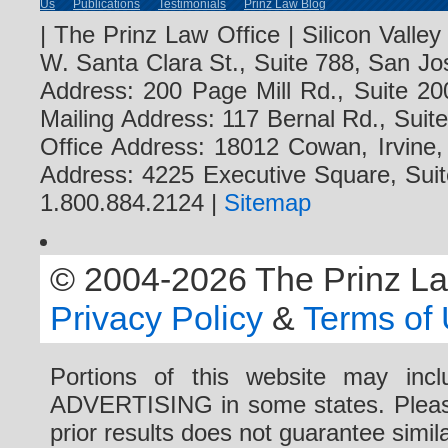
Us
Publications
Testimonials
Prinz Law Blog
| The Prinz Law Office | Silicon Valle
W. Santa Clara St., Suite 788, San Jo
Address: 200 Page Mill Rd., Suite 20
Mailing Address: 117 Bernal Rd., Sui
Office Address: 18012 Cowan, Irvine
Address: 4225 Executive Square, Suit
1.800.884.2124 |
Sitemap
© 2004-2026 The Prinz Law 
Privacy Policy
&
Terms of
Portions of this website may i
ADVERTISING in some states. Please 
prior results does not guarantee simi