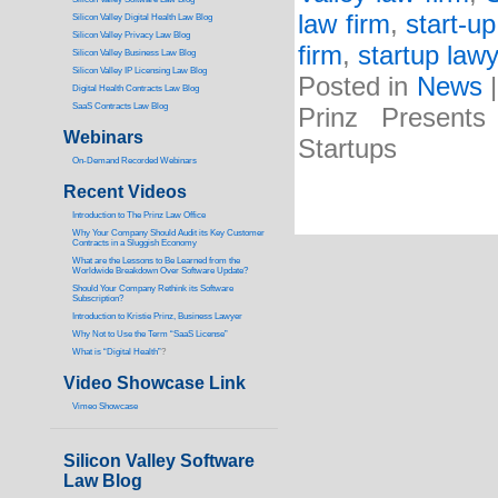
law firm
,
start-up
Silicon Valley Digital Health Law Blog
Silicon Valley Privacy Law Blog
firm
,
startup lawy
Silicon Valley Business Law Blog
S
ilicon Valley IP Licensing Law Blog
Posted in
News
Digital Health Contracts Law Blog
SaaS Contracts Law Blog
Prinz Presents
Webinars
Startups
On-Demand Recorded Webinars
Recent Videos
I
ntroduction to The Prinz Law Office
Why Your Company Should Audit its Key Customer
Contracts in a Sluggish Economy
What are the Lessons to Be Learned from the
Worldwide Breakdown Over Software Update?
Should Your Company Rethink its Software
Subscription?
Introduction to Kristie Prinz, Business Lawyer
Why Not to Use the Term “SaaS License”
What is “Digital Health”
?
Video Showcase Link
Vimeo Showcase
Silicon Valley Software
Law Blog