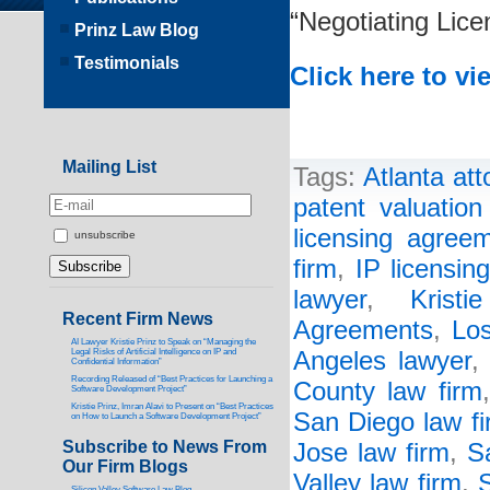
“Negotiating Lic
Prinz Law Blog
Testimonials
Click here to vi
Mailing List
Tags:
Atlanta att
patent valuatio
licensing agree
unsubscribe
firm
,
IP licensin
lawyer
,
Kristi
Recent Firm News
Agreements
,
Los
AI Lawyer Kristie Prinz to Speak on “Managing the
Legal Risks of Artificial Intelligence on IP and
Angeles lawyer
Confidential Information”
Recording Released of “Best Practices for Launching a
County law firm
Software Development Project”
Kristie Prinz, Imran Alavi to Present on “Best Practices
San Diego law f
on How to Launch a Software Development Project”
Subscribe to News From
Jose law firm
,
S
Our Firm Blogs
Valley law firm
,
S
Silicon Valley Software Law Blog