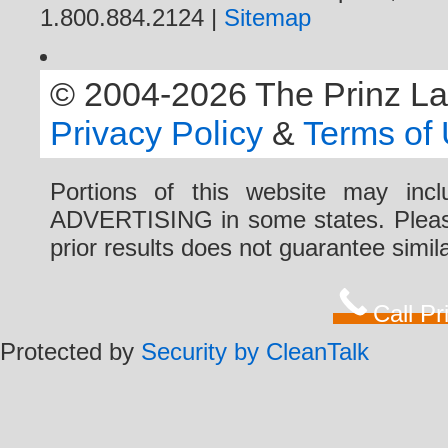
1.800.884.2124 |
Sitemap
© 2004-2026 The Prinz Law 
Privacy Policy
&
Terms of
Portions of this website may i
ADVERTISING in some states. Please 
prior results does not guarantee simi
Call P
Protected by
Security by CleanTalk