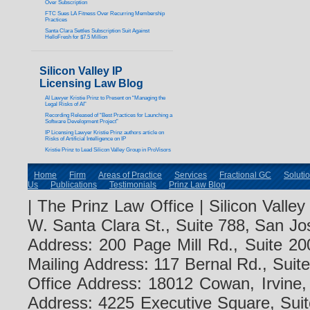
Over Subscription
FTC Sues LA Fitness Over Recurring Membership
Practices
Santa Clara Settles Subscription Suit Against
HelloFresh for $7.5 Million
Silicon Valley IP
Licensing Law Blog
AI Lawyer Kristie Prinz to Present on “Managing the
Legal Risks of AI”
Recording Released of “Best Practices for Launching a
Software Development Project”
IP Licensing Lawyer Kristie Prinz authors article on
Risks of Artificial Intelligence on IP
Kristie Prinz to Lead Silicon Valley Group in ProVisors
Home
Firm
Areas of Practice
Services
Fractional GC
Soluti
Us
Publications
Testimonials
Prinz Law Blog
| The Prinz Law Office | Silicon Valle
W. Santa Clara St., Suite 788, San Jo
Address: 200 Page Mill Rd., Suite 20
Mailing Address: 117 Bernal Rd., Sui
Office Address: 18012 Cowan, Irvine
Address: 4225 Executive Square, Suit