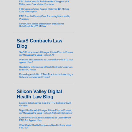
FTC Settles with Ed Tech Provider Chegg for $7.5
Million over Cancellation Practices
FTC Secures Order Against Match for $14 Million
Over Subscription
FTC Sues LA Fitness Over Recurring Membership
Practices
Santa Clara Settles Subscription Suit Against
HelloFresh for $7.5 Million
SaaS Contracts Law
Blog
SaaS Contracts and AI Lawyer Kristie Prinz to Present
on “Managing the Legal Risks of AI”
What are the Lessons to be Learned from the FTC Suit
against Uber?
Regulatory Enforcement of SaaS Contracts Continues
to be FTC Focus
Recording Available of “Best Practices on Launching a
Software Development Project”
Silicon Valley Digital
Health Law Blog
Lessons to be Learned from the FTC Settlement with
Amazon
Digital Health and AI Lawyer Kristie Prinz to Present
on “Managing the Legal Risks of Artificial Intelligence”
Kristie Prinz Discusses Lessons to Be Learned from
FTC Suit Against Uber
What Digital Health Companies Need to Know about
FTC Suit