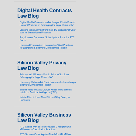
Digital Health Contracts
Law Blog
Digital Health Contracts and AI Lawyer Kristie Prinz to
Present Webinar on “Managing the Legal Risks of AI”
Lessons to be Learned from the FTC Suit Against Uber
over its Subscription Practices
Regulation of Consumer Subscriptions Remains FTC
Focus
Recorded Presentation Released on “Best Practices
for Launching a Software Development Project”
Silicon Valley Privacy
Law Blog
Privacy and AI Lawyer Kristie Prinz to Speak on
“Managing the Legal Risks of AI”
Recording Released of “Best Practices for Launching a
Software Development Project”
Silicon Valley Privacy Lawyer Kristie Prinz authors
article on Artificial Intelligence (“AI”)
Kristie Prinz to Lead New Silicon Valley Group in
ProVisors
Silicon Valley Business
Law Blog
FTC Settles with Ed Tech Provider Chegg for $7.5
Million over Cancellation Practices
FTC Secures Order Against Match for $14 Million