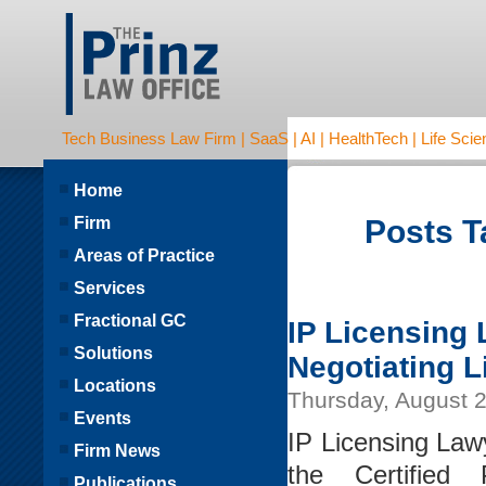
Tech Business Law Firm | SaaS | AI | HealthTech | Life Scien
Home
Firm
Posts T
Areas of Practice
Services
Fractional GC
IP Licensing 
Solutions
Negotiating 
Locations
Thursday, August 2
Events
IP Licensing Lawy
Firm News
the Certified 
Publications