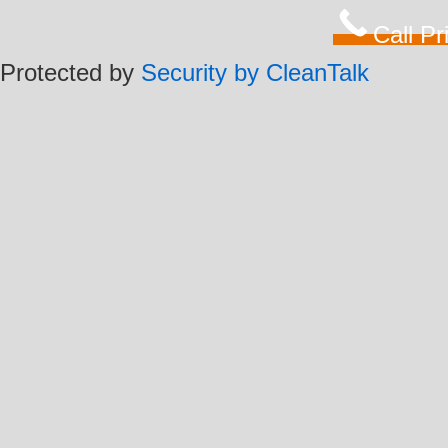
Call P
Protected by
Security by CleanTalk