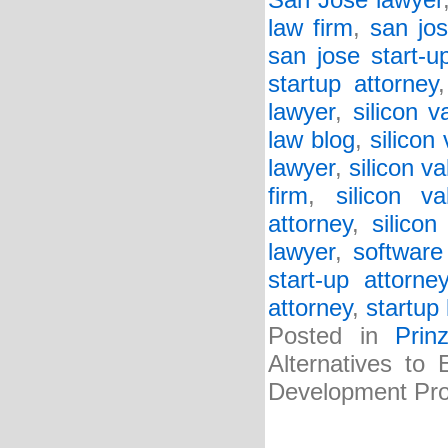
San Jose lawyer
law firm
,
san jos
san jose start-u
startup attorney
lawyer
,
silicon v
law blog
,
silicon
lawyer
,
silicon va
firm
,
silicon va
attorney
,
silicon
lawyer
,
software
start-up attorne
attorney
,
startup 
Posted in
Prin
Alternatives to
Development Pro