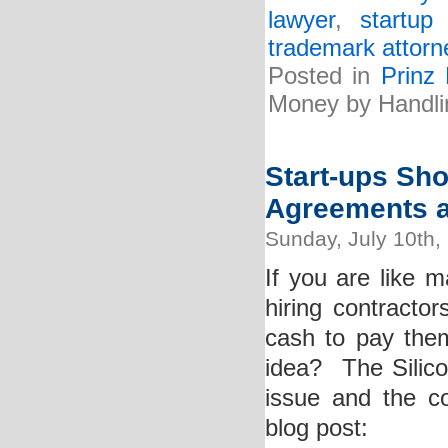
lawyer
,
startup
trademark attorn
Posted in
Prinz
Money by Handli
Start-ups Sho
Agreements a
Sunday, July 10th,
If you are like 
hiring contracto
cash to pay them
idea? The Silico
issue and the co
blog post: