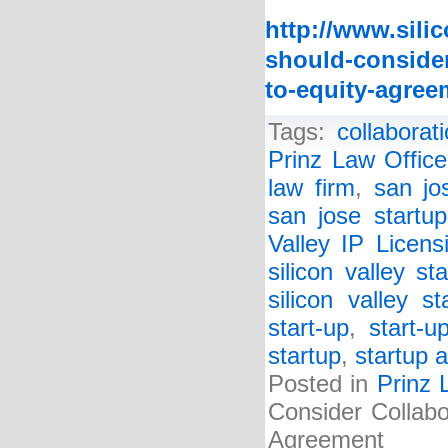
http://www.sili
should-consider
to-equity-agree
Tags:
collabora
Prinz Law Office
law firm
,
san jo
san jose startup
Valley IP Licen
silicon valley st
silicon valley s
start-up
,
start-u
startup
,
startup a
Posted in
Prinz 
Consider Collabo
Agreement