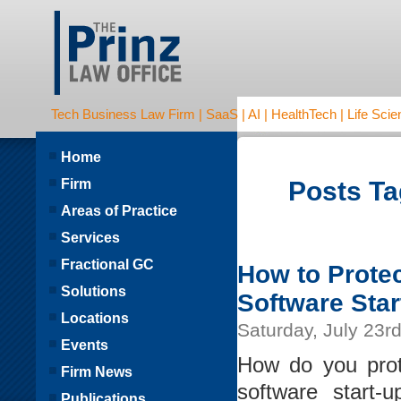
Tech Business Law Firm | SaaS | AI | HealthTech | Life Scien
Home
Firm
Posts Ta
Areas of Practice
Services
Fractional GC
How to Protec
Solutions
Software Star
Locations
Saturday, July 23r
Events
How do you prot
Firm News
software start
Publications