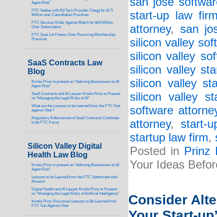
san jose softwar
Agent Risk”
FTC Settles with Ed Tech Provider Chegg for $7.5
start-up law fir
Million over Cancellation Practices
FTC Secures Order Against Match for $14 Million
attorney
,
san jo
Over Subscription
FTC Sues LA Fitness Over Recurring Membership
silicon valley so
Practices
silicon valley so
SaaS Contracts Law
silicon valley st
Blog
silicon valley st
Kristie Prinz to present on “Advising Businesses on AI
Agent Risk”
silicon valley s
SaaS Contracts and AI Lawyer Kristie Prinz to Present
on “Managing the Legal Risks of AI”
What are the Lessons to be Learned from the FTC Suit
software attorne
against Uber?
Regulatory Enforcement of SaaS Contracts Continues
attorney
,
start-
to be FTC Focus
startup law firm
,
Silicon Valley Digital
Posted in
Prinz
Health Law Blog
Your Ideas Befor
Kristie Prinz to present on “Advising Businesses on AI
Agent Risk”
Lessons to be Learned from the FTC Settlement with
Amazon
Digital Health and AI Lawyer Kristie Prinz to Present
on “Managing the Legal Risks of Artificial Intelligence”
Consider Alt
Kristie Prinz Discusses Lessons to Be Learned from
FTC Suit Against Uber
Your Start-up