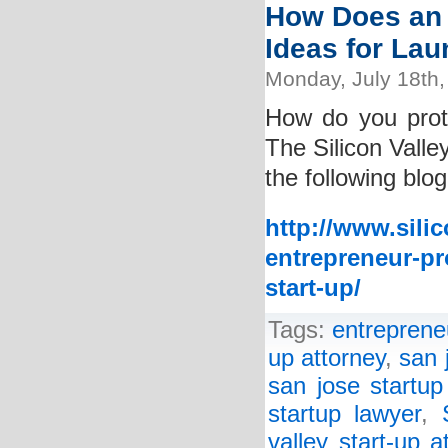
How Does an 
Ideas for La
Monday, July 18th,
How do you prot
The Silicon Valle
the following blog
http://www.sili
entrepreneur-pr
start-up/
Tags:
entreprene
up attorney
,
san 
san jose startup
startup lawyer
,
valley start-up a