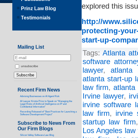
explored this issu
Prinz Law Blog
Testimonials
http://www.sili
protecting-your
start-up-compa
Mailing List
Tags:
Atlanta at
software attorne
unsubscribe
lawyer
,
atlanta 
atlanta start-up 
law firm
,
atlanta
Recent Firm News
Irvine lawyer
,
ir
Advising Businesses on AI Agent Risk
AI Lawyer Kristie Prinz to Speak on “Managing the
irvine software 
Legal Risks of Artificial Intelligence on IP and
Confidential Information”
law firm
,
irvine 
Recording Released of “Best Practices for Launching a
Software Development Project”
startup law firm
Subscribe to News From
Our Firm Blogs
Los Angeles law 
Silicon Valley Software Law Blog