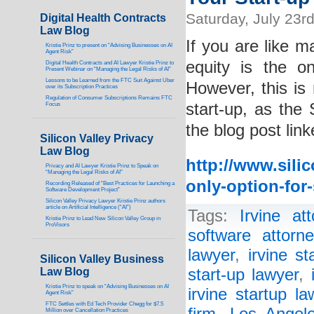
Saturday, July 23r
Digital Health Contracts
Law Blog
If you are like m
Kristie Prinz to present on “Advising Businesses on AI
Agent Risk”
equity is the o
Digital Health Contracts and AI Lawyer Kristie Prinz to
Present Webinar on “Managing the Legal Risks of AI”
Lessons to be Learned from the FTC Suit Against Uber
However, this is 
over its Subscription Practices
Regulation of Consumer Subscriptions Remains FTC
start-up, as the
Focus
the blog post lin
Silicon Valley Privacy
Law Blog
http://www.sili
Privacy and AI Lawyer Kristie Prinz to Speak on
“Managing the Legal Risks of AI”
only-option-for-
Recording Released of “Best Practices for Launching a
Software Development Project”
Silicon Valley Privacy Lawyer Kristie Prinz authors
article on Artificial Intelligence (“AI”)
Tags:
Irvine att
Kristie Prinz to Lead New Silicon Valley Group in
ProVisors
software attorne
lawyer
,
irvine st
Silicon Valley Business
Law Blog
start-up lawyer
,
Kristie Prinz to speak on “Advising Businesses on AI
irvine startup la
Agent Risk”
FTC Settles with Ed Tech Provider Chegg for $7.5
Million over Cancellation Practices