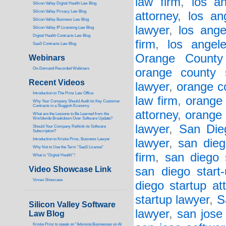
law firm
,
los a
Silicon Valley Digital Health Law Blog
Silicon Valley Privacy Law Blog
attorney
,
los an
Silicon Valley Business Law Blog
lawyer
,
los ange
S
ilicon Valley IP Licensing Law Blog
Digital Health Contracts Law Blog
firm
,
los angel
SaaS Contracts Law Blog
Orange County
Webinars
On-Demand Recorded Webinars
orange county 
Recent Videos
lawyer
,
orange co
I
ntroduction to The Prinz Law Office
law firm
,
orange 
Why Your Company Should Audit its Key Customer
Contracts in a Sluggish Economy
attorney
,
orange 
What are the Lessons to Be Learned from the
Worldwide Breakdown Over Software Update?
lawyer
,
San Die
Should Your Company Rethink its Software
Subscription?
Introduction to Kristie Prinz, Business Lawyer
lawyer
,
san dieg
Why Not to Use the Term “SaaS License”
firm
,
san diego 
What is “Digital Health”
?
Video Showcase Link
san diego start
Vimeo Showcase
diego startup at
startup lawyer
,
S
Silicon Valley Software
lawyer
,
san jose
Law Blog
Kristie Prinz to speak on “Advising Businesses on AI