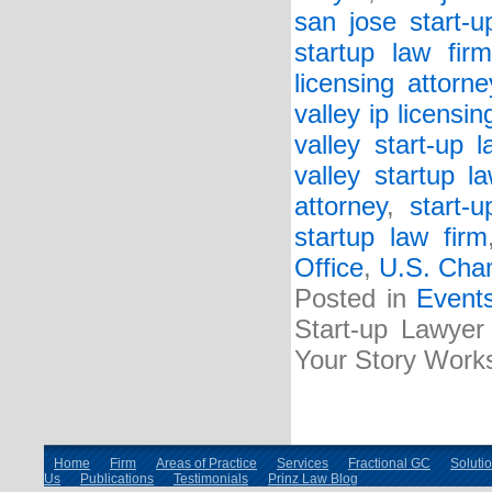
san jose start-u
startup law firm
licensing attorne
valley ip licensin
valley start-up l
valley startup l
attorney
,
start-
startup law firm
Office
,
U.S. Cha
Posted in
Event
Start-up Lawyer 
Your Story Work
Home
Firm
Areas of Practice
Services
Fractional GC
Soluti
Us
Publications
Testimonials
Prinz Law Blog