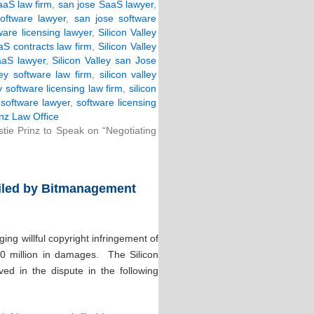
aS law firm
,
san jose SaaS lawyer
,
oftware lawyer
,
san jose software
ware licensing lawyer
,
Silicon Valley
aaS contracts law firm
,
Silicon Valley
SaaS lawyer
,
Silicon Valley san Jose
ley software law firm
,
silicon valley
ey software licensing law firm
,
silicon
,
software lawyer
,
software licensing
nz Law Office
stie Prinz to Speak on “Negotiating
Filed by Bitmanagement
ng willful copyright infringement of
00 million in damages. The Silicon
ved in the dispute in the following