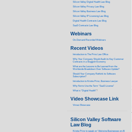
Silicon Valley Digital Health Law Blog
Silicon Valley Privacy Law Blog
Silicon Valley Business Law Blog
S
ilicon Valley IP Licensing Law Blog
Digital Health Contracts Law Blog
SaaS Contracts Law Blog
Webinars
On-Demand Recorded Webinars
Recent Videos
I
ntroduction to The Prinz Law Office
Why Your Company Should Audit its Key Customer
Contracts in a Sluggish Economy
What are the Lessons to Be Learned from the
Worldwide Breakdown Over Software Update?
Should Your Company Rethink its Software
Subscription?
Introduction to Kristie Prinz, Business Lawyer
Why Not to Use the Term “SaaS License”
What is “Digital Health”
?
Video Showcase Link
Vimeo Showcase
Silicon Valley Software
Law Blog
Kristie Prinz to speak on “Advising Businesses on AI