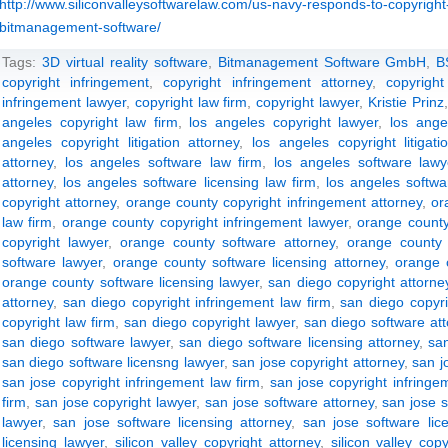
http://www.siliconvalleysoftwarelaw.com/us-navy-responds-to-copyright-
bitmanagement-software/
Tags:
3D virtual reality software
,
Bitmanagement Software GmbH
,
B
copyright infringement
,
copyright infringement attorney
,
copyright
infringement lawyer
,
copyright law firm
,
copyright lawyer
,
Kristie Prinz
angeles copyright law firm
,
los angeles copyright lawyer
,
los ange
angeles copyright litigation attorney
,
los angeles copyright litigati
attorney
,
los angeles software law firm
,
los angeles software lawy
attorney
,
los angeles software licensing law firm
,
los angeles softwa
copyright attorney
,
orange county copyright infringement attorney
,
or
law firm
,
orange county copyright infringement lawyer
,
orange county
copyright lawyer
,
orange county software attorney
,
orange county 
software lawyer
,
orange county software licensing attorney
,
orange c
orange county software licensing lawyer
,
san diego copyright attorne
attorney
,
san diego copyright infringement law firm
,
san diego copyri
copyright law firm
,
san diego copyright lawyer
,
san diego software at
san diego software lawyer
,
san diego software licensing attorney
,
san
san diego software licensng lawyer
,
san jose copyright attorney
,
san j
san jose copyright infringement law firm
,
san jose copyright infringe
firm
,
san jose copyright lawyer
,
san jose software attorney
,
san jose s
lawyer
,
san jose software licensing attorney
,
san jose software lic
licensing lawyer
,
silicon valley copyright attorney
,
silicon valley cop