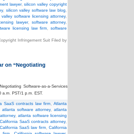
ement lawyer
,
silicon valley copyright
ey
,
silicon valley software law blog
,
n valley software licensing attorney
,
icensing lawyer
,
software attorney
,
ftware licensing law firm
,
software
yright Infringement Suit Filed by
ar on “Negotiating
“Negotiating Software-as-a-Services
0 a.m. PST/1 p.m. EST.
ta SaaS contracts law firm
,
Atlanta
,
atlanta software attorney
,
atlanta
 attorney
,
atlanta software licensing
California SaaS contracts attorney
,
California SaaS law firm
,
California
w firm
,
California software lawyer
,