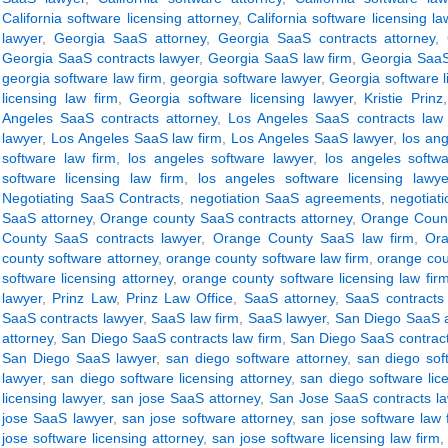
California software licensing attorney
,
California software licensing la
lawyer
,
Georgia SaaS attorney
,
Georgia SaaS contracts attorney
,
Georgia SaaS contracts lawyer
,
Georgia SaaS law firm
,
Georgia SaaS
georgia software law firm
,
georgia software lawyer
,
Georgia software l
licensing law firm
,
Georgia software licensing lawyer
,
Kristie Prinz
Angeles SaaS contracts attorney
,
Los Angeles SaaS contracts law 
lawyer
,
Los Angeles SaaS law firm
,
Los Angeles SaaS lawyer
,
los ang
software law firm
,
los angeles software lawyer
,
los angeles softwa
software licensing law firm
,
los angeles software licensing lawye
Negotiating SaaS Contracts
,
negotiation SaaS agreements
,
negotiat
SaaS attorney
,
Orange county SaaS contracts attorney
,
Orange Count
County SaaS contracts lawyer
,
Orange County SaaS law firm
,
Or
county software attorney
,
orange county software law firm
,
orange cou
software licensing attorney
,
orange county software licensing law fir
lawyer
,
Prinz Law
,
Prinz Law Office
,
SaaS attorney
,
SaaS contracts 
SaaS contracts lawyer
,
SaaS law firm
,
SaaS lawyer
,
San Diego SaaS a
attorney
,
San Diego SaaS contracts law firm
,
San Diego SaaS contract
San Diego SaaS lawyer
,
san diego software attorney
,
san diego sof
lawyer
,
san diego software licensing attorney
,
san diego software lic
licensing lawyer
,
san jose SaaS attorney
,
San Jose SaaS contracts l
jose SaaS lawyer
,
san jose software attorney
,
san jose software law 
jose software licensing attorney
,
san jose software licensing law firm