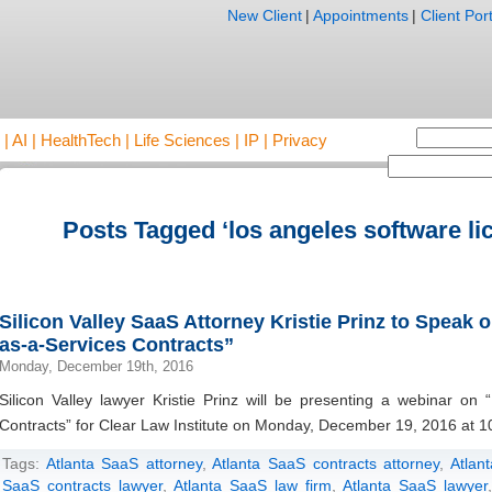
New Client
|
Appointments
|
Client Port
AI | HealthTech | Life Sciences | IP | Privacy
Posts Tagged ‘los angeles software li
Silicon Valley SaaS Attorney Kristie Prinz to Speak 
as-a-Services Contracts”
Monday, December 19th, 2016
Silicon Valley lawyer Kristie Prinz will be presenting a webinar on 
Contracts” for Clear Law Institute on Monday, December 19, 2016 at 1
Tags:
Atlanta SaaS attorney
,
Atlanta SaaS contracts attorney
,
Atlan
SaaS contracts lawyer
,
Atlanta SaaS law firm
,
Atlanta SaaS lawyer