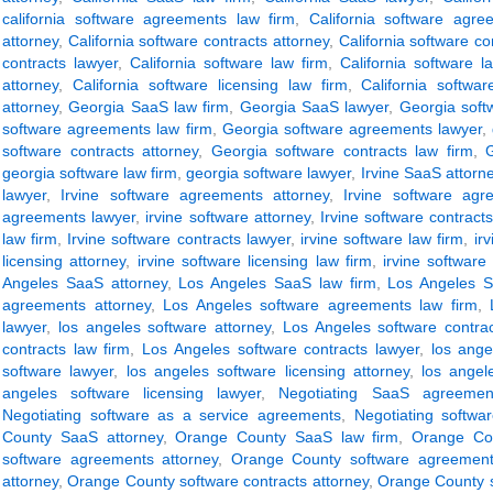
california software agreements law firm
,
California software agre
attorney
,
California software contracts attorney
,
California software co
contracts lawyer
,
California software law firm
,
California software l
attorney
,
California software licensing law firm
,
California softwar
attorney
,
Georgia SaaS law firm
,
Georgia SaaS lawyer
,
Georgia soft
software agreements law firm
,
Georgia software agreements lawyer
,
software contracts attorney
,
Georgia software contracts law firm
,
georgia software law firm
,
georgia software lawyer
,
Irvine SaaS attorn
lawyer
,
Irvine software agreements attorney
,
Irvine software agr
agreements lawyer
,
irvine software attorney
,
Irvine software contracts
law firm
,
Irvine software contracts lawyer
,
irvine software law firm
,
ir
licensing attorney
,
irvine software licensing law firm
,
irvine software
Angeles SaaS attorney
,
Los Angeles SaaS law firm
,
Los Angeles S
agreements attorney
,
Los Angeles software agreements law firm
,
lawyer
,
los angeles software attorney
,
Los Angeles software contrac
contracts law firm
,
Los Angeles software contracts lawyer
,
los ange
software lawyer
,
los angeles software licensing attorney
,
los angel
angeles software licensing lawyer
,
Negotiating SaaS agreemen
Negotiating software as a service agreements
,
Negotiating softwa
County SaaS attorney
,
Orange County SaaS law firm
,
Orange Co
software agreements attorney
,
Orange County software agreement
attorney
,
Orange County software contracts attorney
,
Orange County s