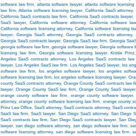
software law firm
,
atlanta software lawyer
,
atlanta software licensing
law firm
,
Atlanta software licensing lawyer
,
California SaaS attorney
,
California SaaS contracts law firm
,
California SaaS contracts lawyer
,
SaaS lawyer
,
California software attorney
,
California software la
California software licensing attorney
,
California software licensing la
lawyer
,
Georgia SaaS attorney
,
Georgia SaaS contracts attorney
,
Georgia SaaS contracts lawyer
,
Georgia SaaS law firm
,
Georgia SaaS
georgia software law firm
,
georgia software lawyer
,
Georgia software l
licensing law firm
,
Georgia software licensing lawyer
,
Kristie Prinz
Angeles SaaS contracts attorney
,
Los Angeles SaaS contracts law 
lawyer
,
Los Angeles SaaS law firm
,
Los Angeles SaaS lawyer
,
los ang
software law firm
,
los angeles software lawyer
,
los angeles softwa
software licensing law firm
,
los angeles software licensing lawyer
,
Ora
county SaaS contracts attorney
,
Orange County SaaS contracts law f
lawyer
,
Orange County SaaS law firm
,
Orange County SaaS lawyer
orange county software law firm
,
orange county software lawyer
attorney
,
orange county software licensing law firm
,
orange county so
Prinz Law Office
,
SaaS attorney
,
SaaS contracts attorney
,
SaaS contrac
SaaS law firm
,
SaaS lawyer
,
San Diego SaaS attorney
,
San Diego S
SaaS contracts law firm
,
San Diego SaaS contracts lawyer
,
San Dieg
lawyer
,
san diego software attorney
,
san diego software law firm
,
sa
software licensing attorney
,
san diego software licensing law firm
,
s