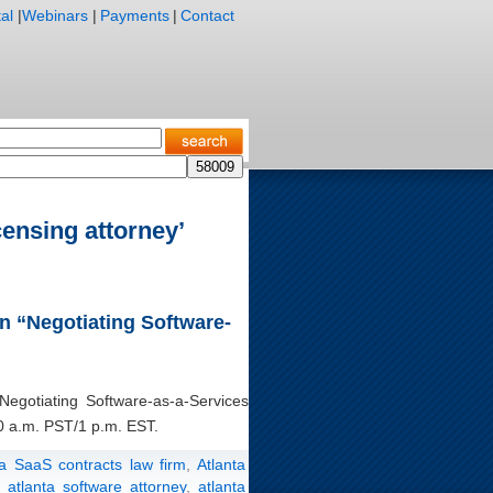
al
|
Webinars
|
Payments
|
Contact
censing attorney’
on “Negotiating Software-
“Negotiating Software-as-a-Services
0 a.m. PST/1 p.m. EST.
ta SaaS contracts law firm
,
Atlanta
,
atlanta software attorney
,
atlanta