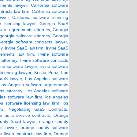
ements lawyer
,
California software
ntracts law firm
,
California software
awyer
,
California software licensing
e licensing lawyer
,
Georgia SaaS
ware agreements attorney
,
Georgia
georgia software attorney
,
Georgia
Georgia software contracts lawyer
,
ey
,
Irvine SaaS law firm
,
Irvine SaaS
eements law firm
,
Irvine software
 attorney
,
Irvine software contracts
vine software lawyer
,
irvine software
 licensing lawyer
,
Kristie Prinz
,
Los
aaS lawyer
,
Los Angeles software
Los Angeles software agreements
ts attorney
,
Los Angeles software
les software law firm
,
los angeles
es software licensing law firm
,
los
ts
,
Negotiating SaaS Contracts
,
re as a service contracts
,
Orange
unty SaaS lawyer
,
orange county
s lawyer
,
orange county software
oftware contracts law firm
,
Orange