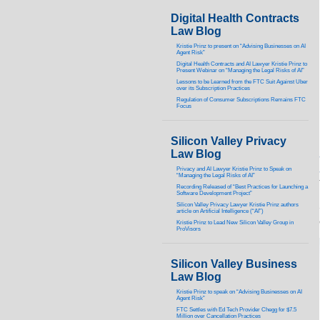
Digital Health Contracts
Law Blog
Kristie Prinz to present on “Advising Businesses on AI
Agent Risk”
Digital Health Contracts and AI Lawyer Kristie Prinz to
Present Webinar on “Managing the Legal Risks of AI”
Lessons to be Learned from the FTC Suit Against Uber
over its Subscription Practices
Regulation of Consumer Subscriptions Remains FTC
Focus
Silicon Valley Privacy
Law Blog
Privacy and AI Lawyer Kristie Prinz to Speak on
“Managing the Legal Risks of AI”
Recording Released of “Best Practices for Launching a
Software Development Project”
Silicon Valley Privacy Lawyer Kristie Prinz authors
article on Artificial Intelligence (“AI”)
Kristie Prinz to Lead New Silicon Valley Group in
ProVisors
Silicon Valley Business
Law Blog
Kristie Prinz to speak on “Advising Businesses on AI
Agent Risk”
FTC Settles with Ed Tech Provider Chegg for $7.5
Million over Cancellation Practices