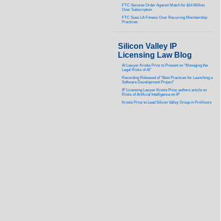
FTC Secures Order Against Match for $14 Million
Over Subscription
FTC Sues LA Fitness Over Recurring Membership
Practices
Silicon Valley IP
Licensing Law Blog
AI Lawyer Kristie Prinz to Present on “Managing the
Legal Risks of AI”
Recording Released of “Best Practices for Launching a
Software Development Project”
IP Licensing Lawyer Kristie Prinz authors article on
Risks of Artificial Intelligence on IP
Kristie Prinz to Lead Silicon Valley Group in ProVisors