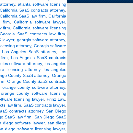
 attorney
,
atlanta software licensing
California SaaS contracts attorney
,
California SaaS law firm
,
California
w firm
,
California software lawyer
,
w firm
,
California software licensing
Georgia SaaS contracts law firm
,
 lawyer
,
georgia software attorney
,
icensing attorney
,
Georgia software
,
Los Angeles SaaS attorney
,
Los
firm
,
Los Angeles SaaS contracts
eles software attorney
,
los angeles
re licensing attorney
,
los angeles
nge County SaaS attorney
,
Orange
irm
,
Orange County SaaS contracts
,
orange county software attorney
,
,
orange county software licensing
ftware licensing lawyer
,
Prinz Law
,
ts law firm
,
SaaS contracts lawyer
,
aaS contracts attorney
,
San Diego
o SaaS law firm
,
San Diego SaaS
n diego software lawyer
,
san diego
an diego software licensing lawyer
,