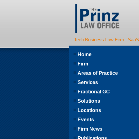
Tech Business Law Firm | SaaS | 
Home
Firm
Areas of Practice
Services
Fractional GC
Solutions
Locations
Events
Firm News
Publications