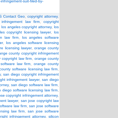
infringement-suit-filed-by-
S Contact Geo
,
copyright attorney
,
 infringement law firm
,
copyright
,
los angeles copyright attorney
,
los
les copyright licensing lawyer
,
los
on law firm
,
los angeles software
er
,
los angeles software licensing
re licensing lawyer
,
orange county
ange county copyright infringement
 copyright law firm
,
orange county
software law firm
,
orange county
ounty software licensing law firm
,
y
,
san diego copyright infringement
ght infringement lawyer
,
san diego
torney
,
san diego software law firm
,
 diego software licensing law firm
,
ose copyright infringement attorney
,
ment lawyer
,
san jose copyright law
oftware law firm
,
san jose software
ensing law firm
,
san jose software
yright infringement attorney
,
silicon