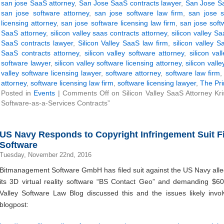
san jose SaaS attorney
,
San Jose SaaS contracts lawyer
,
San Jose Sa
san jose software attorney
,
san jose software law firm
,
san jose s
licensing attorney
,
san jose software licensing law firm
,
san jose soft
SaaS attorney
,
silicon valley saas contracts attorney
,
silicon valley S
SaaS contracts lawyer
,
Silicon Valley SaaS law firm
,
silicon valley 
SaaS contracts attorney
,
silicon valley software attorney
,
silicon val
software lawyer
,
silicon valley software licensing attorney
,
silicon vall
valley software licensing lawyer
,
software attorney
,
software law firm
attorney
,
software licensing law firm
,
software licensing lawyer
,
The Pri
Posted in
Events
|
Comments Off
on Silicon Valley SaaS Attorney Kri
Software-as-a-Services Contracts”
US Navy Responds to Copyright Infringement Suit 
Software
Tuesday, November 22nd, 2016
Bitmanagement Software GmbH has filed suit against the US Navy allegi
its 3D virtual reality software “BS Contact Geo” and demanding $6
Valley Software Law Blog discussed this and the issues likely invol
blogpost: