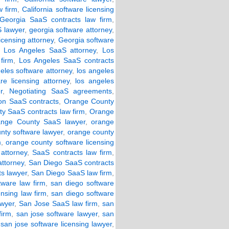
w firm
,
California software licensing
Georgia SaaS contracts law firm
,
 lawyer
,
georgia software attorney
,
icensing attorney
,
Georgia software
,
Los Angeles SaaS attorney
,
Los
firm
,
Los Angeles SaaS contracts
eles software attorney
,
los angeles
re licensing attorney
,
los angeles
r
,
Negotiating SaaS agreements
,
ion SaaS contracts
,
Orange County
y SaaS contracts law firm
,
Orange
ange County SaaS lawyer
,
orange
nty software lawyer
,
orange county
m
,
orange county software licensing
attorney
,
SaaS contracts law firm
,
ttorney
,
San Diego SaaS contracts
s lawyer
,
San Diego SaaS law firm
,
tware law firm
,
san diego software
ensing law firm
,
san diego software
awyer
,
San Jose SaaS law firm
,
san
firm
,
san jose software lawyer
,
san
,
san jose software licensing lawyer
,