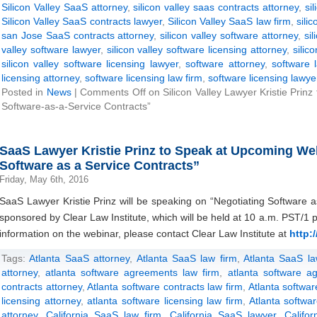
Silicon Valley SaaS attorney
,
silicon valley saas contracts attorney
,
si
Silicon Valley SaaS contracts lawyer
,
Silicon Valley SaaS law firm
,
sili
san Jose SaaS contracts attorney
,
silicon valley software attorney
,
sil
valley software lawyer
,
silicon valley software licensing attorney
,
silic
silicon valley software licensing lawyer
,
software attorney
,
software 
licensing attorney
,
software licensing law firm
,
software licensing lawye
Posted in
News
|
Comments Off
on Silicon Valley Lawyer Kristie Prinz
Software-as-a-Service Contracts”
SaaS Lawyer Kristie Prinz to Speak at Upcoming We
Software as a Service Contracts”
Friday, May 6th, 2016
SaaS Lawyer Kristie Prinz will be speaking on “Negotiating Software a
sponsored by Clear Law Institute, which will be held at 10 a.m. PST/
information on the webinar, please contact Clear Law Institute at
http:/
Tags:
Atlanta SaaS attorney
,
Atlanta SaaS law firm
,
Atlanta SaaS la
attorney
,
atlanta software agreements law firm
,
atlanta software a
contracts attorney
,
Atlanta software contracts law firm
,
Atlanta softwar
licensing attorney
,
atlanta software licensing law firm
,
Atlanta softwar
attorney
,
California SaaS law firm
,
California SaaS lawyer
,
Califo