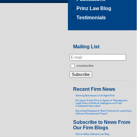
Prinz Law Blog
Testimonials
Mailing List
unsubscribe
Recent Firm News
Advising Businesses on AI Agent Risk
AI Lawyer Kristie Prinz to Speak on “Managing the
Legal Risks of Artificial Intelligence on IP and
Confidential Information”
Recording Released of “Best Practices for Launching a
Software Development Project”
Subscribe to News From
Our Firm Blogs
Silicon Valley Software Law Blog