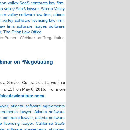
licon valley SaaS contracts law firm
,
con valley SaaS lawyer
,
Silicon Valley
icon valley software law firm
,
silicon
on valley software licensing law firm
,
law firm
,
software lawyer
,
software
r
,
The Prinz Law Office
 to Present Webinar on “Negotiating
binar on “Negotiating
s a Service Contracts” at a webinar
1 p.m. EST on May 6, 2016. For more
/clearlawinstitute.com/.
wyer
,
atlanta software agreements
greements lawyer
,
Atlanta software
e contracts lawyer
,
atlanta software
e licensing lawyer
,
California SaaS
rnia software agreements attorney
,