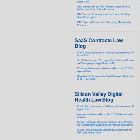
Agent Risk”
FTC Settles with Ed Tech Provider Chegg for $7.5
Million over Cancellation Practices
FTC Secures Order Against Match for $14 Million
Over Subscription
FTC Sues LA Fitness Over Recurring Membership
Practices
SaaS Contracts Law
Blog
Kristie Prinz to present on “Advising Businesses on AI
Agent Risk”
SaaS Contracts and AI Lawyer Kristie Prinz to Present
on “Managing the Legal Risks of AI”
What are the Lessons to be Learned from the FTC Suit
against Uber?
Regulatory Enforcement of SaaS Contracts Continues
to be FTC Focus
Silicon Valley Digital
Health Law Blog
Kristie Prinz to present on “Advising Businesses on AI
Agent Risk”
Lessons to be Learned from the FTC Settlement with
Amazon
Digital Health and AI Lawyer Kristie Prinz to Present
on “Managing the Legal Risks of Artificial Intelligence”
Kristie Prinz Discusses Lessons to Be Learned from
FTC Suit Against Uber