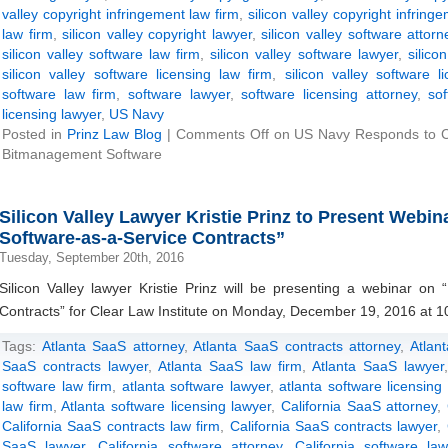
valley copyright infringement law firm
,
silicon valley copyright infring
law firm
,
silicon valley copyright lawyer
,
silicon valley software attorn
silicon valley software law firm
,
silicon valley software lawyer
,
silico
silicon valley software licensing law firm
,
silicon valley software l
software law firm
,
software lawyer
,
software licensing attorney
,
so
licensing lawyer
,
US Navy
Posted in
Prinz Law Blog
|
Comments Off
on US Navy Responds to Cop
Bitmanagement Software
Silicon Valley Lawyer Kristie Prinz to Present Webin
Software-as-a-Service Contracts”
Tuesday, September 20th, 2016
Silicon Valley lawyer Kristie Prinz will be presenting a webinar on 
Contracts” for Clear Law Institute on Monday, December 19, 2016 at 1
Tags:
Atlanta SaaS attorney
,
Atlanta SaaS contracts attorney
,
Atlan
SaaS contracts lawyer
,
Atlanta SaaS law firm
,
Atlanta SaaS lawyer
software law firm
,
atlanta software lawyer
,
atlanta software licensing
law firm
,
Atlanta software licensing lawyer
,
California SaaS attorney
,
California SaaS contracts law firm
,
California SaaS contracts lawyer
,
SaaS lawyer
,
California software attorney
,
California software la