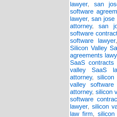
lawyer
,
san jos
software agreem
lawyer
,
san jose 
attorney
,
san j
software contrac
software lawyer
Silicon Valley 
agreements lawy
SaaS contracts 
valley SaaS la
attorney
,
silico
valley software
attorney
,
silicon 
software contrac
lawyer
,
silicon v
law firm
,
silicon