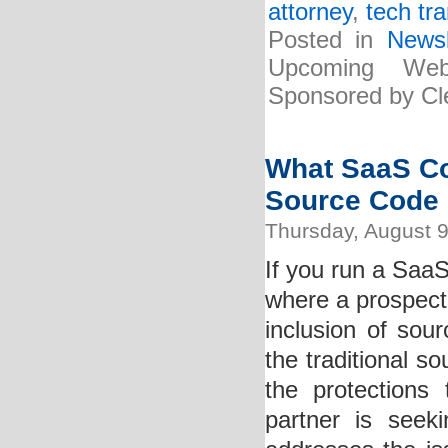
attorney
,
tech tr
Posted in
Newsl
Upcoming Web
Sponsored by Cle
What SaaS C
Source Code
Thursday, August 9
If you run a Saa
where a prospecti
inclusion of so
the traditional s
the protections
partner is seek