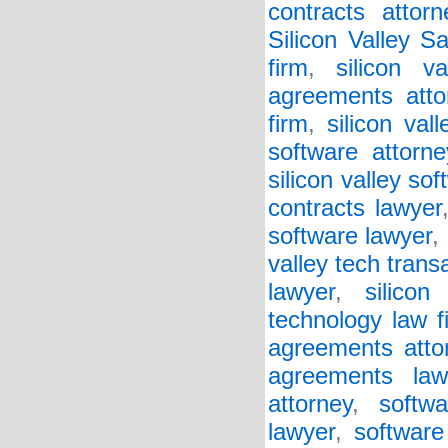
contracts attorn
Silicon Valley S
firm
,
silicon v
agreements atto
firm
,
silicon va
software attorne
silicon valley so
contracts lawyer
software lawyer
,
valley tech trans
lawyer
,
silicon
technology law f
agreements atto
agreements law
attorney
,
softw
lawyer
,
software