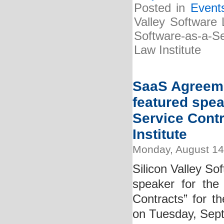
Posted in
Event
Valley Software 
Software-as-a-Se
Law Institute
SaaS Agreeme
featured spea
Service Cont
Institute
Monday, August 14
Silicon Valley So
speaker for the
Contracts” for th
on Tuesday, Sep