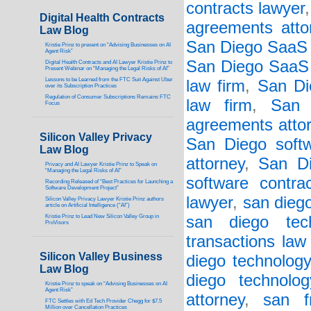
contracts lawyer
Digital Health Contracts
agreements atto
Law Blog
San Diego SaaS 
Kristie Prinz to present on “Advising Businesses on AI
Agent Risk”
San Diego SaaS 
Digital Health Contracts and AI Lawyer Kristie Prinz to
Present Webinar on “Managing the Legal Risks of AI”
Lessons to be Learned from the FTC Suit Against Uber
law firm
,
San Di
over its Subscription Practices
Regulation of Consumer Subscriptions Remains FTC
law firm
,
San 
Focus
agreements atto
Silicon Valley Privacy
San Diego soft
Law Blog
attorney
,
San Di
Privacy and AI Lawyer Kristie Prinz to Speak on
“Managing the Legal Risks of AI”
software contra
Recording Released of “Best Practices for Launching a
Software Development Project”
lawyer
,
san diego
Silicon Valley Privacy Lawyer Kristie Prinz authors
article on Artificial Intelligence (“AI”)
Kristie Prinz to Lead New Silicon Valley Group in
san diego tech
ProVisors
transactions law
Silicon Valley Business
diego technology
Law Blog
diego technolo
Kristie Prinz to speak on “Advising Businesses on AI
Agent Risk”
attorney
,
san f
FTC Settles with Ed Tech Provider Chegg for $7.5
Million over Cancellation Practices