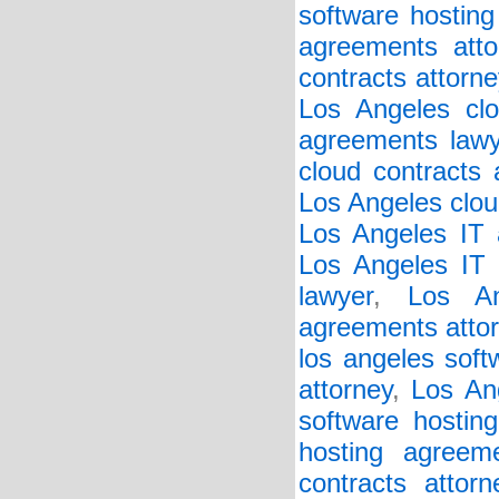
software hosting
agreements atto
contracts attorne
Los Angeles clo
agreements lawy
cloud contracts 
Los Angeles clou
Los Angeles IT 
Los Angeles IT 
lawyer
,
Los An
agreements atto
los angeles soft
attorney
,
Los An
software hostin
hosting agreem
contracts attorn