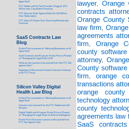
lawyer
,
Orange 
Agent Risk”
FTC Settles with Ed Tech Provider Chegg for $7.5
Million over Cancellation Practices
contracts attorn
FTC Secures Order Against Match for $14 Million
Over Subscription
Orange County S
FTC Sues LA Fitness Over Recurring Membership
Practices
law firm
,
Orange
agreements atto
SaaS Contracts Law
Blog
firm
,
Orange Co
Kristie Prinz to present on “Advising Businesses on AI
county software 
Agent Risk”
SaaS Contracts and AI Lawyer Kristie Prinz to Present
attorney
,
Orange
on “Managing the Legal Risks of AI”
What are the Lessons to be Learned from the FTC Suit
against Uber?
County software 
Regulatory Enforcement of SaaS Contracts Continues
to be FTC Focus
firm
,
orange co
transactions atto
Silicon Valley Digital
orange county 
Health Law Blog
technology attor
Kristie Prinz to present on “Advising Businesses on AI
Agent Risk”
Lessons to be Learned from the FTC Settlement with
county technolo
Amazon
Digital Health and AI Lawyer Kristie Prinz to Present
agreements law 
on “Managing the Legal Risks of Artificial Intelligence”
Kristie Prinz Discusses Lessons to Be Learned from
SaaS contracts 
FTC Suit Against Uber