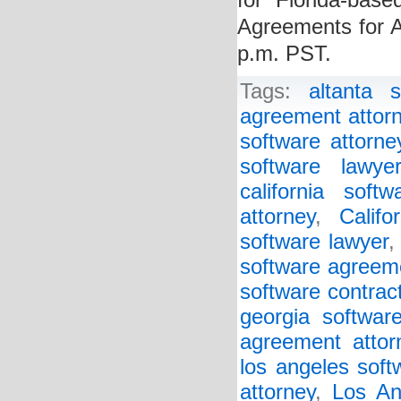
for Florida-bas
Agreements for 
p.m. PST.
Tags:
altanta 
agreement attor
software attorne
software lawye
california soft
attorney
,
Califo
software lawyer
software agreem
software contrac
georgia softwar
agreement attor
los angeles soft
attorney
,
Los An