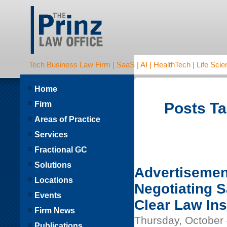
Tech Business Law Firm | SaaS | AI | HealthTech | Life Scien
Home
Firm
Posts Ta
Areas of Practice
Services
Fractional GC
Solutions
Advertisemen
Locations
Negotiating 
Events
Clear Law Ins
Firm News
Thursday, October 
Publications