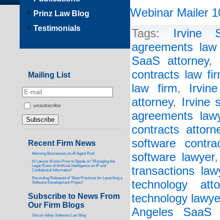
Webinar Mailer 1
Prinz Law Blog
Testimonials
Tags:
Irvine 
agreements law 
SaaS attorney
,
contracts law fi
Mailing List
law firm
,
Irvin
attorney
,
Irvine 
unsubscribe
agreements law
contracts attorn
software contra
Recent Firm News
software lawyer
Advising Businesses on AI Agent Risk
AI Lawyer Kristie Prinz to Speak on “Managing the
Legal Risks of Artificial Intelligence on IP and
transactions law
Confidential Information”
Recording Released of “Best Practices for Launching a
technology atto
Software Development Project”
Subscribe to News From
technology lawye
Our Firm Blogs
Angeles SaaS 
Silicon Valley Software Law Blog