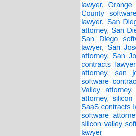
lawyer
,
Orange 
County software
lawyer
,
San Die
attorney
,
San Di
San Diego soft
lawyer
,
San Jose
attorney
,
San Jo
contracts lawyer
attorney
,
san j
software contrac
Valley attorney
attorney
,
silicon
SaaS contracts 
software attorne
silicon valley so
lawyer