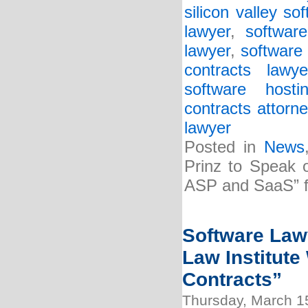
silicon valley so
lawyer
,
softwar
lawyer
,
software 
contracts lawye
software host
contracts attorne
lawyer
Posted in
News
Prinz to Speak 
ASP and SaaS” f
Software Lawy
Law Institute
Contracts”
Thursday, March 1