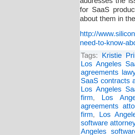
addresses the i
for SaaS produ
about them in the
http://www.silic
need-to-know-ab
Tags:
Kristie Pr
Los Angeles Sa
agreements lawy
SaaS contracts a
Los Angeles Saa
firm
,
Los Ange
agreements atto
firm
,
Los Angel
software attorne
Angeles softwar