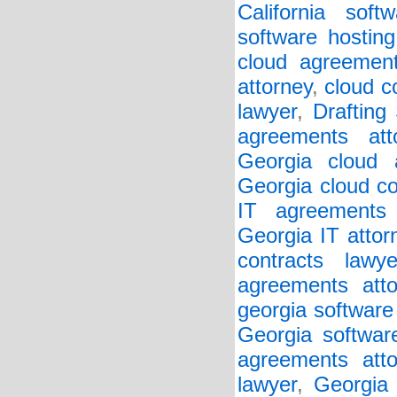
California soft
software hosting
cloud agreement
attorney
,
cloud c
lawyer
,
Drafting
agreements att
Georgia cloud a
Georgia cloud co
IT agreements 
Georgia IT attor
contracts lawye
agreements atto
georgia software
Georgia softwar
agreements atto
lawyer
,
Georgia 