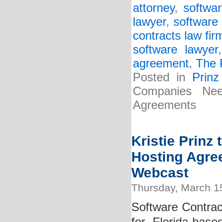
attorney
,
softwa
lawyer
,
software 
contracts law fir
software lawyer
agreement
,
The 
Posted in
Prin
Companies Ne
Agreements
Kristie Prinz
Hosting Agre
Webcast
Thursday, March 1
Software Contract