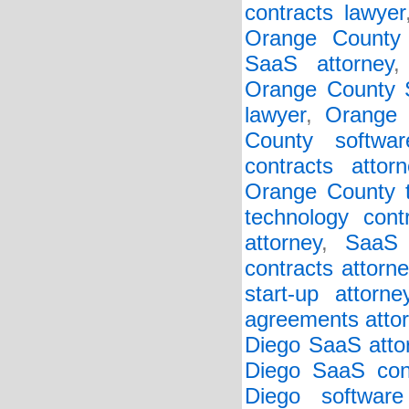
contracts lawyer
Orange County
SaaS attorney
Orange County S
lawyer
,
Orange 
County softwar
contracts attorn
Orange County t
technology cont
attorney
,
SaaS 
contracts attorne
start-up attorne
agreements atto
Diego SaaS atto
Diego SaaS cont
Diego software