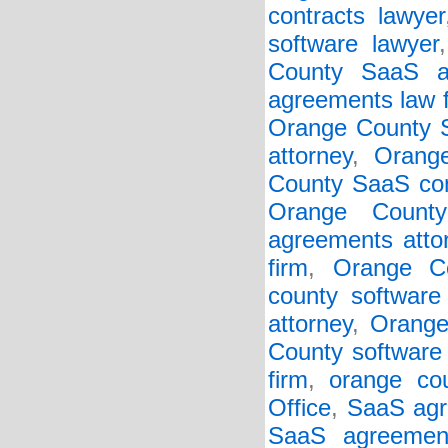
contracts lawyer
software lawyer
County SaaS ag
agreements law 
Orange County S
attorney
,
Orang
County SaaS con
Orange Count
agreements atto
firm
,
Orange Co
county software 
attorney
,
Orange
County software 
firm
,
orange cou
Office
,
SaaS agr
SaaS agreemen