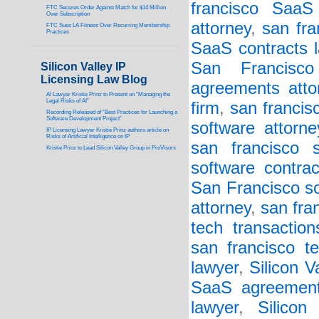
francisco SaaS
FTC Secures Order Against Match for $14 Million
Over Subscription
attorney
,
san fra
FTC Sues LA Fitness Over Recurring Membership
Practices
SaaS contracts l
San Francisc
Silicon Valley IP
Licensing Law Blog
agreements atto
AI Lawyer Kristie Prinz to Present on “Managing the
Legal Risks of AI”
firm
,
san francis
Recording Released of “Best Practices for Launching a
Software Development Project”
software attorne
IP Licensing Lawyer Kristie Prinz authors article on
Risks of Artificial Intelligence on IP
san francisco s
Kristie Prinz to Lead Silicon Valley Group in ProVisors
software contrac
San Francisco so
attorney
,
san fra
tech transaction
san francisco t
lawyer
,
Silicon 
SaaS agreement
lawyer
,
Silicon