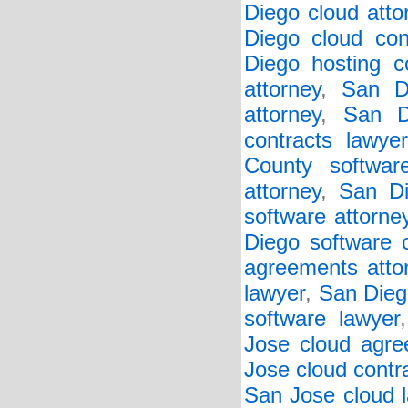
Diego cloud atto
Diego cloud con
Diego hosting co
attorney
,
San D
attorney
,
San D
contracts lawyer
County softwar
attorney
,
San Di
software attorne
Diego software c
agreements atto
lawyer
,
San Diego
software lawyer
Jose cloud agre
Jose cloud contr
San Jose cloud 