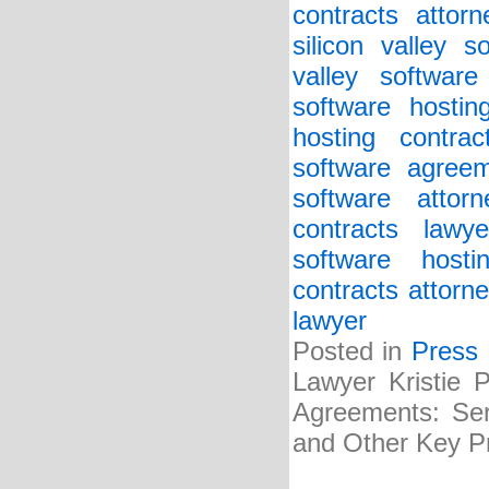
contracts attorn
silicon valley 
valley softwar
software hostin
hosting contrac
software agreem
software attorn
contracts lawye
software host
contracts attorne
lawyer
Posted in
Press
Lawyer Kristie 
Agreements: Serv
and Other Key Pr