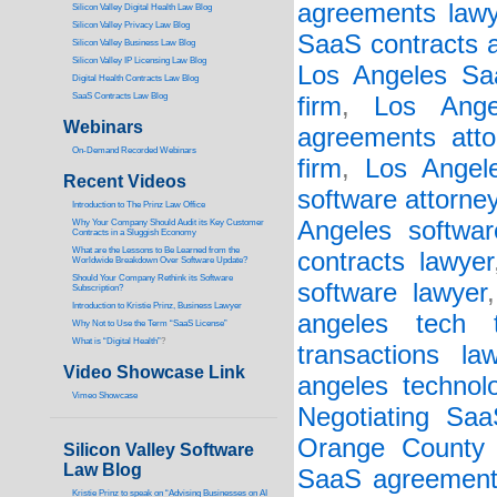
agreements lawy
Silicon Valley Digital Health Law Blog
Silicon Valley Privacy Law Blog
SaaS contracts a
Silicon Valley Business Law Blog
S
ilicon Valley IP Licensing Law Blog
Los Angeles Saa
Digital Health Contracts Law Blog
SaaS Contracts Law Blog
firm
,
Los Ange
Webinars
agreements atto
On-Demand Recorded Webinars
firm
,
Los Angel
Recent Videos
software attorne
I
ntroduction to The Prinz Law Office
Angeles softwar
Why Your Company Should Audit its Key Customer
Contracts in a Sluggish Economy
What are the Lessons to Be Learned from the
contracts lawyer
Worldwide Breakdown Over Software Update?
Should Your Company Rethink its Software
software lawyer
Subscription?
Introduction to Kristie Prinz, Business Lawyer
angeles tech t
Why Not to Use the Term “SaaS License”
What is “Digital Health”
?
transactions la
Video Showcase Link
angeles technol
Vimeo Showcase
Negotiating Sa
Orange County 
Silicon Valley Software
Law Blog
SaaS agreements
Kristie Prinz to speak on “Advising Businesses on AI