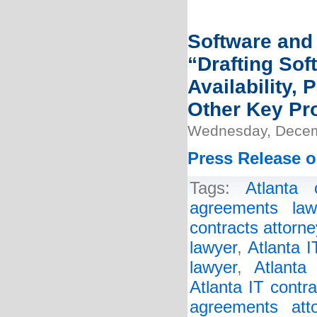
Software and 
“Drafting So
Availability,
Other Key Pr
Wednesday, Decem
Press Release o
Tags:
Atlanta 
agreements law
contracts attorne
lawyer
,
Atlanta 
lawyer
,
Atlanta
Atlanta IT contr
agreements atto