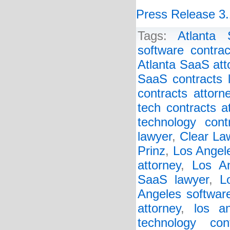
Press Release 3.
Tags:
Atlanta 
software contrac
Atlanta SaaS att
SaaS contracts 
contracts attorn
tech contracts a
technology cont
lawyer
,
Clear Law
Prinz
,
Los Angel
attorney
,
Los An
SaaS lawyer
,
L
Angeles software
attorney
,
los a
technology con