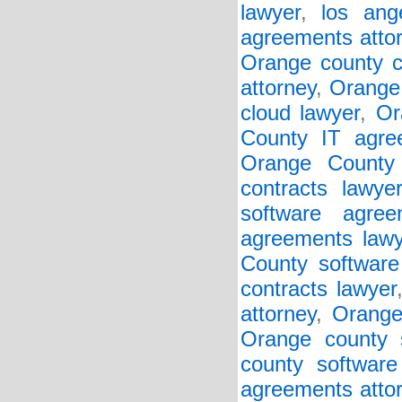
lawyer
,
los ang
agreements atto
Orange county c
attorney
,
Orange 
cloud lawyer
,
Or
County IT agre
Orange County 
contracts lawye
software agree
agreements lawy
County software 
contracts lawyer
attorney
,
Orange
Orange county s
county software
agreements atto