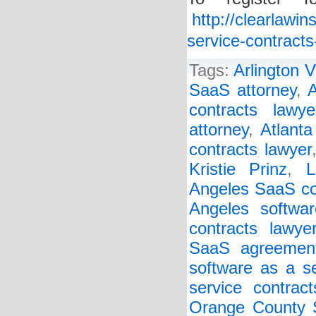
http://clearlawi
service-contract
Tags:
Arlington V
SaaS attorney
,
A
contracts lawye
attorney
,
Atlanta
contracts lawyer
Kristie Prinz
,
L
Angeles SaaS co
Angeles softwar
contracts lawye
SaaS agreemen
software as a s
service contract
Orange County S