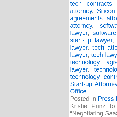
tech contracts 
attorney
,
Silicon
agreements atto
attorney
,
softw
lawyer
,
software
start-up lawyer
lawyer
,
tech att
lawyer
,
tech lawy
technology agr
lawyer
,
technol
technology cont
Start-up Attorne
Office
Posted in
Press 
Kristie Prinz t
“Negotiating Saa