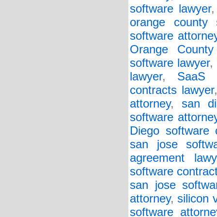
software lawyer
orange county 
software attorne
Orange County 
software lawyer
,
lawyer
,
SaaS a
contracts lawyer
attorney
,
san d
software attorne
Diego software 
san jose softw
agreement lawy
software contract
san jose softwa
attorney
,
silicon
software attorne