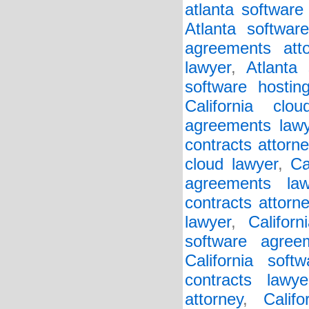
atlanta software
Atlanta softwar
agreements atto
lawyer
,
Atlanta 
software hostin
California clo
agreements lawy
contracts attorne
cloud lawyer
,
Ca
agreements law
contracts attorn
lawyer
,
Califor
software agree
California soft
contracts lawye
attorney
,
Calif