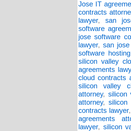
Jose IT agreeme
contracts attorne
lawyer
,
san jos
software agreem
jose software co
lawyer
,
san jose
software hosting
silicon valley c
agreements lawy
cloud contracts 
silicon valley 
attorney
,
silicon
attorney
,
silicon
contracts lawyer
agreements att
lawyer
,
silicon v