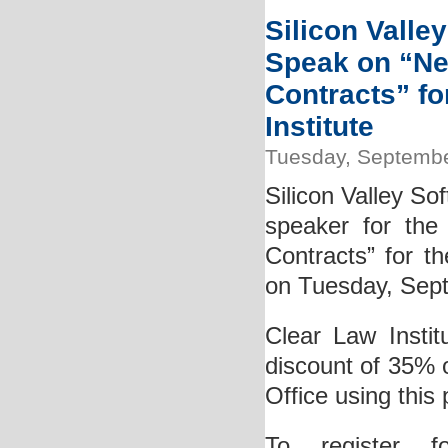
Silicon Valle
Speak on “Ne
Contracts” f
Institute
Tuesday, Septembe
Silicon Valley So
speaker for the
Contracts” for th
on Tuesday, Sep
Clear Law Instit
discount of 35% 
Office using thi
To register f