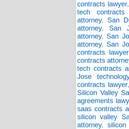
contracts lawyer
tech contracts
attorney
,
San Di
attorney
,
San J
attorney
,
San Jo
attorney
,
San Jo
contracts lawyer
contracts attorne
tech contracts a
Jose technology
contracts lawyer
Silicon Valley 
agreements lawy
saas contracts a
silicon valley 
attorney
,
silicon