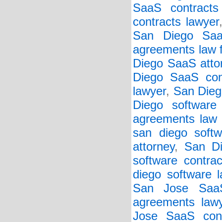
SaaS contracts 
contracts lawyer
San Diego Saa
agreements law 
Diego SaaS atto
Diego SaaS cont
lawyer
,
San Dieg
Diego software
agreements law 
san diego softw
attorney
,
San Di
software contrac
diego software 
San Jose SaaS
agreements law
Jose SaaS cont