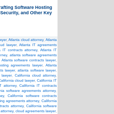
rafting Software Hosting
 Security, and Other Key
wyer
,
Atlanta cloud attorney
,
Atlanta
oud lawyer
,
Atlanta IT agreements
a IT contracts attorney
,
Atlanta IT
orney
,
atlanta software agreements
,
Atlanta software contracts lawyer
,
osting agreements lawyer
,
Atlanta
cts lawyer
,
atlanta software lawyer
,
 lawyer
,
California cloud attorney
,
alifornia cloud lawyer
,
California IT
IT attorney
,
California IT contracts
rnia software agreements attorney
,
ney
,
California software contracts
ting agreements attorney
,
California
tracts attorney
,
California software
attorney
,
cloud agreements lawyer
,