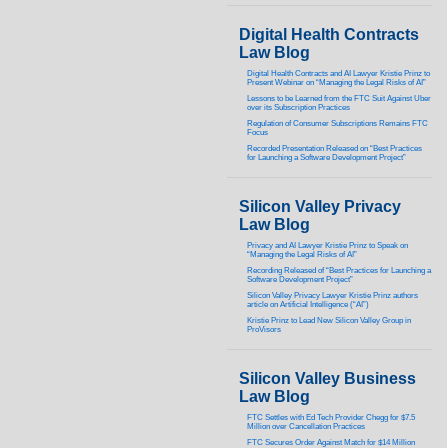
Digital Health Contracts
Law Blog
Digital Health Contracts and AI Lawyer Kristie Prinz to
Present Webinar on “Managing the Legal Risks of AI”
Lessons to be Learned from the FTC Suit Against Uber
over its Subscription Practices
Regulation of Consumer Subscriptions Remains FTC
Focus
Recorded Presentation Released on “Best Practices
for Launching a Software Development Project”
Silicon Valley Privacy
Law Blog
Privacy and AI Lawyer Kristie Prinz to Speak on
“Managing the Legal Risks of AI”
Recording Released of “Best Practices for Launching a
Software Development Project”
Silicon Valley Privacy Lawyer Kristie Prinz authors
article on Artificial Intelligence (“AI”)
Kristie Prinz to Lead New Silicon Valley Group in
ProVisors
Silicon Valley Business
Law Blog
FTC Settles with Ed Tech Provider Chegg for $7.5
Million over Cancellation Practices
FTC Secures Order Against Match for $14 Million