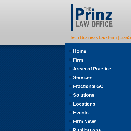
Tech Business Law Firm | SaaS | 
Home
Firm
Areas of Practice
Services
Fractional GC
Solutions
Locations
Events
Firm News
Publications