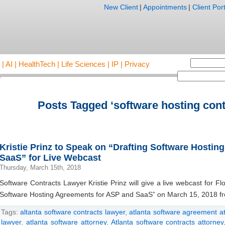
New Client
|
Appointments
|
Client Port
AI | HealthTech | Life Sciences | IP | Privacy
Posts Tagged ‘software hosting cont
Kristie Prinz to Speak on “Drafting Software Hosti
SaaS” for Live Webcast
Thursday, March 15th, 2018
Software Contracts Lawyer Kristie Prinz will give a live webcast for 
Software Hosting Agreements for ASP and SaaS” on March 15, 2018 fr
Tags:
altanta software contracts lawyer
,
atlanta software agreement a
lawyer
,
atlanta software attorney
,
Atlanta software contracts attorney