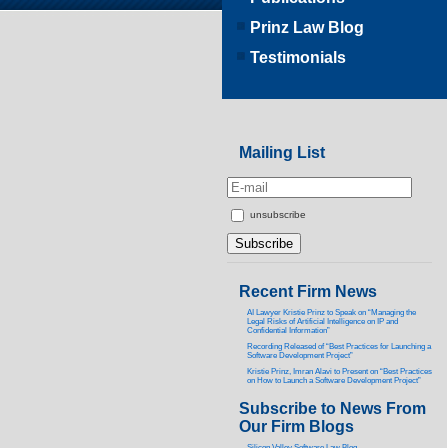
Prinz Law Blog
Testimonials
Mailing List
unsubscribe
Recent Firm News
AI Lawyer Kristie Prinz to Speak on “Managing the
Legal Risks of Artificial Intelligence on IP and
Confidential Information”
Recording Released of “Best Practices for Launching a
Software Development Project”
Kristie Prinz, Imran Alavi to Present on “Best Practices
on How to Launch a Software Development Project”
Subscribe to News From
Our Firm Blogs
Silicon Valley Software Law Blog