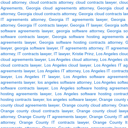
cloud attorney
,
cloud contracts attorney
,
cloud contracts lawyer
,
clou
Agreements
,
Georgia cloud agreements attorney
,
Georgia cloud 
attorney
,
Georgia cloud contracts attorney
,
Georgia cloud contracts la
IT agreements attorney
,
Georgia IT agreements lawyer
,
Georgia 
attorney
,
Georgia IT contracts lawyer
,
Georgia IT lawyer
,
Georgia sof
software agreements lawyer
,
georgia software attorney
,
Georgia so
software contracts lawyer
,
Georgia software hosting agreements a
agreements lawyer
,
Georgia software hosting contracts attorney
,
G
lawyer
,
georgia software lawyer
,
IT agreements attorney
,
IT agreemen
attorney
,
IT contracts lawyer
,
IT lawyer
,
Kristie Prinz
,
Los Angeles clou
cloud agreements lawyer
,
Los Angeles cloud attorney
,
Los Angeles cl
cloud contracts lawyer
,
Los Angeles cloud lawyer
,
Los Angeles IT ag
agreements lawyer
,
Los Angeles IT attorney
,
Los Angeles IT contracts
lawyer
,
Los Angeles IT lawyer
,
Los Angeles software agreements
agreements lawyer
,
los angeles software attorney
,
Los Angeles softwa
software contracts lawyer
,
Los Angeles software hosting agreement
hosting agreements lawyer
,
Los Angeles software hosting contract
hosting contracts lawyer
,
los angeles software lawyer
,
Orange county 
county cloud agreements lawyer
,
Orange county cloud attorney
,
Oran
Orange county cloud contracts lawyer
,
Orange county cloud lawy
attorney
,
Orange County IT agreements lawyer
,
Orange County IT at
attorney
,
Orange County IT contracts lawyer
,
Orange County It