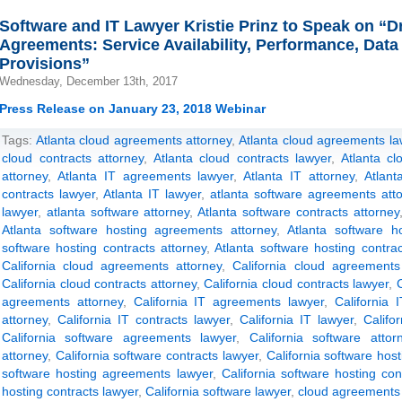
Software and IT Lawyer Kristie Prinz to Speak on “D
Agreements: Service Availability, Performance, Data
Provisions”
Wednesday, December 13th, 2017
Press Release on January 23, 2018 Webinar
Tags:
Atlanta cloud agreements attorney
,
Atlanta cloud agreements la
cloud contracts attorney
,
Atlanta cloud contracts lawyer
,
Atlanta cl
attorney
,
Atlanta IT agreements lawyer
,
Atlanta IT attorney
,
Atlant
contracts lawyer
,
Atlanta IT lawyer
,
atlanta software agreements att
lawyer
,
atlanta software attorney
,
Atlanta software contracts attorney
Atlanta software hosting agreements attorney
,
Atlanta software h
software hosting contracts attorney
,
Atlanta software hosting contra
California cloud agreements attorney
,
California cloud agreements
California cloud contracts attorney
,
California cloud contracts lawyer
,
C
agreements attorney
,
California IT agreements lawyer
,
California 
attorney
,
California IT contracts lawyer
,
California IT lawyer
,
Califo
California software agreements lawyer
,
California software attor
attorney
,
California software contracts lawyer
,
California software hos
software hosting agreements lawyer
,
California software hosting con
hosting contracts lawyer
,
California software lawyer
,
cloud agreements 