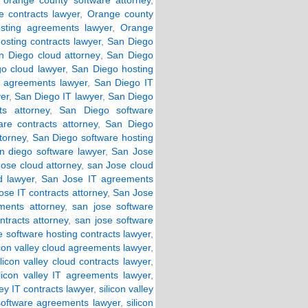
,
orange county software attorney
,
 contracts lawyer
,
Orange county
sting agreements lawyer
,
Orange
osting contracts lawyer
,
San Diego
n Diego cloud attorney
,
San Diego
o cloud lawyer
,
San Diego hosting
 agreements lawyer
,
San Diego IT
er
,
San Diego IT lawyer
,
San Diego
s attorney
,
San Diego software
re contracts attorney
,
San Diego
torney
,
San Diego software hosting
n diego software lawyer
,
San Jose
ose cloud attorney
,
san Jose cloud
d lawyer
,
San Jose IT agreements
ose IT contracts attorney
,
San Jose
ments attorney
,
san jose software
ntracts attorney
,
san jose software
e software hosting contracts lawyer
,
icon valley cloud agreements lawyer
,
ilicon valley cloud contracts lawyer
,
ilicon valley IT agreements lawyer
,
ley IT contracts lawyer
,
silicon valley
 software agreements lawyer
,
silicon