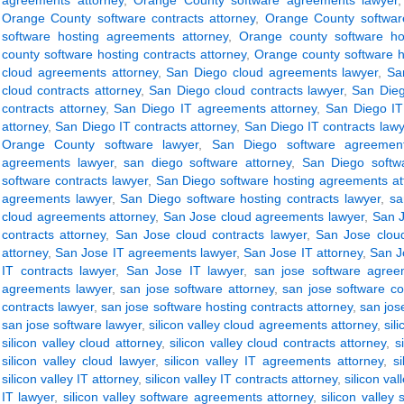
agreements attorney
,
Orange County software agreements lawyer
Orange County software contracts attorney
,
Orange County software
software hosting agreements attorney
,
Orange county software ho
county software hosting contracts attorney
,
Orange county software h
cloud agreements attorney
,
San Diego cloud agreements lawyer
,
Sa
cloud contracts attorney
,
San Diego cloud contracts lawyer
,
San Dieg
contracts attorney
,
San Diego IT agreements attorney
,
San Diego IT
attorney
,
San Diego IT contracts attorney
,
San Diego IT contracts lawy
Orange County software lawyer
,
San Diego software agreement
agreements lawyer
,
san diego software attorney
,
San Diego softwa
software contracts lawyer
,
San Diego software hosting agreements at
agreements lawyer
,
San Diego software hosting contracts lawyer
,
sa
cloud agreements attorney
,
San Jose cloud agreements lawyer
,
San J
contracts attorney
,
San Jose cloud contracts lawyer
,
San Jose clou
attorney
,
San Jose IT agreements lawyer
,
San Jose IT attorney
,
San J
IT contracts lawyer
,
San Jose IT lawyer
,
san jose software agree
agreements lawyer
,
san jose software attorney
,
san jose software co
contracts lawyer
,
san jose software hosting contracts attorney
,
san jos
san jose software lawyer
,
silicon valley cloud agreements attorney
,
sil
silicon valley cloud attorney
,
silicon valley cloud contracts attorney
,
s
silicon valley cloud lawyer
,
silicon valley IT agreements attorney
,
s
silicon valley IT attorney
,
silicon valley IT contracts attorney
,
silicon val
IT lawyer
,
silicon valley software agreements attorney
,
silicon valley