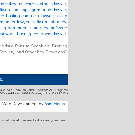
con valley software contracts lawyer
,
software hosting agreements lawyer
,
are hosting contracts lawyer
,
silicon
eements lawyer
,
software attorney
,
ting agreements attorney
,
software
software hosting contracts lawyer
,
Kristie Prinz to Speak on “Drafting
Security, and Other Key Provisions”
ct
4.2854 • Palo Alto Office Address: 200 Page Mill
Office Address: 18012 Cowan, Irvine, CA 92612 ▪
Web Development by
Axis Media
s website of prior results does not guarantee