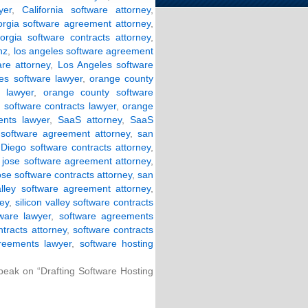
yer
,
California software attorney
,
orgia software agreement attorney
,
orgia software contracts attorney
,
nz
,
los angeles software agreement
are attorney
,
Los Angeles software
es software lawyer
,
orange county
 lawyer
,
orange county software
software contracts lawyer
,
orange
nts lawyer
,
SaaS attorney
,
SaaS
software agreement attorney
,
san
Diego software contracts attorney
,
 jose software agreement attorney
,
ose software contracts attorney
,
san
valley software agreement attorney
,
ney
,
silicon valley software contracts
tware lawyer
,
software agreements
ntracts attorney
,
software contracts
reements lawyer
,
software hosting
Speak on “Drafting Software Hosting