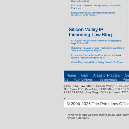
Over Subscription
FTC Sues LA Fitness Over Recurring Membership
Practices
Santa Clara Settles Subscription Suit Against
HelloFresh for $7.5 Million
Silicon Valley IP
Licensing Law Blog
AI Lawyer Kristie Prinz to Present on “Managing the
Legal Risks of AI”
Recording Released of “Best Practices for Launching a
Software Development Project”
IP Licensing Lawyer Kristie Prinz authors article on
Risks of Artificial Intelligence on IP
Kristie Prinz to Lead Silicon Valley Group in ProVisors
Home
Firm
Areas of Practice
Se
Us
Publications
Testimonials
Pri
| The Prinz Law Office | Silicon Valley • San J
Rd., Suite 200, Palo Alto, CA 94306 ▪ 650.331.
949.284.6884 | San Diego Office Address: 4225 
© 2004-2026 The Prinz Law Office.
Portions of this website may include what ma
similar outcomes