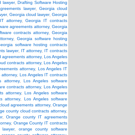
d lawyer
,
Drafting Software Hosting
agreements lawyer
,
Georgia cloud
wyer
,
Georgia cloud lawyer
,
Georgia
IT attorney
,
Georgia IT contracts
tware agreements attorney
,
Georgia
ftware contracts attorney
,
Georgia
ttorney
,
Georgia software hosting
eorgia software hosting contracts
ts lawyer
,
IT attorney
,
IT contracts
d agreements attorney
,
Los Angeles
oud contracts attorney
,
Los Angeles
reements attorney
,
Los Angeles IT
 attorney
,
Los Angeles IT contracts
 attorney
,
Los Angeles software
re contracts attorney
,
Los Angeles
s attorney
,
Los Angeles software
s attorney
,
Los Angeles software
cloud agreements attorney
,
Orange
ge county cloud contracts attorney
,
er
,
Orange county IT agreements
torney
,
Orange County IT contracts
 lawyer
,
orange county software