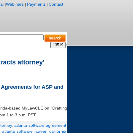
al
|
Webinars
|
Payments
|
Contact
racts attorney’
ng Agreements for ASP and
Florida-based MyLawCLE on “Drafting
om 1 to 3 p.m. PST.
ttorney
,
atlanta software agreement
,
atlanta software lawyer
,
california