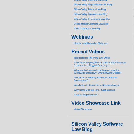
Silicon Valley Digital Health Law Blog
Silicon Valley Privacy Law Blog
Silicon Valley Business Law Blog
S
ilicon Valley IP Licensing Law Blog
Digital Health Contracts Law Blog
SaaS Contracts Law Blog
Webinars
On-Demand Recorded Webinars
Recent Videos
I
ntroduction to The Prinz Law Office
Why Your Company Should Audit its Key Customer
Contracts in a Sluggish Economy
What are the Lessons to Be Learned from the
Worldwide Breakdown Over Software Update?
Should Your Company Rethink its Software
Subscription?
Introduction to Kristie Prinz, Business Lawyer
Why Not to Use the Term “SaaS License”
What is “Digital Health”
?
Video Showcase Link
Vimeo Showcase
Silicon Valley Software
Law Blog