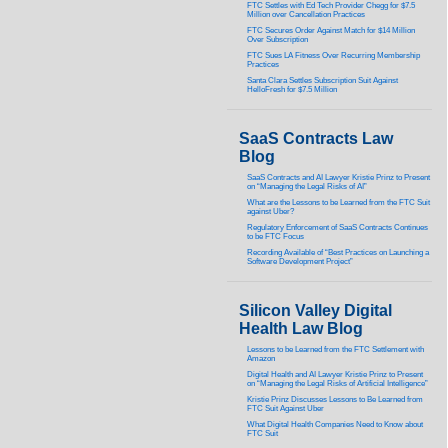
FTC Settles with Ed Tech Provider Chegg for $7.5
Million over Cancellation Practices
FTC Secures Order Against Match for $14 Million
Over Subscription
FTC Sues LA Fitness Over Recurring Membership
Practices
Santa Clara Settles Subscription Suit Against
HelloFresh for $7.5 Million
SaaS Contracts Law
Blog
SaaS Contracts and AI Lawyer Kristie Prinz to Present
on “Managing the Legal Risks of AI”
What are the Lessons to be Learned from the FTC Suit
against Uber?
Regulatory Enforcement of SaaS Contracts Continues
to be FTC Focus
Recording Available of “Best Practices on Launching a
Software Development Project”
Silicon Valley Digital
Health Law Blog
Lessons to be Learned from the FTC Settlement with
Amazon
Digital Health and AI Lawyer Kristie Prinz to Present
on “Managing the Legal Risks of Artificial Intelligence”
Kristie Prinz Discusses Lessons to Be Learned from
FTC Suit Against Uber
What Digital Health Companies Need to Know about
FTC Suit