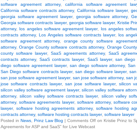
software agreement attorney
,
california software agreement law
California software contracts attorney
,
California software lawyer
,
ge
georgia software agreement lawyer
,
georgia software attorney
,
Ge
Georgia software contracts lawyer
,
georgia software lawyer
,
Kristie Pri
attorney
,
los angeles software agreement lawyer
,
los angeles softw
contracts attorney
,
Los Angeles software contracts lawyer
,
los angel
software agreement attorney
,
orange county software agreement
attorney
,
Orange County software contracts attorney
,
Orange County 
county software lawyer
,
SaaS agreements attorney
,
SaaS agreeme
contracts attorney
,
SaaS contracts lawyer
,
SaaS lawyer
,
san diego 
diego software agreement lawyer
,
san diego software attorney
,
San 
San Diego software contracts lawyer
,
san diego software lawyer
,
san
san jose software agreement lawyer
,
san jose software attorney
,
san j
jose software contracts lawyer
,
san jose software lawyer
,
silicon 
silicon valley software agreement lawyer
,
silicon valley software attor
attorney
,
silicon valley software contracts lawyer
,
silicon valley sof
attorney
,
software agreements lawyer
,
software attorney
,
software co
lawyer
,
software hosting agreements attorney
,
software hosting ag
contracts attorney
,
software hosting contracts lawyer
,
software lawyer
Posted in
News
,
Prinz Law Blog
|
Comments Off
on Kristie Prinz to 
Agreements for ASP and SaaS” for Live Webcast