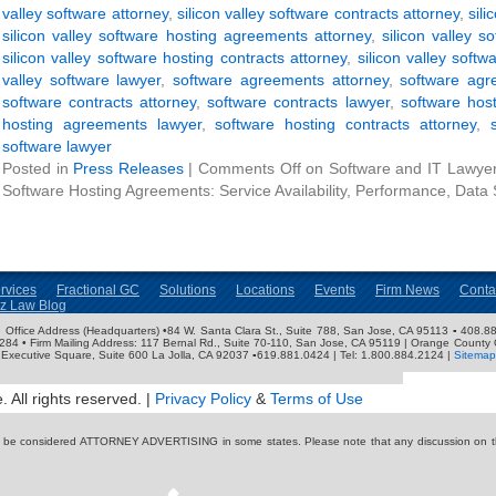
valley software attorney
,
silicon valley software contracts attorney
,
sili
silicon valley software hosting agreements attorney
,
silicon valley 
silicon valley software hosting contracts attorney
,
silicon valley softw
valley software lawyer
,
software agreements attorney
,
software agr
software contracts attorney
,
software contracts lawyer
,
software hos
hosting agreements lawyer
,
software hosting contracts attorney
,
software lawyer
Posted in
Press Releases
|
Comments Off
on Software and IT Lawyer 
Software Hosting Agreements: Service Availability, Performance, Data 
rvices
Fractional GC
Solutions
Locations
Events
Firm News
Conta
nz Law Blog
ose Office Address (Headquarters) •84 W. Santa Clara St., Suite 788, San Jose, CA 95113 ▪ 408.88
3284 • Firm Mailing Address: 117 Bernal Rd., Suite 70-110, San Jose, CA 95119 | Orange County 
Executive Square, Suite 600 La Jolla, CA 92037 ▪619.881.0424 | Tel: 1.800.884.2124 |
Sitemap
 All rights reserved. |
Privacy Policy
&
Terms of Use
y be considered ATTORNEY ADVERTISING in some states. Please note that any discussion on thi