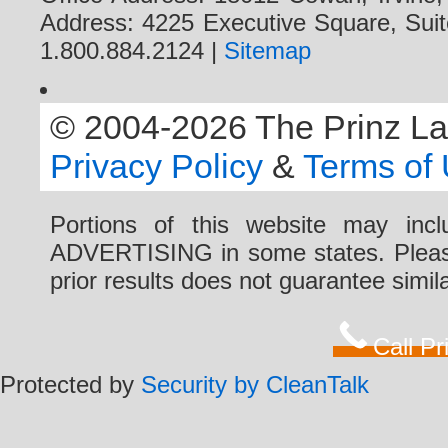
Address: 4225 Executive Square, Suit
1.800.884.2124 |
Sitemap
© 2004-2026 The Prinz Law 
Privacy Policy
&
Terms of
Portions of this website may i
ADVERTISING in some states. Please 
prior results does not guarantee simi
Call P
Protected by
Security by CleanTalk