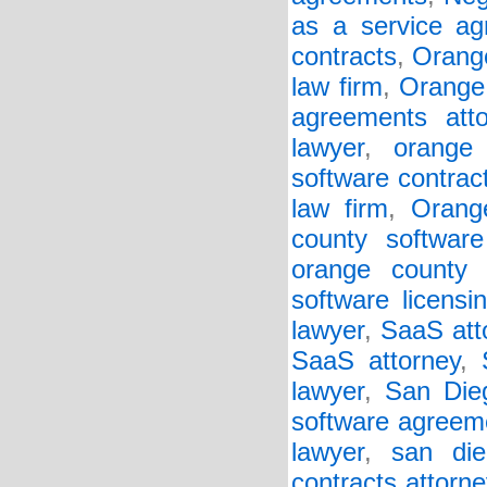
as a service a
contracts
,
Orang
law firm
,
Orange
agreements atto
lawyer
,
orange 
software contrac
law firm
,
Orang
county software
orange county s
software licensi
lawyer
,
SaaS att
SaaS attorney
,
lawyer
,
San Die
software agreeme
lawyer
,
san die
contracts attorne