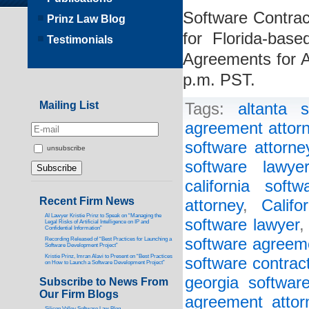
Software Contract
Prinz Law Blog
for Florida-bas
Testimonials
Agreements for 
p.m. PST.
Mailing List
Tags:
altanta 
agreement attor
software attorne
unsubscribe
software lawye
california soft
Recent Firm News
attorney
,
Califo
AI Lawyer Kristie Prinz to Speak on “Managing the
software lawyer
Legal Risks of Artificial Intelligence on IP and
Confidential Information”
software agreem
Recording Released of “Best Practices for Launching a
Software Development Project”
Kristie Prinz, Imran Alavi to Present on “Best Practices
software contrac
on How to Launch a Software Development Project”
georgia softwar
Subscribe to News From
Our Firm Blogs
agreement attor
Silicon Valley Software Law Blog