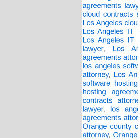
agreements lawy
cloud contracts 
Los Angeles clou
Los Angeles IT 
Los Angeles IT 
lawyer
,
Los An
agreements atto
los angeles soft
attorney
,
Los An
software hostin
hosting agreem
contracts attorn
lawyer
,
los ang
agreements atto
Orange county c
attorney
,
Orange 