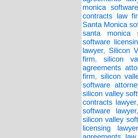
monica software
contracts law fi
Santa Monica sof
santa monica s
software licensi
lawyer
,
Silicon 
firm
,
silicon v
agreements atto
firm
,
silicon va
software attorne
silicon valley so
contracts lawyer
software lawyer
silicon valley so
licensing lawyer
agreements law 