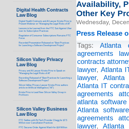
Availability,
Digital Health Contracts
Other Key Pr
Law Blog
Wednesday, Decem
Digital Health Contracts and AI Lawyer Kristie Prinz to
Present Webinar on “Managing the Legal Risks of AI”
Lessons to be Learned from the FTC Suit Against Uber
over its Subscription Practices
Press Release o
Regulation of Consumer Subscriptions Remains FTC
Focus
Recorded Presentation Released on “Best Practices
Tags:
Atlanta 
for Launching a Software Development Project”
agreements law
Silicon Valley Privacy
contracts attorne
Law Blog
lawyer
,
Atlanta 
Privacy and AI Lawyer Kristie Prinz to Speak on
“Managing the Legal Risks of AI”
lawyer
,
Atlanta
Recording Released of “Best Practices for Launching a
Software Development Project”
Atlanta IT contr
Silicon Valley Privacy Lawyer Kristie Prinz authors
article on Artificial Intelligence (“AI”)
agreements atto
Kristie Prinz to Lead New Silicon Valley Group in
ProVisors
atlanta software
Atlanta softwar
Silicon Valley Business
Law Blog
agreements atto
FTC Settles with Ed Tech Provider Chegg for $7.5
Million over Cancellation Practices
lawyer
,
Atlanta 
FTC Secures Order Against Match for $14 Million