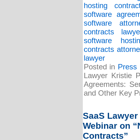
hosting contrac
software agreem
software attorn
contracts lawye
software host
contracts attorne
lawyer
Posted in
Press
Lawyer Kristie 
Agreements: Serv
and Other Key Pr
SaaS Lawyer 
Webinar on “N
Contracts”