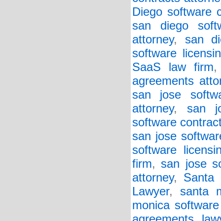
Diego software c
san diego soft
attorney
,
san di
software licensi
SaaS law firm
agreements atto
san jose softw
attorney
,
san j
software contract
san jose softwar
software licensi
firm
,
san jose so
attorney
,
Santa 
Lawyer
,
santa 
monica software
agreements law