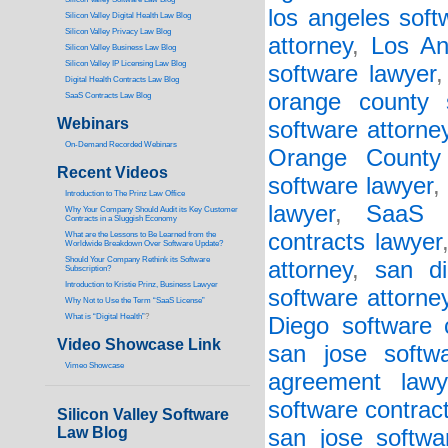
los angeles soft
Silicon Valley Digital Health Law Blog
Silicon Valley Privacy Law Blog
attorney
,
Los An
Silicon Valley Business Law Blog
S
ilicon Valley IP Licensing Law Blog
software lawyer
Digital Health Contracts Law Blog
orange county 
SaaS Contracts Law Blog
Webinars
software attorne
On-Demand Recorded Webinars
Orange County 
Recent Videos
software lawyer
,
I
ntroduction to The Prinz Law Office
lawyer
,
SaaS a
Why Your Company Should Audit its Key Customer
Contracts in a Sluggish Economy
contracts lawyer
What are the Lessons to Be Learned from the
Worldwide Breakdown Over Software Update?
Should Your Company Rethink its Software
attorney
,
san d
Subscription?
Introduction to Kristie Prinz, Business Lawyer
software attorne
Why Not to Use the Term “SaaS License”
What is “Digital Health”
?
Diego software 
Video Showcase Link
san jose softw
Vimeo Showcase
agreement lawy
software contract
Silicon Valley Software
Law Blog
san jose softwa