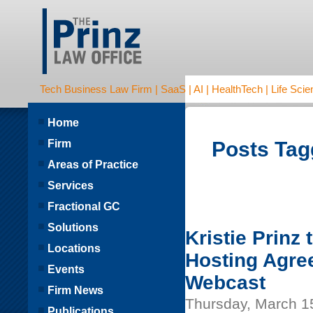
Tech Business Law Firm | SaaS | AI | HealthTech | Life Scien
Home
Firm
Posts Tag
Areas of Practice
Services
Fractional GC
Solutions
Kristie Prinz
Locations
Hosting Agre
Events
Webcast
Firm News
Thursday, March 1
Publications