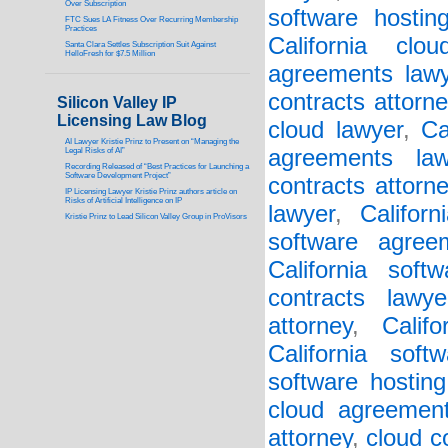
Over Subscription
software hostin
FTC Sues LA Fitness Over Recurring Membership
Practices
California clo
Santa Clara Settles Subscription Suit Against
HelloFresh for $7.5 Million
agreements lawy
contracts attorne
Silicon Valley IP
Licensing Law Blog
cloud lawyer
,
Ca
AI Lawyer Kristie Prinz to Present on “Managing the
agreements law
Legal Risks of AI”
Recording Released of “Best Practices for Launching a
Software Development Project”
contracts attorn
IP Licensing Lawyer Kristie Prinz authors article on
Risks of Artificial Intelligence on IP
lawyer
,
Califor
Kristie Prinz to Lead Silicon Valley Group in ProVisors
software agree
California soft
contracts lawye
attorney
,
Calif
California soft
software hosting
cloud agreement
attorney
,
cloud c