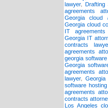
lawyer
,
Drafting
agreements att
Georgia cloud a
Georgia cloud co
IT agreements 
Georgia IT attor
contracts lawye
agreements atto
georgia software
Georgia softwar
agreements atto
lawyer
,
Georgia 
software hosting
agreements atto
contracts attorne
Los Angeles clo