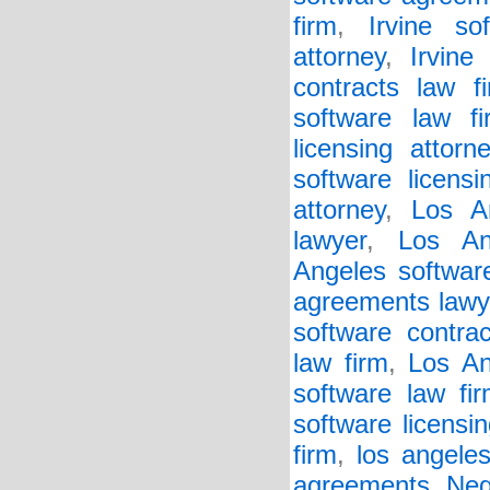
firm
,
Irvine so
attorney
,
Irvine
contracts law f
software law fi
licensing attorn
software licensi
attorney
,
Los A
lawyer
,
Los An
Angeles softwar
agreements lawy
software contrac
law firm
,
Los An
software law fi
software licensin
firm
,
los angeles
agreements
,
Neg