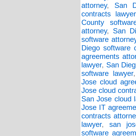
attorney
,
San D
contracts lawyer
County softwar
attorney
,
San Di
software attorne
Diego software c
agreements atto
lawyer
,
San Diego
software lawyer
Jose cloud agre
Jose cloud contr
San Jose cloud 
Jose IT agreeme
contracts attorne
lawyer
,
san jos
software agreem