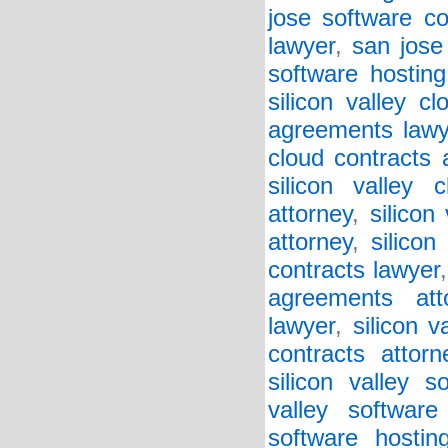
jose software co
lawyer
,
san jose
software hosting
silicon valley c
agreements lawy
cloud contracts 
silicon valley 
attorney
,
silicon
attorney
,
silicon
contracts lawyer
agreements att
lawyer
,
silicon v
contracts attorn
silicon valley 
valley softwar
software hostin