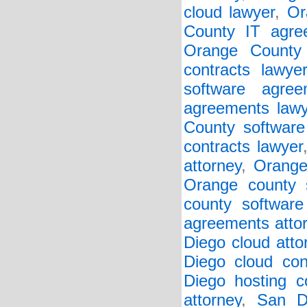
cloud lawyer
,
Or
County IT agre
Orange County 
contracts lawye
software agree
agreements lawy
County software 
contracts lawyer
attorney
,
Orange
Orange county s
county software
agreements atto
Diego cloud atto
Diego cloud con
Diego hosting co
attorney
,
San D