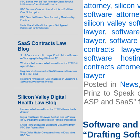
FTC Settles with Ed Tech Provider Chegg for $7.5
attorney
,
silicon
Million over Cancellation Practices
FTC Secures Order Against Match for $14 Million
software attorne
Over Subscription
FTC Sues LA Fitness Over Recurring Membership
Practices
silicon valley so
Santa Clara Settles Subscription Suit Against
HelloFresh for $7.5 Million
lawyer
,
softwar
lawyer
,
software 
SaaS Contracts Law
contracts lawye
Blog
SaaS Contracts and AI Lawyer Kristie Prinz to Present
software host
on “Managing the Legal Risks of AI”
What are the Lessons to be Learned from the FTC Suit
contracts attorne
against Uber?
Regulatory Enforcement of SaaS Contracts Continues
lawyer
to be FTC Focus
Recording Available of “Best Practices on Launching a
Software Development Project”
Posted in
News
Prinz to Speak 
Silicon Valley Digital
ASP and SaaS” f
Health Law Blog
Lessons to be Learned from the FTC Settlement with
Amazon
Digital Health and AI Lawyer Kristie Prinz to Present
on “Managing the Legal Risks of Artificial Intelligence”
Software and 
Kristie Prinz Discusses Lessons to Be Learned from
FTC Suit Against Uber
“Drafting So
What Digital Health Companies Need to Know about
FTC Suit