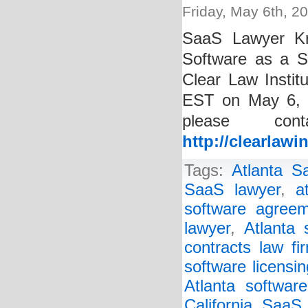
Friday, May 6th, 2
SaaS Lawyer Kri
Software as a S
Clear Law Instit
EST on May 6, 2
please con
http://clearlawi
Tags:
Atlanta S
SaaS lawyer
,
a
software agreem
lawyer
,
Atlanta 
contracts law fi
software licensin
Atlanta software
California SaaS