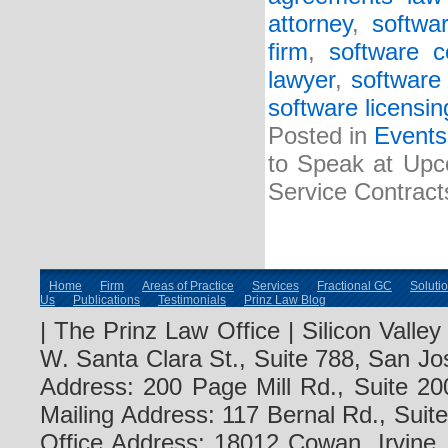
attorney
,
softwa
firm
,
software c
lawyer
,
software 
software licensin
Posted in
Events
to Speak at Upc
Service Contract
Home
Firm
Areas of Practice
Services
Fractional GC
Soluti
Us
Publications
Testimonials
Prinz Law Blog
| The Prinz Law Office | Silicon Valle
W. Santa Clara St., Suite 788, San Jo
Address: 200 Page Mill Rd., Suite 20
Mailing Address: 117 Bernal Rd., Sui
Office Address: 18012 Cowan, Irvine