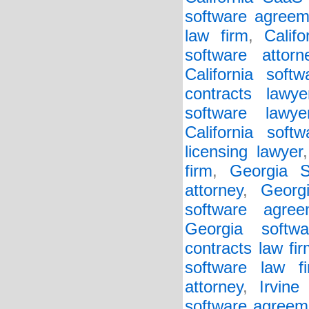
software agreem
law firm
,
Calif
software attorn
California soft
contracts lawye
software lawye
California soft
licensing lawyer
firm
,
Georgia 
attorney
,
Georg
software agree
Georgia softwa
contracts law fi
software law f
attorney
,
Irvine
software agreem