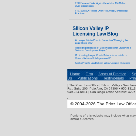
FTC Secures Order Against Match for $14 Million
Over Subscription
FTC Sues LA Fitness Over Recurring Membership
Practices
Silicon Valley IP
Licensing Law Blog
AI Lawyer Kristie Prinz to Present on “Managing the
Legal Risks of AI”
Recording Released of “Best Practices for Launching a
Software Development Project”
IP Licensing Lawyer Kristie Prinz authors article on
Risks of Artificial Intelligence on IP
Kristie Prinz to Lead Silicon Valley Group in ProVisors
Home
Firm
Areas of Practice
Se
Us
Publications
Testimonials
Pri
| The Prinz Law Office | Silicon Valley • San J
Rd., Suite 200, Palo Alto, CA 94306 ▪ 650.331.
949.284.6884 | San Diego Office Address: 4225 
© 2004-2026 The Prinz Law Office.
Portions of this website may include what ma
similar outcomes