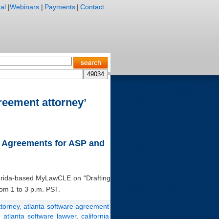
al
|
Webinars
|
Payments
|
Contact
reement attorney’
ng Agreements for ASP and
Florida-based MyLawCLE on “Drafting
om 1 to 3 p.m. PST.
ttorney
,
atlanta software agreement
,
atlanta software lawyer
,
california