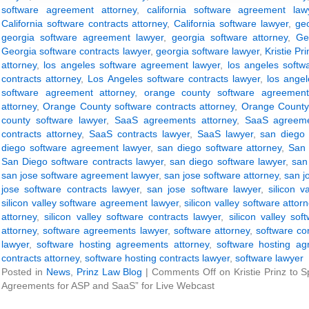
software agreement attorney
,
california software agreement law
California software contracts attorney
,
California software lawyer
,
ge
georgia software agreement lawyer
,
georgia software attorney
,
Ge
Georgia software contracts lawyer
,
georgia software lawyer
,
Kristie Pri
attorney
,
los angeles software agreement lawyer
,
los angeles softw
contracts attorney
,
Los Angeles software contracts lawyer
,
los angel
software agreement attorney
,
orange county software agreement
attorney
,
Orange County software contracts attorney
,
Orange County 
county software lawyer
,
SaaS agreements attorney
,
SaaS agreeme
contracts attorney
,
SaaS contracts lawyer
,
SaaS lawyer
,
san diego 
diego software agreement lawyer
,
san diego software attorney
,
San 
San Diego software contracts lawyer
,
san diego software lawyer
,
san
san jose software agreement lawyer
,
san jose software attorney
,
san j
jose software contracts lawyer
,
san jose software lawyer
,
silicon 
silicon valley software agreement lawyer
,
silicon valley software attor
attorney
,
silicon valley software contracts lawyer
,
silicon valley sof
attorney
,
software agreements lawyer
,
software attorney
,
software co
lawyer
,
software hosting agreements attorney
,
software hosting ag
contracts attorney
,
software hosting contracts lawyer
,
software lawyer
Posted in
News
,
Prinz Law Blog
|
Comments Off
on Kristie Prinz to 
Agreements for ASP and SaaS” for Live Webcast