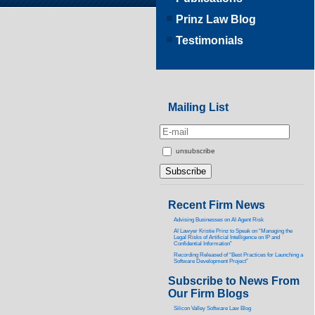
Prinz Law Blog
Testimonials
Mailing List
unsubscribe
Recent Firm News
Advising Businesses on AI Agent Risk
AI Lawyer Kristie Prinz to Speak on “Managing the
Legal Risks of Artificial Intelligence on IP and
Confidential Information”
Recording Released of “Best Practices for Launching a
Software Development Project”
Subscribe to News From
Our Firm Blogs
Silicon Valley Software Law Blog