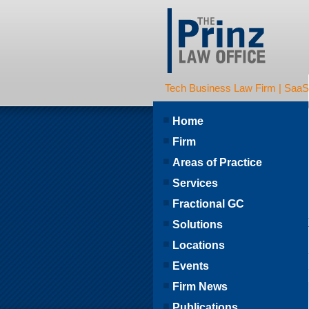
Tech Business Law Firm | SaaS | 
Home
Firm
Areas of Practice
Services
Fractional GC
Solutions
Locations
Events
Firm News
Publications