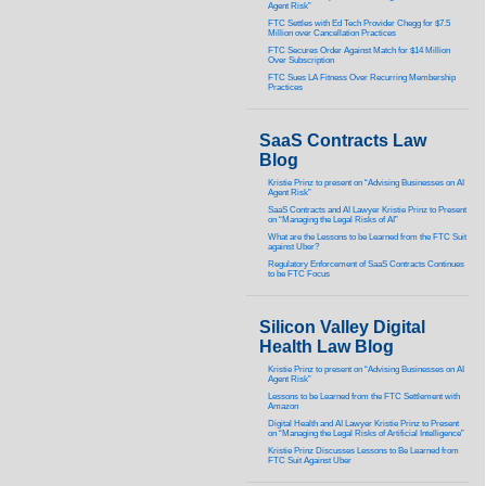
Agent Risk”
FTC Settles with Ed Tech Provider Chegg for $7.5
Million over Cancellation Practices
FTC Secures Order Against Match for $14 Million
Over Subscription
FTC Sues LA Fitness Over Recurring Membership
Practices
SaaS Contracts Law
Blog
Kristie Prinz to present on “Advising Businesses on AI
Agent Risk”
SaaS Contracts and AI Lawyer Kristie Prinz to Present
on “Managing the Legal Risks of AI”
What are the Lessons to be Learned from the FTC Suit
against Uber?
Regulatory Enforcement of SaaS Contracts Continues
to be FTC Focus
Silicon Valley Digital
Health Law Blog
Kristie Prinz to present on “Advising Businesses on AI
Agent Risk”
Lessons to be Learned from the FTC Settlement with
Amazon
Digital Health and AI Lawyer Kristie Prinz to Present
on “Managing the Legal Risks of Artificial Intelligence”
Kristie Prinz Discusses Lessons to Be Learned from
FTC Suit Against Uber