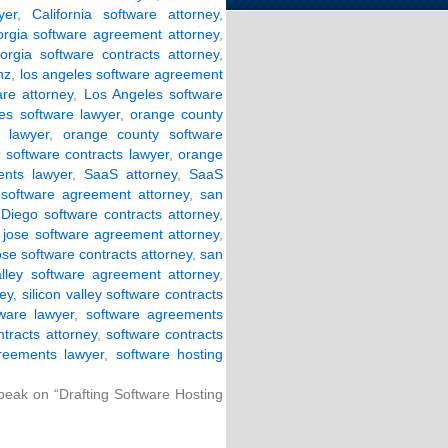
yer
,
California software attorney
,
orgia software agreement attorney
,
orgia software contracts attorney
,
nz
,
los angeles software agreement
are attorney
,
Los Angeles software
es software lawyer
,
orange county
 lawyer
,
orange county software
software contracts lawyer
,
orange
nts lawyer
,
SaaS attorney
,
SaaS
software agreement attorney
,
san
Diego software contracts attorney
,
 jose software agreement attorney
,
ose software contracts attorney
,
san
valley software agreement attorney
,
ney
,
silicon valley software contracts
tware lawyer
,
software agreements
ntracts attorney
,
software contracts
reements lawyer
,
software hosting
Speak on “Drafting Software Hosting