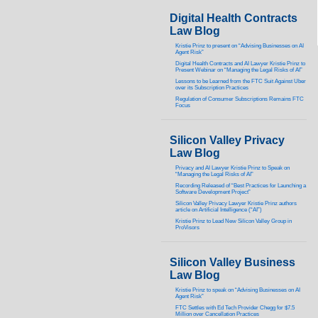
Digital Health Contracts
Law Blog
Kristie Prinz to present on “Advising Businesses on AI
Agent Risk”
Digital Health Contracts and AI Lawyer Kristie Prinz to
Present Webinar on “Managing the Legal Risks of AI”
Lessons to be Learned from the FTC Suit Against Uber
over its Subscription Practices
Regulation of Consumer Subscriptions Remains FTC
Focus
Silicon Valley Privacy
Law Blog
Privacy and AI Lawyer Kristie Prinz to Speak on
“Managing the Legal Risks of AI”
Recording Released of “Best Practices for Launching a
Software Development Project”
Silicon Valley Privacy Lawyer Kristie Prinz authors
article on Artificial Intelligence (“AI”)
Kristie Prinz to Lead New Silicon Valley Group in
ProVisors
Silicon Valley Business
Law Blog
Kristie Prinz to speak on “Advising Businesses on AI
Agent Risk”
FTC Settles with Ed Tech Provider Chegg for $7.5
Million over Cancellation Practices