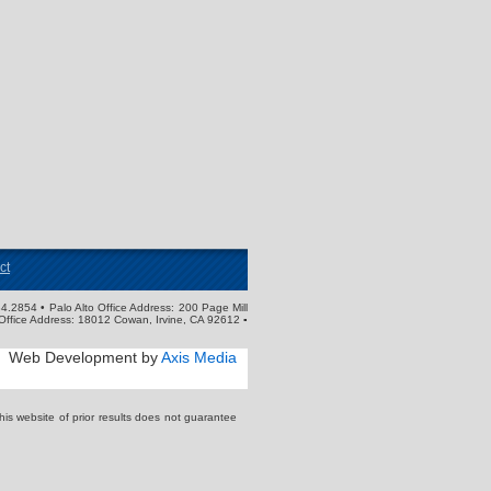
ct
4.2854 • Palo Alto Office Address: 200 Page Mill
Office Address: 18012 Cowan, Irvine, CA 92612 ▪
Web Development by
Axis Media
s website of prior results does not guarantee