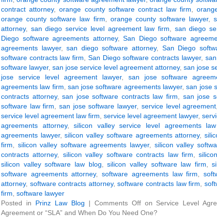
contract attorney
,
orange county software contract law firm
,
orange
orange county software law firm
,
orange county software lawyer
,
attorney
,
san diego service level agreement law firm
,
san diego se
Diego software agreements attorney
,
San Diego software agreeme
agreements lawyer
,
san diego software attorney
,
San Diego softwa
software contracts law firm
,
San Diego software contracts lawyer
,
san
software lawyer
,
san jose service level agreement attorney
,
san jose s
jose service level agreement lawyer
,
san jose software agreeme
agreements law firm
,
san jose software agreements lawyer
,
san jose 
contracts attorney
,
san jose software contracts law firm
,
san jose s
software law firm
,
san jose software lawyer
,
service level agreement
service level agreement law firm
,
service level agreement lawyer
,
servi
agreements attorney
,
silicon valley service level agreements law
agreements lawyer
,
silicon valley software agreements attorney
,
sil
firm
,
silicon valley software agreements lawyer
,
silicon valley softw
contracts attorney
,
silicon valley software contracts law firm
,
silic
silicon valley software law blog
,
silicon valley software law firm
,
s
software agreements attorney
,
software agreements law firm
,
sof
attorney
,
software contracts attorney
,
software contracts law firm
,
soft
firm
,
software lawyer
Posted in
Prinz Law Blog
|
Comments Off
on Service Level Agre
Agreement or “SLA” and When Do You Need One?