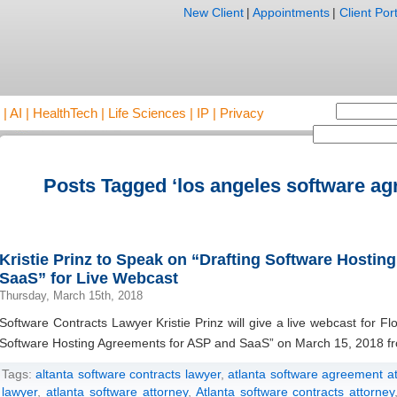
New Client
|
Appointments
|
Client Port
AI | HealthTech | Life Sciences | IP | Privacy
Posts Tagged ‘los angeles software ag
Kristie Prinz to Speak on “Drafting Software Hosti
SaaS” for Live Webcast
Thursday, March 15th, 2018
Software Contracts Lawyer Kristie Prinz will give a live webcast for 
Software Hosting Agreements for ASP and SaaS” on March 15, 2018 fr
Tags:
altanta software contracts lawyer
,
atlanta software agreement a
lawyer
,
atlanta software attorney
,
Atlanta software contracts attorney