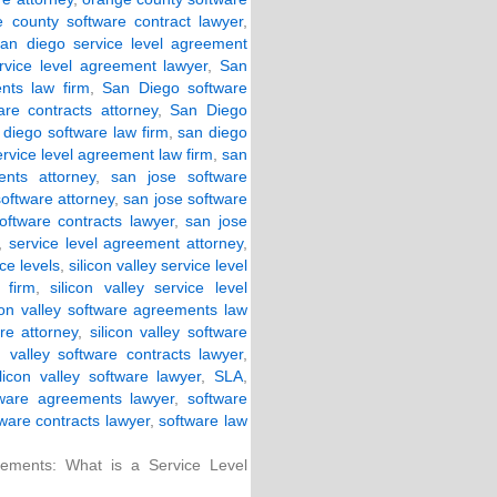
 county software contract lawyer
,
san diego service level agreement
rvice level agreement lawyer
,
San
nts law firm
,
San Diego software
re contracts attorney
,
San Diego
 diego software law firm
,
san diego
ervice level agreement law firm
,
san
nts attorney
,
san jose software
software attorney
,
san jose software
oftware contracts lawyer
,
san jose
,
service level agreement attorney
,
ce levels
,
silicon valley service level
 firm
,
silicon valley service level
icon valley software agreements law
are attorney
,
silicon valley software
on valley software contracts lawyer
,
ilicon valley software lawyer
,
SLA
,
tware agreements lawyer
,
software
ware contracts lawyer
,
software law
ements: What is a Service Level