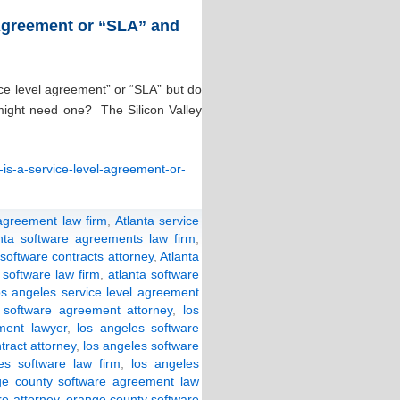
 Agreement or “SLA” and
ice level agreement” or “SLA” but do
might need one? The Silicon Valley
-is-a-service-level-agreement-or-
 agreement law firm
,
Atlanta service
anta software agreements law firm
,
 software contracts attorney
,
Atlanta
 software law firm
,
atlanta software
os angeles service level agreement
 software agreement attorney
,
los
ment lawyer
,
los angeles software
tract attorney
,
los angeles software
es software law firm
,
los angeles
ge county software agreement law
e attorney
,
orange county software