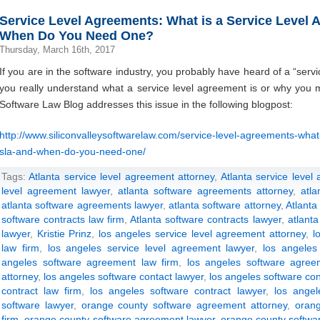
Service Level Agreements: What is a Service Level
When Do You Need One?
Thursday, March 16th, 2017
If you are in the software industry, you probably have heard of a “serv
you really understand what a service level agreement is or why you 
Software Law Blog addresses this issue in the following blogpost:
http://www.siliconvalleysoftwarelaw.com/service-level-agreements-what
sla-and-when-do-you-need-one/
Tags:
Atlanta service level agreement attorney
,
Atlanta service level
level agreement lawyer
,
atlanta software agreements attorney
,
atl
atlanta software agreements lawyer
,
atlanta software attorney
,
Atlanta
software contracts law firm
,
Atlanta software contracts lawyer
,
atlanta
lawyer
,
Kristie Prinz
,
los angeles service level agreement attorney
,
l
law firm
,
los angeles service level agreement lawyer
,
los angeles
angeles software agreement law firm
,
los angeles software agree
attorney
,
los angeles software contact lawyer
,
los angeles software con
contract law firm
,
los angeles software contract lawyer
,
los angel
software lawyer
,
orange county software agreement attorney
,
oran
firm
,
orange county software agreement lawyer
,
orange county softwar