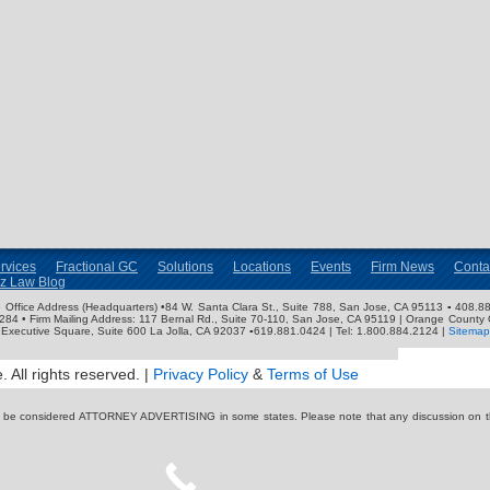
rvices
Fractional GC
Solutions
Locations
Events
Firm News
Conta
nz Law Blog
ose Office Address (Headquarters) •84 W. Santa Clara St., Suite 788, San Jose, CA 95113 ▪ 408.88
3284 • Firm Mailing Address: 117 Bernal Rd., Suite 70-110, San Jose, CA 95119 | Orange County 
Executive Square, Suite 600 La Jolla, CA 92037 ▪619.881.0424 | Tel: 1.800.884.2124 |
Sitemap
 All rights reserved. |
Privacy Policy
&
Terms of Use
y be considered ATTORNEY ADVERTISING in some states. Please note that any discussion on thi