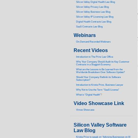
Silicon Valley Digital Health Law Blog
Silicon Valley Privacy Law Blog
Silicon Valley Business Law Blog
S
ilicon Valley IP Licensing Law Blog
Digital Health Contracts Law Blog
SaaS Contracts Law Blog
Webinars
On-Demand Recorded Webinars
Recent Videos
I
ntroduction to The Prinz Law Office
Why Your Company Should Audit its Key Customer
Contracts in a Sluggish Economy
What are the Lessons to Be Learned from the
Worldwide Breakdown Over Software Update?
Should Your Company Rethink its Software
Subscription?
Introduction to Kristie Prinz, Business Lawyer
Why Not to Use the Term “SaaS License”
What is “Digital Health”
?
Video Showcase Link
Vimeo Showcase
Silicon Valley Software
Law Blog
Kristie Prinz to speak on “Advising Businesses on AI