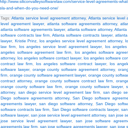
http://www.siliconvalleysoftwarelaw.com/service-level-agreements-what
sla-and-when-do-you-need-one/
Tags:
Atlanta service level agreement attorney
,
Atlanta service level
level agreement lawyer
,
atlanta software agreements attorney
,
atl
atlanta software agreements lawyer
,
atlanta software attorney
,
Atlanta
software contracts law firm
,
Atlanta software contracts lawyer
,
atlanta
lawyer
,
Kristie Prinz
,
los angeles service level agreement attorney
,
l
law firm
,
los angeles service level agreement lawyer
,
los angeles
angeles software agreement law firm
,
los angeles software agree
attorney
,
los angeles software contact lawyer
,
los angeles software con
contract law firm
,
los angeles software contract lawyer
,
los angel
software lawyer
,
orange county software agreement attorney
,
oran
firm
,
orange county software agreement lawyer
,
orange county softwar
contract attorney
,
orange county software contract law firm
,
orange
orange county software law firm
,
orange county software lawyer
,
attorney
,
san diego service level agreement law firm
,
san diego se
Diego software agreements attorney
,
San Diego software agreeme
agreements lawyer
,
san diego software attorney
,
San Diego softwa
software contracts law firm
,
San Diego software contracts lawyer
,
san
software lawyer
,
san jose service level agreement attorney
,
san jose s
jose service level agreement lawyer
,
san jose software agreeme
agreements law firm
,
san jose software agreements lawyer
,
san jose 