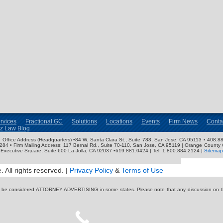
rvices
Fractional GC
Solutions
Locations
Events
Firm News
Conta
nz Law Blog
ose Office Address (Headquarters) •84 W. Santa Clara St., Suite 788, San Jose, CA 95113 ▪ 408.88
3284 • Firm Mailing Address: 117 Bernal Rd., Suite 70-110, San Jose, CA 95119 | Orange County 
Executive Square, Suite 600 La Jolla, CA 92037 ▪619.881.0424 | Tel: 1.800.884.2124 |
Sitemap
 All rights reserved. |
Privacy Policy
&
Terms of Use
y be considered ATTORNEY ADVERTISING in some states. Please note that any discussion on thi