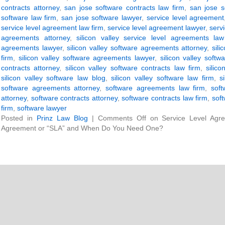
contracts attorney
,
san jose software contracts law firm
,
san jose s
software law firm
,
san jose software lawyer
,
service level agreement
service level agreement law firm
,
service level agreement lawyer
,
servi
agreements attorney
,
silicon valley service level agreements law
agreements lawyer
,
silicon valley software agreements attorney
,
sil
firm
,
silicon valley software agreements lawyer
,
silicon valley softw
contracts attorney
,
silicon valley software contracts law firm
,
silic
silicon valley software law blog
,
silicon valley software law firm
,
s
software agreements attorney
,
software agreements law firm
,
sof
attorney
,
software contracts attorney
,
software contracts law firm
,
soft
firm
,
software lawyer
Posted in
Prinz Law Blog
|
Comments Off
on Service Level Agre
Agreement or “SLA” and When Do You Need One?