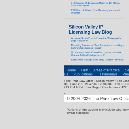
FTC Secures Order Against Match for $14 Million
Over Subscription
FTC Sues LA Fitness Over Recurring Membership
Practices
Silicon Valley IP
Licensing Law Blog
AI Lawyer Kristie Prinz to Present on “Managing the
Legal Risks of AI”
Recording Released of “Best Practices for Launching a
Software Development Project”
IP Licensing Lawyer Kristie Prinz authors article on
Risks of Artificial Intelligence on IP
Kristie Prinz to Lead Silicon Valley Group in ProVisors
Home
Firm
Areas of Practice
Se
Us
Publications
Testimonials
Pri
| The Prinz Law Office | Silicon Valley • San J
Rd., Suite 200, Palo Alto, CA 94306 ▪ 650.331.
949.284.6884 | San Diego Office Address: 4225 
© 2004-2026 The Prinz Law Office.
Portions of this website may include what ma
similar outcomes