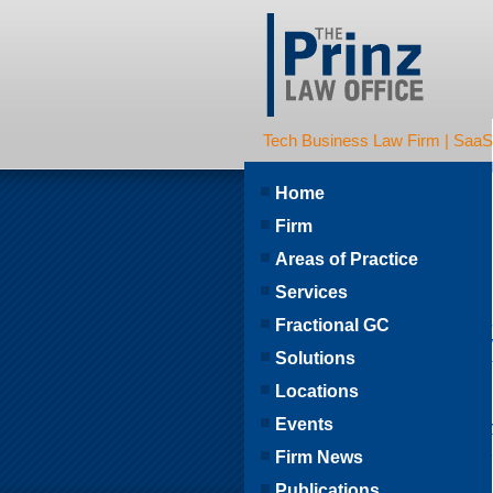
Tech Business Law Firm | SaaS | 
Home
Firm
Areas of Practice
Services
Fractional GC
Solutions
Locations
Events
Firm News
Publications