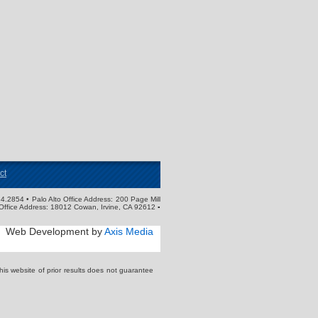
ct
4.2854 • Palo Alto Office Address: 200 Page Mill
Office Address: 18012 Cowan, Irvine, CA 92612 ▪
Web Development by
Axis Media
s website of prior results does not guarantee