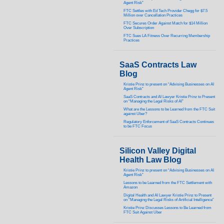
Agent Risk”
FTC Settles with Ed Tech Provider Chegg for $7.5
Million over Cancellation Practices
FTC Secures Order Against Match for $14 Million
Over Subscription
FTC Sues LA Fitness Over Recurring Membership
Practices
SaaS Contracts Law
Blog
Kristie Prinz to present on “Advising Businesses on AI
Agent Risk”
SaaS Contracts and AI Lawyer Kristie Prinz to Present
on “Managing the Legal Risks of AI”
What are the Lessons to be Learned from the FTC Suit
against Uber?
Regulatory Enforcement of SaaS Contracts Continues
to be FTC Focus
Silicon Valley Digital
Health Law Blog
Kristie Prinz to present on “Advising Businesses on AI
Agent Risk”
Lessons to be Learned from the FTC Settlement with
Amazon
Digital Health and AI Lawyer Kristie Prinz to Present
on “Managing the Legal Risks of Artificial Intelligence”
Kristie Prinz Discusses Lessons to Be Learned from
FTC Suit Against Uber