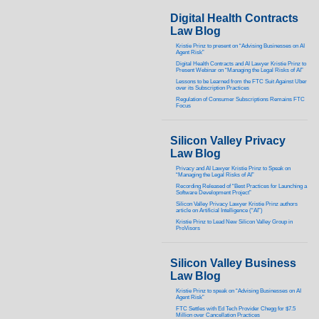
Digital Health Contracts
Law Blog
Kristie Prinz to present on “Advising Businesses on AI
Agent Risk”
Digital Health Contracts and AI Lawyer Kristie Prinz to
Present Webinar on “Managing the Legal Risks of AI”
Lessons to be Learned from the FTC Suit Against Uber
over its Subscription Practices
Regulation of Consumer Subscriptions Remains FTC
Focus
Silicon Valley Privacy
Law Blog
Privacy and AI Lawyer Kristie Prinz to Speak on
“Managing the Legal Risks of AI”
Recording Released of “Best Practices for Launching a
Software Development Project”
Silicon Valley Privacy Lawyer Kristie Prinz authors
article on Artificial Intelligence (“AI”)
Kristie Prinz to Lead New Silicon Valley Group in
ProVisors
Silicon Valley Business
Law Blog
Kristie Prinz to speak on “Advising Businesses on AI
Agent Risk”
FTC Settles with Ed Tech Provider Chegg for $7.5
Million over Cancellation Practices