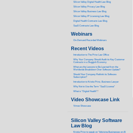
Silicon Valley Digital Health Law Blog
Silicon Valley Privacy Law Blog
Silicon Valley Business Law Blog
S
ilicon Valley IP Licensing Law Blog
Digital Health Contracts Law Blog
SaaS Contracts Law Blog
Webinars
On-Demand Recorded Webinars
Recent Videos
I
ntroduction to The Prinz Law Office
Why Your Company Should Audit its Key Customer
Contracts in a Sluggish Economy
What are the Lessons to Be Learned from the
Worldwide Breakdown Over Software Update?
Should Your Company Rethink its Software
Subscription?
Introduction to Kristie Prinz, Business Lawyer
Why Not to Use the Term “SaaS License”
What is “Digital Health”
?
Video Showcase Link
Vimeo Showcase
Silicon Valley Software
Law Blog
Kristie Prinz to speak on “Advising Businesses on AI