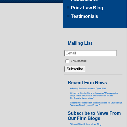
Prinz Law Blog
Testimonials
Mailing List
unsubscribe
Recent Firm News
Advising Businesses on AI Agent Risk
AI Lawyer Kristie Prinz to Speak on “Managing the
Legal Risks of Artificial Intelligence on IP and
Confidential Information”
Recording Released of “Best Practices for Launching a
Software Development Project”
Subscribe to News From
Our Firm Blogs
Silicon Valley Software Law Blog