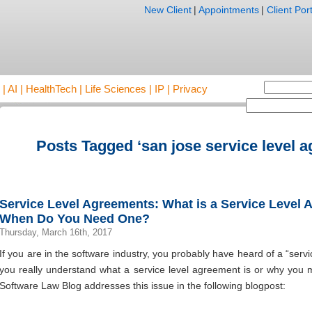
New Client
|
Appointments
|
Client Port
AI | HealthTech | Life Sciences | IP | Privacy
Posts Tagged ‘san jose service level 
Service Level Agreements: What is a Service Level
When Do You Need One?
Thursday, March 16th, 2017
If you are in the software industry, you probably have heard of a “serv
you really understand what a service level agreement is or why you 
Software Law Blog addresses this issue in the following blogpost: