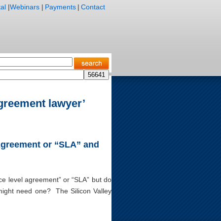
al
|
Webinars
|
Payments
|
Contact
agreement lawyer’
 Agreement or “SLA” and
ice level agreement” or “SLA” but do
might need one? The Silicon Valley