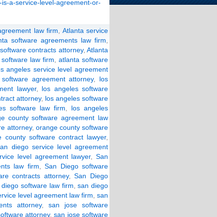
-is-a-service-level-agreement-or-
 agreement law firm
,
Atlanta service
anta software agreements law firm
,
 software contracts attorney
,
Atlanta
 software law firm
,
atlanta software
os angeles service level agreement
 software agreement attorney
,
los
ment lawyer
,
los angeles software
tract attorney
,
los angeles software
es software law firm
,
los angeles
ge county software agreement law
e attorney
,
orange county software
 county software contract lawyer
,
san diego service level agreement
rvice level agreement lawyer
,
San
nts law firm
,
San Diego software
re contracts attorney
,
San Diego
 diego software law firm
,
san diego
ervice level agreement law firm
,
san
nts attorney
,
san jose software
software attorney
,
san jose software