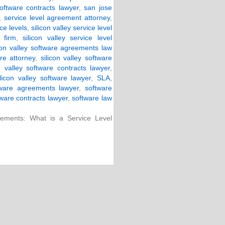
oftware contracts lawyer
,
san jose
,
service level agreement attorney
,
ce levels
,
silicon valley service level
 firm
,
silicon valley service level
icon valley software agreements law
are attorney
,
silicon valley software
on valley software contracts lawyer
,
ilicon valley software lawyer
,
SLA
,
tware agreements lawyer
,
software
ware contracts lawyer
,
software law
ements: What is a Service Level