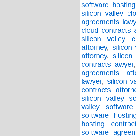
software hosting
silicon valley c
agreements lawy
cloud contracts 
silicon valley 
attorney
,
silicon
attorney
,
silicon
contracts lawyer
agreements att
lawyer
,
silicon v
contracts attorn
silicon valley 
valley softwar
software hostin
hosting contrac
software agreem