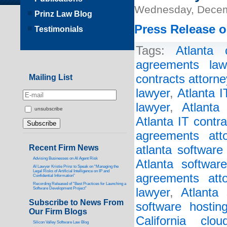
Wednesday, Decem
Prinz Law Blog
Press Release o
Testimonials
Tags:
Atlanta 
agreements law
contracts attorne
Mailing List
lawyer
,
Atlanta 
lawyer
,
Atlanta
unsubscribe
Atlanta IT contr
agreements atto
Recent Firm News
atlanta software
Advising Businesses on AI Agent Risk
Atlanta softwar
AI Lawyer Kristie Prinz to Speak on “Managing the
Legal Risks of Artificial Intelligence on IP and
agreements atto
Confidential Information”
Recording Released of “Best Practices for Launching a
Software Development Project”
lawyer
,
Atlanta 
Subscribe to News From
software hostin
Our Firm Blogs
California clo
Silicon Valley Software Law Blog