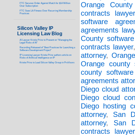
Orange County 
FTC Secures Order Against Match for $14 Million
Over Subscription
FTC Sues LA Fitness Over Recurring Membership
contracts lawye
Practices
software agree
Silicon Valley IP
agreements lawy
Licensing Law Blog
County software 
AI Lawyer Kristie Prinz to Present on “Managing the
Legal Risks of AI”
contracts lawyer
Recording Released of “Best Practices for Launching a
Software Development Project”
attorney
,
Orange
IP Licensing Lawyer Kristie Prinz authors article on
Risks of Artificial Intelligence on IP
Orange county s
Kristie Prinz to Lead Silicon Valley Group in ProVisors
county software
agreements atto
Diego cloud atto
Diego cloud con
Diego hosting co
attorney
,
San D
attorney
,
San D
contracts lawyer