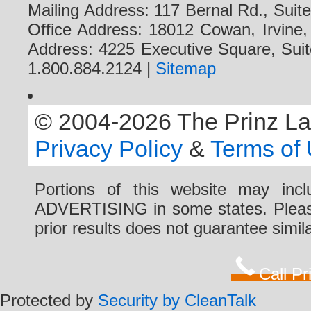
Mailing Address: 117 Bernal Rd., Sui
Office Address: 18012 Cowan, Irvine
Address: 4225 Executive Square, Suit
1.800.884.2124 |
Sitemap
© 2004-2026 The Prinz Law 
Privacy Policy
&
Terms of
Portions of this website may i
ADVERTISING in some states. Please 
prior results does not guarantee simi
Call P
Protected by
Security by CleanTalk