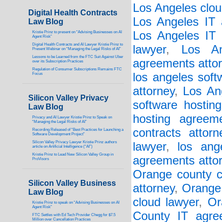
Los Angeles clou
Digital Health Contracts
Los Angeles IT 
Law Blog
Los Angeles IT 
Kristie Prinz to present on “Advising Businesses on AI
Agent Risk”
Digital Health Contracts and AI Lawyer Kristie Prinz to
lawyer
,
Los An
Present Webinar on “Managing the Legal Risks of AI”
Lessons to be Learned from the FTC Suit Against Uber
agreements atto
over its Subscription Practices
Regulation of Consumer Subscriptions Remains FTC
los angeles soft
Focus
attorney
,
Los An
Silicon Valley Privacy
software hostin
Law Blog
hosting agreem
Privacy and AI Lawyer Kristie Prinz to Speak on
“Managing the Legal Risks of AI”
contracts attorn
Recording Released of “Best Practices for Launching a
Software Development Project”
Silicon Valley Privacy Lawyer Kristie Prinz authors
lawyer
,
los ang
article on Artificial Intelligence (“AI”)
Kristie Prinz to Lead New Silicon Valley Group in
agreements atto
ProVisors
Orange county c
Silicon Valley Business
attorney
,
Orange 
Law Blog
cloud lawyer
,
Or
Kristie Prinz to speak on “Advising Businesses on AI
Agent Risk”
County IT agre
FTC Settles with Ed Tech Provider Chegg for $7.5
Million over Cancellation Practices