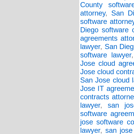
County softwar
attorney
,
San Di
software attorne
Diego software c
agreements atto
lawyer
,
San Diego
software lawyer
Jose cloud agre
Jose cloud contr
San Jose cloud 
Jose IT agreeme
contracts attorne
lawyer
,
san jos
software agreem
jose software co
lawyer
,
san jose