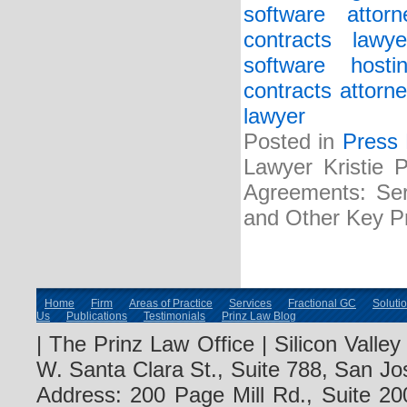
software attorn
contracts lawye
software host
contracts attorne
lawyer
Posted in
Press
Lawyer Kristie 
Agreements: Serv
and Other Key Pr
Home
Firm
Areas of Practice
Services
Fractional GC
Soluti
Us
Publications
Testimonials
Prinz Law Blog
| The Prinz Law Office | Silicon Valle
W. Santa Clara St., Suite 788, San Jo
Address: 200 Page Mill Rd., Suite 20