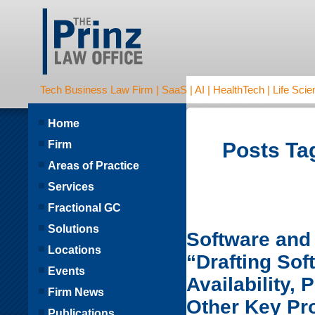
Tech Business Law Firm | SaaS | AI | HealthTech | Life Scien
Home
Firm
Posts Tag
Areas of Practice
Services
Fractional GC
Solutions
Software and 
Locations
“Drafting So
Events
Availability,
Firm News
Other Key Pr
Publications