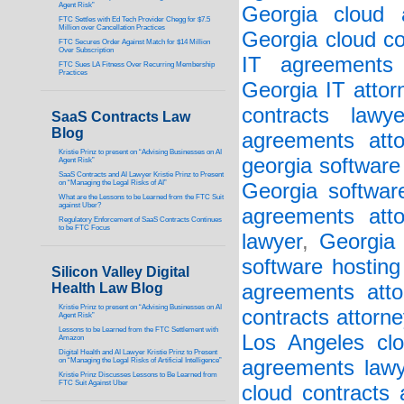
Agent Risk”
Georgia cloud a
FTC Settles with Ed Tech Provider Chegg for $7.5
Million over Cancellation Practices
Georgia cloud co
FTC Secures Order Against Match for $14 Million
Over Subscription
IT agreements 
FTC Sues LA Fitness Over Recurring Membership
Practices
Georgia IT attor
contracts lawye
SaaS Contracts Law
Blog
agreements atto
Kristie Prinz to present on “Advising Businesses on AI
georgia software
Agent Risk”
SaaS Contracts and AI Lawyer Kristie Prinz to Present
on “Managing the Legal Risks of AI”
Georgia softwar
What are the Lessons to be Learned from the FTC Suit
against Uber?
agreements atto
Regulatory Enforcement of SaaS Contracts Continues
to be FTC Focus
lawyer
,
Georgia 
software hosting
Silicon Valley Digital
Health Law Blog
agreements atto
Kristie Prinz to present on “Advising Businesses on AI
contracts attorne
Agent Risk”
Lessons to be Learned from the FTC Settlement with
Los Angeles clo
Amazon
Digital Health and AI Lawyer Kristie Prinz to Present
on “Managing the Legal Risks of Artificial Intelligence”
agreements lawy
Kristie Prinz Discusses Lessons to Be Learned from
FTC Suit Against Uber
cloud contracts 