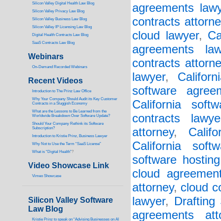
Silicon Valley Digital Health Law Blog
agreements lawy
Silicon Valley Privacy Law Blog
contracts attorne
Silicon Valley Business Law Blog
S
ilicon Valley IP Licensing Law Blog
cloud lawyer
,
Ca
Digital Health Contracts Law Blog
SaaS Contracts Law Blog
agreements law
Webinars
contracts attorn
On-Demand Recorded Webinars
lawyer
,
Califor
Recent Videos
software agree
I
ntroduction to The Prinz Law Office
Why Your Company Should Audit its Key Customer
California soft
Contracts in a Sluggish Economy
What are the Lessons to Be Learned from the
contracts lawye
Worldwide Breakdown Over Software Update?
Should Your Company Rethink its Software
Subscription?
attorney
,
Calif
Introduction to Kristie Prinz, Business Lawyer
California soft
Why Not to Use the Term “SaaS License”
What is “Digital Health”
?
software hosting
Video Showcase Link
cloud agreement
Vimeo Showcase
attorney
,
cloud c
lawyer
,
Drafting
Silicon Valley Software
Law Blog
agreements att
Kristie Prinz to speak on “Advising Businesses on AI