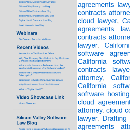
Silicon Valley Digital Health Law Blog
agreements lawy
Silicon Valley Privacy Law Blog
contracts attorne
Silicon Valley Business Law Blog
S
ilicon Valley IP Licensing Law Blog
cloud lawyer
,
Ca
Digital Health Contracts Law Blog
SaaS Contracts Law Blog
agreements law
Webinars
contracts attorn
On-Demand Recorded Webinars
lawyer
,
Califor
Recent Videos
software agree
I
ntroduction to The Prinz Law Office
Why Your Company Should Audit its Key Customer
California soft
Contracts in a Sluggish Economy
What are the Lessons to Be Learned from the
contracts lawye
Worldwide Breakdown Over Software Update?
Should Your Company Rethink its Software
Subscription?
attorney
,
Calif
Introduction to Kristie Prinz, Business Lawyer
California soft
Why Not to Use the Term “SaaS License”
What is “Digital Health”
?
software hosting
Video Showcase Link
cloud agreement
Vimeo Showcase
attorney
,
cloud c
lawyer
,
Drafting
Silicon Valley Software
Law Blog
agreements att
Kristie Prinz to speak on “Advising Businesses on AI