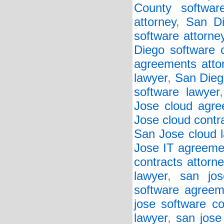
County softwar
attorney
,
San Di
software attorne
Diego software c
agreements atto
lawyer
,
San Diego
software lawyer
Jose cloud agre
Jose cloud contr
San Jose cloud 
Jose IT agreeme
contracts attorne
lawyer
,
san jos
software agreem
jose software co
lawyer
,
san jose