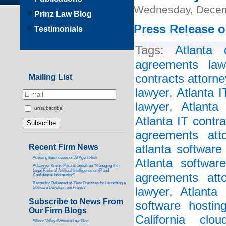
Wednesday, Decem
Prinz Law Blog
Press Release o
Testimonials
Tags:
Atlanta 
agreements law
contracts attorne
Mailing List
lawyer
,
Atlanta 
lawyer
,
Atlanta
unsubscribe
Atlanta IT contr
agreements atto
Recent Firm News
atlanta software
Advising Businesses on AI Agent Risk
Atlanta softwar
AI Lawyer Kristie Prinz to Speak on “Managing the
Legal Risks of Artificial Intelligence on IP and
agreements atto
Confidential Information”
Recording Released of “Best Practices for Launching a
Software Development Project”
lawyer
,
Atlanta 
Subscribe to News From
software hostin
Our Firm Blogs
California clo
Silicon Valley Software Law Blog