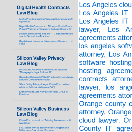
Los Angeles clou
Digital Health Contracts
Los Angeles IT 
Law Blog
Los Angeles IT 
Kristie Prinz to present on “Advising Businesses on AI
Agent Risk”
Digital Health Contracts and AI Lawyer Kristie Prinz to
lawyer
,
Los An
Present Webinar on “Managing the Legal Risks of AI”
Lessons to be Learned from the FTC Suit Against Uber
agreements atto
over its Subscription Practices
Regulation of Consumer Subscriptions Remains FTC
los angeles soft
Focus
attorney
,
Los An
Silicon Valley Privacy
software hostin
Law Blog
hosting agreem
Privacy and AI Lawyer Kristie Prinz to Speak on
“Managing the Legal Risks of AI”
contracts attorn
Recording Released of “Best Practices for Launching a
Software Development Project”
Silicon Valley Privacy Lawyer Kristie Prinz authors
lawyer
,
los ang
article on Artificial Intelligence (“AI”)
Kristie Prinz to Lead New Silicon Valley Group in
agreements atto
ProVisors
Orange county c
Silicon Valley Business
attorney
,
Orange 
Law Blog
cloud lawyer
,
Or
Kristie Prinz to speak on “Advising Businesses on AI
Agent Risk”
County IT agre
FTC Settles with Ed Tech Provider Chegg for $7.5
Million over Cancellation Practices