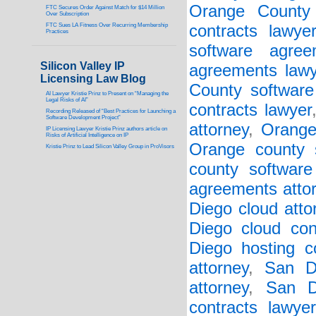
Orange County 
FTC Secures Order Against Match for $14 Million
Over Subscription
FTC Sues LA Fitness Over Recurring Membership
contracts lawye
Practices
software agree
Silicon Valley IP
agreements lawy
Licensing Law Blog
County software 
AI Lawyer Kristie Prinz to Present on “Managing the
Legal Risks of AI”
contracts lawyer
Recording Released of “Best Practices for Launching a
Software Development Project”
attorney
,
Orange
IP Licensing Lawyer Kristie Prinz authors article on
Risks of Artificial Intelligence on IP
Orange county s
Kristie Prinz to Lead Silicon Valley Group in ProVisors
county software
agreements atto
Diego cloud atto
Diego cloud con
Diego hosting co
attorney
,
San D
attorney
,
San D
contracts lawyer