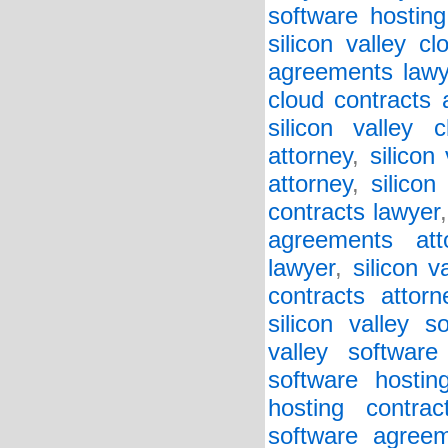
software hosting
silicon valley c
agreements lawy
cloud contracts 
silicon valley 
attorney
,
silicon
attorney
,
silicon
contracts lawyer
agreements att
lawyer
,
silicon v
contracts attorn
silicon valley 
valley softwar
software hostin
hosting contrac
software agreem