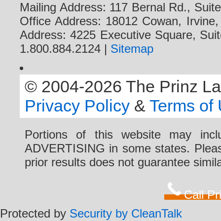
Mailing Address: 117 Bernal Rd., Sui
Office Address: 18012 Cowan, Irvine
Address: 4225 Executive Square, Suit
1.800.884.2124 |
Sitemap
© 2004-2026 The Prinz Law 
Privacy Policy
&
Terms of
Portions of this website may i
ADVERTISING in some states. Please 
prior results does not guarantee simi
Call P
Protected by
Security by CleanTalk