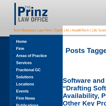
Tech Business Law Firm | SaaS | AI | HealthTech | Life Scien
Home
Firm
Posts Tagge
Areas of Practice
Services
Fractional GC
Solutions
Software and 
Locations
“Drafting So
Events
Availability,
Firm News
Other Key Pr
Publications