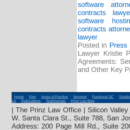
software attorn
contracts lawye
software host
contracts attorne
lawyer
Posted in
Press
Lawyer Kristie 
Agreements: Serv
and Other Key Pr
Home
Firm
Areas of Practice
Services
Fractional GC
Soluti
Us
Publications
Testimonials
Prinz Law Blog
| The Prinz Law Office | Silicon Valle
W. Santa Clara St., Suite 788, San Jo
Address: 200 Page Mill Rd., Suite 20