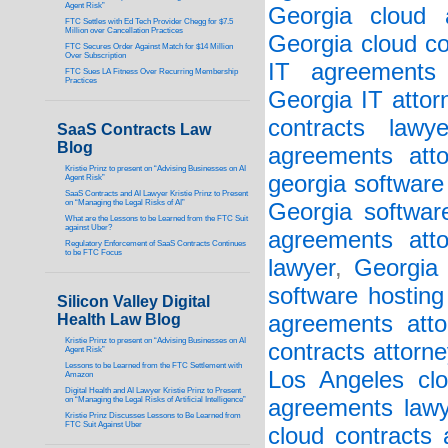
Agent Risk”
Georgia cloud a
FTC Settles with Ed Tech Provider Chegg for $7.5
Million over Cancellation Practices
Georgia cloud co
FTC Secures Order Against Match for $14 Million
Over Subscription
IT agreements 
FTC Sues LA Fitness Over Recurring Membership
Practices
Georgia IT attor
contracts lawye
SaaS Contracts Law
Blog
agreements atto
Kristie Prinz to present on “Advising Businesses on AI
georgia software
Agent Risk”
SaaS Contracts and AI Lawyer Kristie Prinz to Present
on “Managing the Legal Risks of AI”
Georgia softwar
What are the Lessons to be Learned from the FTC Suit
against Uber?
agreements atto
Regulatory Enforcement of SaaS Contracts Continues
to be FTC Focus
lawyer
,
Georgia 
software hosting
Silicon Valley Digital
Health Law Blog
agreements atto
Kristie Prinz to present on “Advising Businesses on AI
contracts attorne
Agent Risk”
Lessons to be Learned from the FTC Settlement with
Los Angeles clo
Amazon
Digital Health and AI Lawyer Kristie Prinz to Present
on “Managing the Legal Risks of Artificial Intelligence”
agreements lawy
Kristie Prinz Discusses Lessons to Be Learned from
FTC Suit Against Uber
cloud contracts 