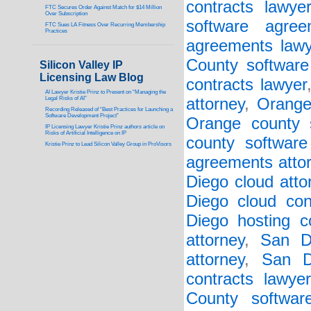
contracts lawye
FTC Secures Order Against Match for $14 Million
Over Subscription
software agree
FTC Sues LA Fitness Over Recurring Membership
Practices
agreements lawy
County software 
Silicon Valley IP
Licensing Law Blog
contracts lawyer
AI Lawyer Kristie Prinz to Present on “Managing the
Legal Risks of AI”
attorney
,
Orange
Recording Released of “Best Practices for Launching a
Software Development Project”
Orange county s
IP Licensing Lawyer Kristie Prinz authors article on
Risks of Artificial Intelligence on IP
county software
Kristie Prinz to Lead Silicon Valley Group in ProVisors
agreements atto
Diego cloud atto
Diego cloud con
Diego hosting co
attorney
,
San D
attorney
,
San D
contracts lawyer
County softwar