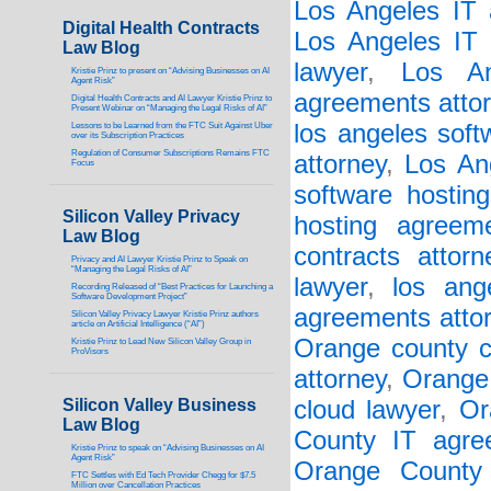
Los Angeles IT 
Digital Health Contracts
Los Angeles IT 
Law Blog
lawyer
,
Los An
Kristie Prinz to present on “Advising Businesses on AI
Agent Risk”
agreements atto
Digital Health Contracts and AI Lawyer Kristie Prinz to
Present Webinar on “Managing the Legal Risks of AI”
los angeles soft
Lessons to be Learned from the FTC Suit Against Uber
over its Subscription Practices
Regulation of Consumer Subscriptions Remains FTC
attorney
,
Los An
Focus
software hostin
Silicon Valley Privacy
hosting agreem
Law Blog
contracts attorn
Privacy and AI Lawyer Kristie Prinz to Speak on
“Managing the Legal Risks of AI”
lawyer
,
los ang
Recording Released of “Best Practices for Launching a
Software Development Project”
agreements atto
Silicon Valley Privacy Lawyer Kristie Prinz authors
article on Artificial Intelligence (“AI”)
Orange county c
Kristie Prinz to Lead New Silicon Valley Group in
ProVisors
attorney
,
Orange 
Silicon Valley Business
cloud lawyer
,
Or
Law Blog
County IT agre
Kristie Prinz to speak on “Advising Businesses on AI
Agent Risk”
Orange County 
FTC Settles with Ed Tech Provider Chegg for $7.5
Million over Cancellation Practices