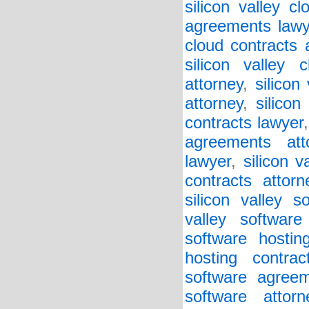
silicon valley c
agreements lawy
cloud contracts 
silicon valley 
attorney
,
silicon
attorney
,
silicon
contracts lawyer
agreements att
lawyer
,
silicon v
contracts attorn
silicon valley 
valley softwar
software hostin
hosting contrac
software agreem
software attorn