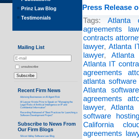
Press Release o
Prinz Law Blog
Testimonials
Tags:
Atlanta 
agreements law
contracts attorne
lawyer
,
Atlanta 
Mailing List
lawyer
,
Atlanta
Atlanta IT contr
unsubscribe
agreements atto
atlanta software
Atlanta softwar
Recent Firm News
agreements atto
Advising Businesses on AI Agent Risk
AI Lawyer Kristie Prinz to Speak on “Managing the
Legal Risks of Artificial Intelligence on IP and
lawyer
,
Atlanta 
Confidential Information”
Recording Released of “Best Practices for Launching a
software hostin
Software Development Project”
California clo
Subscribe to News From
Our Firm Blogs
agreements lawy
Silicon Valley Software Law Blog