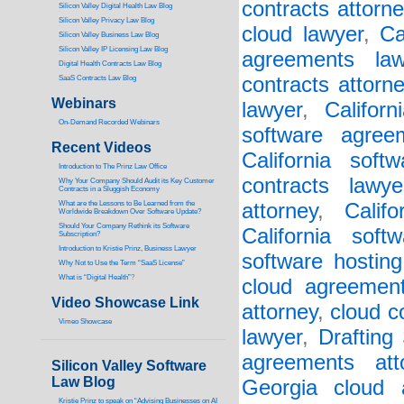
contracts attorne
Silicon Valley Digital Health Law Blog
Silicon Valley Privacy Law Blog
cloud lawyer
,
Ca
Silicon Valley Business Law Blog
S
ilicon Valley IP Licensing Law Blog
agreements law
Digital Health Contracts Law Blog
contracts attorn
SaaS Contracts Law Blog
Webinars
lawyer
,
Califor
On-Demand Recorded Webinars
software agree
Recent Videos
California soft
I
ntroduction to The Prinz Law Office
contracts lawye
Why Your Company Should Audit its Key Customer
Contracts in a Sluggish Economy
What are the Lessons to Be Learned from the
attorney
,
Calif
Worldwide Breakdown Over Software Update?
Should Your Company Rethink its Software
California soft
Subscription?
Introduction to Kristie Prinz, Business Lawyer
software hosting
Why Not to Use the Term “SaaS License”
What is “Digital Health”
?
cloud agreement
Video Showcase Link
attorney
,
cloud c
Vimeo Showcase
lawyer
,
Drafting
agreements att
Silicon Valley Software
Law Blog
Georgia cloud a
Kristie Prinz to speak on “Advising Businesses on AI