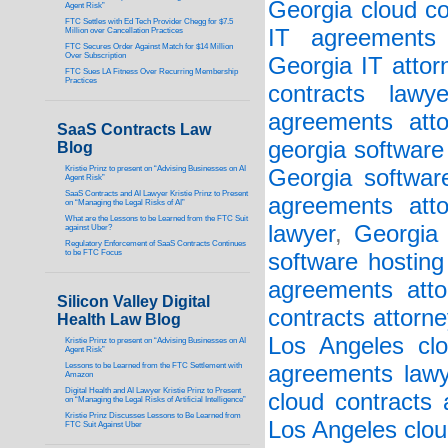
Georgia cloud co
Agent Risk”
FTC Settles with Ed Tech Provider Chegg for $7.5
IT agreements 
Million over Cancellation Practices
FTC Secures Order Against Match for $14 Million
Over Subscription
Georgia IT attor
FTC Sues LA Fitness Over Recurring Membership
Practices
contracts lawye
agreements atto
SaaS Contracts Law
georgia software
Blog
Kristie Prinz to present on “Advising Businesses on AI
Georgia softwar
Agent Risk”
SaaS Contracts and AI Lawyer Kristie Prinz to Present
agreements atto
on “Managing the Legal Risks of AI”
What are the Lessons to be Learned from the FTC Suit
lawyer
,
Georgia 
against Uber?
Regulatory Enforcement of SaaS Contracts Continues
to be FTC Focus
software hosting
agreements atto
Silicon Valley Digital
contracts attorne
Health Law Blog
Los Angeles clo
Kristie Prinz to present on “Advising Businesses on AI
Agent Risk”
Lessons to be Learned from the FTC Settlement with
agreements lawy
Amazon
Digital Health and AI Lawyer Kristie Prinz to Present
cloud contracts 
on “Managing the Legal Risks of Artificial Intelligence”
Kristie Prinz Discusses Lessons to Be Learned from
Los Angeles clou
FTC Suit Against Uber