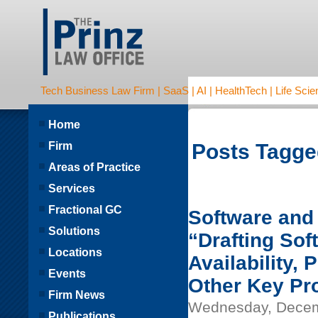
Tech Business Law Firm | SaaS | AI | HealthTech | Life Scien
Home
Firm
Posts Tagge
Areas of Practice
Services
Fractional GC
Software and 
Solutions
“Drafting So
Locations
Availability,
Events
Other Key Pr
Firm News
Wednesday, Decem
Publications