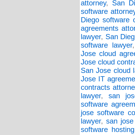
attorney
,
San Di
software attorne
Diego software c
agreements atto
lawyer
,
San Diego
software lawyer
Jose cloud agre
Jose cloud contr
San Jose cloud 
Jose IT agreeme
contracts attorne
lawyer
,
san jos
software agreem
jose software co
lawyer
,
san jose
software hosting