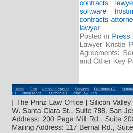
contracts lawye
software host
contracts attorne
lawyer
Posted in
Press
Lawyer Kristie 
Agreements: Serv
and Other Key Pr
Home
Firm
Areas of Practice
Services
Fractional GC
Soluti
Us
Publications
Testimonials
Prinz Law Blog
| The Prinz Law Office | Silicon Valle
W. Santa Clara St., Suite 788, San Jo
Address: 200 Page Mill Rd., Suite 20
Mailing Address: 117 Bernal Rd., Sui