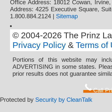
Office Address: 18012 Cowan, Irvine
Address: 4225 Executive Square, Suit
1.800.884.2124 |
Sitemap
© 2004-2026 The Prinz Law 
Privacy Policy
&
Terms of
Portions of this website may i
ADVERTISING in some states. Please 
prior results does not guarantee simi
Call P
Protected by
Security by CleanTalk