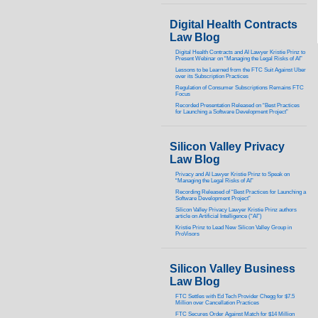
Digital Health Contracts
Law Blog
Digital Health Contracts and AI Lawyer Kristie Prinz to
Present Webinar on “Managing the Legal Risks of AI”
Lessons to be Learned from the FTC Suit Against Uber
over its Subscription Practices
Regulation of Consumer Subscriptions Remains FTC
Focus
Recorded Presentation Released on “Best Practices
for Launching a Software Development Project”
Silicon Valley Privacy
Law Blog
Privacy and AI Lawyer Kristie Prinz to Speak on
“Managing the Legal Risks of AI”
Recording Released of “Best Practices for Launching a
Software Development Project”
Silicon Valley Privacy Lawyer Kristie Prinz authors
article on Artificial Intelligence (“AI”)
Kristie Prinz to Lead New Silicon Valley Group in
ProVisors
Silicon Valley Business
Law Blog
FTC Settles with Ed Tech Provider Chegg for $7.5
Million over Cancellation Practices
FTC Secures Order Against Match for $14 Million