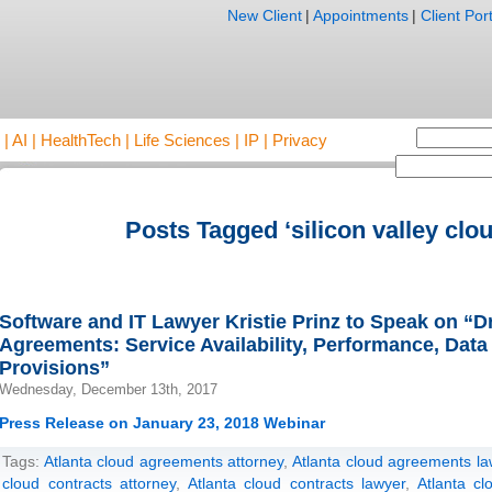
New Client
|
Appointments
|
Client Port
AI | HealthTech | Life Sciences | IP | Privacy
Posts Tagged ‘silicon valley clou
Software and IT Lawyer Kristie Prinz to Speak on “D
Agreements: Service Availability, Performance, Data
Provisions”
Wednesday, December 13th, 2017
Press Release on January 23, 2018 Webinar
Tags:
Atlanta cloud agreements attorney
,
Atlanta cloud agreements la
cloud contracts attorney
,
Atlanta cloud contracts lawyer
,
Atlanta cl