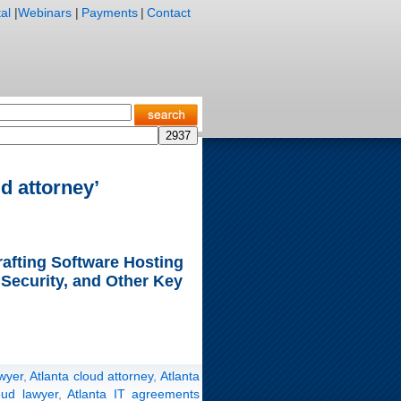
al
|
Webinars
|
Payments
|
Contact
d attorney’
rafting Software Hosting
 Security, and Other Key
wyer
,
Atlanta cloud attorney
,
Atlanta
oud lawyer
,
Atlanta IT agreements