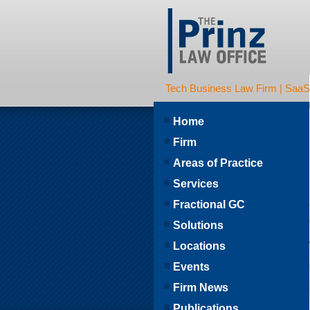
Tech Business Law Firm | SaaS | 
Home
Firm
Areas of Practice
Services
Fractional GC
Solutions
Locations
Events
Firm News
Publications