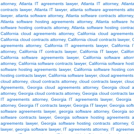
attorney
,
Atlanta IT agreements lawyer
,
Atlanta IT attorney
,
Atlant
contracts lawyer
,
Atlanta IT lawyer
,
atlanta software agreements att
lawyer
,
atlanta software attorney
,
Atlanta software contracts attorney
Atlanta software hosting agreements attorney
,
Atlanta software h
software hosting contracts attorney
,
Atlanta software hosting contra
California cloud agreements attorney
,
California cloud agreements
California cloud contracts attorney
,
California cloud contracts lawyer
,
C
agreements attorney
,
California IT agreements lawyer
,
California 
attorney
,
California IT contracts lawyer
,
California IT lawyer
,
Califo
California software agreements lawyer
,
California software attor
attorney
,
California software contracts lawyer
,
California software hos
software hosting agreements lawyer
,
California software hosting con
hosting contracts lawyer
,
California software lawyer
,
cloud agreements 
cloud attorney
,
cloud contracts attorney
,
cloud contracts lawyer
,
clou
Agreements
,
Georgia cloud agreements attorney
,
Georgia cloud 
attorney
,
Georgia cloud contracts attorney
,
Georgia cloud contracts la
IT agreements attorney
,
Georgia IT agreements lawyer
,
Georgia 
attorney
,
Georgia IT contracts lawyer
,
Georgia IT lawyer
,
Georgia sof
software agreements lawyer
,
georgia software attorney
,
Georgia so
software contracts lawyer
,
Georgia software hosting agreements a
agreements lawyer
,
Georgia software hosting contracts attorney
,
G
lawyer
,
georgia software lawyer
,
IT agreements attorney
,
IT agreemen