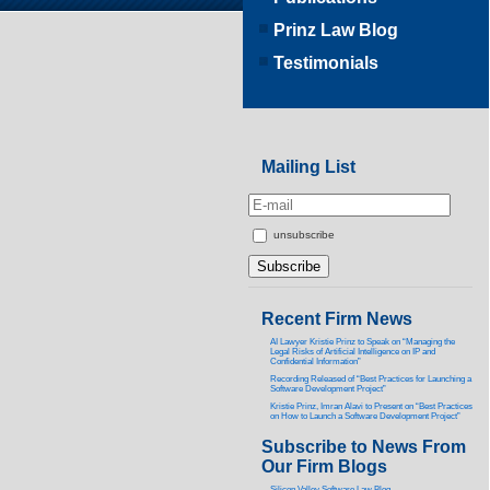
Prinz Law Blog
Testimonials
Mailing List
unsubscribe
Recent Firm News
AI Lawyer Kristie Prinz to Speak on “Managing the
Legal Risks of Artificial Intelligence on IP and
Confidential Information”
Recording Released of “Best Practices for Launching a
Software Development Project”
Kristie Prinz, Imran Alavi to Present on “Best Practices
on How to Launch a Software Development Project”
Subscribe to News From
Our Firm Blogs
Silicon Valley Software Law Blog