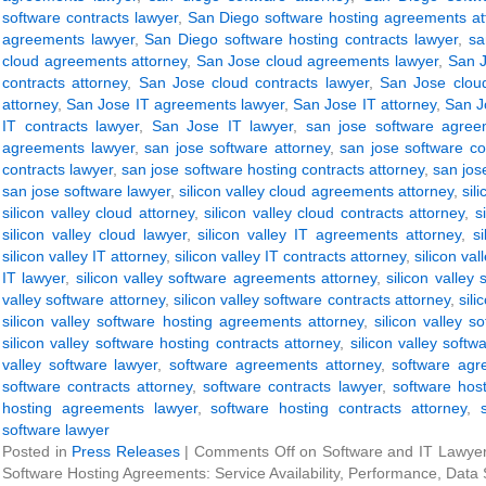
software contracts lawyer
,
San Diego software hosting agreements at
agreements lawyer
,
San Diego software hosting contracts lawyer
,
sa
cloud agreements attorney
,
San Jose cloud agreements lawyer
,
San J
contracts attorney
,
San Jose cloud contracts lawyer
,
San Jose clou
attorney
,
San Jose IT agreements lawyer
,
San Jose IT attorney
,
San J
IT contracts lawyer
,
San Jose IT lawyer
,
san jose software agree
agreements lawyer
,
san jose software attorney
,
san jose software co
contracts lawyer
,
san jose software hosting contracts attorney
,
san jos
san jose software lawyer
,
silicon valley cloud agreements attorney
,
sil
silicon valley cloud attorney
,
silicon valley cloud contracts attorney
,
s
silicon valley cloud lawyer
,
silicon valley IT agreements attorney
,
s
silicon valley IT attorney
,
silicon valley IT contracts attorney
,
silicon val
IT lawyer
,
silicon valley software agreements attorney
,
silicon valley
valley software attorney
,
silicon valley software contracts attorney
,
sili
silicon valley software hosting agreements attorney
,
silicon valley 
silicon valley software hosting contracts attorney
,
silicon valley softw
valley software lawyer
,
software agreements attorney
,
software agr
software contracts attorney
,
software contracts lawyer
,
software hos
hosting agreements lawyer
,
software hosting contracts attorney
,
software lawyer
Posted in
Press Releases
|
Comments Off
on Software and IT Lawyer 
Software Hosting Agreements: Service Availability, Performance, Data 