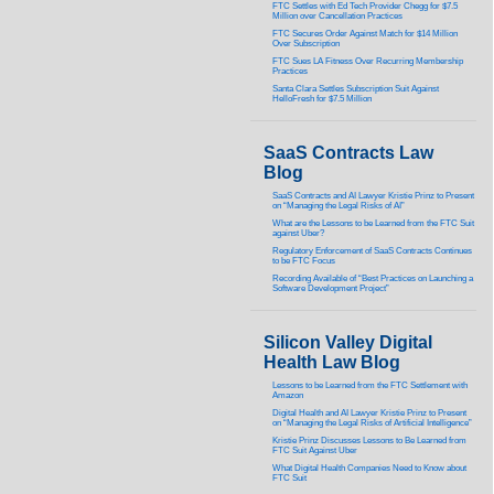
FTC Settles with Ed Tech Provider Chegg for $7.5
Million over Cancellation Practices
FTC Secures Order Against Match for $14 Million
Over Subscription
FTC Sues LA Fitness Over Recurring Membership
Practices
Santa Clara Settles Subscription Suit Against
HelloFresh for $7.5 Million
SaaS Contracts Law
Blog
SaaS Contracts and AI Lawyer Kristie Prinz to Present
on “Managing the Legal Risks of AI”
What are the Lessons to be Learned from the FTC Suit
against Uber?
Regulatory Enforcement of SaaS Contracts Continues
to be FTC Focus
Recording Available of “Best Practices on Launching a
Software Development Project”
Silicon Valley Digital
Health Law Blog
Lessons to be Learned from the FTC Settlement with
Amazon
Digital Health and AI Lawyer Kristie Prinz to Present
on “Managing the Legal Risks of Artificial Intelligence”
Kristie Prinz Discusses Lessons to Be Learned from
FTC Suit Against Uber
What Digital Health Companies Need to Know about
FTC Suit