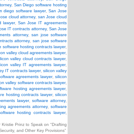
torney
,
San Diego software hosting
n diego software lawyer
,
San Jose
ose cloud attorney
,
san Jose cloud
d lawyer
,
San Jose IT agreements
ose IT contracts attorney
,
San Jose
ments attorney
,
san jose software
ntracts attorney
,
san jose software
e software hosting contracts lawyer
,
icon valley cloud agreements lawyer
,
ilicon valley cloud contracts lawyer
,
ilicon valley IT agreements lawyer
,
ley IT contracts lawyer
,
silicon valley
 software agreements lawyer
,
silicon
con valley software contracts lawyer
,
software hosting agreements lawyer
,
are hosting contracts lawyer
,
silicon
eements lawyer
,
software attorney
,
ting agreements attorney
,
software
software hosting contracts lawyer
,
Kristie Prinz to Speak on “Drafting
Security, and Other Key Provisions”