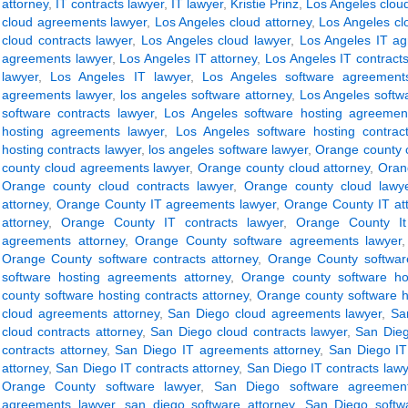
attorney
,
IT contracts lawyer
,
IT lawyer
,
Kristie Prinz
,
Los Angeles clou
cloud agreements lawyer
,
Los Angeles cloud attorney
,
Los Angeles cl
cloud contracts lawyer
,
Los Angeles cloud lawyer
,
Los Angeles IT ag
agreements lawyer
,
Los Angeles IT attorney
,
Los Angeles IT contracts
lawyer
,
Los Angeles IT lawyer
,
Los Angeles software agreements
agreements lawyer
,
los angeles software attorney
,
Los Angeles softwa
software contracts lawyer
,
Los Angeles software hosting agreement
hosting agreements lawyer
,
Los Angeles software hosting contract
hosting contracts lawyer
,
los angeles software lawyer
,
Orange county 
county cloud agreements lawyer
,
Orange county cloud attorney
,
Oran
Orange county cloud contracts lawyer
,
Orange county cloud lawy
attorney
,
Orange County IT agreements lawyer
,
Orange County IT at
attorney
,
Orange County IT contracts lawyer
,
Orange County It
agreements attorney
,
Orange County software agreements lawyer
Orange County software contracts attorney
,
Orange County software
software hosting agreements attorney
,
Orange county software ho
county software hosting contracts attorney
,
Orange county software h
cloud agreements attorney
,
San Diego cloud agreements lawyer
,
Sa
cloud contracts attorney
,
San Diego cloud contracts lawyer
,
San Dieg
contracts attorney
,
San Diego IT agreements attorney
,
San Diego IT
attorney
,
San Diego IT contracts attorney
,
San Diego IT contracts lawy
Orange County software lawyer
,
San Diego software agreement
agreements lawyer
,
san diego software attorney
,
San Diego softwa