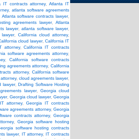
a IT contracts attorney
,
Atlanta IT
orney
,
atlanta software agreements
,
Atlanta software contracts lawyer
,
osting agreements lawyer
,
Atlanta
cts lawyer
,
atlanta software lawyer
,
 lawyer
,
California cloud attorney
,
alifornia cloud lawyer
,
California IT
IT attorney
,
California IT contracts
rnia software agreements attorney
,
ney
,
California software contracts
ting agreements attorney
,
California
tracts attorney
,
California software
attorney
,
cloud agreements lawyer
,
d lawyer
,
Drafting Software Hosting
agreements lawyer
,
Georgia cloud
wyer
,
Georgia cloud lawyer
,
Georgia
IT attorney
,
Georgia IT contracts
tware agreements attorney
,
Georgia
ftware contracts attorney
,
Georgia
ttorney
,
Georgia software hosting
eorgia software hosting contracts
ts lawyer
,
IT attorney
,
IT contracts