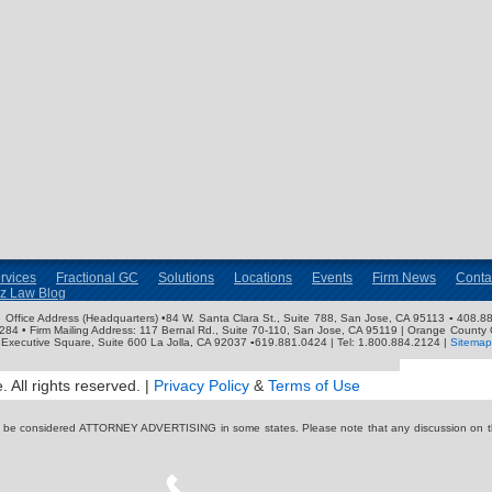
rvices
Fractional GC
Solutions
Locations
Events
Firm News
Conta
nz Law Blog
ose Office Address (Headquarters) •84 W. Santa Clara St., Suite 788, San Jose, CA 95113 ▪ 408.88
3284 • Firm Mailing Address: 117 Bernal Rd., Suite 70-110, San Jose, CA 95119 | Orange County 
Executive Square, Suite 600 La Jolla, CA 92037 ▪619.881.0424 | Tel: 1.800.884.2124 |
Sitemap
 All rights reserved. |
Privacy Policy
&
Terms of Use
y be considered ATTORNEY ADVERTISING in some states. Please note that any discussion on thi