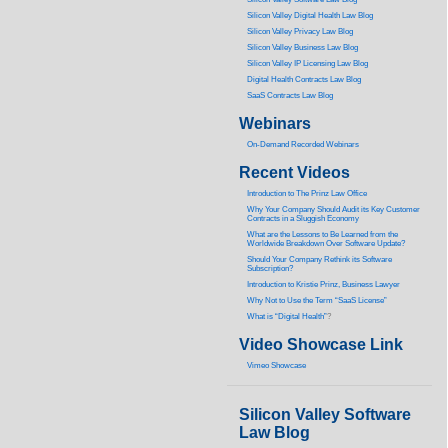
Silicon Valley Digital Health Law Blog
Silicon Valley Privacy Law Blog
Silicon Valley Business Law Blog
S
ilicon Valley IP Licensing Law Blog
Digital Health Contracts Law Blog
SaaS Contracts Law Blog
Webinars
On-Demand Recorded Webinars
Recent Videos
I
ntroduction to The Prinz Law Office
Why Your Company Should Audit its Key Customer
Contracts in a Sluggish Economy
What are the Lessons to Be Learned from the
Worldwide Breakdown Over Software Update?
Should Your Company Rethink its Software
Subscription?
Introduction to Kristie Prinz, Business Lawyer
Why Not to Use the Term “SaaS License”
What is “Digital Health”
?
Video Showcase Link
Vimeo Showcase
Silicon Valley Software
Law Blog