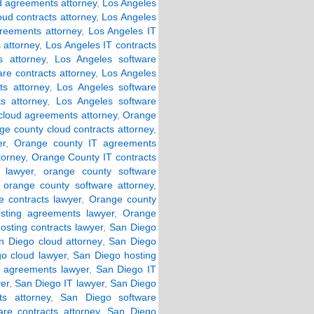
d agreements attorney
,
Los Angeles
oud contracts attorney
,
Los Angeles
reements attorney
,
Los Angeles IT
 attorney
,
Los Angeles IT contracts
 attorney
,
Los Angeles software
re contracts attorney
,
Los Angeles
s attorney
,
Los Angeles software
s attorney
,
Los Angeles software
cloud agreements attorney
,
Orange
ge county cloud contracts attorney
,
er
,
Orange county IT agreements
torney
,
Orange County IT contracts
 lawyer
,
orange county software
,
orange county software attorney
,
 contracts lawyer
,
Orange county
sting agreements lawyer
,
Orange
osting contracts lawyer
,
San Diego
n Diego cloud attorney
,
San Diego
o cloud lawyer
,
San Diego hosting
 agreements lawyer
,
San Diego IT
er
,
San Diego IT lawyer
,
San Diego
s attorney
,
San Diego software
re contracts attorney
,
San Diego