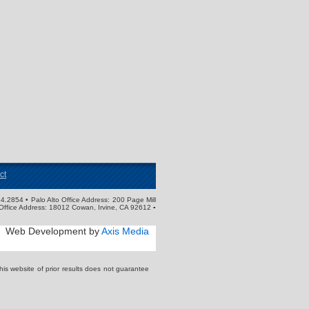
ct
4.2854 • Palo Alto Office Address: 200 Page Mill
Office Address: 18012 Cowan, Irvine, CA 92612 ▪
Web Development by
Axis Media
s website of prior results does not guarantee