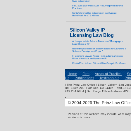
Over Subscription
FTC Sues LA Fitness Over Recurring Membership
Practices
Santa Clara Settles Subscription Suit Against
HelloFresh for $7.5 Million
Silicon Valley IP
Licensing Law Blog
AI Lawyer Kristie Prinz to Present on “Managing the
Legal Risks of AI”
Recording Released of “Best Practices for Launching a
Software Development Project”
IP Licensing Lawyer Kristie Prinz authors article on
Risks of Artificial Intelligence on IP
Kristie Prinz to Lead Silicon Valley Group in ProVisors
Home
Firm
Areas of Practice
Se
Us
Publications
Testimonials
Pri
| The Prinz Law Office | Silicon Valley • San J
Rd., Suite 200, Palo Alto, CA 94306 ▪ 650.331.
949.284.6884 | San Diego Office Address: 4225 
© 2004-2026 The Prinz Law Office.
Portions of this website may include what ma
similar outcomes