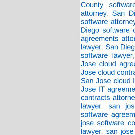
County softwar
attorney
,
San Di
software attorne
Diego software c
agreements atto
lawyer
,
San Diego
software lawyer
Jose cloud agre
Jose cloud contr
San Jose cloud 
Jose IT agreeme
contracts attorne
lawyer
,
san jos
software agreem
jose software co
lawyer
,
san jose