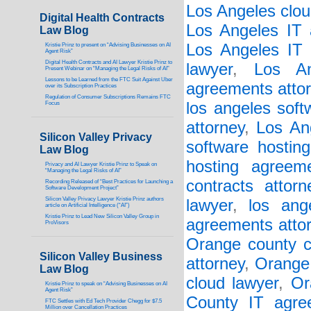
Los Angeles clou
Digital Health Contracts
Los Angeles IT 
Law Blog
Los Angeles IT 
Kristie Prinz to present on “Advising Businesses on AI
Agent Risk”
Digital Health Contracts and AI Lawyer Kristie Prinz to
lawyer
,
Los An
Present Webinar on “Managing the Legal Risks of AI”
Lessons to be Learned from the FTC Suit Against Uber
agreements atto
over its Subscription Practices
Regulation of Consumer Subscriptions Remains FTC
los angeles soft
Focus
attorney
,
Los An
Silicon Valley Privacy
software hostin
Law Blog
hosting agreem
Privacy and AI Lawyer Kristie Prinz to Speak on
“Managing the Legal Risks of AI”
contracts attorn
Recording Released of “Best Practices for Launching a
Software Development Project”
Silicon Valley Privacy Lawyer Kristie Prinz authors
lawyer
,
los ang
article on Artificial Intelligence (“AI”)
Kristie Prinz to Lead New Silicon Valley Group in
agreements atto
ProVisors
Orange county c
Silicon Valley Business
attorney
,
Orange 
Law Blog
cloud lawyer
,
Or
Kristie Prinz to speak on “Advising Businesses on AI
Agent Risk”
County IT agre
FTC Settles with Ed Tech Provider Chegg for $7.5
Million over Cancellation Practices