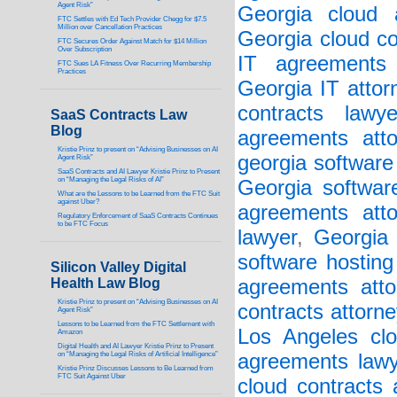
Agent Risk”
Georgia cloud a
FTC Settles with Ed Tech Provider Chegg for $7.5
Million over Cancellation Practices
Georgia cloud co
FTC Secures Order Against Match for $14 Million
Over Subscription
IT agreements 
FTC Sues LA Fitness Over Recurring Membership
Practices
Georgia IT attor
contracts lawye
SaaS Contracts Law
Blog
agreements atto
Kristie Prinz to present on “Advising Businesses on AI
georgia software
Agent Risk”
SaaS Contracts and AI Lawyer Kristie Prinz to Present
on “Managing the Legal Risks of AI”
Georgia softwar
What are the Lessons to be Learned from the FTC Suit
against Uber?
agreements atto
Regulatory Enforcement of SaaS Contracts Continues
to be FTC Focus
lawyer
,
Georgia 
software hosting
Silicon Valley Digital
Health Law Blog
agreements atto
Kristie Prinz to present on “Advising Businesses on AI
contracts attorne
Agent Risk”
Lessons to be Learned from the FTC Settlement with
Los Angeles clo
Amazon
Digital Health and AI Lawyer Kristie Prinz to Present
on “Managing the Legal Risks of Artificial Intelligence”
agreements lawy
Kristie Prinz Discusses Lessons to Be Learned from
FTC Suit Against Uber
cloud contracts 