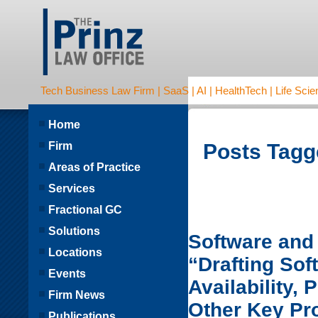
Tech Business Law Firm | SaaS | AI | HealthTech | Life Scien
Home
Firm
Posts Tagg
Areas of Practice
Services
Fractional GC
Solutions
Software and 
Locations
“Drafting So
Events
Availability,
Firm News
Other Key Pr
Publications