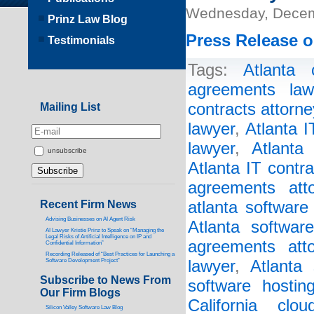
Wednesday, Decem
Prinz Law Blog
Press Release o
Testimonials
Tags:
Atlanta 
agreements law
contracts attorne
Mailing List
lawyer
,
Atlanta 
lawyer
,
Atlanta
unsubscribe
Atlanta IT contr
agreements atto
Recent Firm News
atlanta software
Advising Businesses on AI Agent Risk
Atlanta softwar
AI Lawyer Kristie Prinz to Speak on “Managing the
Legal Risks of Artificial Intelligence on IP and
agreements atto
Confidential Information”
Recording Released of “Best Practices for Launching a
Software Development Project”
lawyer
,
Atlanta 
Subscribe to News From
software hostin
Our Firm Blogs
California clo
Silicon Valley Software Law Blog