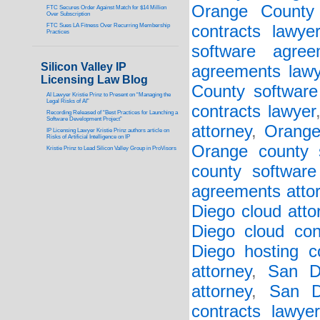
Orange County 
FTC Secures Order Against Match for $14 Million
Over Subscription
FTC Sues LA Fitness Over Recurring Membership
contracts lawye
Practices
software agree
Silicon Valley IP
agreements lawy
Licensing Law Blog
County software 
AI Lawyer Kristie Prinz to Present on “Managing the
Legal Risks of AI”
contracts lawyer
Recording Released of “Best Practices for Launching a
Software Development Project”
attorney
,
Orange
IP Licensing Lawyer Kristie Prinz authors article on
Risks of Artificial Intelligence on IP
Orange county s
Kristie Prinz to Lead Silicon Valley Group in ProVisors
county software
agreements atto
Diego cloud atto
Diego cloud con
Diego hosting co
attorney
,
San D
attorney
,
San D
contracts lawyer