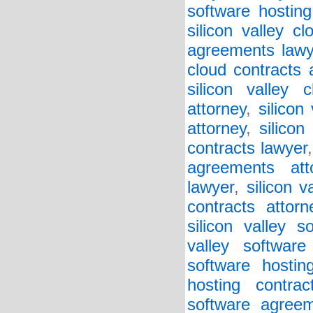
software hosting
silicon valley c
agreements lawy
cloud contracts 
silicon valley 
attorney
,
silicon
attorney
,
silicon
contracts lawyer
agreements att
lawyer
,
silicon v
contracts attorn
silicon valley 
valley softwar
software hostin
hosting contrac
software agreem