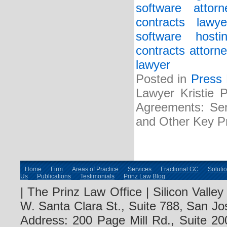
software attorn
contracts lawye
software host
contracts attorne
lawyer
Posted in
Press
Lawyer Kristie 
Agreements: Serv
and Other Key Pr
Home
Firm
Areas of Practice
Services
Fractional GC
Soluti
Us
Publications
Testimonials
Prinz Law Blog
| The Prinz Law Office | Silicon Valle
W. Santa Clara St., Suite 788, San Jo
Address: 200 Page Mill Rd., Suite 20