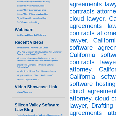
Silicon Valley Digital Health Law Blog
agreements lawy
Silicon Valley Privacy Law Blog
contracts attorne
Silicon Valley Business Law Blog
S
ilicon Valley IP Licensing Law Blog
cloud lawyer
,
Ca
Digital Health Contracts Law Blog
SaaS Contracts Law Blog
agreements law
Webinars
contracts attorn
On-Demand Recorded Webinars
lawyer
,
Califor
Recent Videos
software agree
I
ntroduction to The Prinz Law Office
Why Your Company Should Audit its Key Customer
California soft
Contracts in a Sluggish Economy
What are the Lessons to Be Learned from the
contracts lawye
Worldwide Breakdown Over Software Update?
Should Your Company Rethink its Software
Subscription?
attorney
,
Calif
Introduction to Kristie Prinz, Business Lawyer
California soft
Why Not to Use the Term “SaaS License”
What is “Digital Health”
?
software hosting
Video Showcase Link
cloud agreement
Vimeo Showcase
attorney
,
cloud c
lawyer
,
Drafting
Silicon Valley Software
Law Blog
agreements att
Kristie Prinz to speak on “Advising Businesses on AI