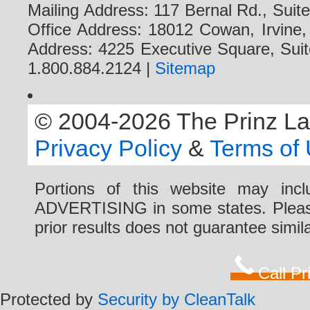
Mailing Address: 117 Bernal Rd., Sui
Office Address: 18012 Cowan, Irvine
Address: 4225 Executive Square, Suit
1.800.884.2124 |
Sitemap
© 2004-2026 The Prinz Law 
Privacy Policy
&
Terms of
Portions of this website may i
ADVERTISING in some states. Please 
prior results does not guarantee simi
Call P
Protected by
Security by CleanTalk