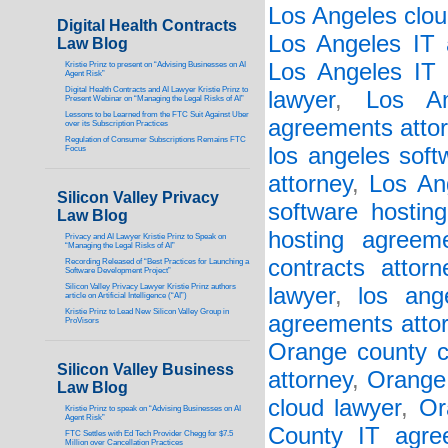
Los Angeles clou
Digital Health Contracts
Los Angeles IT 
Law Blog
Los Angeles IT 
Kristie Prinz to present on “Advising Businesses on AI
Agent Risk”
Digital Health Contracts and AI Lawyer Kristie Prinz to
lawyer
,
Los An
Present Webinar on “Managing the Legal Risks of AI”
Lessons to be Learned from the FTC Suit Against Uber
agreements atto
over its Subscription Practices
Regulation of Consumer Subscriptions Remains FTC
los angeles soft
Focus
attorney
,
Los An
Silicon Valley Privacy
software hostin
Law Blog
hosting agreem
Privacy and AI Lawyer Kristie Prinz to Speak on
“Managing the Legal Risks of AI”
contracts attorn
Recording Released of “Best Practices for Launching a
Software Development Project”
Silicon Valley Privacy Lawyer Kristie Prinz authors
lawyer
,
los ang
article on Artificial Intelligence (“AI”)
Kristie Prinz to Lead New Silicon Valley Group in
agreements atto
ProVisors
Orange county c
Silicon Valley Business
attorney
,
Orange 
Law Blog
cloud lawyer
,
Or
Kristie Prinz to speak on “Advising Businesses on AI
Agent Risk”
County IT agre
FTC Settles with Ed Tech Provider Chegg for $7.5
Million over Cancellation Practices