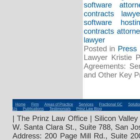
software attorn
contracts lawye
software host
contracts attorne
lawyer
Posted in
Press
Lawyer Kristie 
Agreements: Serv
and Other Key Pr
Home
Firm
Areas of Practice
Services
Fractional GC
Soluti
Us
Publications
Testimonials
Prinz Law Blog
| The Prinz Law Office | Silicon Valle
W. Santa Clara St., Suite 788, San Jo
Address: 200 Page Mill Rd., Suite 20