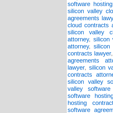
software hosting
silicon valley c
agreements lawy
cloud contracts 
silicon valley 
attorney
,
silicon
attorney
,
silicon
contracts lawyer
agreements att
lawyer
,
silicon v
contracts attorn
silicon valley 
valley softwar
software hostin
hosting contrac
software agreem