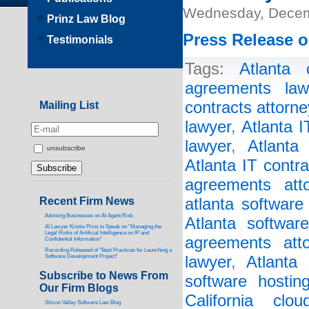
Wednesday, Decem
Prinz Law Blog
Press Release o
Testimonials
Tags:
Atlanta 
agreements law
contracts attorne
Mailing List
lawyer
,
Atlanta 
lawyer
,
Atlanta
unsubscribe
Atlanta IT contr
agreements atto
Recent Firm News
atlanta software
Advising Businesses on AI Agent Risk
Atlanta softwar
AI Lawyer Kristie Prinz to Speak on “Managing the
Legal Risks of Artificial Intelligence on IP and
agreements atto
Confidential Information”
Recording Released of “Best Practices for Launching a
Software Development Project”
lawyer
,
Atlanta 
Subscribe to News From
software hostin
Our Firm Blogs
California clo
Silicon Valley Software Law Blog