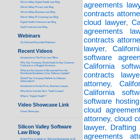
Silicon Valley Digital Health Law Blog
agreements lawy
Silicon Valley Privacy Law Blog
contracts attorne
Silicon Valley Business Law Blog
S
ilicon Valley IP Licensing Law Blog
cloud lawyer
,
Ca
Digital Health Contracts Law Blog
SaaS Contracts Law Blog
agreements law
Webinars
contracts attorn
On-Demand Recorded Webinars
lawyer
,
Califor
Recent Videos
software agree
I
ntroduction to The Prinz Law Office
Why Your Company Should Audit its Key Customer
California soft
Contracts in a Sluggish Economy
What are the Lessons to Be Learned from the
contracts lawye
Worldwide Breakdown Over Software Update?
Should Your Company Rethink its Software
Subscription?
attorney
,
Calif
Introduction to Kristie Prinz, Business Lawyer
California soft
Why Not to Use the Term “SaaS License”
What is “Digital Health”
?
software hosting
Video Showcase Link
cloud agreement
Vimeo Showcase
attorney
,
cloud c
lawyer
,
Drafting
Silicon Valley Software
Law Blog
agreements att
Kristie Prinz to speak on “Advising Businesses on AI