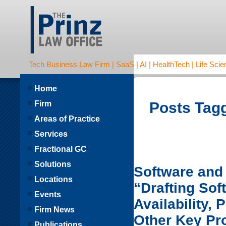
Tech Business Law Firm | SaaS | AI | HealthTech | Life Scien
Home
Firm
Posts Tagg
Areas of Practice
Services
Fractional GC
Solutions
Software and 
Locations
“Drafting So
Events
Availability,
Firm News
Other Key Pr
Publications