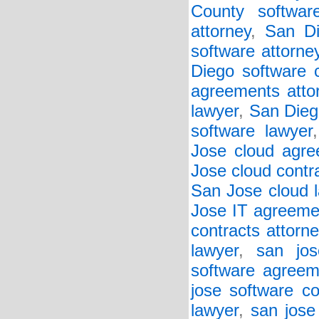
County softwar
attorney
,
San Di
software attorne
Diego software c
agreements atto
lawyer
,
San Diego
software lawyer
Jose cloud agre
Jose cloud contr
San Jose cloud 
Jose IT agreeme
contracts attorne
lawyer
,
san jos
software agreem
jose software co
lawyer
,
san jose