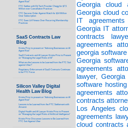
Agent Risk”
Georgia cloud a
FTC Settles with Ed Tech Provider Chegg for $7.5
Million over Cancellation Practices
Georgia cloud co
FTC Secures Order Against Match for $14 Million
Over Subscription
IT agreements 
FTC Sues LA Fitness Over Recurring Membership
Practices
Georgia IT attor
contracts lawye
SaaS Contracts Law
Blog
agreements atto
Kristie Prinz to present on “Advising Businesses on AI
georgia software
Agent Risk”
SaaS Contracts and AI Lawyer Kristie Prinz to Present
on “Managing the Legal Risks of AI”
Georgia softwar
What are the Lessons to be Learned from the FTC Suit
against Uber?
agreements atto
Regulatory Enforcement of SaaS Contracts Continues
to be FTC Focus
lawyer
,
Georgia 
software hosting
Silicon Valley Digital
Health Law Blog
agreements atto
Kristie Prinz to present on “Advising Businesses on AI
contracts attorne
Agent Risk”
Lessons to be Learned from the FTC Settlement with
Los Angeles clo
Amazon
Digital Health and AI Lawyer Kristie Prinz to Present
on “Managing the Legal Risks of Artificial Intelligence”
agreements lawy
Kristie Prinz Discusses Lessons to Be Learned from
FTC Suit Against Uber
cloud contracts 