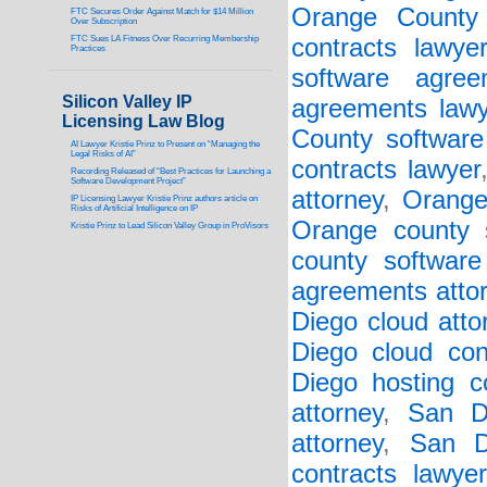
Orange County 
FTC Secures Order Against Match for $14 Million
Over Subscription
FTC Sues LA Fitness Over Recurring Membership
contracts lawye
Practices
software agree
Silicon Valley IP
agreements lawy
Licensing Law Blog
County software 
AI Lawyer Kristie Prinz to Present on “Managing the
Legal Risks of AI”
contracts lawyer
Recording Released of “Best Practices for Launching a
Software Development Project”
attorney
,
Orange
IP Licensing Lawyer Kristie Prinz authors article on
Risks of Artificial Intelligence on IP
Orange county s
Kristie Prinz to Lead Silicon Valley Group in ProVisors
county software
agreements atto
Diego cloud atto
Diego cloud con
Diego hosting co
attorney
,
San D
attorney
,
San D
contracts lawyer