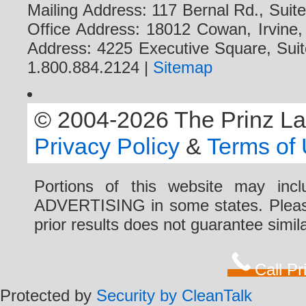
Mailing Address: 117 Bernal Rd., Sui
Office Address: 18012 Cowan, Irvine
Address: 4225 Executive Square, Suit
1.800.884.2124 |
Sitemap
© 2004-2026 The Prinz Law 
Privacy Policy
&
Terms of
Portions of this website may i
ADVERTISING in some states. Please 
prior results does not guarantee simi
Call P
Protected by
Security by CleanTalk