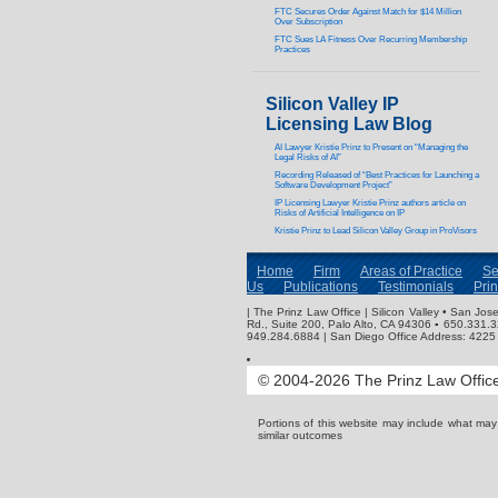
FTC Secures Order Against Match for $14 Million
Over Subscription
FTC Sues LA Fitness Over Recurring Membership
Practices
Silicon Valley IP
Licensing Law Blog
AI Lawyer Kristie Prinz to Present on “Managing the
Legal Risks of AI”
Recording Released of “Best Practices for Launching a
Software Development Project”
IP Licensing Lawyer Kristie Prinz authors article on
Risks of Artificial Intelligence on IP
Kristie Prinz to Lead Silicon Valley Group in ProVisors
Home
Firm
Areas of Practice
Se
Us
Publications
Testimonials
Pri
| The Prinz Law Office | Silicon Valley • San J
Rd., Suite 200, Palo Alto, CA 94306 ▪ 650.331.
949.284.6884 | San Diego Office Address: 4225 
© 2004-2026 The Prinz Law Office.
Portions of this website may include what ma
similar outcomes