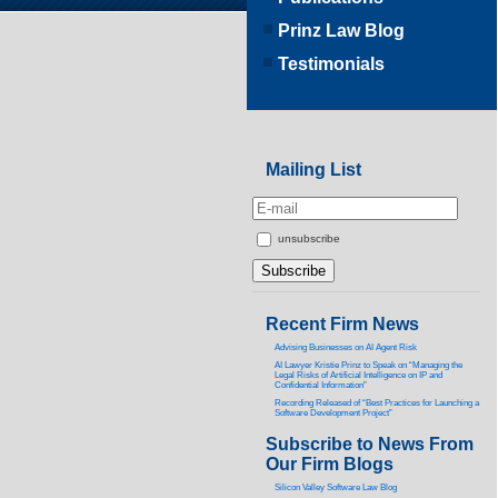
Prinz Law Blog
Testimonials
Mailing List
unsubscribe
Recent Firm News
Advising Businesses on AI Agent Risk
AI Lawyer Kristie Prinz to Speak on “Managing the
Legal Risks of Artificial Intelligence on IP and
Confidential Information”
Recording Released of “Best Practices for Launching a
Software Development Project”
Subscribe to News From
Our Firm Blogs
Silicon Valley Software Law Blog