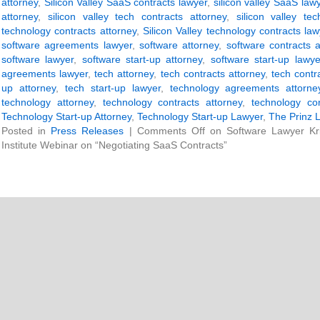
attorney
,
Silicon Valley SaaS contracts lawyer
,
silicon valley SaaS law
attorney
,
silicon valley tech contracts attorney
,
silicon valley te
technology contracts attorney
,
Silicon Valley technology contracts law
software agreements lawyer
,
software attorney
,
software contracts a
software lawyer
,
software start-up attorney
,
software start-up lawye
agreements lawyer
,
tech attorney
,
tech contracts attorney
,
tech contr
up attorney
,
tech start-up lawyer
,
technology agreements attorne
technology attorney
,
technology contracts attorney
,
technology con
Technology Start-up Attorney
,
Technology Start-up Lawyer
,
The Prinz 
Posted in
Press Releases
|
Comments Off
on Software Lawyer Kri
Institute Webinar on “Negotiating SaaS Contracts”