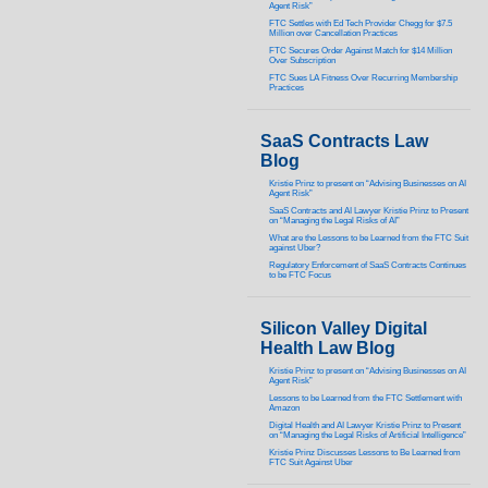
Agent Risk”
FTC Settles with Ed Tech Provider Chegg for $7.5
Million over Cancellation Practices
FTC Secures Order Against Match for $14 Million
Over Subscription
FTC Sues LA Fitness Over Recurring Membership
Practices
SaaS Contracts Law
Blog
Kristie Prinz to present on “Advising Businesses on AI
Agent Risk”
SaaS Contracts and AI Lawyer Kristie Prinz to Present
on “Managing the Legal Risks of AI”
What are the Lessons to be Learned from the FTC Suit
against Uber?
Regulatory Enforcement of SaaS Contracts Continues
to be FTC Focus
Silicon Valley Digital
Health Law Blog
Kristie Prinz to present on “Advising Businesses on AI
Agent Risk”
Lessons to be Learned from the FTC Settlement with
Amazon
Digital Health and AI Lawyer Kristie Prinz to Present
on “Managing the Legal Risks of Artificial Intelligence”
Kristie Prinz Discusses Lessons to Be Learned from
FTC Suit Against Uber