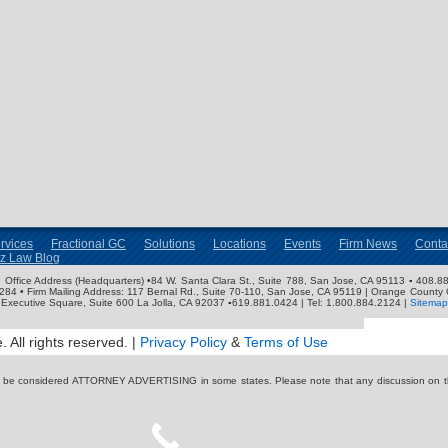
rvices
Fractional GC
Solutions
Locations
Events
Firm News
Conta
nz Law Blog
ose Office Address (Headquarters) •84 W. Santa Clara St., Suite 788, San Jose, CA 95113 ▪ 408.88
3284 • Firm Mailing Address: 117 Bernal Rd., Suite 70-110, San Jose, CA 95119 | Orange County 
Executive Square, Suite 600 La Jolla, CA 92037 ▪619.881.0424 | Tel: 1.800.884.2124 |
Sitemap
 All rights reserved. |
Privacy Policy
&
Terms of Use
y be considered ATTORNEY ADVERTISING in some states. Please note that any discussion on thi