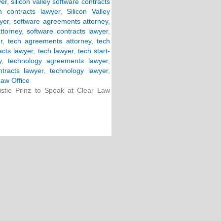
yer
,
silicon valley software contracts
ch contracts lawyer
,
Silicon Valley
yer
,
software agreements attorney
,
ttorney
,
software contracts lawyer
,
r
,
tech agreements attorney
,
tech
acts lawyer
,
tech lawyer
,
tech start-
y
,
technology agreements lawyer
,
tracts lawyer
,
technology lawyer
,
Law Office
stie Prinz to Speak at Clear Law