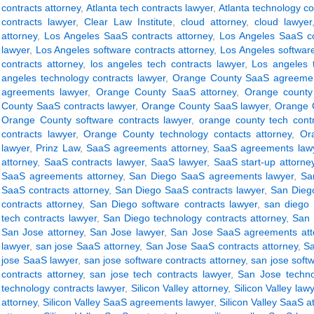
contracts attorney
,
Atlanta tech contracts lawyer
,
Atlanta technology co
contracts lawyer
,
Clear Law Institute
,
cloud attorney
,
cloud lawyer
attorney
,
Los Angeles SaaS contracts attorney
,
Los Angeles SaaS co
lawyer
,
Los Angeles software contracts attorney
,
Los Angeles software
contracts attorney
,
los angeles tech contracts lawyer
,
Los angeles t
angeles technology contracts lawyer
,
Orange County SaaS agreemen
agreements lawyer
,
Orange County SaaS attorney
,
Orange county
County SaaS contracts lawyer
,
Orange County SaaS lawyer
,
Orange C
Orange County software contracts lawyer
,
orange county tech contr
contracts lawyer
,
Orange County technology contacts attorney
,
Or
lawyer
,
Prinz Law
,
SaaS agreements attorney
,
SaaS agreements law
attorney
,
SaaS contracts lawyer
,
SaaS lawyer
,
SaaS start-up attorne
SaaS agreements attorney
,
San Diego SaaS agreements lawyer
,
Sa
SaaS contracts attorney
,
San Diego SaaS contracts lawyer
,
San Dieg
contracts attorney
,
San Diego software contracts lawyer
,
san diego 
tech contracts lawyer
,
San Diego technology contracts attorney
,
San 
San Jose attorney
,
San Jose lawyer
,
San Jose SaaS agreements att
lawyer
,
san jose SaaS attorney
,
San Jose SaaS contracts attorney
,
Sa
jose SaaS lawyer
,
san jose software contracts attorney
,
san jose soft
contracts attorney
,
san jose tech contracts lawyer
,
San Jose techno
technology contracts lawyer
,
Silicon Valley attorney
,
Silicon Valley law
attorney
,
Silicon Valley SaaS agreements lawyer
,
Silicon Valley SaaS a