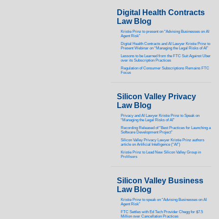
Digital Health Contracts
Law Blog
Kristie Prinz to present on “Advising Businesses on AI
Agent Risk”
Digital Health Contracts and AI Lawyer Kristie Prinz to
Present Webinar on “Managing the Legal Risks of AI”
Lessons to be Learned from the FTC Suit Against Uber
over its Subscription Practices
Regulation of Consumer Subscriptions Remains FTC
Focus
Silicon Valley Privacy
Law Blog
Privacy and AI Lawyer Kristie Prinz to Speak on
“Managing the Legal Risks of AI”
Recording Released of “Best Practices for Launching a
Software Development Project”
Silicon Valley Privacy Lawyer Kristie Prinz authors
article on Artificial Intelligence (“AI”)
Kristie Prinz to Lead New Silicon Valley Group in
ProVisors
Silicon Valley Business
Law Blog
Kristie Prinz to speak on “Advising Businesses on AI
Agent Risk”
FTC Settles with Ed Tech Provider Chegg for $7.5
Million over Cancellation Practices