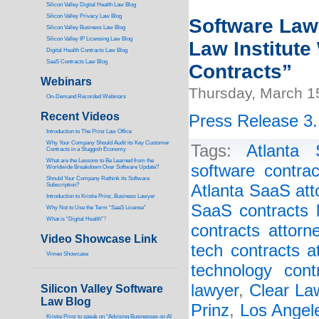
Silicon Valley Digital Health Law Blog
Silicon Valley Privacy Law Blog
Software Lawy
Silicon Valley Business Law Blog
S
ilicon Valley IP Licensing Law Blog
Law Institute
Digital Health Contracts Law Blog
SaaS Contracts Law Blog
Contracts”
Webinars
Thursday, March 1
On-Demand Recorded Webinars
Recent Videos
Press Release 3.
I
ntroduction to The Prinz Law Office
Why Your Company Should Audit its Key Customer
Tags:
Atlanta 
Contracts in a Sluggish Economy
What are the Lessons to Be Learned from the
software contrac
Worldwide Breakdown Over Software Update?
Should Your Company Rethink its Software
Subscription?
Atlanta SaaS att
Introduction to Kristie Prinz, Business Lawyer
SaaS contracts 
Why Not to Use the Term “SaaS License”
What is “Digital Health”
?
contracts attorn
Video Showcase Link
tech contracts a
Vimeo Showcase
technology cont
lawyer
,
Clear Law
Silicon Valley Software
Law Blog
Prinz
,
Los Angel
Kristie Prinz to speak on “Advising Businesses on AI