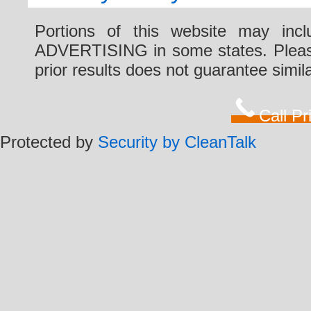
Portions of this website may i
ADVERTISING in some states. Please 
prior results does not guarantee simi
Call P
Protected by
Security by CleanTalk