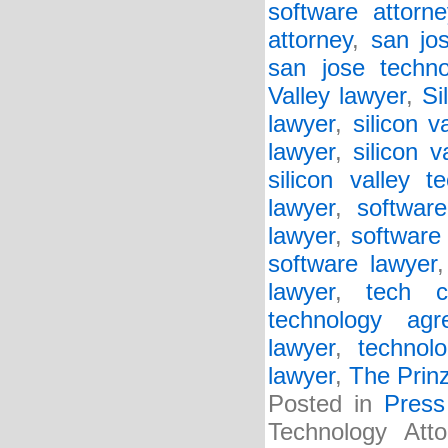
software attorne
attorney
,
san jo
san jose techno
Valley lawyer
,
Si
lawyer
,
silicon v
lawyer
,
silicon v
silicon valley t
lawyer
,
softwar
lawyer
,
software 
software lawyer
lawyer
,
tech c
technology agr
lawyer
,
technol
lawyer
,
The Prin
Posted in
Press
Technology Att