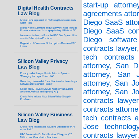
start-up attorne
Digital Health Contracts
agreements atto
Law Blog
Diego SaaS atto
Kristie Prinz to present on “Advising Businesses on AI
Agent Risk”
Digital Health Contracts and AI Lawyer Kristie Prinz to
Diego SaaS cont
Present Webinar on “Managing the Legal Risks of AI”
Lessons to be Learned from the FTC Suit Against Uber
Diego software
over its Subscription Practices
Regulation of Consumer Subscriptions Remains FTC
contracts lawyer
Focus
tech contracts
Silicon Valley Privacy
attorney
,
San Di
Law Blog
attorney
,
San J
Privacy and AI Lawyer Kristie Prinz to Speak on
“Managing the Legal Risks of AI”
attorney
,
San Jo
Recording Released of “Best Practices for Launching a
Software Development Project”
Silicon Valley Privacy Lawyer Kristie Prinz authors
attorney
,
San Jo
article on Artificial Intelligence (“AI”)
Kristie Prinz to Lead New Silicon Valley Group in
contracts lawyer
ProVisors
contracts attorne
Silicon Valley Business
tech contracts a
Law Blog
Jose technology
Kristie Prinz to speak on “Advising Businesses on AI
Agent Risk”
contracts lawyer
FTC Settles with Ed Tech Provider Chegg for $7.5
Million over Cancellation Practices