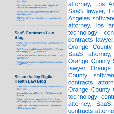
Agent Risk”
attorney
,
Los An
FTC Settles with Ed Tech Provider Chegg for $7.5
Million over Cancellation Practices
SaaS lawyer
,
L
FTC Secures Order Against Match for $14 Million
Over Subscription
Angeles software
FTC Sues LA Fitness Over Recurring Membership
Practices
attorney
,
los a
technology con
SaaS Contracts Law
Blog
contracts lawyer
Kristie Prinz to present on “Advising Businesses on AI
Orange County
Agent Risk”
SaaS Contracts and AI Lawyer Kristie Prinz to Present
on “Managing the Legal Risks of AI”
SaaS attorney
What are the Lessons to be Learned from the FTC Suit
against Uber?
Orange County S
Regulatory Enforcement of SaaS Contracts Continues
to be FTC Focus
lawyer
,
Orange 
County softwar
Silicon Valley Digital
Health Law Blog
contracts attorn
Kristie Prinz to present on “Advising Businesses on AI
Orange County t
Agent Risk”
Lessons to be Learned from the FTC Settlement with
technology cont
Amazon
Digital Health and AI Lawyer Kristie Prinz to Present
on “Managing the Legal Risks of Artificial Intelligence”
attorney
,
SaaS 
Kristie Prinz Discusses Lessons to Be Learned from
FTC Suit Against Uber
contracts attorne