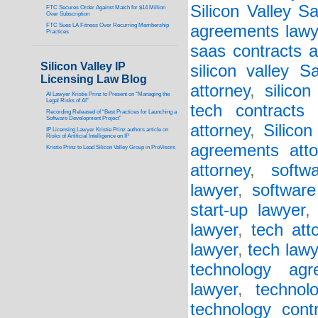
Silicon Valley 
FTC Secures Order Against Match for $14 Million
Over Subscription
FTC Sues LA Fitness Over Recurring Membership
agreements lawy
Practices
saas contracts a
Silicon Valley IP
silicon valley 
Licensing Law Blog
attorney
,
silicon
AI Lawyer Kristie Prinz to Present on “Managing the
Legal Risks of AI”
tech contracts 
Recording Released of “Best Practices for Launching a
Software Development Project”
attorney
,
Silicon
IP Licensing Lawyer Kristie Prinz authors article on
Risks of Artificial Intelligence on IP
agreements atto
Kristie Prinz to Lead Silicon Valley Group in ProVisors
attorney
,
softw
lawyer
,
software
start-up lawyer
lawyer
,
tech att
lawyer
,
tech lawy
technology agr
lawyer
,
technol
technology cont