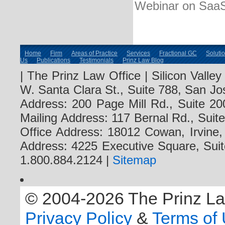
Webinar on Saa
Home
Firm
Areas of Practice
Services
Fractional GC
Soluti
Us
Publications
Testimonials
Prinz Law Blog
| The Prinz Law Office | Silicon Valle
W. Santa Clara St., Suite 788, San Jo
Address: 200 Page Mill Rd., Suite 20
Mailing Address: 117 Bernal Rd., Sui
Office Address: 18012 Cowan, Irvine
Address: 4225 Executive Square, Suit
1.800.884.2124 |
Sitemap
© 2004-2026 The Prinz Law 
Privacy Policy
&
Terms of