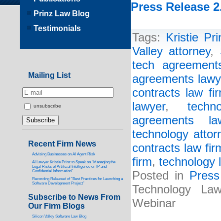
Press Release 2
Prinz Law Blog
Testimonials
Tags:
Kristie Pri
Valley attorney
,
tech agreements
Mailing List
agreements lawy
contracts law fi
lawyer
,
techn
unsubscribe
agreements la
technology attor
Recent Firm News
contracts law fir
Advising Businesses on AI Agent Risk
firm
,
technology 
AI Lawyer Kristie Prinz to Speak on “Managing the
Legal Risks of Artificial Intelligence on IP and
Confidential Information”
Posted in
Press
Recording Released of “Best Practices for Launching a
Software Development Project”
Technology La
Subscribe to News From
Webinar
Our Firm Blogs
Silicon Valley Software Law Blog