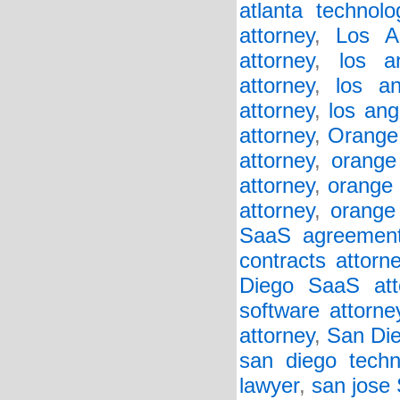
atlanta technol
attorney
,
Los A
attorney
,
los a
attorney
,
los a
attorney
,
los ang
attorney
,
Orange
attorney
,
orange
attorney
,
orange 
attorney
,
orange
SaaS agreement
contracts attorn
Diego SaaS att
software attorne
attorney
,
San Die
san diego techn
lawyer
,
san jose