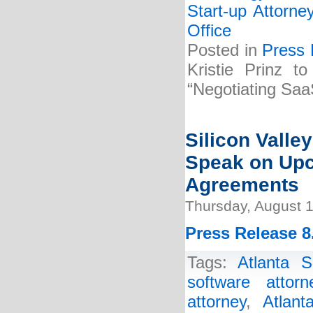
Start-up Attorne
Office
Posted in
Press 
Kristie Prinz t
“Negotiating Saa
Silicon Valle
Speak on Up
Agreements
Thursday, August 1
Press Release 8
Tags:
Atlanta S
software attorn
attorney
,
Atlant