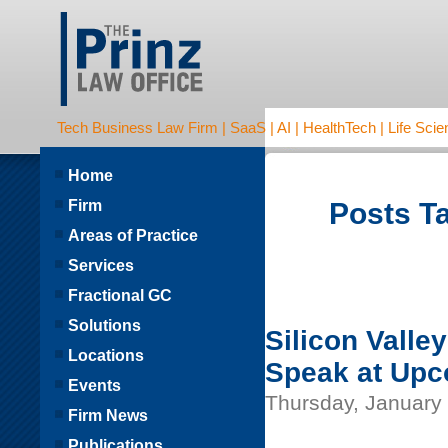
Tech Business Law Firm | SaaS | AI | HealthTech | Life Scien
Home
Firm
Posts T
Areas of Practice
Services
Fractional GC
Solutions
Silicon Valle
Locations
Speak at Upc
Events
Thursday, January 
Firm News
Publications