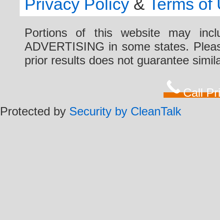
Privacy Policy
&
Terms of
Portions of this website may i
ADVERTISING in some states. Please 
prior results does not guarantee simi
Call P
Protected by
Security by CleanTalk