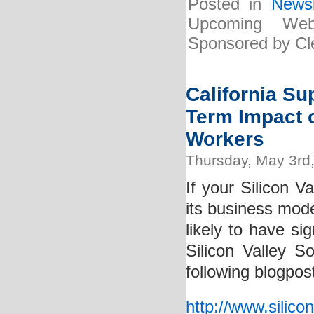
Posted in
Newsl
Upcoming Web
Sponsored by Cle
California S
Term Impact o
Workers
Thursday, May 3rd
If your Silicon V
its business mode
likely to have s
Silicon Valley S
following blogpos
http://www.silico