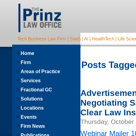
Tech Business Law Firm | SaaS | AI | HealthTech | Life Scien
Home
Firm
Posts Tagged
Areas of Practice
Services
Fractional GC
Advertisemen
Solutions
Negotiating 
Locations
Clear Law Ins
Events
Thursday, October 
Firm News
Webinar Mailer 1
Publications