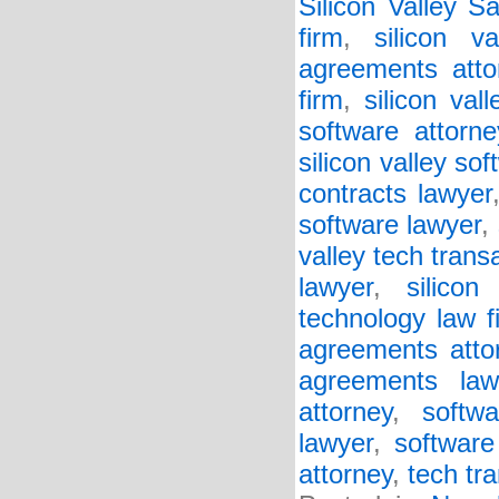
Silicon Valley S
firm
,
silicon v
agreements atto
firm
,
silicon va
software attorne
silicon valley so
contracts lawyer
software lawyer
,
valley tech trans
lawyer
,
silicon
technology law f
agreements atto
agreements law
attorney
,
softw
lawyer
,
software
attorney
,
tech tr