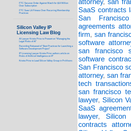
attorney
,
san fra
FTC Secures Order Against Match for $14 Million
Over Subscription
SaaS contracts l
FTC Sues LA Fitness Over Recurring Membership
Practices
San Francisc
agreements atto
Silicon Valley IP
Licensing Law Blog
firm
,
san francis
AI Lawyer Kristie Prinz to Present on “Managing the
software attorne
Legal Risks of AI”
Recording Released of “Best Practices for Launching a
san francisco s
Software Development Project”
IP Licensing Lawyer Kristie Prinz authors article on
Risks of Artificial Intelligence on IP
software contrac
Kristie Prinz to Lead Silicon Valley Group in ProVisors
San Francisco so
attorney
,
san fra
tech transaction
san francisco t
lawyer
,
Silicon 
SaaS agreement
lawyer
,
Silicon
contracts attorn