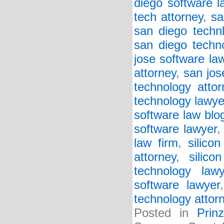
diego software l
tech attorney
,
sa
san diego techn
san diego techn
jose software law
attorney
,
san jos
technology attor
technology lawye
software law blo
software lawyer
law firm
,
silico
attorney
,
silico
technology lawy
software lawyer
technology attor
Posted in
Prin