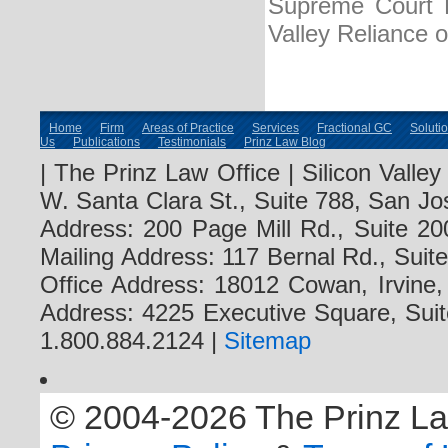
Supreme Court R
Valley Reliance 
Home
Firm
Areas of Practice
Services
Fractional GC
Soluti
Us
Publications
Testimonials
Prinz Law Blog
| The Prinz Law Office | Silicon Valle
W. Santa Clara St., Suite 788, San Jo
Address: 200 Page Mill Rd., Suite 20
Mailing Address: 117 Bernal Rd., Sui
Office Address: 18012 Cowan, Irvine
Address: 4225 Executive Square, Suit
1.800.884.2124 |
Sitemap
© 2004-2026 The Prinz Law 